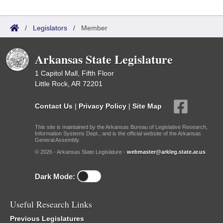
/
Legislators
/
Member
Arkansas State Legislature
1 Capitol Mall, Fifth Floor
Little Rock, AR 72201
Contact Us
|
Privacy Policy
|
Site Map
This site is maintained by the Arkansas Bureau of Legislative Research,
Information Systems Dept., and is the official website of the Arkansas
General Assembly.
© 2026 - Arkansas State Legislature -
webmaster@arkleg.state.ar.us
Dark Mode:
Useful Research Links
Previous Legislatures