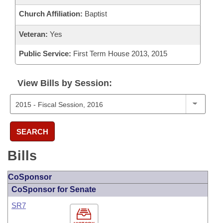
Church Affiliation:
Baptist
Veteran:
Yes
Public Service:
First Term House 2013, 2015
View Bills by Session:
SEARCH
Bills
CoSponsor
CoSponsor for Senate
SR7