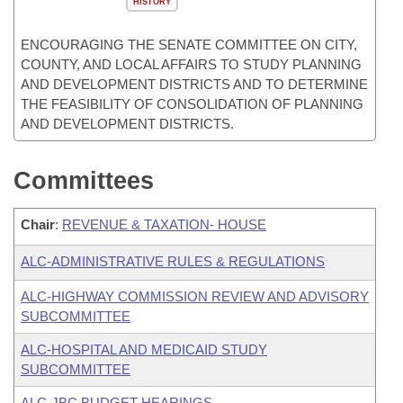
HISTORY
ENCOURAGING THE SENATE COMMITTEE ON CITY,
COUNTY, AND LOCAL AFFAIRS TO STUDY PLANNING
AND DEVELOPMENT DISTRICTS AND TO DETERMINE
THE FEASIBILITY OF CONSOLIDATION OF PLANNING
AND DEVELOPMENT DISTRICTS.
Committees
Chair
:
REVENUE & TAXATION- HOUSE
ALC-ADMINISTRATIVE RULES & REGULATIONS
ALC-HIGHWAY COMMISSION REVIEW AND ADVISORY
SUBCOMMITTEE
ALC-HOSPITAL AND MEDICAID STUDY
SUBCOMMITTEE
ALC-JBC BUDGET HEARINGS