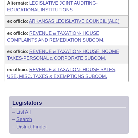
Alternate
:
LEGISLATIVE JOINT AUDITING-
EDUCATIONAL INSTITUTIONS
ex officio
:
ARKANSAS LEGISLATIVE COUNCIL (ALC)
ex officio
:
REVENUE & TAXATION- HOUSE
COMPLAINTS AND REMEDIATION SUBCOM.
ex officio
:
REVENUE & TAXATION- HOUSE INCOME
TAXES-PERSONAL & CORPORATE SUBCOM.
ex officio
:
REVENUE & TAXATION- HOUSE SALES,
USE, MISC. TAXES & EXEMPTIONS SUBCOM.
Legislators
–
List All
–
Search
–
District Finder