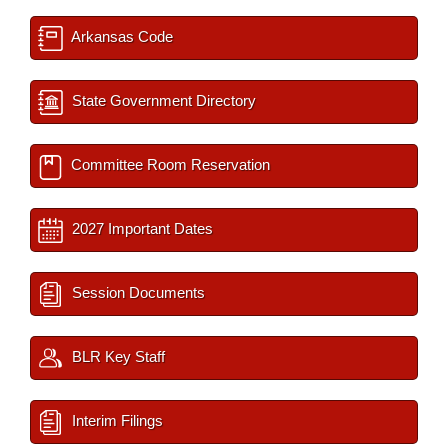
Arkansas Code
State Government Directory
Committee Room Reservation
2027 Important Dates
Session Documents
BLR Key Staff
Interim Filings