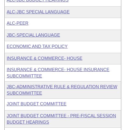
ALC-JBC SPECIAL LANGUAGE
ALC-PEER
JBC-SPECIAL LANGUAGE
ECONOMIC AND TAX POLICY
INSURANCE & COMMERCE- HOUSE
INSURANCE & COMMERCE- HOUSE INSURANCE
SUBCOMMITTEE
JBC-ADMINISTRATIVE RULE & REGULATION REVIEW
SUBCOMMITTEE
JOINT BUDGET COMMITTEE
JOINT BUDGET COMMITTEE - PRE-FISCAL SESSION
BUDGET HEARINGS