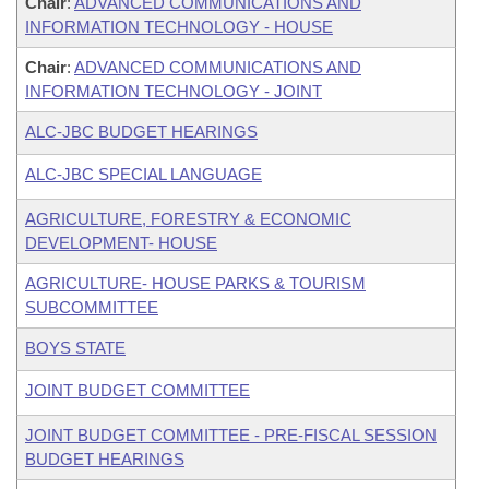
Chair
:
ADVANCED COMMUNICATIONS AND
INFORMATION TECHNOLOGY - HOUSE
Chair
:
ADVANCED COMMUNICATIONS AND
INFORMATION TECHNOLOGY - JOINT
ALC-JBC BUDGET HEARINGS
ALC-JBC SPECIAL LANGUAGE
AGRICULTURE, FORESTRY & ECONOMIC
DEVELOPMENT- HOUSE
AGRICULTURE- HOUSE PARKS & TOURISM
SUBCOMMITTEE
BOYS STATE
JOINT BUDGET COMMITTEE
JOINT BUDGET COMMITTEE - PRE-FISCAL SESSION
BUDGET HEARINGS