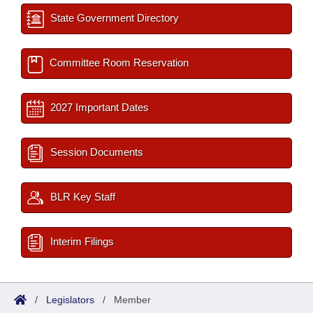
State Government Directory
Committee Room Reservation
2027 Important Dates
Session Documents
BLR Key Staff
Interim Filings
/
Legislators
/
Member