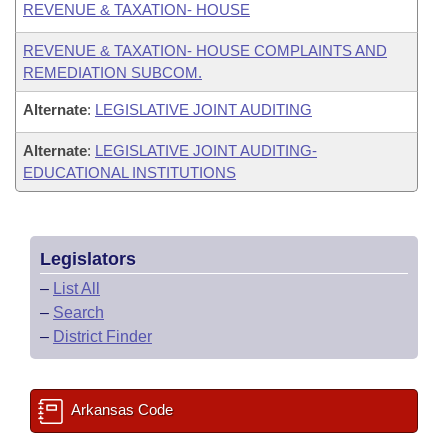
REVENUE & TAXATION- HOUSE
REVENUE & TAXATION- HOUSE COMPLAINTS AND
REMEDIATION SUBCOM.
Alternate
:
LEGISLATIVE JOINT AUDITING
Alternate
:
LEGISLATIVE JOINT AUDITING-
EDUCATIONAL INSTITUTIONS
Legislators
–
List All
–
Search
–
District Finder
Arkansas Code