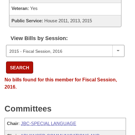
Veteran:
Yes
Public Service:
House 2011, 2013, 2015
View Bills by Session:
SEARCH
No bills found for this member for Fiscal Session,
2016.
Committees
Chair
:
JBC-SPECIAL LANGUAGE