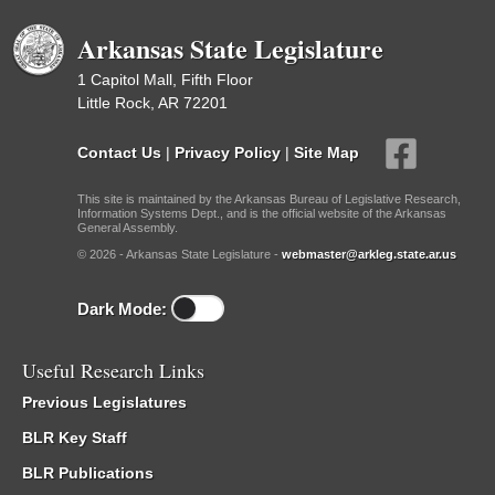
Arkansas State Legislature
1 Capitol Mall, Fifth Floor
Little Rock, AR 72201
Contact Us
|
Privacy Policy
|
Site Map
This site is maintained by the Arkansas Bureau of Legislative Research,
Information Systems Dept., and is the official website of the Arkansas
General Assembly.
© 2026 - Arkansas State Legislature -
webmaster@arkleg.state.ar.us
Dark Mode:
Useful Research Links
Previous Legislatures
BLR Key Staff
BLR Publications