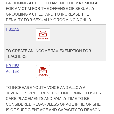
GROOMING A CHILD; TO AMEND THE MAXIMUM AGE
FOR A VICTIM FOR THE OFFENSE OF SEXUALLY
GROOMING A CHILD; AND TO INCREASE THE
PENALTY FOR SEXUALLY GROOMING A CHILD.
HB1152
HISTORY
TO CREATE AN INCOME TAX EXEMPTION FOR
TEACHERS.
HB1153
Act 168
HISTORY
TO INCREASE YOUTH VOICE AND ALLOW A
JUVENILE'S PREFERENCES CONCERNING FOSTER
CARE PLACEMENTS AND FAMILY TIME TO BE
CONSIDERED REGARDLESS OF AGE IF HE OR SHE
IS OF SUFFICIENT AGE AND CAPACITY TO REASON;