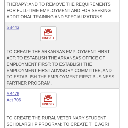
THERAPY; AND TO REMOVE THE REQUIREMENTS
FOR FULL-TIME EMPLOYMENT AND FOR SEEKING
ADDITIONAL TRAINING AND SPECIALIZATIONS.
SB443
HISTORY
TO CREATE THE ARKANSAS EMPLOYMENT FIRST
ACT; TO ESTABLISH THE ARKANSAS OFFICE OF
EMPLOYMENT FIRST; TO ESTABLISH THE
EMPLOYMENT FIRST ADVISORY COMMITTEE; AND
TO ESTABLISH THE EMPLOYMENT FIRST BUSINESS
PARTNER PROGRAM.
SB476
Act 706
HISTORY
TO CREATE THE RURAL VETERINARY STUDENT
SCHOLARSHIP PROGRAM; TO CREATE THE AGRI