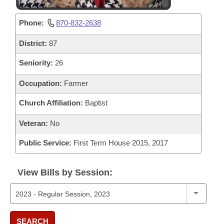
Phone:
870-832-2638
District:
87
Seniority:
26
Occupation:
Farmer
Church Affiliation:
Baptist
Veteran:
No
Public Service:
First Term House 2015, 2017
View Bills by Session:
SEARCH