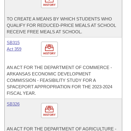
HISTORY
TO CREATE A MEANS BY WHICH STUDENTS WHO
QUALIFY FOR REDUCED-PRICE MEALS AT SCHOOL
RECEIVE FREE MEALS AT SCHOOL.
SB315
Act 359
HISTORY
AN ACT FOR THE DEPARTMENT OF COMMERCE -
ARKANSAS ECONOMIC DEVELOPMENT
COMMISSION - FEASIBILITY STUDY FOR A
SPACEPORT APPROPRIATION FOR THE 2023-2024
FISCAL YEAR.
SB326
HISTORY
AN ACT FOR THE DEPARTMENT OF AGRICULTURE -