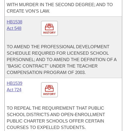
WITH MURDER IN THE SECOND DEGREE; AND TO
CREATE VON'S LAW.
HB1538
Act 548
HISTORY
TO AMEND THE PROFESSIONAL DEVELOPMENT
SCHEDULE REQUIRED FOR LICENSED SCHOOL
PERSONNEL; AND TO AMEND THE DEFINITION OF A
"BASIC CONTRACT" UNDER THE TEACHER
COMPENSATION PROGRAM OF 2003.
HB1539
Act 724
HISTORY
TO REPEAL THE REQUIREMENT THAT PUBLIC
SCHOOL DISTRICTS AND OPEN-ENROLLMENT
PUBLIC CHARTER SCHOOLS OFFER CERTAIN
COURSES TO EXPELLED STUDENTS.