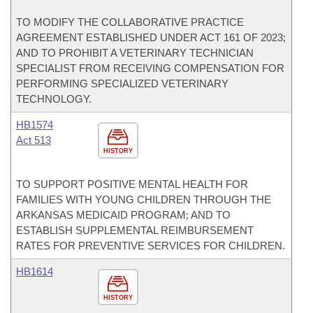
TO MODIFY THE COLLABORATIVE PRACTICE
AGREEMENT ESTABLISHED UNDER ACT 161 OF 2023;
AND TO PROHIBIT A VETERINARY TECHNICIAN
SPECIALIST FROM RECEIVING COMPENSATION FOR
PERFORMING SPECIALIZED VETERINARY
TECHNOLOGY.
HB1574
Act 513
HISTORY
TO SUPPORT POSITIVE MENTAL HEALTH FOR
FAMILIES WITH YOUNG CHILDREN THROUGH THE
ARKANSAS MEDICAID PROGRAM; AND TO
ESTABLISH SUPPLEMENTAL REIMBURSEMENT
RATES FOR PREVENTIVE SERVICES FOR CHILDREN.
HB1614
HISTORY