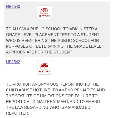
HB1540
HISTORY
TO ALLOW A PUBLIC SCHOOL TO ADMINISTER A
GRADE-LEVEL PLACEMENT TEST TO A STUDENT
WHO IS REENTERING THE PUBLIC SCHOOL FOR
PURPOSES OF DETERMINING THE GRADE LEVEL
APPROPRIATE FOR THE STUDENT.
HB1542
HISTORY
TO PROHIBIT ANONYMOUS REPORTING TO THE
CHILD ABUSE HOTLINE; TO AMEND PENALTIES AND
THE STATUTE OF LIMITATIONS FOR FAILURE TO
REPORT CHILD MALTREATMENT; AND TO AMEND
THE LAW REGARDING WHO IS A MANDATED
REPORTER.