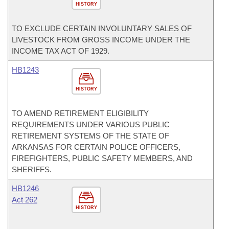
HISTORY
TO EXCLUDE CERTAIN INVOLUNTARY SALES OF
LIVESTOCK FROM GROSS INCOME UNDER THE
INCOME TAX ACT OF 1929.
HB1243
HISTORY
TO AMEND RETIREMENT ELIGIBILITY
REQUIREMENTS UNDER VARIOUS PUBLIC
RETIREMENT SYSTEMS OF THE STATE OF
ARKANSAS FOR CERTAIN POLICE OFFICERS,
FIREFIGHTERS, PUBLIC SAFETY MEMBERS, AND
SHERIFFS.
HB1246
Act 262
HISTORY