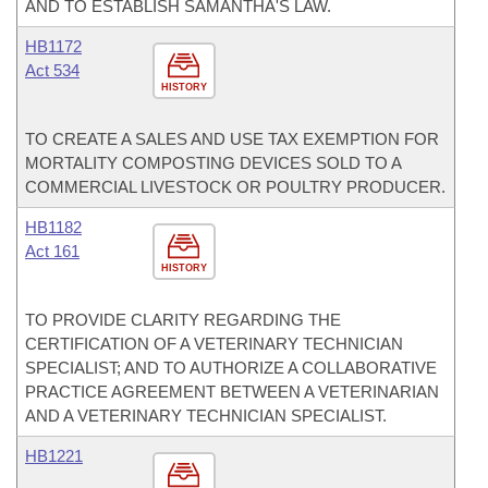
AND TO ESTABLISH SAMANTHA'S LAW.
HB1172
Act 534
HISTORY
TO CREATE A SALES AND USE TAX EXEMPTION FOR
MORTALITY COMPOSTING DEVICES SOLD TO A
COMMERCIAL LIVESTOCK OR POULTRY PRODUCER.
HB1182
Act 161
HISTORY
TO PROVIDE CLARITY REGARDING THE
CERTIFICATION OF A VETERINARY TECHNICIAN
SPECIALIST; AND TO AUTHORIZE A COLLABORATIVE
PRACTICE AGREEMENT BETWEEN A VETERINARIAN
AND A VETERINARY TECHNICIAN SPECIALIST.
HB1221