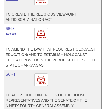
HISTORY
TO CREATE THE RELIGIOUS VIEWPOINT
ANTIDISCRIMINATION ACT.
SB68
Act 48
HISTORY
TO AMEND THE LAW THAT REQUIRES HOLOCAUST
EDUCATION; AND TO ESTABLISH HOLOCAUST
EDUCATION WEEK IN THE PUBLIC SCHOOLS OF THE
STATE OF ARKANSAS.
SCR1
HISTORY
TO ADOPT THE JOINT RULES OF THE HOUSE OF
REPRESENTATIVES AND THE SENATE OF THE
NINETY-FOURTH GENERAL ASSEMBLY.