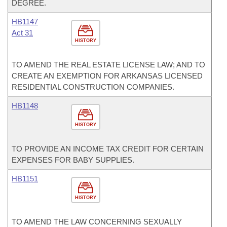
DEGREE.
HB1147
Act 31
HISTORY
TO AMEND THE REAL ESTATE LICENSE LAW; AND TO
CREATE AN EXEMPTION FOR ARKANSAS LICENSED
RESIDENTIAL CONSTRUCTION COMPANIES.
HB1148
HISTORY
TO PROVIDE AN INCOME TAX CREDIT FOR CERTAIN
EXPENSES FOR BABY SUPPLIES.
HB1151
HISTORY
TO AMEND THE LAW CONCERNING SEXUALLY