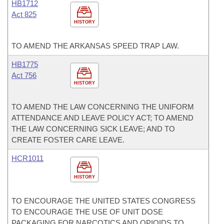
HB1712
Act 825
HISTORY
TO AMEND THE ARKANSAS SPEED TRAP LAW.
HB1775
Act 756
HISTORY
TO AMEND THE LAW CONCERNING THE UNIFORM
ATTENDANCE AND LEAVE POLICY ACT; TO AMEND
THE LAW CONCERNING SICK LEAVE; AND TO
CREATE FOSTER CARE LEAVE.
HCR1011
HISTORY
TO ENCOURAGE THE UNITED STATES CONGRESS
TO ENCOURAGE THE USE OF UNIT DOSE
PACKAGING FOR NARCOTICS AND OPIOIDS TO