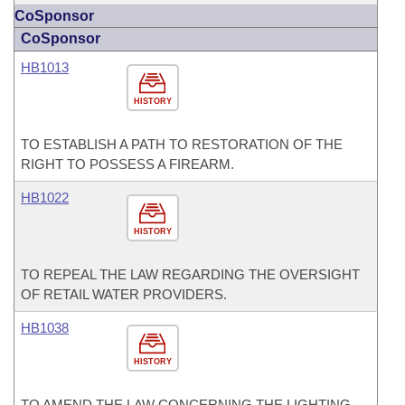
CoSponsor
CoSponsor
HB1013
HISTORY
TO ESTABLISH A PATH TO RESTORATION OF THE
RIGHT TO POSSESS A FIREARM.
HB1022
HISTORY
TO REPEAL THE LAW REGARDING THE OVERSIGHT
OF RETAIL WATER PROVIDERS.
HB1038
HISTORY
TO AMEND THE LAW CONCERNING THE LIGHTING