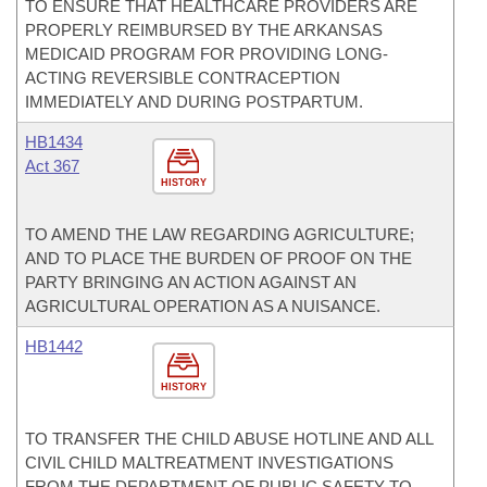
TO ENSURE THAT HEALTHCARE PROVIDERS ARE
PROPERLY REIMBURSED BY THE ARKANSAS
MEDICAID PROGRAM FOR PROVIDING LONG-
ACTING REVERSIBLE CONTRACEPTION
IMMEDIATELY AND DURING POSTPARTUM.
HB1434
Act 367
HISTORY
TO AMEND THE LAW REGARDING AGRICULTURE;
AND TO PLACE THE BURDEN OF PROOF ON THE
PARTY BRINGING AN ACTION AGAINST AN
AGRICULTURAL OPERATION AS A NUISANCE.
HB1442
HISTORY
TO TRANSFER THE CHILD ABUSE HOTLINE AND ALL
CIVIL CHILD MALTREATMENT INVESTIGATIONS
FROM THE DEPARTMENT OF PUBLIC SAFETY TO