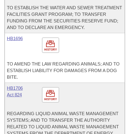
TO ESTABLISH THE WATER AND SEWER TREATMENT
FACILITIES GRANT PROGRAM; TO TRANSFER
FUNDING FROM THE SECURITIES RESERVE FUND;
AND TO DECLARE AN EMERGENCY.
HB1696
HISTORY
TO AMEND THE LAW REGARDING ANIMALS; AND TO
ESTABLISH LIABILITY FOR DAMAGES FROM A DOG
BITE.
HB1706
Act 824
HISTORY
REGARDING LIQUID ANIMAL WASTE MANAGEMENT
SYSTEMS; AND TO TRANSFER THE AUTHORITY
RELATED TO LIQUID ANIMAL WASTE MANAGEMENT
SYSTEMS FROM THE DEPARTMENT OF ENERGY