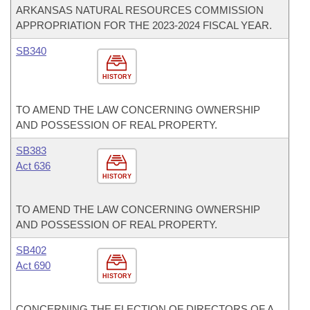
ARKANSAS NATURAL RESOURCES COMMISSION
APPROPRIATION FOR THE 2023-2024 FISCAL YEAR.
SB340
HISTORY
TO AMEND THE LAW CONCERNING OWNERSHIP
AND POSSESSION OF REAL PROPERTY.
SB383
Act 636
HISTORY
TO AMEND THE LAW CONCERNING OWNERSHIP
AND POSSESSION OF REAL PROPERTY.
SB402
Act 690
HISTORY
CONCERNING THE ELECTION OF DIRECTORS OF A