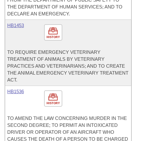
THE DEPARTMENT OF HUMAN SERVICES; AND TO
DECLARE AN EMERGENCY.
HB1453
HISTORY
TO REQUIRE EMERGENCY VETERINARY
TREATMENT OF ANIMALS BY VETERINARY
PRACTICES AND VETERINARIANS; AND TO CREATE
THE ANIMAL EMERGENCY VETERINARY TREATMENT
ACT.
HB1536
HISTORY
TO AMEND THE LAW CONCERNING MURDER IN THE
SECOND DEGREE; TO PERMIT AN INTOXICATED
DRIVER OR OPERATOR OF AN AIRCRAFT WHO
CAUSES THE DEATH OF A PERSON TO BE CHARGED