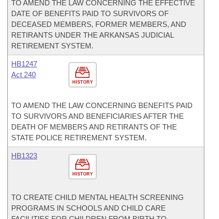
TO AMEND THE LAW CONCERNING THE EFFECTIVE
DATE OF BENEFITS PAID TO SURVIVORS OF
DECEASED MEMBERS, FORMER MEMBERS, AND
RETIRANTS UNDER THE ARKANSAS JUDICIAL
RETIREMENT SYSTEM.
HB1247
Act 240
HISTORY
TO AMEND THE LAW CONCERNING BENEFITS PAID
TO SURVIVORS AND BENEFICIARIES AFTER THE
DEATH OF MEMBERS AND RETIRANTS OF THE
STATE POLICE RETIREMENT SYSTEM.
HB1323
HISTORY
TO CREATE CHILD MENTAL HEALTH SCREENING
PROGRAMS IN SCHOOLS AND CHILD CARE
FACILITIES FOR CHILDREN FROM BIRTH TO