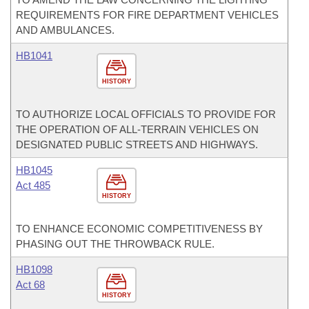
REQUIREMENTS FOR FIRE DEPARTMENT VEHICLES
AND AMBULANCES.
HB1041
HISTORY
TO AUTHORIZE LOCAL OFFICIALS TO PROVIDE FOR
THE OPERATION OF ALL-TERRAIN VEHICLES ON
DESIGNATED PUBLIC STREETS AND HIGHWAYS.
HB1045
Act 485
HISTORY
TO ENHANCE ECONOMIC COMPETITIVENESS BY
PHASING OUT THE THROWBACK RULE.
HB1098
Act 68
HISTORY