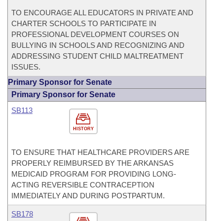
TO ENCOURAGE ALL EDUCATORS IN PRIVATE AND
CHARTER SCHOOLS TO PARTICIPATE IN
PROFESSIONAL DEVELOPMENT COURSES ON
BULLYING IN SCHOOLS AND RECOGNIZING AND
ADDRESSING STUDENT CHILD MALTREATMENT
ISSUES.
Primary Sponsor for Senate
Primary Sponsor for Senate
SB113
HISTORY
TO ENSURE THAT HEALTHCARE PROVIDERS ARE
PROPERLY REIMBURSED BY THE ARKANSAS
MEDICAID PROGRAM FOR PROVIDING LONG-
ACTING REVERSIBLE CONTRACEPTION
IMMEDIATELY AND DURING POSTPARTUM.
SB178