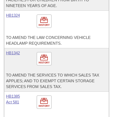
NINETEEN YEARS OF AGE.
HB1324
HISTORY
TO AMEND THE LAW CONCERNING VEHICLE
HEADLAMP REQUIREMENTS.
HB1342
HISTORY
TO AMEND THE SERVICES TO WHICH SALES TAX
APPLIES; AND TO EXEMPT CERTAIN STORAGE
SERVICES FROM SALES TAX.
HB1385
Act 581
HISTORY