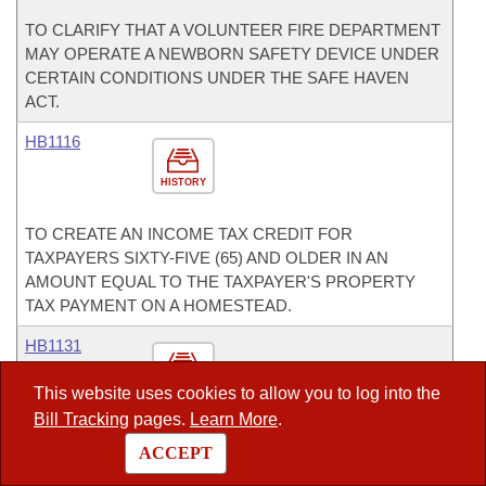
TO CLARIFY THAT A VOLUNTEER FIRE DEPARTMENT
MAY OPERATE A NEWBORN SAFETY DEVICE UNDER
CERTAIN CONDITIONS UNDER THE SAFE HAVEN
ACT.
HB1116
HISTORY
TO CREATE AN INCOME TAX CREDIT FOR
TAXPAYERS SIXTY-FIVE (65) AND OLDER IN AN
AMOUNT EQUAL TO THE TAXPAYER'S PROPERTY
TAX PAYMENT ON A HOMESTEAD.
HB1131
HISTORY
This website uses cookies to allow you to log into the
Bill Tracking
pages.
Learn More
.
TO PROVIDE FOR RESTITUTION FOR A HOMICIDE
ACCEPT
VICTIM'S SURVIVING DEPENDENT CHILD WHEN THE
DEFENDANT WAS DRIVING OR BOATING WHILE