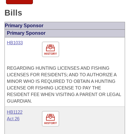
Bills
Primary Sponsor
Primary Sponsor
HB1033
HISTORY
REGARDING HUNTING LICENSES AND FISHING
LICENSES FOR RESIDENTS; AND TO AUTHORIZE A
MINOR WHO IS REQUIRED TO OBTAIN A HUNTING
LICENSE OR FISHING LICENSE TO PAY THE
RESIDENT FEE WHEN VISITING A PARENT OR LEGAL
GUARDIAN.
HB1122
Act 26
HISTORY