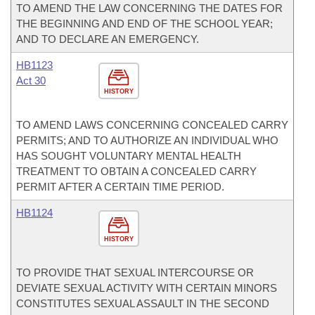
TO AMEND THE LAW CONCERNING THE DATES FOR
THE BEGINNING AND END OF THE SCHOOL YEAR;
AND TO DECLARE AN EMERGENCY.
HB1123
Act 30
HISTORY
TO AMEND LAWS CONCERNING CONCEALED CARRY
PERMITS; AND TO AUTHORIZE AN INDIVIDUAL WHO
HAS SOUGHT VOLUNTARY MENTAL HEALTH
TREATMENT TO OBTAIN A CONCEALED CARRY
PERMIT AFTER A CERTAIN TIME PERIOD.
HB1124
HISTORY
TO PROVIDE THAT SEXUAL INTERCOURSE OR
DEVIATE SEXUAL ACTIVITY WITH CERTAIN MINORS
CONSTITUTES SEXUAL ASSAULT IN THE SECOND