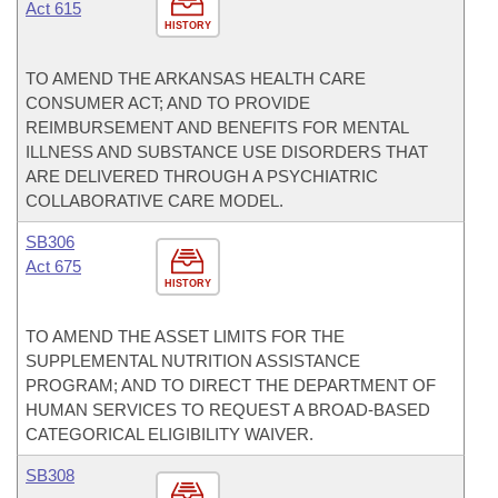
Act 615
HISTORY
TO AMEND THE ARKANSAS HEALTH CARE
CONSUMER ACT; AND TO PROVIDE
REIMBURSEMENT AND BENEFITS FOR MENTAL
ILLNESS AND SUBSTANCE USE DISORDERS THAT
ARE DELIVERED THROUGH A PSYCHIATRIC
COLLABORATIVE CARE MODEL.
SB306
Act 675
HISTORY
TO AMEND THE ASSET LIMITS FOR THE
SUPPLEMENTAL NUTRITION ASSISTANCE
PROGRAM; AND TO DIRECT THE DEPARTMENT OF
HUMAN SERVICES TO REQUEST A BROAD-BASED
CATEGORICAL ELIGIBILITY WAIVER.
SB308