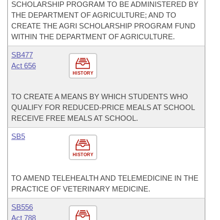
SCHOLARSHIP PROGRAM TO BE ADMINISTERED BY
THE DEPARTMENT OF AGRICULTURE; AND TO
CREATE THE AGRI SCHOLARSHIP PROGRAM FUND
WITHIN THE DEPARTMENT OF AGRICULTURE.
SB477
Act 656
HISTORY
TO CREATE A MEANS BY WHICH STUDENTS WHO
QUALIFY FOR REDUCED-PRICE MEALS AT SCHOOL
RECEIVE FREE MEALS AT SCHOOL.
SB5
HISTORY
TO AMEND TELEHEALTH AND TELEMEDICINE IN THE
PRACTICE OF VETERINARY MEDICINE.
SB556
Act 788