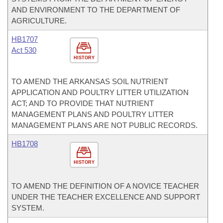
AND ENVIRONMENT TO THE DEPARTMENT OF
AGRICULTURE.
HB1707
Act 530
HISTORY
TO AMEND THE ARKANSAS SOIL NUTRIENT
APPLICATION AND POULTRY LITTER UTILIZATION
ACT; AND TO PROVIDE THAT NUTRIENT
MANAGEMENT PLANS AND POULTRY LITTER
MANAGEMENT PLANS ARE NOT PUBLIC RECORDS.
HB1708
HISTORY
TO AMEND THE DEFINITION OF A NOVICE TEACHER
UNDER THE TEACHER EXCELLENCE AND SUPPORT
SYSTEM.