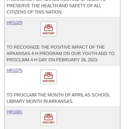
PRESERVE THE HEALTH AND SAFETY OF ALL
CITIZENS OF THIS NATION.
HR1029
HISTORY
TO RECOGNIZE THE POSITIVE IMPACT OF THE
ARKANSAS 4-H PROGRAM ON OUR YOUTH AND TO
PROCLAIM 4-H DAY ON FEBRUARY 28, 2023.
HR1075
HISTORY
TO PROCLAIM THE MONTH OF APRIL AS SCHOOL
LIBRARY MONTH IN ARKANSAS.
HR1081
HISTORY