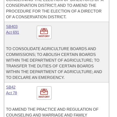
CONSERVATION DISTRICT; AND TO AMEND THE
PROCEDURE FOR THE ELECTION OF A DIRECTOR
OF A CONSERVATION DISTRICT.
SB403
Act 691
HISTORY
TO CONSOLIDATE AGRICULTURE BOARDS AND
COMMISSIONS; TO ABOLISH CERTAIN BOARDS
WITHIN THE DEPARTMENT OF AGRICULTURE; TO
TRANSFER THE DUTIES OF CERTAIN BOARDS
WITHIN THE DEPARTMENT OF AGRICULTURE; AND
TO DECLARE AN EMERGENCY.
SB42
Act 78
HISTORY
TO AMEND THE PRACTICE AND REGULATION OF
COUNSELING AND MARRIAGE AND FAMILY