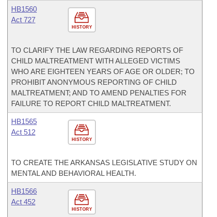
HB1560
Act 727
HISTORY
TO CLARIFY THE LAW REGARDING REPORTS OF
CHILD MALTREATMENT WITH ALLEGED VICTIMS
WHO ARE EIGHTEEN YEARS OF AGE OR OLDER; TO
PROHIBIT ANONYMOUS REPORTING OF CHILD
MALTREATMENT; AND TO AMEND PENALTIES FOR
FAILURE TO REPORT CHILD MALTREATMENT.
HB1565
Act 512
HISTORY
TO CREATE THE ARKANSAS LEGISLATIVE STUDY ON
MENTAL AND BEHAVIORAL HEALTH.
HB1566
Act 452
HISTORY