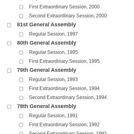
First Extraordinary Session, 2000
Second Extraordinary Session, 2000
81st General Assembly
Regular Session, 1997
80th General Assembly
Regular Session, 1995
First Extraordinary Session, 1995
79th General Assembly
Regular Session, 1993
First Extraordinary Session, 1994
Second Extraordinary Session, 1994
78th General Assembly
Regular Session, 1991
First Extraordinary Session, 1992
Second Extraordinary Session, 1992