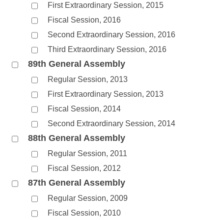
First Extraordinary Session, 2015
Fiscal Session, 2016
Second Extraordinary Session, 2016
Third Extraordinary Session, 2016
89th General Assembly
Regular Session, 2013
First Extraordinary Session, 2013
Fiscal Session, 2014
Second Extraordinary Session, 2014
88th General Assembly
Regular Session, 2011
Fiscal Session, 2012
87th General Assembly
Regular Session, 2009
Fiscal Session, 2010