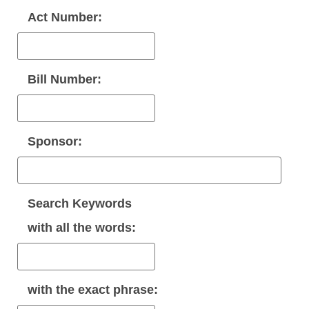
Act Number:
Bill Number:
Sponsor:
Search Keywords
with
all
the words:
with the
exact phrase
: