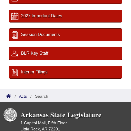
2027 Important Dates
Session Documents
BLR Key Staff
Interim Filings
/
Acts
/
Search
Arkansas State Legislature
1 Capitol Mall, Fifth Floor
Little Rock, AR 72201