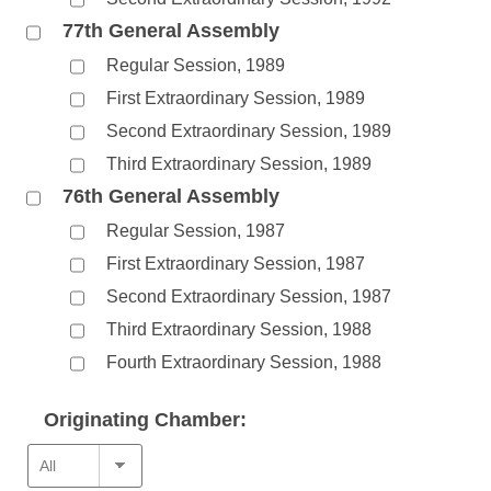
77th General Assembly
Regular Session, 1989
First Extraordinary Session, 1989
Second Extraordinary Session, 1989
Third Extraordinary Session, 1989
76th General Assembly
Regular Session, 1987
First Extraordinary Session, 1987
Second Extraordinary Session, 1987
Third Extraordinary Session, 1988
Fourth Extraordinary Session, 1988
Originating Chamber: