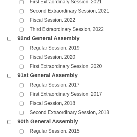
First Extraordinary Session, 2021
Second Extraordinary Session, 2021
Fiscal Session, 2022
Third Extraordinary Session, 2022
92nd General Assembly
Regular Session, 2019
Fiscal Session, 2020
First Extraordinary Session, 2020
91st General Assembly
Regular Session, 2017
First Extraordinary Session, 2017
Fiscal Session, 2018
Second Extraordinary Session, 2018
90th General Assembly
Regular Session, 2015