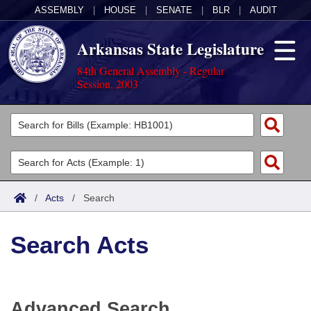
ASSEMBLY
|
HOUSE
|
SENATE
|
BLR
|
AUDIT
Arkansas State Legislature
84th General Assembly - Regular
Session, 2003
Legislators
List All
Committees
Joint
Acts
Search
/
Acts
/
Search
Search by Range
Bills
Senate
District Finder
Search Acts
Search by Range
Calendars
Advanced Search
House
Meetings and Events
Arkansas Law
Advanced Search
Code Sections Amended
Task Force
Advanced Search
Arkansas Code and Constitution of 1874
Budget