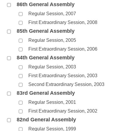
86th General Assembly
Regular Session, 2007
First Extraordinary Session, 2008
85th General Assembly
Regular Session, 2005
First Extraordinary Session, 2006
84th General Assembly
Regular Session, 2003
First Extraordinary Session, 2003
Second Extraordinary Session, 2003
83rd General Assembly
Regular Session, 2001
First Extraordinary Session, 2002
82nd General Assembly
Regular Session, 1999