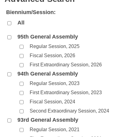
Bills on Committee Agendas
Recent Activities
Bills in House Committees
Biennium/Session:
Search Center
Uncodified Historic Legislation
House
Recently Filed
Bills in Senate Committees
All
Governor's Veto List
Senate
Personalized Bill Tracking
Bills in Joint Committees
95th General Assembly
Regular Session, 2025
House Budget
Bills Returned from Committee
Meetings Of The Whole/Business Meetings
Fiscal Session, 2026
Senate Budget
Bill Conflicts Report
First Extraordinary Session, 2026
94th General Assembly
House Roll Call
Regular Session, 2023
First Extraordinary Session, 2023
Fiscal Session, 2024
Second Extraordinary Session, 2024
93rd General Assembly
Regular Session, 2021