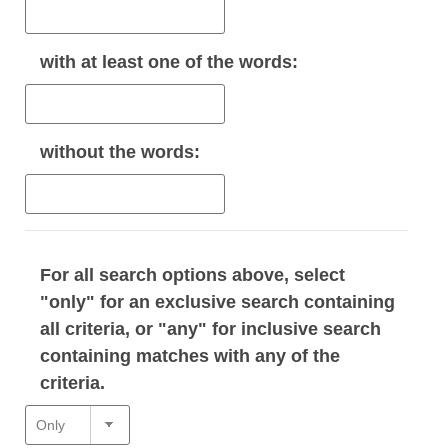
with
at least one
of the words:
without
the words:
For all search options above, select
"only" for an exclusive search containing
all criteria, or "any" for inclusive search
containing matches with any of the
criteria.