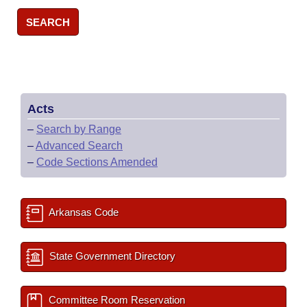
SEARCH
Acts
–
Search by Range
–
Advanced Search
–
Code Sections Amended
Arkansas Code
State Government Directory
Committee Room Reservation