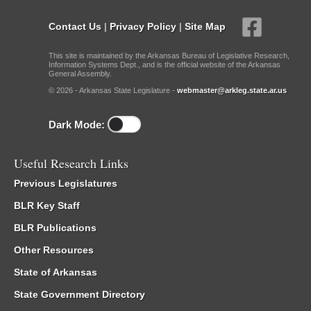
Contact Us
|
Privacy Policy
|
Site Map
This site is maintained by the Arkansas Bureau of Legislative Research,
Information Systems Dept., and is the official website of the Arkansas
General Assembly.
© 2026 - Arkansas State Legislature -
webmaster@arkleg.state.ar.us
Dark Mode:
Useful Research Links
Previous Legislatures
BLR Key Staff
BLR Publications
Other Resources
State of Arkansas
State Government Directory