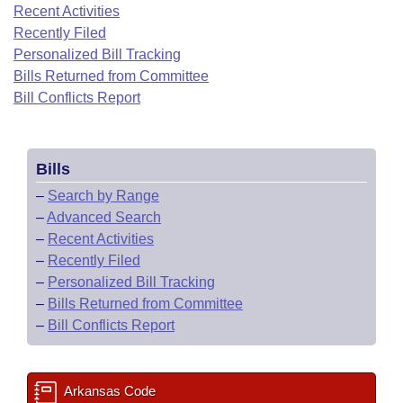
Bills on Committee Agendas
Recent Activities
Recent Activities
Bills in House Committees
Recently Filed
Search Center
Uncodified Historic Legislation
House
Recently Filed
Personalized Bill Tracking
Bills in Senate Committees
Bills Returned from Committee
Governor's Veto List
Senate
Bill Conflicts Report
Personalized Bill Tracking
Bills in Joint Committees
House Budget
Bills Returned from Committee
Meetings Of The Whole/Business Meetings
Bills
Senate Budget
Bill Conflicts Report
–
Search by Range
–
Advanced Search
House Roll Call
–
Recent Activities
–
Recently Filed
–
Personalized Bill Tracking
–
Bills Returned from Committee
–
Bill Conflicts Report
Arkansas Code