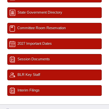
State Government Directory
Committee Room Reservation
2027 Important Dates
Session Documents
BLR Key Staff
Interim Filings