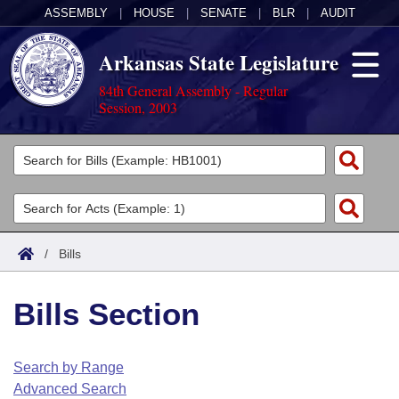
ASSEMBLY
|
HOUSE
|
SENATE
|
BLR
|
AUDIT
Arkansas State Legislature
84th General Assembly - Regular
Session, 2003
Legislators
List All
Committees
Joint
Acts
Search
/
Bills
Search by Range
Bills
Senate
District Finder
Bills Section
Search by Range
Calendars
Advanced Search
House
Meetings and Events
Arkansas Law
Advanced Search
Code Sections Amended
Search by Range
Task Force
Advanced Search
Arkansas Code and Constitution of 1874
Budget