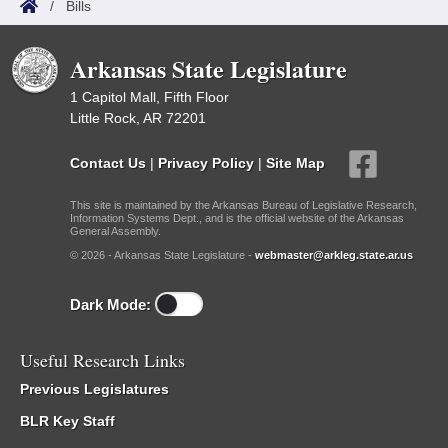
/
Bills
Arkansas State Legislature
1 Capitol Mall, Fifth Floor
Little Rock, AR 72201
Contact Us
|
Privacy Policy
|
Site Map
This site is maintained by the Arkansas Bureau of Legislative Research,
Information Systems Dept., and is the official website of the Arkansas
General Assembly.
© 2026 - Arkansas State Legislature -
webmaster@arkleg.state.ar.us
Dark Mode:
Useful Research Links
Previous Legislatures
BLR Key Staff