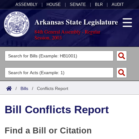
ASSEMBLY
|
HOUSE
|
SENATE
|
BLR
|
AUDIT
Arkansas State Legislature
84th General Assembly - Regular
Session, 2003
Legislators
List All
Committees
Joint
Acts
Search
/
Bills
/
Conflicts Report
Search by Range
Bills
Senate
District Finder
Bill Conflicts Report
Search by Range
Calendars
Advanced Search
House
Meetings and Events
Arkansas Law
Advanced Search
Code Sections Amended
Task Force
Find a Bill or Citation
Arkansas Code and Constitution of 1874
Budget