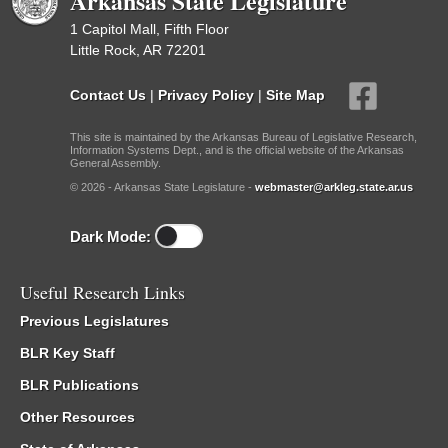
Arkansas State Legislature
1 Capitol Mall, Fifth Floor
Little Rock, AR 72201
Contact Us
|
Privacy Policy
|
Site Map
This site is maintained by the Arkansas Bureau of Legislative Research,
Information Systems Dept., and is the official website of the Arkansas
General Assembly.
© 2026 - Arkansas State Legislature -
webmaster@arkleg.state.ar.us
Dark Mode:
Useful Research Links
Previous Legislatures
BLR Key Staff
BLR Publications
Other Resources