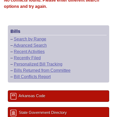
No conflicts found. Please enter different search
options and try again.
Bills
–
Search by Range
–
Advanced Search
–
Recent Activities
–
Recently Filed
–
Personalized Bill Tracking
–
Bills Returned from Committee
–
Bill Conflicts Report
Arkansas Code
State Government Directory