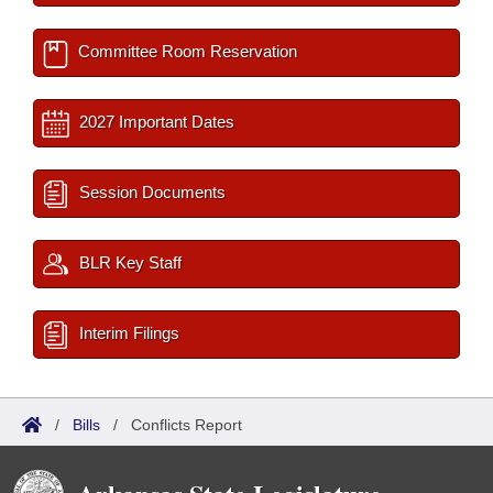
Committee Room Reservation
2027 Important Dates
Session Documents
BLR Key Staff
Interim Filings
/
Bills
/
Conflicts Report