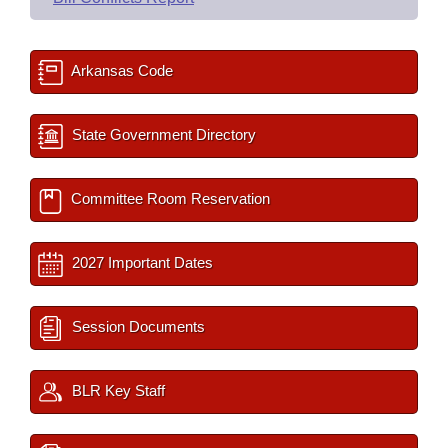
Arkansas Code
State Government Directory
Committee Room Reservation
2027 Important Dates
Session Documents
BLR Key Staff