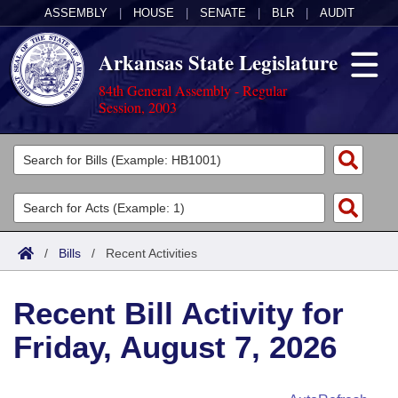
ASSEMBLY
|
HOUSE
|
SENATE
|
BLR
|
AUDIT
Arkansas State Legislature
84th General Assembly - Regular
Session, 2003
Legislators
List All
Committees
Joint
Acts
Search
/
Bills
/
Recent Activities
Search by Range
Bills
Senate
District Finder
Recent Bill Activity for
Search by Range
Calendars
Advanced Search
House
Friday, August 7, 2026
Meetings and Events
Arkansas Law
Advanced Search
Code Sections Amended
Task Force
Arkansas Code and Constitution of 1874
Budget