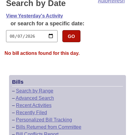
Bills on Committee Agendas
AutoRefresh
Search by Date
Recent Activities
Bills in House Committees
Search Center
Uncodified Historic Legislation
View Yesterday's Activity
House
Recently Filed
Bills in Senate Committees
or search for a specific date:
Governor's Veto List
Senate
Personalized Bill Tracking
Bills in Joint Committees
GO
House Budget
Bills Returned from Committee
Meetings Of The Whole/Business Meetings
No bill actions found for this day.
Senate Budget
Bill Conflicts Report
House Roll Call
Bills
–
Search by Range
–
Advanced Search
–
Recent Activities
–
Recently Filed
–
Personalized Bill Tracking
–
Bills Returned from Committee
–
Bill Conflicts Report