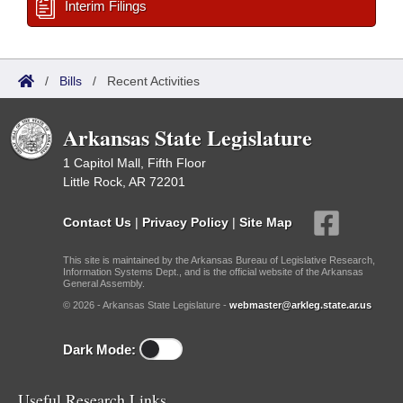
Interim Filings
/
Bills
/
Recent Activities
Arkansas State Legislature
1 Capitol Mall, Fifth Floor
Little Rock, AR 72201
Contact Us
|
Privacy Policy
|
Site Map
This site is maintained by the Arkansas Bureau of Legislative Research,
Information Systems Dept., and is the official website of the Arkansas
General Assembly.
© 2026 - Arkansas State Legislature -
webmaster@arkleg.state.ar.us
Dark Mode:
Useful Research Links