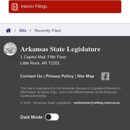
Interim Filings
/
Bills
/
Recently Filed
Arkansas State Legislature
1 Capitol Mall, Fifth Floor
Little Rock, AR 72201
Contact Us
|
Privacy Policy
|
Site Map
This site is maintained by the Arkansas Bureau of Legislative Research,
Information Systems Dept., and is the official website of the Arkansas
General Assembly.
© 2026 - Arkansas State Legislature -
webmaster@arkleg.state.ar.us
Dark Mode: