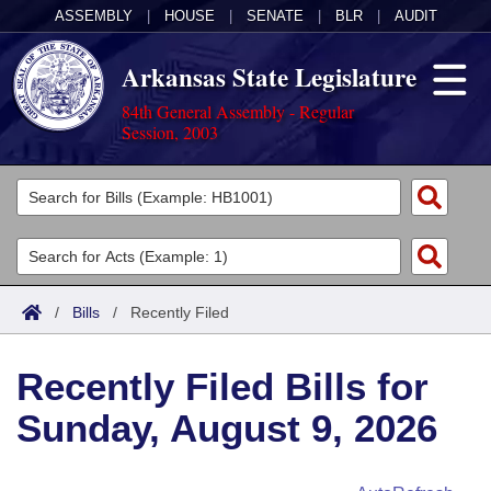
ASSEMBLY
|
HOUSE
|
SENATE
|
BLR
|
AUDIT
Arkansas State Legislature
84th General Assembly - Regular
Session, 2003
Legislators
List All
Committees
Joint
Acts
Search
/
Bills
/
Recently Filed
Search by Range
Bills
Senate
District Finder
Recently Filed Bills for
Search by Range
Calendars
Advanced Search
House
Sunday, August 9, 2026
Meetings and Events
Arkansas Law
Advanced Search
Code Sections Amended
Task Force
Arkansas Code and Constitution of 1874
Budget