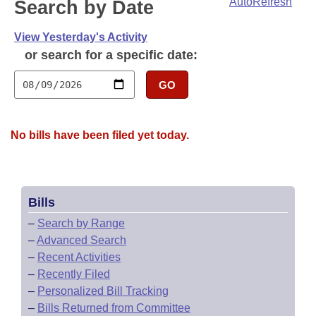
Bills on Committee Agendas
AutoRefresh
Search by Date
Recent Activities
Bills in House Committees
Search Center
Uncodified Historic Legislation
View Yesterday's Activity
House
Recently Filed
Bills in Senate Committees
or search for a specific date:
Governor's Veto List
Senate
Personalized Bill Tracking
Bills in Joint Committees
GO
House Budget
Bills Returned from Committee
Meetings Of The Whole/Business Meetings
No bills have been filed yet today.
Senate Budget
Bill Conflicts Report
House Roll Call
Bills
–
Search by Range
–
Advanced Search
–
Recent Activities
–
Recently Filed
–
Personalized Bill Tracking
–
Bills Returned from Committee