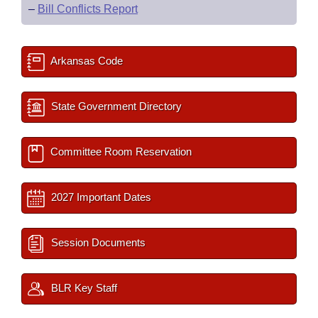
–
Bill Conflicts Report
Arkansas Code
State Government Directory
Committee Room Reservation
2027 Important Dates
Session Documents
BLR Key Staff