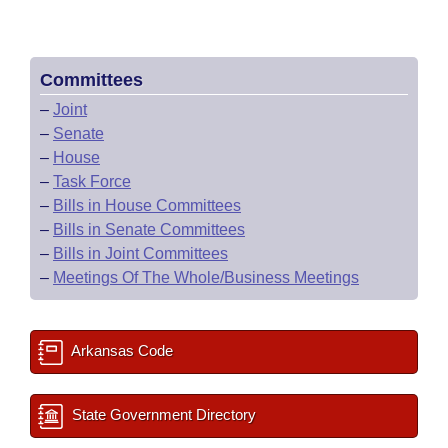
Committees
–
Joint
–
Senate
–
House
–
Task Force
–
Bills in House Committees
–
Bills in Senate Committees
–
Bills in Joint Committees
–
Meetings Of The Whole/Business Meetings
Arkansas Code
State Government Directory