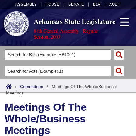
ASSEMBLY
|
HOUSE
|
SENATE
|
BLR
|
AUDIT
Arkansas State Legislature
84th General Assembly - Regular
Session, 2003
Legislators
List All
Committees
Joint
Acts
Search
/
Committees
/
Meetings Of The Whole/Business
Meetings
Search by Range
Bills
Senate
District Finder
Meetings Of The
Search by Range
Calendars
Advanced Search
House
Whole/Business
Meetings and Events
Arkansas Law
Advanced Search
Code Sections Amended
Task Force
Meetings
Arkansas Code and Constitution of 1874
Budget