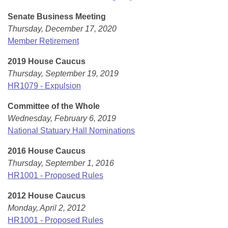
Senate Business Meeting
Thursday, December 17, 2020
Member Retirement
2019 House Caucus
Thursday, September 19, 2019
HR1079 - Expulsion
Committee of the Whole
Wednesday, February 6, 2019
National Statuary Hall Nominations
2016 House Caucus
Thursday, September 1, 2016
HR1001 - Proposed Rules
2012 House Caucus
Monday, April 2, 2012
HR1001 - Proposed Rules