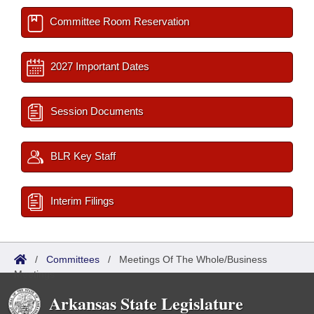
Committee Room Reservation
2027 Important Dates
Session Documents
BLR Key Staff
Interim Filings
/
Committees
/
Meetings Of The Whole/Business
Meetings
Arkansas State Legislature