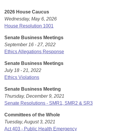
Bills on Committee Agendas
Recent Activities
Bills in House Committees
2026 House Caucus
Search Center
Uncodified Historic Legislation
House
Recently Filed
Wednesday, May 6, 2026
Bills in Senate Committees
House Resolution 1001
Governor's Veto List
Senate
Personalized Bill Tracking
Bills in Joint Committees
Senate Business Meetings
September 16 - 27, 2022
House Budget
Bills Returned from Committee
Meetings Of The Whole/Business Meetings
Ethics Allegations Response
Senate Budget
Bill Conflicts Report
Senate Business Meetings
July 18 - 21, 2022
House Roll Call
Ethics Violations
Senate Business Meeting
Thursday, December 9, 2021
Senate Resolutions - SMR1, SMR2 & SR3
Committees of the Whole
Tuesday, August 3, 2021
Act 403 - Public Health Emergency