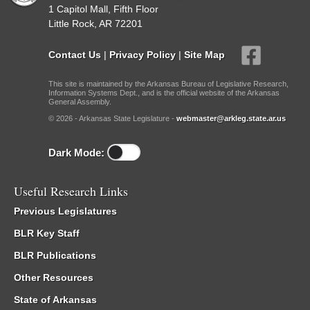
1 Capitol Mall, Fifth Floor
Little Rock, AR 72201
Contact Us
|
Privacy Policy
|
Site Map
This site is maintained by the Arkansas Bureau of Legislative Research,
Information Systems Dept., and is the official website of the Arkansas
General Assembly.
© 2026 - Arkansas State Legislature -
webmaster@arkleg.state.ar.us
Dark Mode:
Useful Research Links
Previous Legislatures
BLR Key Staff
BLR Publications
Other Resources
State of Arkansas