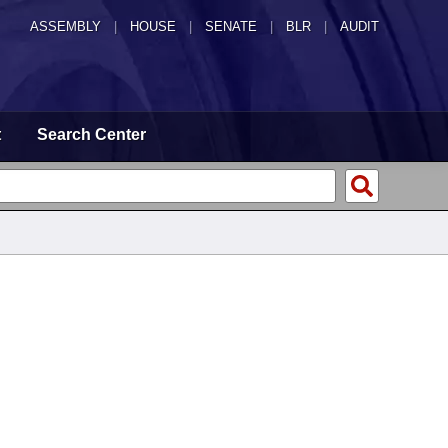
ASSEMBLY
|
HOUSE
|
SENATE
|
BLR
|
AUDIT
t
Search Center