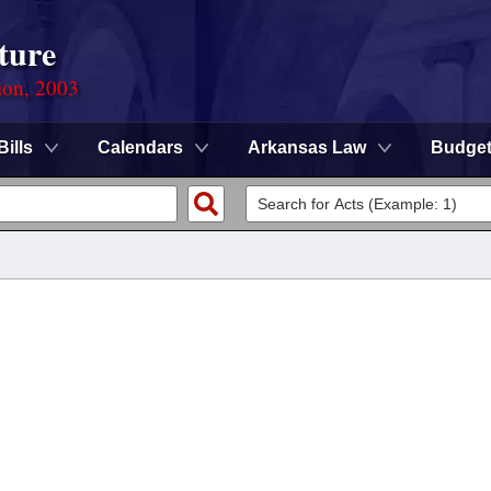
ture
ion, 2003
Bills
Calendars
Arkansas Law
Budge