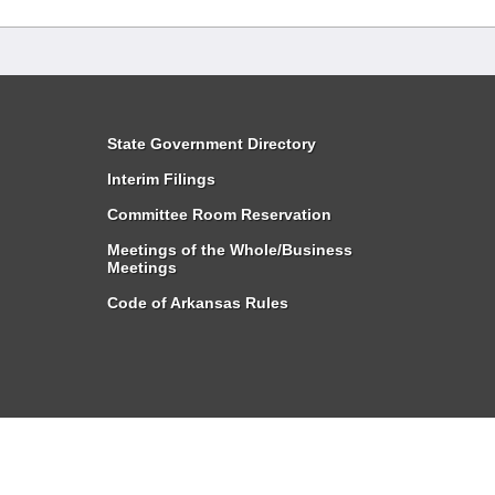
State Government Directory
Interim Filings
Committee Room Reservation
Meetings of the Whole/Business
Meetings
Code of Arkansas Rules