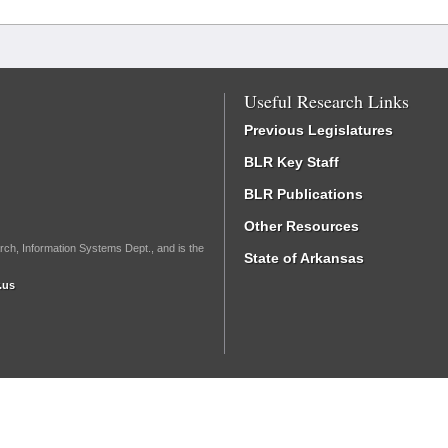
Useful Research Links
Previous Legislatures
BLR Key Staff
BLR Publications
Other Resources
rch, Information Systems Dept., and is the
State of Arkansas
.us