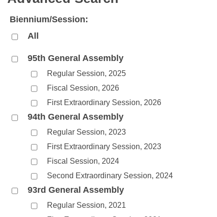
Bills on Committee Agendas
Recent Activities
Bills in House Committees
Biennium/Session:
Search Center
Uncodified Historic Legislation
House
Recently Filed
Bills in Senate Committees
All
Governor's Veto List
Senate
Personalized Bill Tracking
Bills in Joint Committees
95th General Assembly
Regular Session, 2025
House Budget
Bills Returned from Committee
Meetings Of The Whole/Business Meetings
Fiscal Session, 2026
Senate Budget
Bill Conflicts Report
First Extraordinary Session, 2026
94th General Assembly
House Roll Call
Regular Session, 2023
First Extraordinary Session, 2023
Fiscal Session, 2024
Second Extraordinary Session, 2024
93rd General Assembly
Regular Session, 2021