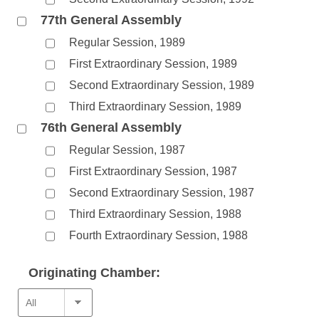
77th General Assembly
Regular Session, 1989
First Extraordinary Session, 1989
Second Extraordinary Session, 1989
Third Extraordinary Session, 1989
76th General Assembly
Regular Session, 1987
First Extraordinary Session, 1987
Second Extraordinary Session, 1987
Third Extraordinary Session, 1988
Fourth Extraordinary Session, 1988
Originating Chamber: