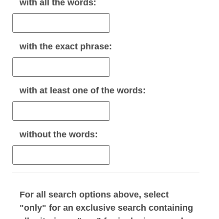
with
all
the words:
with the
exact phrase
:
with
at least one
of the words:
without
the words:
For all search options above, select
"only" for an exclusive search containing