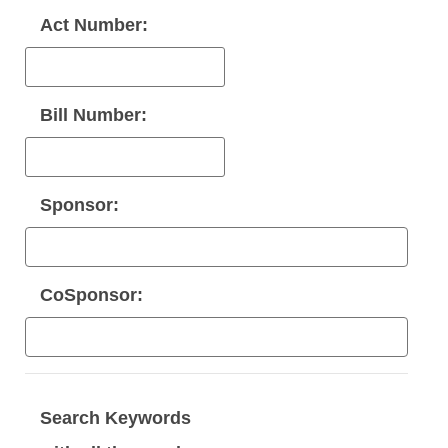
Act Number:
Bill Number:
Sponsor:
CoSponsor:
Search Keywords