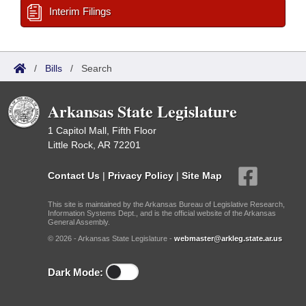
Interim Filings
/
Bills
/
Search
Arkansas State Legislature
1 Capitol Mall, Fifth Floor
Little Rock, AR 72201
Contact Us
|
Privacy Policy
|
Site Map
This site is maintained by the Arkansas Bureau of Legislative Research,
Information Systems Dept., and is the official website of the Arkansas
General Assembly.
© 2026 - Arkansas State Legislature -
webmaster@arkleg.state.ar.us
Dark Mode: