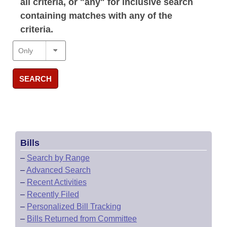
all criteria, or "any" for inclusive search
containing matches with any of the
criteria.
SEARCH
Bills
–
Search by Range
–
Advanced Search
–
Recent Activities
–
Recently Filed
–
Personalized Bill Tracking
–
Bills Returned from Committee