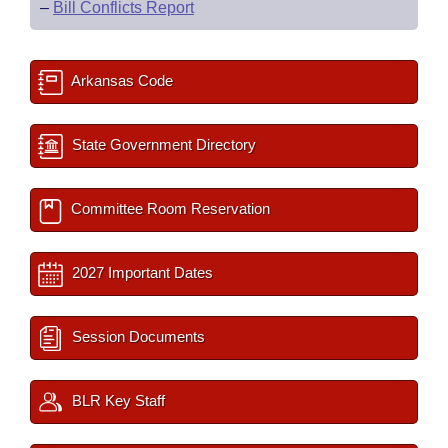
–
Bill Conflicts Report
Arkansas Code
State Government Directory
Committee Room Reservation
2027 Important Dates
Session Documents
BLR Key Staff