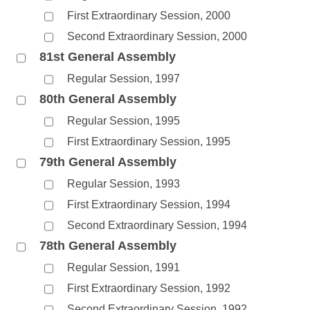
First Extraordinary Session, 2000
Second Extraordinary Session, 2000
81st General Assembly
Regular Session, 1997
80th General Assembly
Regular Session, 1995
First Extraordinary Session, 1995
79th General Assembly
Regular Session, 1993
First Extraordinary Session, 1994
Second Extraordinary Session, 1994
78th General Assembly
Regular Session, 1991
First Extraordinary Session, 1992
Second Extraordinary Session, 1992