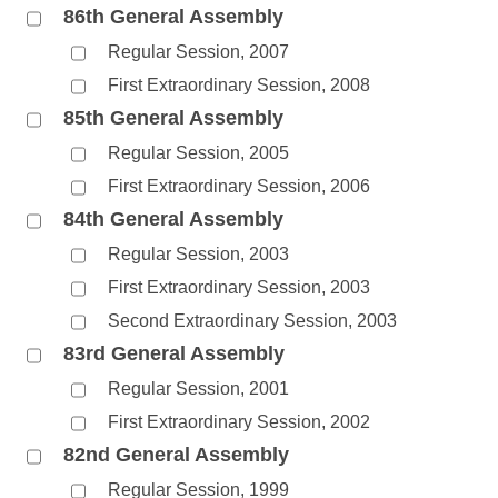
86th General Assembly
Regular Session, 2007
First Extraordinary Session, 2008
85th General Assembly
Regular Session, 2005
First Extraordinary Session, 2006
84th General Assembly
Regular Session, 2003
First Extraordinary Session, 2003
Second Extraordinary Session, 2003
83rd General Assembly
Regular Session, 2001
First Extraordinary Session, 2002
82nd General Assembly
Regular Session, 1999