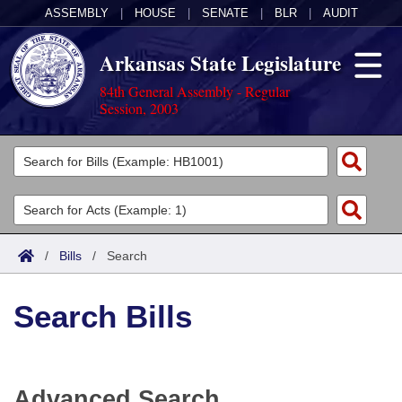
ASSEMBLY
|
HOUSE
|
SENATE
|
BLR
|
AUDIT
Arkansas State Legislature
84th General Assembly - Regular
Session, 2003
Legislators
List All
Committees
Joint
Acts
Search
/
Bills
/
Search
Search by Range
Bills
Senate
District Finder
Search Bills
Search by Range
Calendars
Advanced Search
House
Meetings and Events
Arkansas Law
Advanced Search
Code Sections Amended
Task Force
Advanced Search
Arkansas Code and Constitution of 1874
Budget