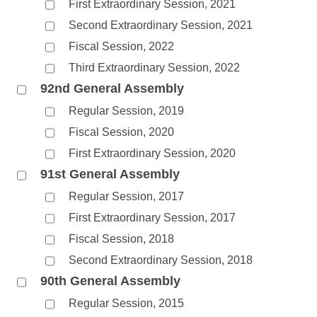
First Extraordinary Session, 2021
Second Extraordinary Session, 2021
Fiscal Session, 2022
Third Extraordinary Session, 2022
92nd General Assembly
Regular Session, 2019
Fiscal Session, 2020
First Extraordinary Session, 2020
91st General Assembly
Regular Session, 2017
First Extraordinary Session, 2017
Fiscal Session, 2018
Second Extraordinary Session, 2018
90th General Assembly
Regular Session, 2015