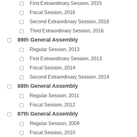
First Extraordinary Session, 2015
Fiscal Session, 2016
Second Extraordinary Session, 2016
Third Extraordinary Session, 2016
89th General Assembly
Regular Session, 2013
First Extraordinary Session, 2013
Fiscal Session, 2014
Second Extraordinary Session, 2014
88th General Assembly
Regular Session, 2011
Fiscal Session, 2012
87th General Assembly
Regular Session, 2009
Fiscal Session, 2010