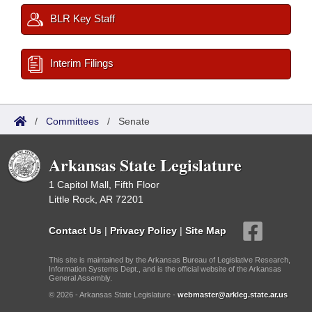
BLR Key Staff
Interim Filings
/
Committees
/
Senate
Arkansas State Legislature
1 Capitol Mall, Fifth Floor
Little Rock, AR 72201
Contact Us
|
Privacy Policy
|
Site Map
This site is maintained by the Arkansas Bureau of Legislative Research,
Information Systems Dept., and is the official website of the Arkansas
General Assembly.
© 2026 - Arkansas State Legislature -
webmaster@arkleg.state.ar.us