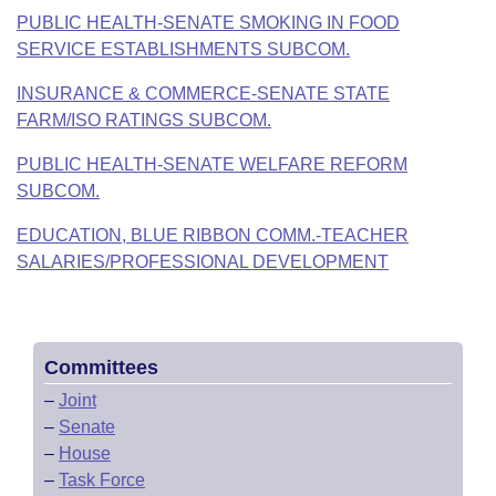
PUBLIC HEALTH-SENATE SMOKING IN FOOD
SERVICE ESTABLISHMENTS SUBCOM.
INSURANCE & COMMERCE-SENATE STATE
FARM/ISO RATINGS SUBCOM.
PUBLIC HEALTH-SENATE WELFARE REFORM
SUBCOM.
EDUCATION, BLUE RIBBON COMM.-TEACHER
SALARIES/PROFESSIONAL DEVELOPMENT
Committees
–
Joint
–
Senate
–
House
–
Task Force