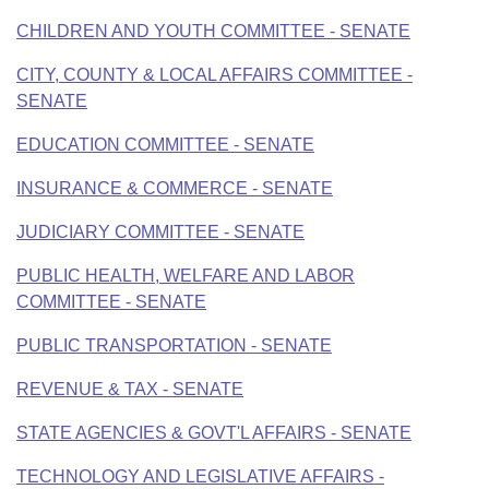
CHILDREN AND YOUTH COMMITTEE - SENATE
CITY, COUNTY & LOCAL AFFAIRS COMMITTEE -
SENATE
EDUCATION COMMITTEE - SENATE
INSURANCE & COMMERCE - SENATE
JUDICIARY COMMITTEE - SENATE
PUBLIC HEALTH, WELFARE AND LABOR
COMMITTEE - SENATE
PUBLIC TRANSPORTATION - SENATE
REVENUE & TAX - SENATE
STATE AGENCIES & GOVT'L AFFAIRS - SENATE
TECHNOLOGY AND LEGISLATIVE AFFAIRS -