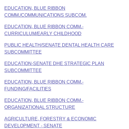
Bills on Committee Agendas
Recent Activities
Bills in House Committees
EDUCATION, BLUE RIBBON
Search Center
Uncodified Historic Legislation
COMM./COMMUNICATIONS SUBCOM.
House
Recently Filed
Bills in Senate Committees
EDUCATION, BLUE RIBBON COMM.-
Governor's Veto List
Senate
Personalized Bill Tracking
CURRICULUM/EARLY CHILDHOOD
Bills in Joint Committees
House Budget
PUBLIC HEALTH/SENATE DENTAL HEALTH CARE
Bills Returned from Committee
Meetings Of The Whole/Business Meetings
SUBCOMMITTEE
Senate Budget
Bill Conflicts Report
EDUCATION-SENATE DHE STRATEGIC PLAN
SUBCOMMITTEE
House Roll Call
EDUCATION, BLUE RIBBON COMM.-
FUNDING/FACILITIES
EDUCATION, BLUE RIBBON COMM.-
ORGANIZATIONAL STRUCTURE
AGRICULTURE, FORESTRY & ECONOMIC
DEVELOPMENT - SENATE