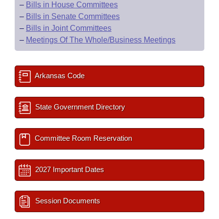
–
Bills in House Committees
–
Bills in Senate Committees
–
Bills in Joint Committees
–
Meetings Of The Whole/Business Meetings
Arkansas Code
State Government Directory
Committee Room Reservation
2027 Important Dates
Session Documents