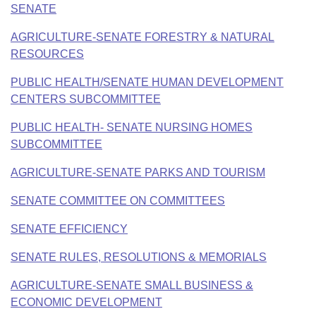
SENATE
AGRICULTURE-SENATE FORESTRY & NATURAL
RESOURCES
PUBLIC HEALTH/SENATE HUMAN DEVELOPMENT
CENTERS SUBCOMMITTEE
PUBLIC HEALTH- SENATE NURSING HOMES
SUBCOMMITTEE
AGRICULTURE-SENATE PARKS AND TOURISM
SENATE COMMITTEE ON COMMITTEES
SENATE EFFICIENCY
SENATE RULES, RESOLUTIONS & MEMORIALS
AGRICULTURE-SENATE SMALL BUSINESS &
ECONOMIC DEVELOPMENT