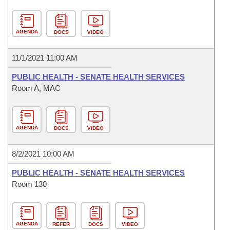
AGENDA
DOCS
VIDEO
11/1/2021 11:00 AM
PUBLIC HEALTH - SENATE HEALTH SERVICES
Room A, MAC
AGENDA
DOCS
VIDEO
8/2/2021 10:00 AM
PUBLIC HEALTH - SENATE HEALTH SERVICES
Room 130
AGENDA
REFER
DOCS
VIDEO