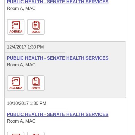
PUBLIC HEALTH - SENATE HEALTH SERVICES
Room A, MAC
AGENDA
DOCS
12/4/2017 1:30 PM
PUBLIC HEALTH - SENATE HEALTH SERVICES
Room A, MAC
AGENDA
DOCS
10/10/2017 1:30 PM
PUBLIC HEALTH - SENATE HEALTH SERVICES
Room A, MAC