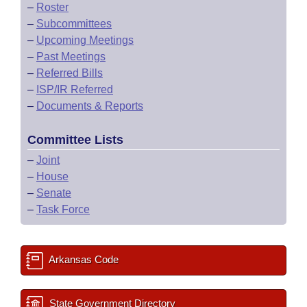
–
Roster
–
Subcommittees
–
Upcoming Meetings
–
Past Meetings
–
Referred Bills
–
ISP/IR Referred
–
Documents & Reports
Committee Lists
–
Joint
–
House
–
Senate
–
Task Force
Arkansas Code
State Government Directory