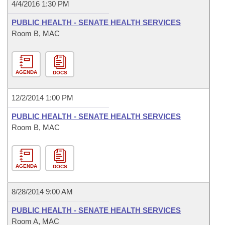
4/4/2016 1:30 PM
PUBLIC HEALTH - SENATE HEALTH SERVICES
Room B, MAC
AGENDA
DOCS
12/2/2014 1:00 PM
PUBLIC HEALTH - SENATE HEALTH SERVICES
Room B, MAC
AGENDA
DOCS
8/28/2014 9:00 AM
PUBLIC HEALTH - SENATE HEALTH SERVICES
Room A, MAC