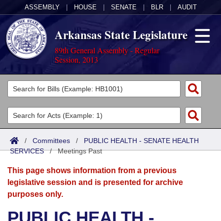
ASSEMBLY
|
HOUSE
|
SENATE
|
BLR
|
AUDIT
Arkansas State Legislature
89th General Assembly - Regular
Session, 2013
Legislators
List All
Committees
Joint
Acts
Search
/
Committees
/
PUBLIC HEALTH - SENATE HEALTH
SERVICES
Search by Range
/
Meetings Past
Bills
Senate
District Finder
This page shows information from a previous
Search by Range
Calendars
Advanced Search
House
legislative session and is presented for archive
purposes only.
Meetings and Events
Arkansas Law
Advanced Search
Code Sections Amended
Task Force
PUBLIC HEALTH -
Arkansas Code and Constitution of 1874
Budget