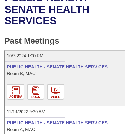
Bills on Committee Agendas
Recent Activities
Bills in House Committees
SENATE HEALTH
Search Center
Uncodified Historic Legislation
House
SERVICES
Recently Filed
Bills in Senate Committees
Governor's Veto List
Senate
Personalized Bill Tracking
Bills in Joint Committees
Past Meetings
House Budget
Bills Returned from Committee
Meetings Of The Whole/Business Meetings
10/7/2024 1:00 PM
Senate Budget
Bill Conflicts Report
PUBLIC HEALTH - SENATE HEALTH SERVICES
Room B, MAC
House Roll Call
AGENDA
DOCS
VIDEO
11/14/2022 9:30 AM
PUBLIC HEALTH - SENATE HEALTH SERVICES
Room A, MAC