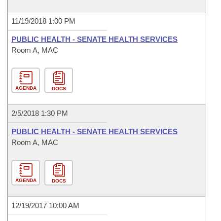
11/19/2018 1:00 PM
PUBLIC HEALTH - SENATE HEALTH SERVICES
Room A, MAC
AGENDA
DOCS
2/5/2018 1:30 PM
PUBLIC HEALTH - SENATE HEALTH SERVICES
Room A, MAC
AGENDA
DOCS
12/19/2017 10:00 AM