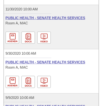
11/30/2020 10:00 AM
PUBLIC HEALTH - SENATE HEALTH SERVICES
Room A, MAC
AGENDA
DOCS
VIDEO
9/30/2020 10:00 AM
PUBLIC HEALTH - SENATE HEALTH SERVICES
Room A, MAC
AGENDA
DOCS
VIDEO
9/9/2020 10:00 AM