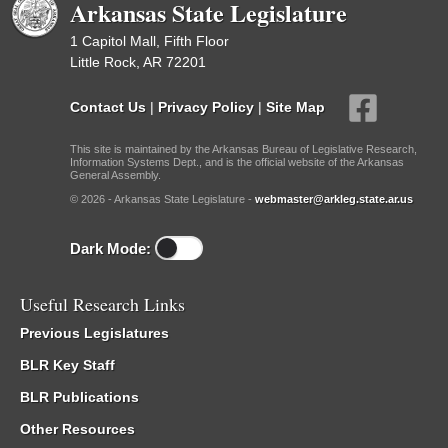
Arkansas State Legislature
1 Capitol Mall, Fifth Floor
Little Rock, AR 72201
Contact Us
|
Privacy Policy
|
Site Map
This site is maintained by the Arkansas Bureau of Legislative Research,
Information Systems Dept., and is the official website of the Arkansas
General Assembly.
© 2026 - Arkansas State Legislature -
webmaster@arkleg.state.ar.us
Dark Mode:
Useful Research Links
Previous Legislatures
BLR Key Staff
BLR Publications
Other Resources