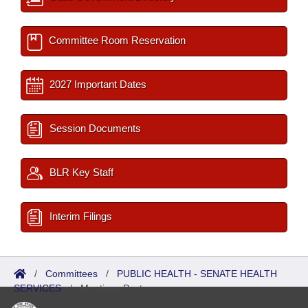
Committee Room Reservation
2027 Important Dates
Session Documents
BLR Key Staff
Interim Filings
/
Committees
/
PUBLIC HEALTH - SENATE HEALTH
SERVICES
/
Meetings Past