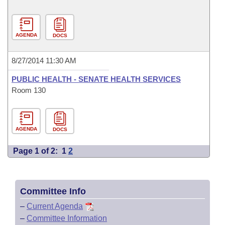
AGENDA
DOCS
8/27/2014 11:30 AM
PUBLIC HEALTH - SENATE HEALTH SERVICES
Room 130
AGENDA
DOCS
Page 1 of 2:
1
2
Committee Info
–
Current Agenda
–
Committee Information