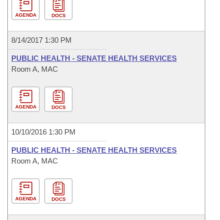
AGENDA
DOCS
8/14/2017 1:30 PM
PUBLIC HEALTH - SENATE HEALTH SERVICES
Room A, MAC
AGENDA
DOCS
10/10/2016 1:30 PM
PUBLIC HEALTH - SENATE HEALTH SERVICES
Room A, MAC
AGENDA
DOCS