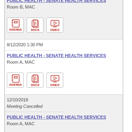
PUBLIC HEALTH - SENATE HEALTH SERVICES
Room B, MAC
AGENDA
DOCS
VIDEO
8/12/2020 1:30 PM
PUBLIC HEALTH - SENATE HEALTH SERVICES
Room A, MAC
AGENDA
DOCS
VIDEO
12/10/2018
Meeting Cancelled
PUBLIC HEALTH - SENATE HEALTH SERVICES
Room A, MAC