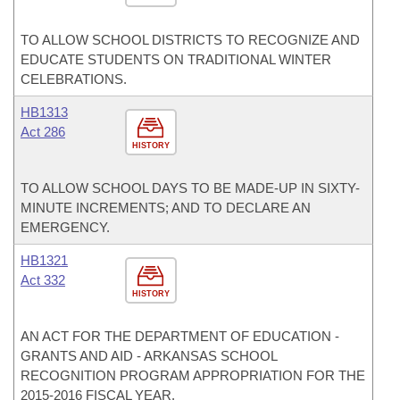
TO ALLOW SCHOOL DISTRICTS TO RECOGNIZE AND
EDUCATE STUDENTS ON TRADITIONAL WINTER
CELEBRATIONS.
HB1313
Act 286
HISTORY
TO ALLOW SCHOOL DAYS TO BE MADE-UP IN SIXTY-
MINUTE INCREMENTS; AND TO DECLARE AN
EMERGENCY.
HB1321
Act 332
HISTORY
AN ACT FOR THE DEPARTMENT OF EDUCATION -
GRANTS AND AID - ARKANSAS SCHOOL
RECOGNITION PROGRAM APPROPRIATION FOR THE
2015-2016 FISCAL YEAR.