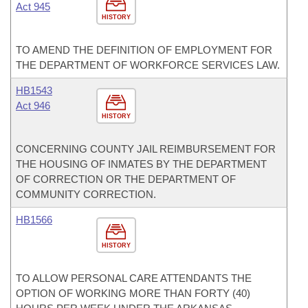
Act 945
HISTORY
TO AMEND THE DEFINITION OF EMPLOYMENT FOR
THE DEPARTMENT OF WORKFORCE SERVICES LAW.
HB1543
Act 946
HISTORY
CONCERNING COUNTY JAIL REIMBURSEMENT FOR
THE HOUSING OF INMATES BY THE DEPARTMENT
OF CORRECTION OR THE DEPARTMENT OF
COMMUNITY CORRECTION.
HB1566
HISTORY
TO ALLOW PERSONAL CARE ATTENDANTS THE
OPTION OF WORKING MORE THAN FORTY (40)