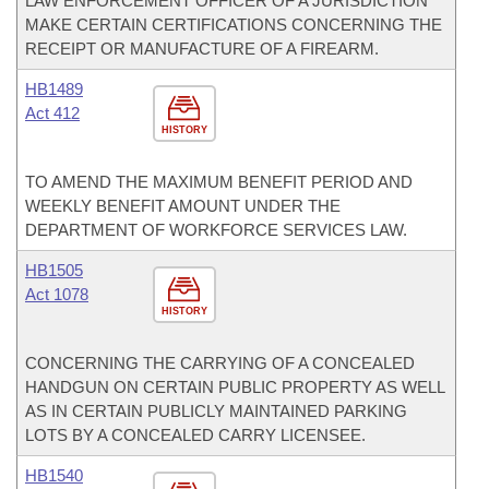
LAW ENFORCEMENT OFFICER OF A JURISDICTION
MAKE CERTAIN CERTIFICATIONS CONCERNING THE
RECEIPT OR MANUFACTURE OF A FIREARM.
HB1489
Act 412
HISTORY
TO AMEND THE MAXIMUM BENEFIT PERIOD AND
WEEKLY BENEFIT AMOUNT UNDER THE
DEPARTMENT OF WORKFORCE SERVICES LAW.
HB1505
Act 1078
HISTORY
CONCERNING THE CARRYING OF A CONCEALED
HANDGUN ON CERTAIN PUBLIC PROPERTY AS WELL
AS IN CERTAIN PUBLICLY MAINTAINED PARKING
LOTS BY A CONCEALED CARRY LICENSEE.
HB1540