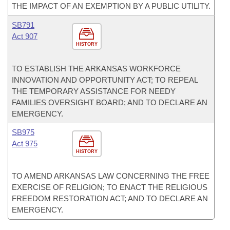
THE IMPACT OF AN EXEMPTION BY A PUBLIC UTILITY.
SB791
Act 907
HISTORY
TO ESTABLISH THE ARKANSAS WORKFORCE
INNOVATION AND OPPORTUNITY ACT; TO REPEAL
THE TEMPORARY ASSISTANCE FOR NEEDY
FAMILIES OVERSIGHT BOARD; AND TO DECLARE AN
EMERGENCY.
SB975
Act 975
HISTORY
TO AMEND ARKANSAS LAW CONCERNING THE FREE
EXERCISE OF RELIGION; TO ENACT THE RELIGIOUS
FREEDOM RESTORATION ACT; AND TO DECLARE AN
EMERGENCY.