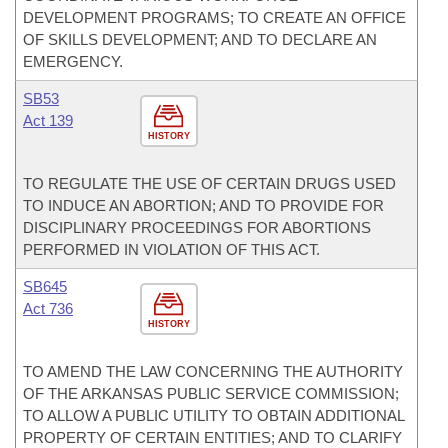
DEVELOPMENT PROGRAMS; TO CREATE AN OFFICE
OF SKILLS DEVELOPMENT; AND TO DECLARE AN
EMERGENCY.
SB53
Act 139
HISTORY
TO REGULATE THE USE OF CERTAIN DRUGS USED
TO INDUCE AN ABORTION; AND TO PROVIDE FOR
DISCIPLINARY PROCEEDINGS FOR ABORTIONS
PERFORMED IN VIOLATION OF THIS ACT.
SB645
Act 736
HISTORY
TO AMEND THE LAW CONCERNING THE AUTHORITY
OF THE ARKANSAS PUBLIC SERVICE COMMISSION;
TO ALLOW A PUBLIC UTILITY TO OBTAIN ADDITIONAL
PROPERTY OF CERTAIN ENTITIES; AND TO CLARIFY