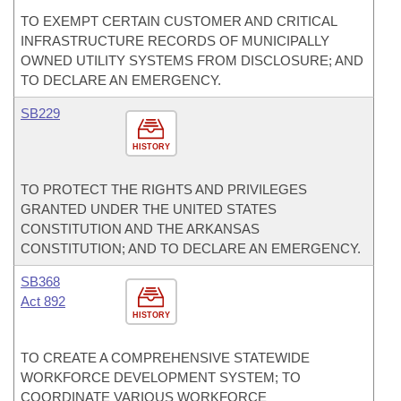
TO EXEMPT CERTAIN CUSTOMER AND CRITICAL
INFRASTRUCTURE RECORDS OF MUNICIPALLY
OWNED UTILITY SYSTEMS FROM DISCLOSURE; AND
TO DECLARE AN EMERGENCY.
SB229
HISTORY
TO PROTECT THE RIGHTS AND PRIVILEGES
GRANTED UNDER THE UNITED STATES
CONSTITUTION AND THE ARKANSAS
CONSTITUTION; AND TO DECLARE AN EMERGENCY.
SB368
Act 892
HISTORY
TO CREATE A COMPREHENSIVE STATEWIDE
WORKFORCE DEVELOPMENT SYSTEM; TO
COORDINATE VARIOUS WORKFORCE