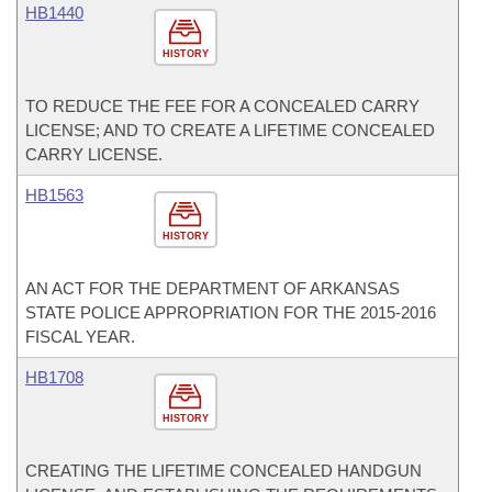
HB1440
HISTORY
TO REDUCE THE FEE FOR A CONCEALED CARRY
LICENSE; AND TO CREATE A LIFETIME CONCEALED
CARRY LICENSE.
HB1563
HISTORY
AN ACT FOR THE DEPARTMENT OF ARKANSAS
STATE POLICE APPROPRIATION FOR THE 2015-2016
FISCAL YEAR.
HB1708
HISTORY
CREATING THE LIFETIME CONCEALED HANDGUN