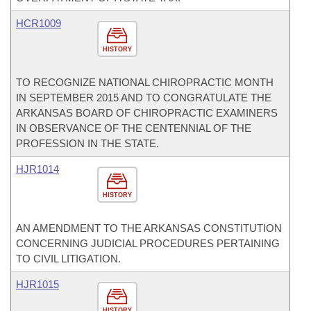
HCR1009
HISTORY
TO RECOGNIZE NATIONAL CHIROPRACTIC MONTH
IN SEPTEMBER 2015 AND TO CONGRATULATE THE
ARKANSAS BOARD OF CHIROPRACTIC EXAMINERS
IN OBSERVANCE OF THE CENTENNIAL OF THE
PROFESSION IN THE STATE.
HJR1014
HISTORY
AN AMENDMENT TO THE ARKANSAS CONSTITUTION
CONCERNING JUDICIAL PROCEDURES PERTAINING
TO CIVIL LITIGATION.
HJR1015
HISTORY