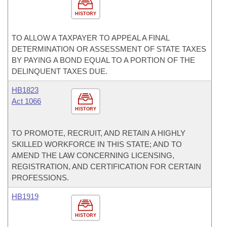
HISTORY
TO ALLOW A TAXPAYER TO APPEAL A FINAL
DETERMINATION OR ASSESSMENT OF STATE TAXES
BY PAYING A BOND EQUAL TO A PORTION OF THE
DELINQUENT TAXES DUE.
HB1823
Act 1066
HISTORY
TO PROMOTE, RECRUIT, AND RETAIN A HIGHLY
SKILLED WORKFORCE IN THIS STATE; AND TO
AMEND THE LAW CONCERNING LICENSING,
REGISTRATION, AND CERTIFICATION FOR CERTAIN
PROFESSIONS.
HB1919
HISTORY