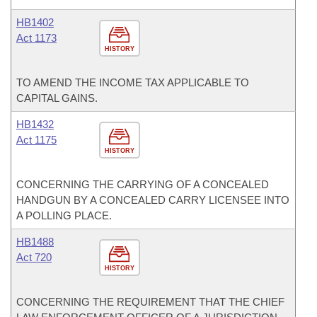
HB1402
Act 1173
HISTORY
TO AMEND THE INCOME TAX APPLICABLE TO
CAPITAL GAINS.
HB1432
Act 1175
HISTORY
CONCERNING THE CARRYING OF A CONCEALED
HANDGUN BY A CONCEALED CARRY LICENSEE INTO
A POLLING PLACE.
HB1488
Act 720
HISTORY
CONCERNING THE REQUIREMENT THAT THE CHIEF