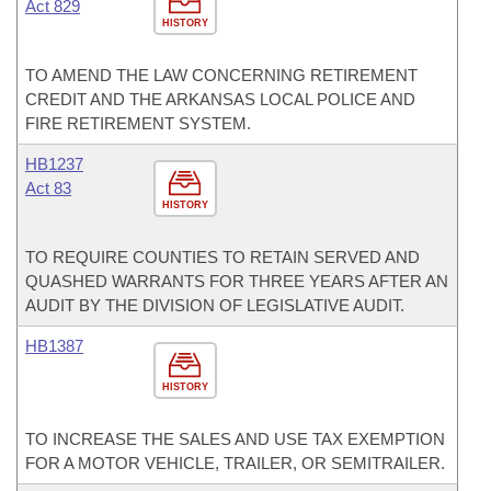
Act 829
HISTORY
TO AMEND THE LAW CONCERNING RETIREMENT
CREDIT AND THE ARKANSAS LOCAL POLICE AND
FIRE RETIREMENT SYSTEM.
HB1237
Act 83
HISTORY
TO REQUIRE COUNTIES TO RETAIN SERVED AND
QUASHED WARRANTS FOR THREE YEARS AFTER AN
AUDIT BY THE DIVISION OF LEGISLATIVE AUDIT.
HB1387
HISTORY
TO INCREASE THE SALES AND USE TAX EXEMPTION
FOR A MOTOR VEHICLE, TRAILER, OR SEMITRAILER.