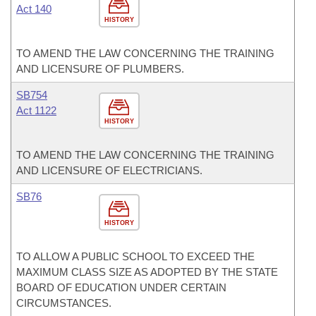
Act 140
HISTORY
TO AMEND THE LAW CONCERNING THE TRAINING
AND LICENSURE OF PLUMBERS.
SB754
Act 1122
HISTORY
TO AMEND THE LAW CONCERNING THE TRAINING
AND LICENSURE OF ELECTRICIANS.
SB76
HISTORY
TO ALLOW A PUBLIC SCHOOL TO EXCEED THE
MAXIMUM CLASS SIZE AS ADOPTED BY THE STATE
BOARD OF EDUCATION UNDER CERTAIN
CIRCUMSTANCES.