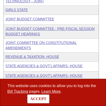
TECHNOLOGY - JOINT
GIRLS STATE
JOINT BUDGET COMMITTEE
JOINT BUDGET COMMITTEE - PRE-FISCAL SESSION
BUDGET HEARINGS
JOINT COMMITTEE ON CONSTITUTIONAL
AMENDMENTS
REVENUE & TAXATION- HOUSE
STATE AGENCIES & GOVT'L AFFAIRS- HOUSE
STATE AGENCIES & GOVT'L AFFAIRS- HOUSE
CONSTITUTIONAL ISSUES SUBCOMMITTEE
This website uses cookies to allow you to log into the
Alternate
:
LEGISLATIVE JOINT AUDITING
Bill Tracking
pages.
Learn More
.
ACCEPT
ex officio
:
ARKANSAS LEGISLATIVE COUNCIL (ALC)