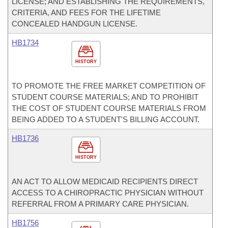
LICENSE; AND ESTABLISHING THE REQUIREMENTS,
CRITERIA, AND FEES FOR THE LIFETIME
CONCEALED HANDGUN LICENSE.
HB1734
HISTORY
TO PROMOTE THE FREE MARKET COMPETITION OF
STUDENT COURSE MATERIALS; AND TO PROHIBIT
THE COST OF STUDENT COURSE MATERIALS FROM
BEING ADDED TO A STUDENT'S BILLING ACCOUNT.
HB1736
HISTORY
AN ACT TO ALLOW MEDICAID RECIPIENTS DIRECT
ACCESS TO A CHIROPRACTIC PHYSICIAN WITHOUT
REFERRAL FROM A PRIMARY CARE PHYSICIAN.
HB1756