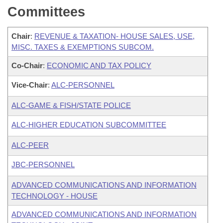
Committees
Chair
:
REVENUE & TAXATION- HOUSE SALES, USE,
MISC. TAXES & EXEMPTIONS SUBCOM.
Co-Chair
:
ECONOMIC AND TAX POLICY
Vice-Chair
:
ALC-PERSONNEL
ALC-GAME & FISH/STATE POLICE
ALC-HIGHER EDUCATION SUBCOMMITTEE
ALC-PEER
JBC-PERSONNEL
ADVANCED COMMUNICATIONS AND INFORMATION
TECHNOLOGY - HOUSE
ADVANCED COMMUNICATIONS AND INFORMATION