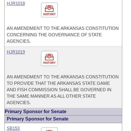
HJR1018
HISTORY
AN AMENDMENT TO THE ARKANSAS CONSTITUTION
CONCERNING THE GOVERNANCE OF STATE
AGENCIES.
HJR1019
HISTORY
AN AMENDMENT TO THE ARKANSAS CONSTITUTION
TO PROVIDE THAT THE ARKANSAS STATE GAME
AND FISH COMMISSION SHALL BE GOVERNED IN
THE SAME MANNER AS ALL OTHER STATE
AGENCIES.
Primary Sponsor for Senate
Primary Sponsor for Senate
SB153