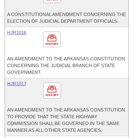
A CONSTITUTIONAL AMENDMENT CONCERNING THE
ELECTION OF JUDICIAL DEPARTMENT OFFICIALS.
HJR1016
HISTORY
AN AMENDMENT TO THE ARKANSAS CONSTITUTION
CONCERNING THE JUDICIAL BRANCH OF STATE
GOVERNMENT.
HJR1017
HISTORY
AN AMENDMENT TO THE ARKANSAS CONSTITUTION
TO PROVIDE THAT THE STATE HIGHWAY
COMMISSION SHALL BE GOVERNED IN THE SAME
MANNER AS ALL OTHER STATE AGENCIES.