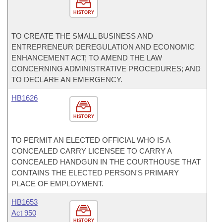
HISTORY
TO CREATE THE SMALL BUSINESS AND
ENTREPRENEUR DEREGULATION AND ECONOMIC
ENHANCEMENT ACT; TO AMEND THE LAW
CONCERNING ADMINISTRATIVE PROCEDURES; AND
TO DECLARE AN EMERGENCY.
HB1626
HISTORY
TO PERMIT AN ELECTED OFFICIAL WHO IS A
CONCEALED CARRY LICENSEE TO CARRY A
CONCEALED HANDGUN IN THE COURTHOUSE THAT
CONTAINS THE ELECTED PERSON'S PRIMARY
PLACE OF EMPLOYMENT.
HB1653
Act 950
HISTORY