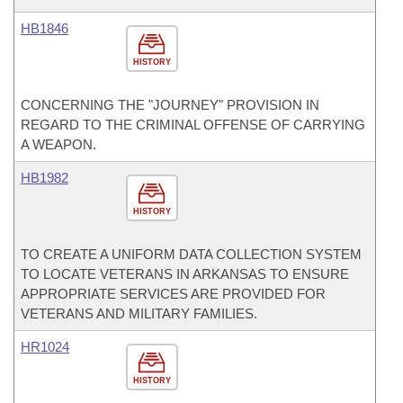
HB1846
HISTORY
CONCERNING THE "JOURNEY" PROVISION IN
REGARD TO THE CRIMINAL OFFENSE OF CARRYING
A WEAPON.
HB1982
HISTORY
TO CREATE A UNIFORM DATA COLLECTION SYSTEM
TO LOCATE VETERANS IN ARKANSAS TO ENSURE
APPROPRIATE SERVICES ARE PROVIDED FOR
VETERANS AND MILITARY FAMILIES.
HR1024
HISTORY