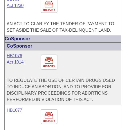
Act 1230
HISTORY
AN ACT TO CLARIFY THE TENDER OF PAYMENT TO
SET ASIDE THE SALE OF TAX-DELINQUENT LAND.
CoSponsor
CoSponsor
HB1076
Act 1014
HISTORY
TO REGULATE THE USE OF CERTAIN DRUGS USED
TO INDUCE AN ABORTION; AND TO PROVIDE FOR
DISCIPLINARY PROCEEDINGS FOR ABORTIONS
PERFORMED IN VIOLATION OF THIS ACT.
HB1077
HISTORY