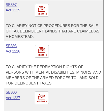
SB897
Act 1225
HISTORY
TO CLARIFY NOTICE PROCEDURES FOR THE SALE
OF TAX DELINQUENT LANDS THAT ARE CLAIMED AS
A HOMESTEAD.
SB898
Act 1226
HISTORY
TO CLARIFY THE REDEMPTION RIGHTS OF
PERSONS WITH MENTAL DISABILITIES, MINORS, AND
MEMBERS OF THE ARMED FORCES TO LAND SOLD
FOR DELINQUENT TAXES.
SB900
Act 1227
HISTORY