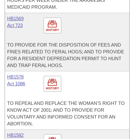
HOURS PER WEEK UNDER THE ARKANSAS
MEDICAID PROGRAM.
HB1569
Act 723
HISTORY
TO PROVIDE FOR THE DISPOSITION OF FEES AND
FINES RELATED TO FERAL HOGS; AND TO PROVIDE
FOR A RESIDENT DEPREDATION PERMIT TO HUNT
AND TRAP FERAL HOGS.
HB1578
Act 1086
HISTORY
TO REPEAL AND REPLACE THE WOMAN'S RIGHT TO
KNOW ACT OF 2001; AND TO PROVIDE FOR
VOLUNTARY AND INFORMED CONSENT FOR AN
ABORTION.
HB1582