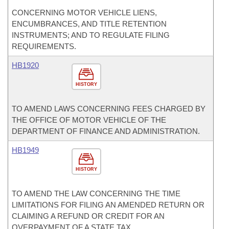
CONCERNING MOTOR VEHICLE LIENS,
ENCUMBRANCES, AND TITLE RETENTION
INSTRUMENTS; AND TO REGULATE FILING
REQUIREMENTS.
HB1920
HISTORY
TO AMEND LAWS CONCERNING FEES CHARGED BY
THE OFFICE OF MOTOR VEHICLE OF THE
DEPARTMENT OF FINANCE AND ADMINISTRATION.
HB1949
HISTORY
TO AMEND THE LAW CONCERNING THE TIME
LIMITATIONS FOR FILING AN AMENDED RETURN OR
CLAIMING A REFUND OR CREDIT FOR AN
OVERPAYMENT OF A STATE TAX.