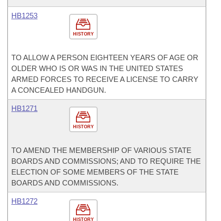
HB1253
HISTORY
TO ALLOW A PERSON EIGHTEEN YEARS OF AGE OR
OLDER WHO IS OR WAS IN THE UNITED STATES
ARMED FORCES TO RECEIVE A LICENSE TO CARRY
A CONCEALED HANDGUN.
HB1271
HISTORY
TO AMEND THE MEMBERSHIP OF VARIOUS STATE
BOARDS AND COMMISSIONS; AND TO REQUIRE THE
ELECTION OF SOME MEMBERS OF THE STATE
BOARDS AND COMMISSIONS.
HB1272
HISTORY