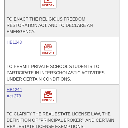
HISTORY
TO ENACT THE RELIGIOUS FREEDOM
RESTORATION ACT; AND TO DECLARE AN
EMERGENCY.
HB1243
HISTORY
TO PERMIT PRIVATE SCHOOL STUDENTS TO
PARTICIPATE IN INTERSCHOLASTIC ACTIVITIES
UNDER CERTAIN CONDITIONS.
HB1244
Act 278
HISTORY
TO CLARIFY THE REAL ESTATE LICENSE LAW, THE
DEFINITION OF "PRINCIPAL BROKER", AND CERTAIN
REAL ESTATE LICENSE EXEMPTIONS.