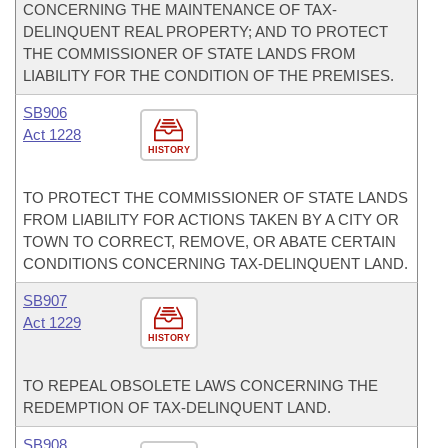
CONCERNING THE MAINTENANCE OF TAX-
DELINQUENT REAL PROPERTY; AND TO PROTECT
THE COMMISSIONER OF STATE LANDS FROM
LIABILITY FOR THE CONDITION OF THE PREMISES.
SB906
Act 1228
HISTORY
TO PROTECT THE COMMISSIONER OF STATE LANDS
FROM LIABILITY FOR ACTIONS TAKEN BY A CITY OR
TOWN TO CORRECT, REMOVE, OR ABATE CERTAIN
CONDITIONS CONCERNING TAX-DELINQUENT LAND.
SB907
Act 1229
HISTORY
TO REPEAL OBSOLETE LAWS CONCERNING THE
REDEMPTION OF TAX-DELINQUENT LAND.
SB908