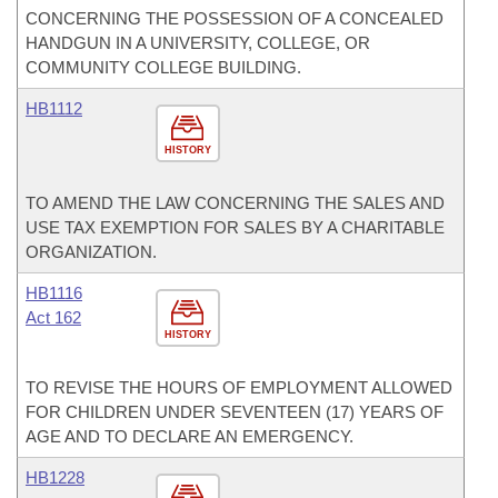
CONCERNING THE POSSESSION OF A CONCEALED
HANDGUN IN A UNIVERSITY, COLLEGE, OR
COMMUNITY COLLEGE BUILDING.
HB1112
HISTORY
TO AMEND THE LAW CONCERNING THE SALES AND
USE TAX EXEMPTION FOR SALES BY A CHARITABLE
ORGANIZATION.
HB1116
Act 162
HISTORY
TO REVISE THE HOURS OF EMPLOYMENT ALLOWED
FOR CHILDREN UNDER SEVENTEEN (17) YEARS OF
AGE AND TO DECLARE AN EMERGENCY.
HB1228