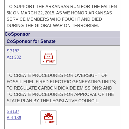
TO SUPPORT THE ARKANSAS RUN FOR THE FALLEN
5K ON MARCH 22, 2015, AS WE HONOR ARKANSAS
SERVICE MEMBERS WHO FOUGHT AND DIED
DURING THE GLOBAL WAR ON TERRORISM.
CoSponsor
CoSponsor for Senate
SB183
Act 382
HISTORY
TO CREATE PROCEDURES FOR OVERSIGHT OF
FOSSIL-FUEL-FIRED ELECTRIC GENERATING UNITS;
TO REGULATE CARBON DIOXIDE EMISSIONS; AND
TO CREATE PROCEDURES FOR APPROVAL OF THE
STATE PLAN BY THE LEGISLATIVE COUNCIL.
SB197
Act 186
HISTORY