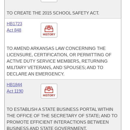
TO CREATE THE 2015 SCHOOL SAFETY ACT.
HB1723
Act 848
HISTORY
TO AMEND ARKANSAS LAW CONCERNING THE
LICENSURE, CERTIFICATION, OR PERMITTING OF
ACTIVE DUTY SERVICE MEMBERS, RETURNING
MILITARY VETERANS, AND SPOUSES; AND TO
DECLARE AN EMERGENCY.
HB1844
Act 1190
HISTORY
TO ESTABLISH A STATE BUSINESS PORTAL WITHIN
THE OFFICE OF THE SECRETARY OF STATE; AND TO
PROMOTE EFFICIENT INTERACTIONS BETWEEN
BUSINESS AND STATE GOVERNMENT.