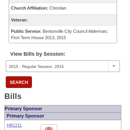
Church Affiliation:
Christian
Veteran:
Public Service:
Bentonville City Council Alderman;
First Term House 2013, 2015
View Bills by Session:
SEARCH
Bills
Primary Sponsor
Primary Sponsor
HB1211