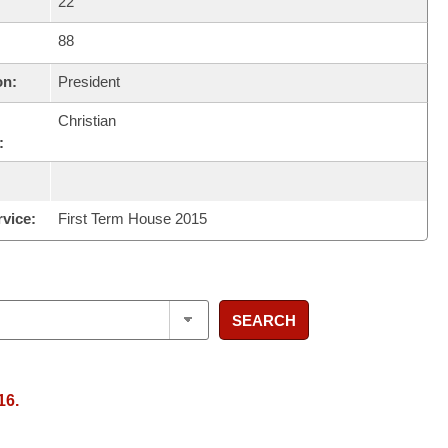
22
88
on:
President
Christian
:
rvice:
First Term House 2015
SEARCH
16.