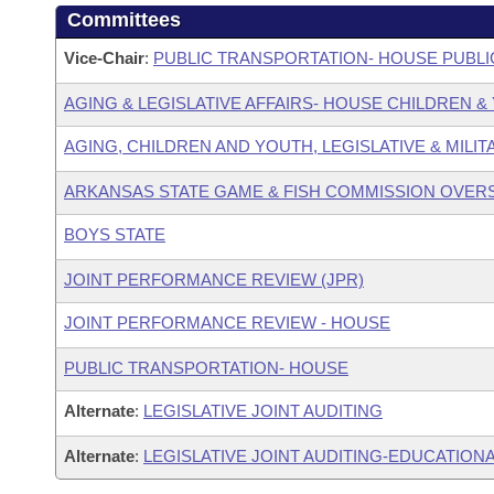
Committees
Vice-Chair
:
PUBLIC TRANSPORTATION- HOUSE PUBLI
AGING & LEGISLATIVE AFFAIRS- HOUSE CHILDREN 
AGING, CHILDREN AND YOUTH, LEGISLATIVE & MILIT
ARKANSAS STATE GAME & FISH COMMISSION OVER
BOYS STATE
JOINT PERFORMANCE REVIEW (JPR)
JOINT PERFORMANCE REVIEW - HOUSE
PUBLIC TRANSPORTATION- HOUSE
Alternate
:
LEGISLATIVE JOINT AUDITING
Alternate
:
LEGISLATIVE JOINT AUDITING-EDUCATIONA