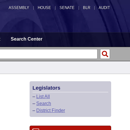
ASSEMBLY
|
HOUSE
|
SENATE
|
BLR
|
AUDIT
t
Search Center
Legislators
–
List All
–
Search
–
District Finder