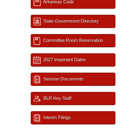
Arkansas Code
State Government Directory
Committee Room Reservation
2027 Important Dates
Session Documents
BLR Key Staff
Interim Filings