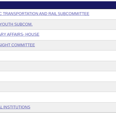
C TRANSPORTATION AND RAIL SUBCOMMITTEE
& YOUTH SUBCOM.
ARY AFFAIRS- HOUSE
SIGHT COMMITTEE
L INSTITUTIONS