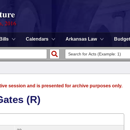
ture
n, 2016
Bills
Calendars
Arkansas Law
Budge
tive session and is presented for archive purposes only.
Gates (R)