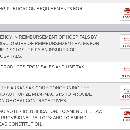
NG PUBLICATION REQUIREMENTS FOR
.
HIST
ENCY IN REIMBURSEMENT OF HOSPITALS BY
 DISCLOSURE OF REIMBURSEMENT RATES FOR
HIST
RE DISCLOSURE BY AN INSURER OF
OSPITALS.
 PRODUCTS FROM SALES AND USE TAX.
HIST
F THE ARKANSAS CODE CONCERNING THE
TO AUTHORIZE PHARMACISTS TO PROVIDE
HIST
ON OF ORAL CONTRACEPTIVES.
G VOTER IDENTIFICATION; TO AMEND THE LAW
 PROVISIONAL BALLOTS; AND TO AMEND
HIST
AS CONSTITUTION.