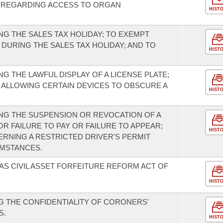
ES REGARDING ACCESS TO ORGAN
HIST
G THE SALES TAX HOLIDAY; TO EXEMPT
DURING THE SALES TAX HOLIDAY; AND TO
HIST
 THE LAWFUL DISPLAY OF A LICENSE PLATE;
 ALLOWING CERTAIN DEVICES TO OBSCURE A
HIST
NG THE SUSPENSION OR REVOCATION OF A
OR FAILURE TO PAY OR FAILURE TO APPEAR;
HIST
RNING A RESTRICTED DRIVER'S PERMIT
UMSTANCES.
AS CIVIL ASSET FORFEITURE REFORM ACT OF
HIST
 THE CONFIDENTIALITY OF CORONERS'
S.
HIST