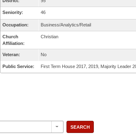
District:
95
Seniority:
46
Occupation:
Business/Analytics/Retail
Church
Christian
Affiliation:
Veteran:
No
Public Service:
First Term House 2017, 2019, Majority Leader 2
SEARCH