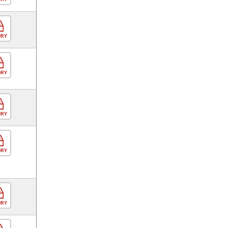
ORY
ORY
ORY
ORY
ORY