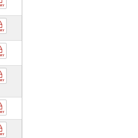
ORY
ORY
ORY
ORY
ORY
ORY