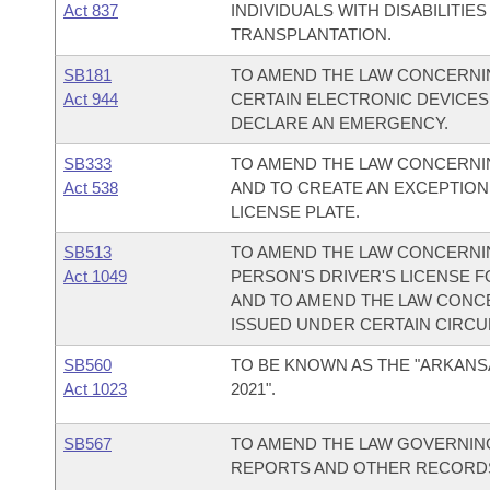
Act 837
INDIVIDUALS WITH DISABILITI
TRANSPLANTATION.
SB181
TO AMEND THE LAW CONCERNIN
Act 944
CERTAIN ELECTRONIC DEVICES 
DECLARE AN EMERGENCY.
SB333
TO AMEND THE LAW CONCERNING
Act 538
AND TO CREATE AN EXCEPTION
LICENSE PLATE.
SB513
TO AMEND THE LAW CONCERNI
Act 1049
PERSON'S DRIVER'S LICENSE F
AND TO AMEND THE LAW CONCE
ISSUED UNDER CERTAIN CIRC
SB560
TO BE KNOWN AS THE "ARKANS
Act 1023
2021".
SB567
TO AMEND THE LAW GOVERNING
REPORTS AND OTHER RECORD