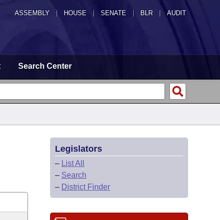
ASSEMBLY
|
HOUSE
|
SENATE
|
BLR
|
AUDIT
t
Search Center
Legislators
–
List All
–
Search
–
District Finder