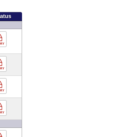
tatus
ORY
ORY
ORY
ORY