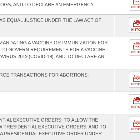
LOGS; AND TO DECLARE AN EMERGENCY.
HIST
AS EQUAL JUSTICE UNDER THE LAW ACT OF
HIST
 MANDATING A VACCINE OR IMMUNIZATION FOR
); TO GOVERN REQUIREMENTS FOR A VACCINE
HIST
IRUS 2019 (COVID-19); AND TO DECLARE AN
URCE TRANSACTIONS FOR ABORTIONS.
HIST
HIST
NTIAL EXECUTIVE ORDERS; TO ALLOW THE
 PRESIDENTIAL EXECUTIVE ORDERS; AND TO
HIST
A PRESIDENTIAL EXECUTIVE ORDER UNDER