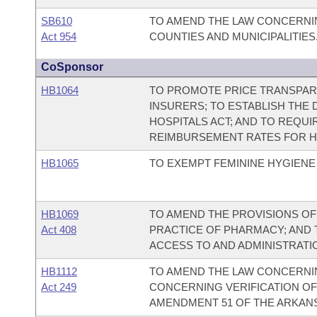
SB610
TO AMEND THE LAW CONCERNI
Act 954
COUNTIES AND MUNICIPALITIES
CoSponsor
HB1064
TO PROMOTE PRICE TRANSPAR
INSURERS; TO ESTABLISH THE
HOSPITALS ACT; AND TO REQUI
REIMBURSEMENT RATES FOR H
HB1065
TO EXEMPT FEMININE HYGIENE
HB1069
TO AMEND THE PROVISIONS O
Act 408
PRACTICE OF PHARMACY; AND 
ACCESS TO AND ADMINISTRATI
HB1112
TO AMEND THE LAW CONCERNIN
Act 249
CONCERNING VERIFICATION OF
AMENDMENT 51 OF THE ARKANS