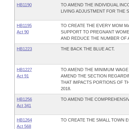
HB1190
TO AMEND THE INDIVIDUAL INC
LIVING ADJUSTMENT FOR THE 
HB1195
TO CREATE THE EVERY MOM MA
Act 90
SUPPORT TO PREGNANT WOMEN 
AND REDUCE THE NUMBER OF A
HB1223
THE BACK THE BLUE ACT.
HB1227
TO AMEND THE MINIMUM WAGE 
Act 91
AMEND THE SECTION REGARDIN
THAT IMPACTS PORTIONS OF TH
2018.
HB1256
TO AMEND THE COMPREHENSIVE
Act 341
HB1264
TO CREATE THE SMALL TOWN 
Act 568