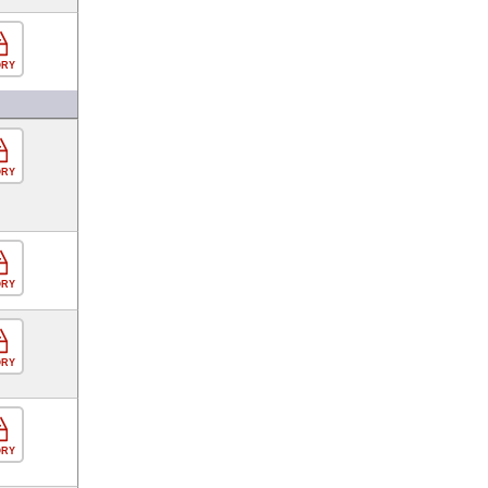
ORY
ORY
ORY
ORY
ORY