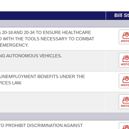
Bill S
20-18 AND 20-34 TO ENSURE HEALTHCARE
D WITH THE TOOLS NECESSARY TO COMBAT
HIST
N EMERGENCY.
NG AUTONOMOUS VEHICLES.
HIST
 UNEMPLOYMENT BENEFITS UNDER THE
ICES LAW.
HIST
HIST
 TO PROHIBIT DISCRIMINATION AGAINST