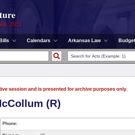
ture
ion, 2021
Bills
Calendars
Arkansas Law
Budge
tive session and is presented for archive purposes only.
McCollum (R)
Phone: