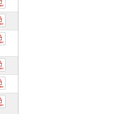
ORY
ORY
ORY
ORY
ORY
ORY