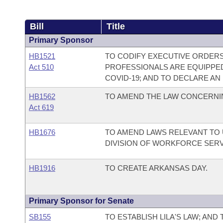
Bill
Title
Primary Sponsor
HB1521
TO CODIFY EXECUTIVE ORDERS 
Act 510
PROFESSIONALS ARE EQUIPPE
COVID-19; AND TO DECLARE A
HB1562
TO AMEND THE LAW CONCERNI
Act 619
HB1676
TO AMEND LAWS RELEVANT TO
DIVISION OF WORKFORCE SERV
HB1916
TO CREATE ARKANSAS DAY.
Primary Sponsor for Senate
SB155
TO ESTABLISH LILA'S LAW; AND