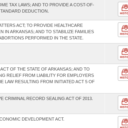
OME TAX LAWS; AND TO PROVIDE A COST-OF-
STANDARD DEDUCTION.
HIST
TTERS ACT; TO PROVIDE HEALTHCARE
IN ARKANSAS; AND TO STABILIZE FAMILIES
HIST
BORTIONS PERFORMED IN THE STATE.
HIST
ACT OF THE STATE OF ARKANSAS; AND TO
G RELIEF FROM LIABILITY FOR EMPLOYERS
HIST
E LAW RESULTING FROM INITIATED ACT 5 OF
 CRIMINAL RECORD SEALING ACT OF 2013.
HIST
ECONOMIC DEVELOPMENT ACT.
HIST