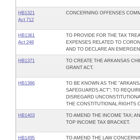
HB1321
CONCERNING OFFENSES COMMI
Act 712
HB1361
TO PROVIDE FOR THE TAX TRE
Act 248
EXPENSES RELATED TO CORONA
AND TO DECLARE AN EMERGEN
HB1371
TO CREATE THE ARKANSAS CH
GRANT ACT.
HB1386
TO BE KNOWN AS THE "ARKAN
SAFEGUARDS ACT"; TO REQUIR
DISREGARD UNCONSTITUTIONA
THE CONSTITUTIONAL RIGHTS 
HB1403
TO AMEND THE INCOME TAX; AN
TOP INCOME TAX BRACKET.
HB1495
TO AMEND THE LAW CONCERNIN