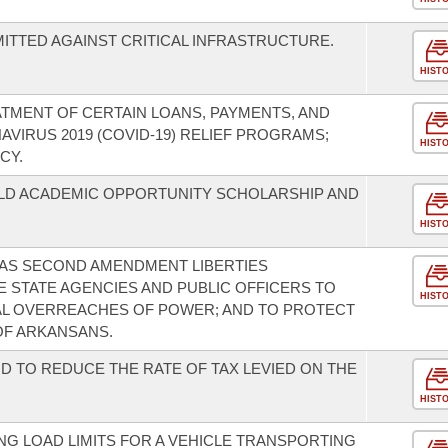
TTED AGAINST CRITICAL INFRASTRUCTURE.
HIST
ATMENT OF CERTAIN LOANS, PAYMENTS, AND
VIRUS 2019 (COVID-19) RELIEF PROGRAMS;
HIST
CY.
ILD ACADEMIC OPPORTUNITY SCHOLARSHIP AND
HIST
SAS SECOND AMENDMENT LIBERTIES
E STATE AGENCIES AND PUBLIC OFFICERS TO
HIST
L OVERREACHES OF POWER; AND TO PROTECT
OF ARKANSANS.
D TO REDUCE THE RATE OF TAX LEVIED ON THE
HIST
G LOAD LIMITS FOR A VEHICLE TRANSPORTING