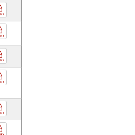
ORY
ORY
ORY
ORY
ORY
ORY