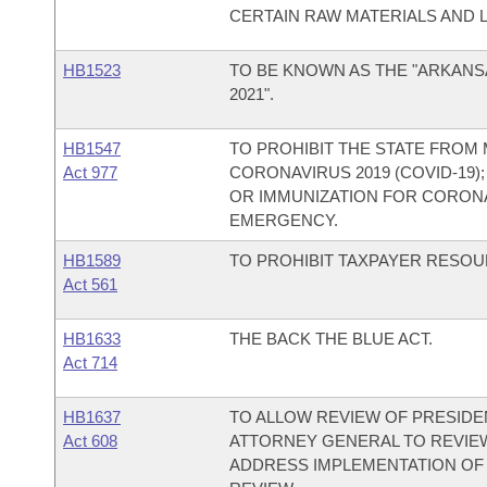
CERTAIN RAW MATERIALS AND 
HB1523
TO BE KNOWN AS THE "ARKANS
2021".
HB1547
TO PROHIBIT THE STATE FROM
Act 977
CORONAVIRUS 2019 (COVID-19
OR IMMUNIZATION FOR CORONAV
EMERGENCY.
HB1589
TO PROHIBIT TAXPAYER RESO
Act 561
HB1633
THE BACK THE BLUE ACT.
Act 714
HB1637
TO ALLOW REVIEW OF PRESIDE
Act 608
ATTORNEY GENERAL TO REVIEW
ADDRESS IMPLEMENTATION OF 