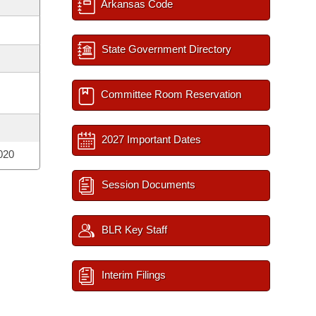
Arkansas Code
State Government Directory
Committee Room Reservation
2027 Important Dates
020
Session Documents
BLR Key Staff
Interim Filings