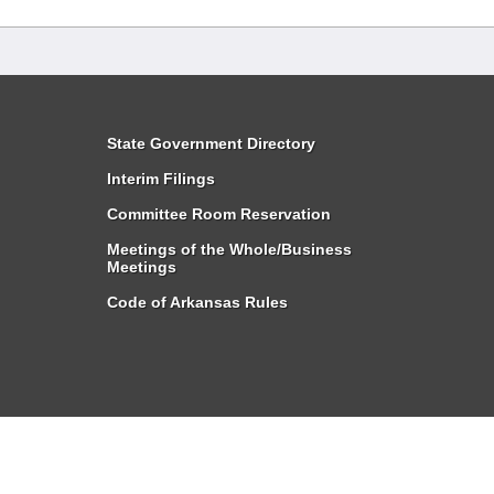
State Government Directory
Interim Filings
Committee Room Reservation
Meetings of the Whole/Business
Meetings
Code of Arkansas Rules