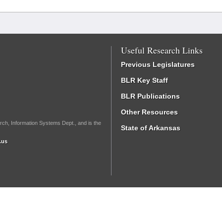
Useful Research Links
Previous Legislatures
BLR Key Staff
BLR Publications
Other Resources
rch, Information Systems Dept., and is the
State of Arkansas
.us