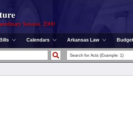
ture
aordinary Session, 2000
Bills
Calendars
Arkansas Law
Budge