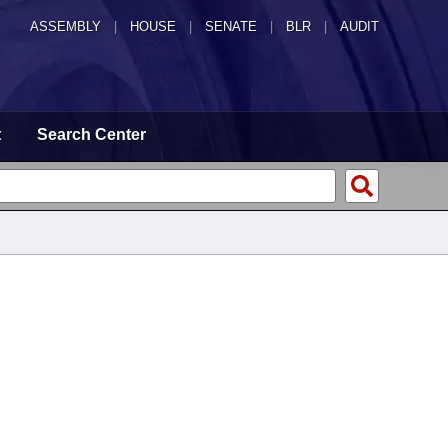
ASSEMBLY
|
HOUSE
|
SENATE
|
BLR
|
AUDIT
t
Search Center