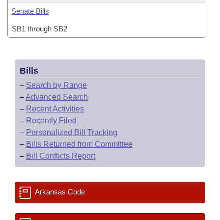
Senate Bills
SB1 through SB2
Bills
–
Search by Range
–
Advanced Search
–
Recent Activities
–
Recently Filed
–
Personalized Bill Tracking
–
Bills Returned from Committee
–
Bill Conflicts Report
Arkansas Code