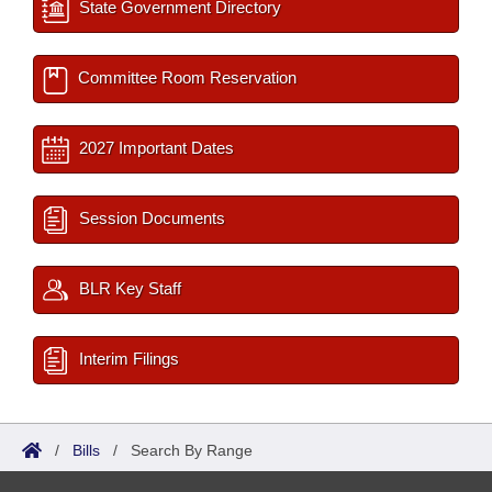
State Government Directory
Committee Room Reservation
2027 Important Dates
Session Documents
BLR Key Staff
Interim Filings
/
Bills
/
Search By Range