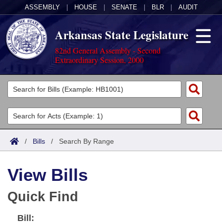
ASSEMBLY
|
HOUSE
|
SENATE
|
BLR
|
AUDIT
Arkansas State Legislature
82nd General Assembly - Second
Extraordinary Session, 2000
Legislators
List All
Committees
Joint
Acts
Search
/
Bills
/
Search By Range
Search by Range
Bills
Senate
District Finder
View Bills
Search by Range
Calendars
Advanced Search
House
Quick Find
Meetings and Events
Arkansas Law
Advanced Search
Code Sections Amended
Task Force
Bill:
Arkansas Code and Constitution of 1874
Budget