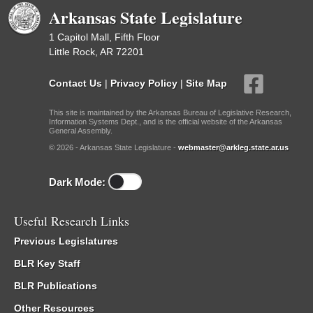
Arkansas State Legislature
1 Capitol Mall, Fifth Floor
Little Rock, AR 72201
Contact Us
|
Privacy Policy
|
Site Map
This site is maintained by the Arkansas Bureau of Legislative Research,
Information Systems Dept., and is the official website of the Arkansas
General Assembly.
© 2026 - Arkansas State Legislature -
webmaster@arkleg.state.ar.us
Dark Mode:
Useful Research Links
Previous Legislatures
BLR Key Staff
BLR Publications
Other Resources