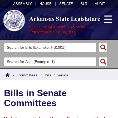
ASSEMBLY
|
HOUSE
|
SENATE
|
BLR
|
AUDIT
Arkansas State Legislature
82nd General Assembly - Second
Extraordinary Session, 2000
Legislators
List All
Committees
Joint
Acts
Search
/
Committees
/
Bills In Senate
Search by Range
Bills
Senate
District Finder
Bills in Senate
Search by Range
Calendars
Advanced Search
House
Committees
Meetings and Events
Arkansas Law
Advanced Search
Code Sections Amended
Task Force
Arkansas Code and Constitution of 1874
Budget