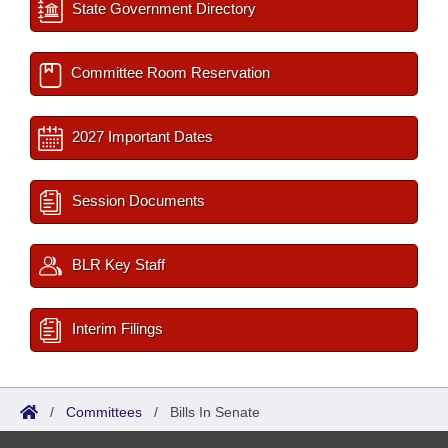
State Government Directory
Committee Room Reservation
2027 Important Dates
Session Documents
BLR Key Staff
Interim Filings
/
Committees
/
Bills In Senate