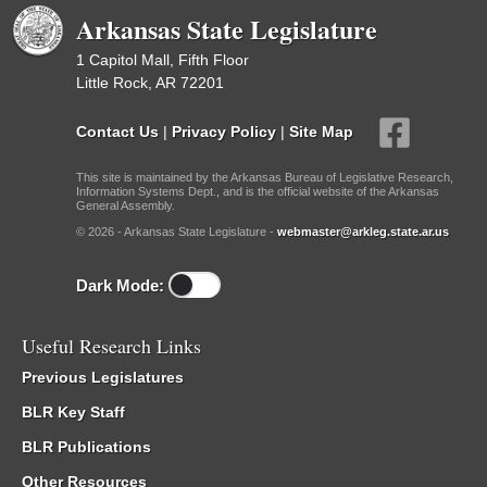
Arkansas State Legislature
1 Capitol Mall, Fifth Floor
Little Rock, AR 72201
Contact Us
|
Privacy Policy
|
Site Map
This site is maintained by the Arkansas Bureau of Legislative Research,
Information Systems Dept., and is the official website of the Arkansas
General Assembly.
© 2026 - Arkansas State Legislature -
webmaster@arkleg.state.ar.us
Dark Mode:
Useful Research Links
Previous Legislatures
BLR Key Staff
BLR Publications
Other Resources