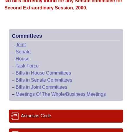
Bills on Committee Agendas
No bills currently found for any Senate committee for
Recent Activities
Bills in House Committees
Second Extraordinary Session, 2000.
Search Center
Uncodified Historic Legislation
House
Recently Filed
Bills in Senate Committees
Governor's Veto List
Senate
Personalized Bill Tracking
Bills in Joint Committees
Committees
–
Joint
House Budget
Bills Returned from Committee
Meetings Of The Whole/Business Meetings
–
Senate
–
House
Senate Budget
Bill Conflicts Report
–
Task Force
–
Bills in House Committees
House Roll Call
–
Bills in Senate Committees
–
Bills in Joint Committees
–
Meetings Of The Whole/Business Meetings
Arkansas Code