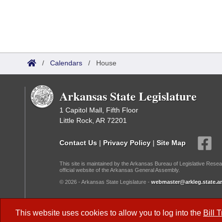
/
Calendars
/
House
Arkansas State Legislature
1 Capitol Mall, Fifth Floor
Little Rock, AR 72201
Contact Us
|
Privacy Policy
|
Site Map
This site is maintained by the Arkansas Bureau of Legislative Resea
official website of the Arkansas General Assembly.
© 2026 - Arkansas State Legislature -
webmaster@arkleg.state.ar
Dark Mode:
This website uses cookies to allow you to log into the
Bill 