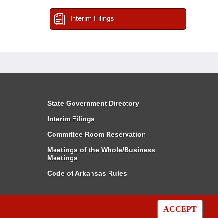
Interim Filings
State Government Directory
Interim Filings
Committee Room Reservation
Meetings of the Whole/Business
Meetings
Code of Arkansas Rules
ACCEPT