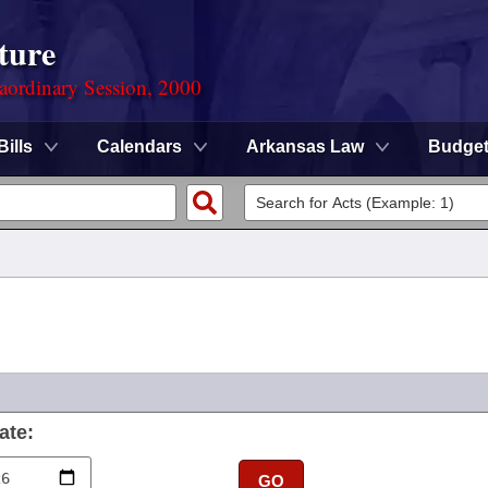
ture
aordinary Session, 2000
Bills
Calendars
Arkansas Law
Budge
ate:
GO