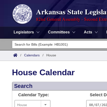
Arkansas State Legisla
82nd General Assembly - Second Extr
Legislators
Committees
Acts
Legislators
List All
Committees
/
Calendars
/
House
Joint
Acts
Search
House Calendar
Search by Range
Bills
Senate
District Finder
Search
Search by Range
Calendars
Advanced Search
House
Calendar Type:
Select D
Meetings and Events
Arkansas Law
Advanced Search
Code Sections Amended
Task Force