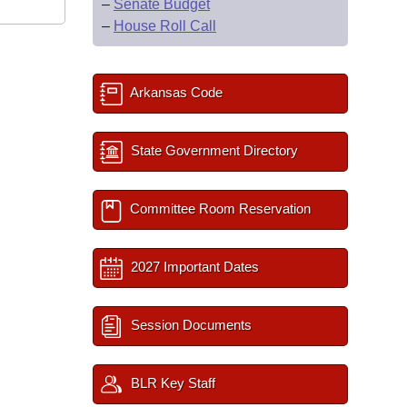
–
Senate Budget
–
House Roll Call
Arkansas Code
State Government Directory
Committee Room Reservation
2027 Important Dates
Session Documents
BLR Key Staff