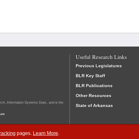
Useful Research Links
Previous Legislatures
BLR Key Staff
BLR Publications
Other Resources
rch, Information Systems Dept., and is the
State of Arkansas
.us
Tracking
pages.
Learn More
.