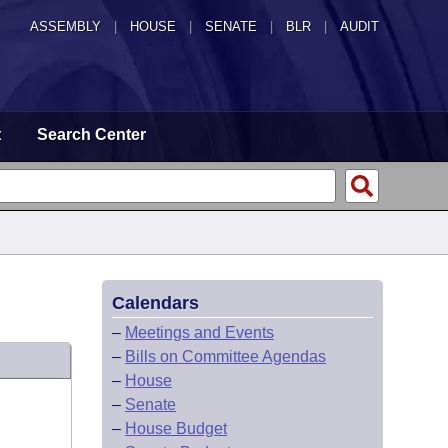
ASSEMBLY
|
HOUSE
|
SENATE
|
BLR
|
AUDIT
t
Search Center
Calendars
–
Meetings and Events
–
Bills on Committee Agendas
–
House
–
Senate
–
House Budget