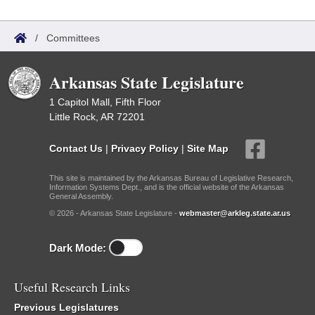
/
Committees
Arkansas State Legislature
1 Capitol Mall, Fifth Floor
Little Rock, AR 72201
Contact Us
|
Privacy Policy
|
Site Map
This site is maintained by the Arkansas Bureau of Legislative Research,
Information Systems Dept., and is the official website of the Arkansas
General Assembly.
© 2026 - Arkansas State Legislature -
webmaster@arkleg.state.ar.us
Dark Mode:
Useful Research Links
Previous Legislatures