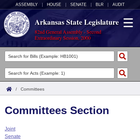
ASSEMBLY
|
HOUSE
|
SENATE
|
BLR
|
AUDIT
Arkansas State Legislature
82nd General Assembly - Second
Extraordinary Session, 2000
Legislators
List All
Committees
Joint
Acts
Search
/
Committees
Search by Range
Bills
Senate
District Finder
Committees Section
Search by Range
Calendars
Advanced Search
House
Meetings and Events
Arkansas Law
Advanced Search
Code Sections Amended
Joint
Task Force
Senate
Arkansas Code and Constitution of 1874
Budget