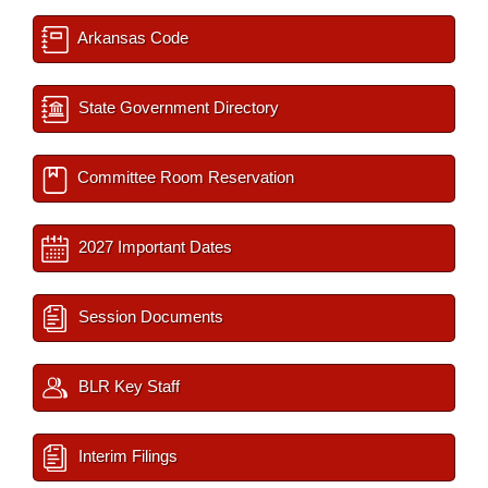
Arkansas Code
State Government Directory
Committee Room Reservation
2027 Important Dates
Session Documents
BLR Key Staff
Interim Filings