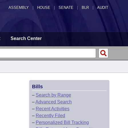
ASSEMBLY
|
HOUSE
|
SENATE
|
BLR
|
AUDIT
t
Search Center
Bills
–
Search by Range
–
Advanced Search
–
Recent Activities
–
Recently Filed
–
Personalized Bill Tracking