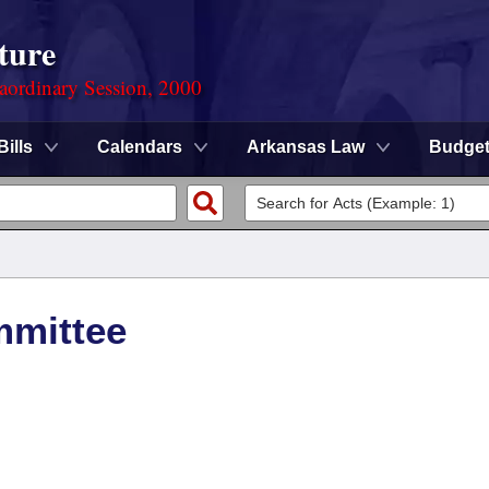
ture
aordinary Session, 2000
Bills
Calendars
Arkansas Law
Budge
mmittee