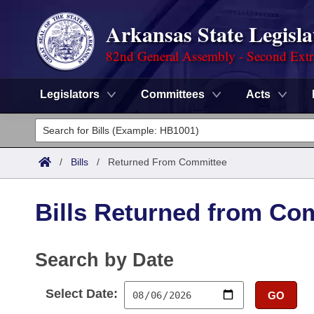
Arkansas State Legisla
82nd General Assembly - Second Extr
Legislators
Committees
Acts
Legislators
List All
Committees
/
Bills
/
Returned From Committee
Joint
Acts
Search
Bills Returned from Co
Search by Range
Bills
Senate
District Finder
Search by Range
Calendars
Search by Date
Advanced Search
House
Meetings and Events
Arkansas Law
Advanced Search
Select Date:
Code Sections Amended
GO
Task Force