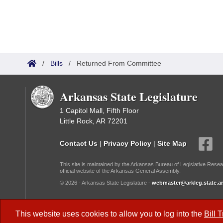
/
Bills
/
Returned From Committee
Arkansas State Legislature
1 Capitol Mall, Fifth Floor
Little Rock, AR 72201
Contact Us
|
Privacy Policy
|
Site Map
This site is maintained by the Arkansas Bureau of Legislative Resea
official website of the Arkansas General Assembly.
© 2026 - Arkansas State Legislature -
webmaster@arkleg.state.ar
Dark Mode:
This website uses cookies to allow you to log into the
Bill 