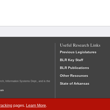
Useful Research Links
Previous Legislatures
BLR Key Staff
BLR Publications
Other Resources
rch, Information Systems Dept., and is the
State of Arkansas
.us
Tracking
pages.
Learn More
.