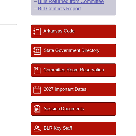
–
Bills Returned from Committee
–
Bill Conflicts Report
Arkansas Code
State Government Directory
Committee Room Reservation
2027 Important Dates
Session Documents
BLR Key Staff