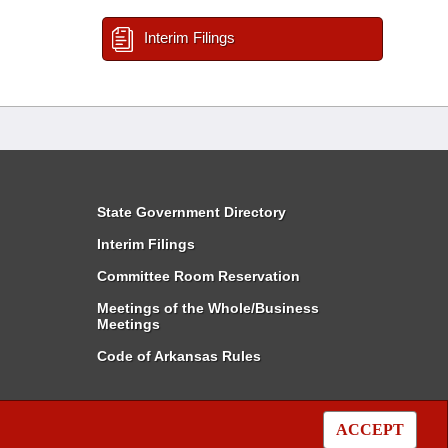
Interim Filings
State Government Directory
Interim Filings
Committee Room Reservation
Meetings of the Whole/Business
Meetings
Code of Arkansas Rules
ACCEPT