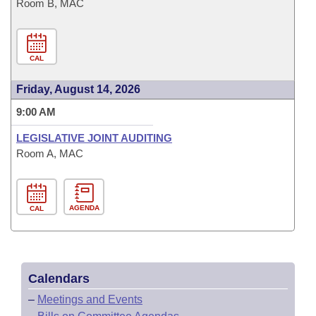
Room B, MAC
CAL
Friday, August 14, 2026
9:00 AM
LEGISLATIVE JOINT AUDITING
Room A, MAC
AGENDA
CAL
Calendars
–
Meetings and Events