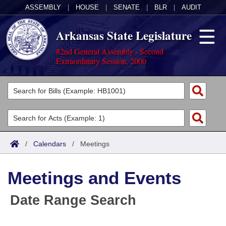
ASSEMBLY
|
HOUSE
|
SENATE
|
BLR
|
AUDIT
Arkansas State Legislature
82nd General Assembly - Second
Extraordinary Session, 2000
Legislators
List All
Committees
Joint
Acts
Search
/
Calendars
/
Meetings
Search by Range
Bills
Senate
District Finder
Meetings and Events
Search by Range
Calendars
Advanced Search
House
Date Range Search
Meetings and Events
Arkansas Law
Advanced Search
Code Sections Amended
Task Force
Arkansas Code and Constitution of 1874
Budget