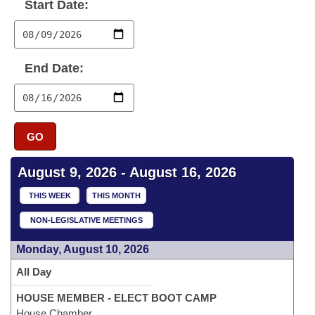
Bills on Committee Agendas
Start Date:
Recent Activities
Bills in House Committees
Search Center
Uncodified Historic Legislation
House
Recently Filed
Bills in Senate Committees
End Date:
Governor's Veto List
Senate
Personalized Bill Tracking
Bills in Joint Committees
House Budget
Bills Returned from Committee
Meetings Of The Whole/Business Meetings
GO
Senate Budget
Bill Conflicts Report
August 9, 2026 - August 16, 2026
House Roll Call
THIS WEEK
THIS MONTH
NON-LEGISLATIVE MEETINGS
Monday, August 10, 2026
All Day
HOUSE MEMBER - ELECT BOOT CAMP
House Chamber