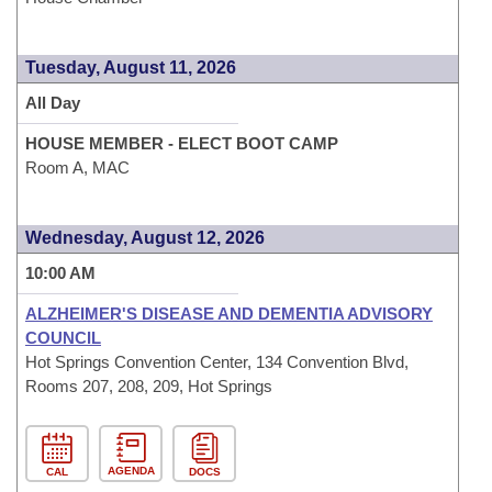
Tuesday, August 11, 2026
All Day
HOUSE MEMBER - ELECT BOOT CAMP
Room A, MAC
Wednesday, August 12, 2026
10:00 AM
ALZHEIMER'S DISEASE AND DEMENTIA ADVISORY
COUNCIL
Hot Springs Convention Center, 134 Convention Blvd,
Rooms 207, 208, 209, Hot Springs
AGENDA
CAL
DOCS