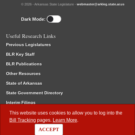
© 2026 - Arkansas State Legislature -
webmaster@arkleg.state.ar.us
Dark Mode:
Useful Research Links
Previous Legislatures
BLR Key Staff
BLR Publications
Other Resources
State of Arkansas
State Government Directory
Interim Filings
Committee Room Reservation
This website uses cookies to allow you to log into the
Bill Tracking
pages.
Learn More
.
Meetings of the Whole/Business Meetings
ACCEPT
Code of Arkansas Rules