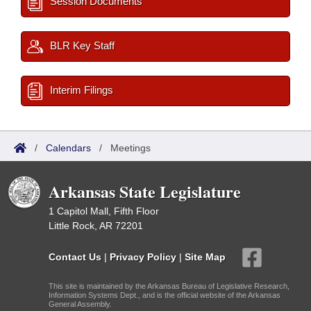
Session Documents
BLR Key Staff
Interim Filings
/
Calendars
/
Meetings
Arkansas State Legislature
1 Capitol Mall, Fifth Floor
Little Rock, AR 72201
Contact Us
|
Privacy Policy
|
Site Map
This site is maintained by the Arkansas Bureau of Legislative Research,
Information Systems Dept., and is the official website of the Arkansas
General Assembly.