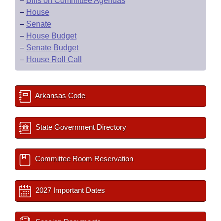
–
Bills on Committee Agendas
–
House
–
Senate
–
House Budget
–
Senate Budget
–
House Roll Call
Arkansas Code
State Government Directory
Committee Room Reservation
2027 Important Dates