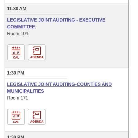
11:30 AM
LEGISLATIVE JOINT AUDITING - EXECUTIVE
COMMITTEE
Room 104
AGENDA
CAL
1:30 PM
LEGISLATIVE JOINT AUDITING-COUNTIES AND
MUNICIPALITIES
Room 171
AGENDA
CAL
1:30 PM