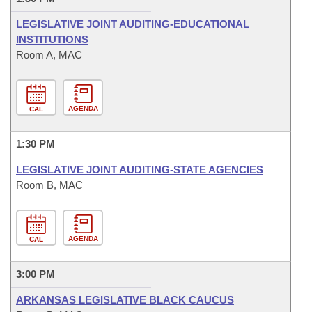
LEGISLATIVE JOINT AUDITING-EDUCATIONAL
INSTITUTIONS
Room A, MAC
AGENDA
CAL
1:30 PM
LEGISLATIVE JOINT AUDITING-STATE AGENCIES
Room B, MAC
AGENDA
CAL
3:00 PM
ARKANSAS LEGISLATIVE BLACK CAUCUS