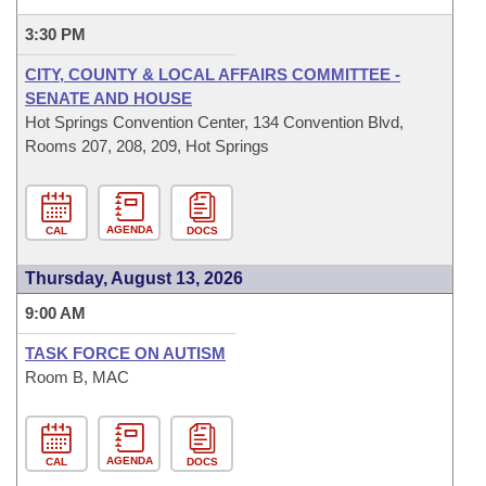
3:30 PM
CITY, COUNTY & LOCAL AFFAIRS COMMITTEE -
SENATE AND HOUSE
Hot Springs Convention Center, 134 Convention Blvd,
Rooms 207, 208, 209, Hot Springs
AGENDA
CAL
DOCS
Thursday, August 13, 2026
9:00 AM
TASK FORCE ON AUTISM
Room B, MAC
AGENDA
CAL
DOCS