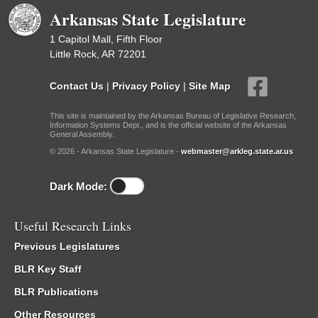
Arkansas State Legislature
1 Capitol Mall, Fifth Floor
Little Rock, AR 72201
Contact Us
|
Privacy Policy
|
Site Map
This site is maintained by the Arkansas Bureau of Legislative Research,
Information Systems Dept., and is the official website of the Arkansas
General Assembly.
© 2026 - Arkansas State Legislature -
webmaster@arkleg.state.ar.us
Dark Mode:
Useful Research Links
Previous Legislatures
BLR Key Staff
BLR Publications
Other Resources