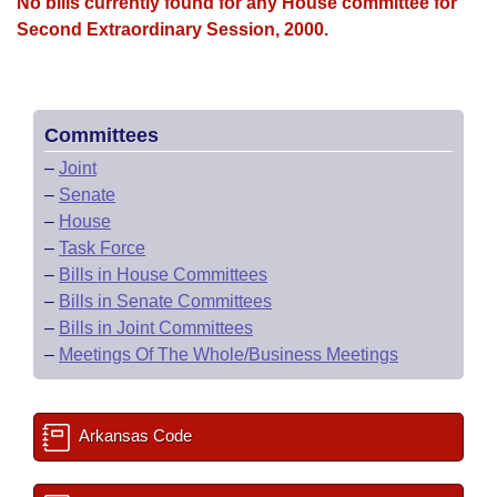
Bills on Committee Agendas
No bills currently found for any House committee for
Recent Activities
Bills in House Committees
Second Extraordinary Session, 2000.
Search Center
Uncodified Historic Legislation
House
Recently Filed
Bills in Senate Committees
Governor's Veto List
Senate
Personalized Bill Tracking
Bills in Joint Committees
Committees
–
Joint
House Budget
Bills Returned from Committee
Meetings Of The Whole/Business Meetings
–
Senate
–
House
Senate Budget
Bill Conflicts Report
–
Task Force
–
Bills in House Committees
House Roll Call
–
Bills in Senate Committees
–
Bills in Joint Committees
–
Meetings Of The Whole/Business Meetings
Arkansas Code