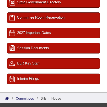
State Government Directory
Committee Room Reservation
2027 Important Dates
Session Documents
BLR Key Staff
Interim Filings
/
Committees
/
Bills In House