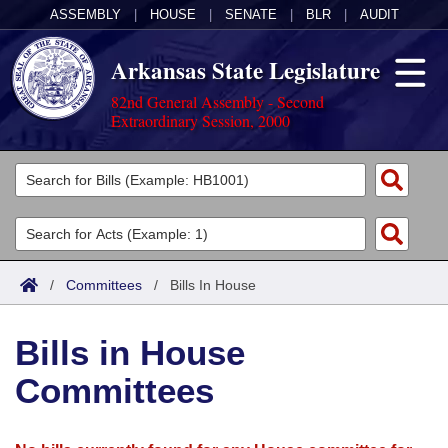
ASSEMBLY
|
HOUSE
|
SENATE
|
BLR
|
AUDIT
Arkansas State Legislature
82nd General Assembly - Second
Extraordinary Session, 2000
Legislators
List All
Committees
Joint
Acts
Search
/
Committees
/
Bills In House
Search by Range
Bills
Senate
District Finder
Bills in House
Search by Range
Calendars
Advanced Search
House
Committees
Meetings and Events
Arkansas Law
Advanced Search
Code Sections Amended
Task Force
Arkansas Code and Constitution of 1874
Budget