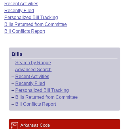
Bills on Committee Agendas
Recent Activities
Recent Activities
Bills in House Committees
Recently Filed
Search Center
Uncodified Historic Legislation
House
Recently Filed
Personalized Bill Tracking
Bills in Senate Committees
Bills Returned from Committee
Governor's Veto List
Senate
Bill Conflicts Report
Personalized Bill Tracking
Bills in Joint Committees
House Budget
Bills Returned from Committee
Meetings Of The Whole/Business Meetings
Bills
Senate Budget
Bill Conflicts Report
–
Search by Range
–
Advanced Search
House Roll Call
–
Recent Activities
–
Recently Filed
–
Personalized Bill Tracking
–
Bills Returned from Committee
–
Bill Conflicts Report
Arkansas Code