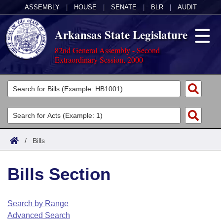
ASSEMBLY
|
HOUSE
|
SENATE
|
BLR
|
AUDIT
Arkansas State Legislature
82nd General Assembly - Second
Extraordinary Session, 2000
Legislators
List All
Committees
Joint
Acts
Search
/
Bills
Search by Range
Bills
Senate
District Finder
Bills Section
Search by Range
Calendars
Advanced Search
House
Meetings and Events
Arkansas Law
Advanced Search
Code Sections Amended
Search by Range
Task Force
Advanced Search
Arkansas Code and Constitution of 1874
Budget