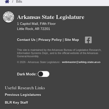
/
Bills
Arkansas State Legislature
1 Capitol Mall, Fifth Floor
Little Rock, AR 72201
Contact Us
|
Privacy Policy
|
Site Map
This site is maintained by the Arkansas Bureau of Legislative Research,
Information Systems Dept., and is the official website of the Arkansas
General Assembly.
© 2026 - Arkansas State Legislature -
webmaster@arkleg.state.ar.us
Dark Mode:
Useful Research Links
Previous Legislatures
BLR Key Staff