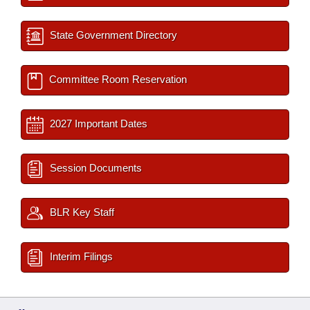
State Government Directory
Committee Room Reservation
2027 Important Dates
Session Documents
BLR Key Staff
Interim Filings