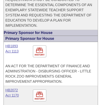
DETERMINE THE ESSENTIAL COMPONENTS OF AN
EXEMPLARY STATEWIDE TEACHER SUPPORT
SYSTEM AND REQUESTING THE DEPARTMENT OF
EDUCATION TO DEVELOP A PLAN FOR
IMPLEMENTATION.
Primary Sponsor for House
Primary Sponsor for House
HB1893
Act 1113
HISTORY
AN ACT FOR THE DEPARTMENT OF FINANCE AND
ADMINISTRATION - DISBURSING OFFICER - LITTLE
ROCK ZOO IMPROVEMENTS GENERAL
IMPROVEMENT APPROPRIATION.
HB2072
Act 1170
HISTORY