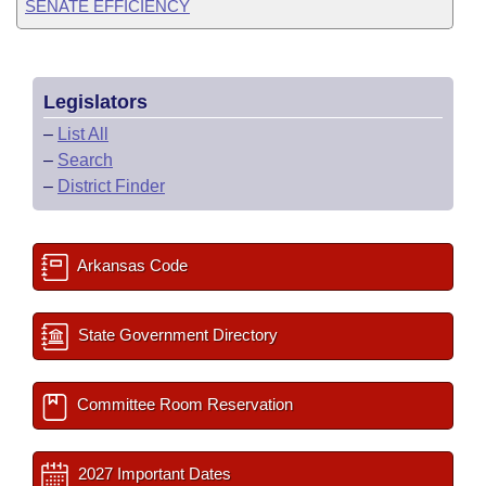
SENATE EFFICIENCY
Legislators
–
List All
–
Search
–
District Finder
Arkansas Code
State Government Directory
Committee Room Reservation
2027 Important Dates