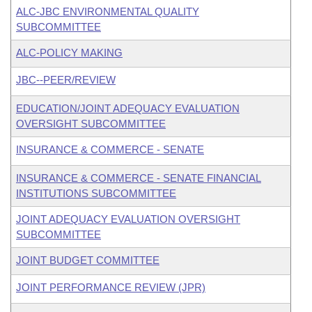
ALC-JBC ENVIRONMENTAL QUALITY
SUBCOMMITTEE
ALC-POLICY MAKING
JBC--PEER/REVIEW
EDUCATION/JOINT ADEQUACY EVALUATION
OVERSIGHT SUBCOMMITTEE
INSURANCE & COMMERCE - SENATE
INSURANCE & COMMERCE - SENATE FINANCIAL
INSTITUTIONS SUBCOMMITTEE
JOINT ADEQUACY EVALUATION OVERSIGHT
SUBCOMMITTEE
JOINT BUDGET COMMITTEE
JOINT PERFORMANCE REVIEW (JPR)