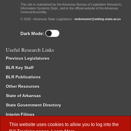
This site is maintained by the Arkansas Bureau of Legislative Research,
Information Systems Dept., and is the official website of the Arkansas
General Assembly.
© 2026 - Arkansas State Legislature -
webmaster@arkleg.state.ar.us
Dark Mode:
Useful Research Links
Previous Legislatures
BLR Key Staff
BLR Publications
Other Resources
State of Arkansas
State Government Directory
Interim Filings
Committee Room Reservation
This website uses cookies to allow you to log into the