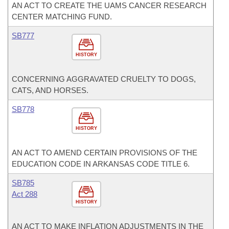
AN ACT TO CREATE THE UAMS CANCER RESEARCH
CENTER MATCHING FUND.
SB777
HISTORY
CONCERNING AGGRAVATED CRUELTY TO DOGS,
CATS, AND HORSES.
SB778
HISTORY
AN ACT TO AMEND CERTAIN PROVISIONS OF THE
EDUCATION CODE IN ARKANSAS CODE TITLE 6.
SB785
Act 288
HISTORY
AN ACT TO MAKE INFLATION ADJUSTMENTS IN THE