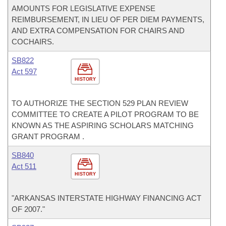
AMOUNTS FOR LEGISLATIVE EXPENSE
REIMBURSEMENT, IN LIEU OF PER DIEM PAYMENTS,
AND EXTRA COMPENSATION FOR CHAIRS AND
COCHAIRS.
SB822
Act 597
HISTORY
TO AUTHORIZE THE SECTION 529 PLAN REVIEW
COMMITTEE TO CREATE A PILOT PROGRAM TO BE
KNOWN AS THE ASPIRING SCHOLARS MATCHING
GRANT PROGRAM .
SB840
Act 511
HISTORY
"ARKANSAS INTERSTATE HIGHWAY FINANCING ACT
OF 2007."