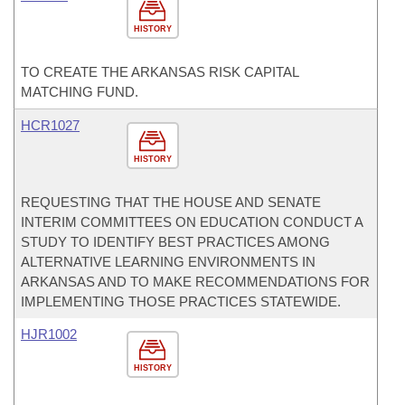
HISTORY
TO CREATE THE ARKANSAS RISK CAPITAL
MATCHING FUND.
HCR1027
HISTORY
REQUESTING THAT THE HOUSE AND SENATE
INTERIM COMMITTEES ON EDUCATION CONDUCT A
STUDY TO IDENTIFY BEST PRACTICES AMONG
ALTERNATIVE LEARNING ENVIRONMENTS IN
ARKANSAS AND TO MAKE RECOMMENDATIONS FOR
IMPLEMENTING THOSE PRACTICES STATEWIDE.
HJR1002
HISTORY