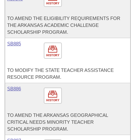
HISTORY
TO AMEND THE ELIGIBILITY REQUIREMENTS FOR
THE ARKANSAS ACADEMIC CHALLENGE
SCHOLARSHIP PROGRAM.
SB885
HISTORY
TO MODIFY THE STATE TEACHER ASSISTANCE
RESOURCE PROGRAM.
SB886
HISTORY
TO AMEND THE ARKANSAS GEOGRAPHICAL
CRITICAL NEEDS MINORITY TEACHER
SCHOLARSHIP PROGRAM.