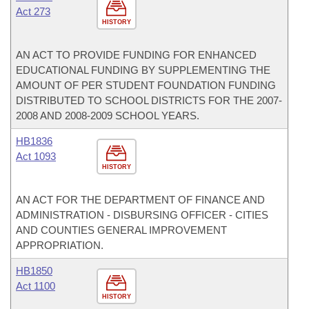
Act 273
HISTORY
AN ACT TO PROVIDE FUNDING FOR ENHANCED
EDUCATIONAL FUNDING BY SUPPLEMENTING THE
AMOUNT OF PER STUDENT FOUNDATION FUNDING
DISTRIBUTED TO SCHOOL DISTRICTS FOR THE 2007-
2008 AND 2008-2009 SCHOOL YEARS.
HB1836
Act 1093
HISTORY
AN ACT FOR THE DEPARTMENT OF FINANCE AND
ADMINISTRATION - DISBURSING OFFICER - CITIES
AND COUNTIES GENERAL IMPROVEMENT
APPROPRIATION.
HB1850
Act 1100
HISTORY