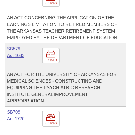
HISTORY
AN ACT CONCERNING THE APPLICATION OF THE
EARNINGS LIMITATION TO RETIRED MEMBERS OF
THE ARKANSAS TEACHER RETIREMENT SYSTEM
EMPLOYED BY THE DEPARTMENT OF EDUCATION.
SB579
Act 1633
HISTORY
AN ACT FOR THE UNIVERSITY OF ARKANSAS FOR
MEDICAL SCIENCES - CONSTRUCTING AND
EQUIPPING THE PSYCHIATRIC RESEARCH
INSTITUTE GENERAL IMPROVEMENT
APPROPRIATION.
SB709
Act 1720
HISTORY