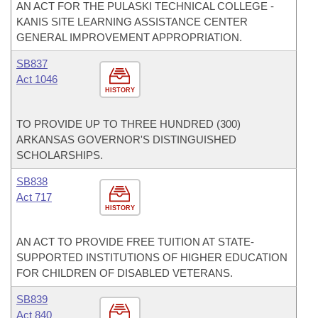
AN ACT FOR THE PULASKI TECHNICAL COLLEGE -
KANIS SITE LEARNING ASSISTANCE CENTER
GENERAL IMPROVEMENT APPROPRIATION.
SB837
Act 1046
HISTORY
TO PROVIDE UP TO THREE HUNDRED (300)
ARKANSAS GOVERNOR'S DISTINGUISHED
SCHOLARSHIPS.
SB838
Act 717
HISTORY
AN ACT TO PROVIDE FREE TUITION AT STATE-
SUPPORTED INSTITUTIONS OF HIGHER EDUCATION
FOR CHILDREN OF DISABLED VETERANS.
SB839
Act 840