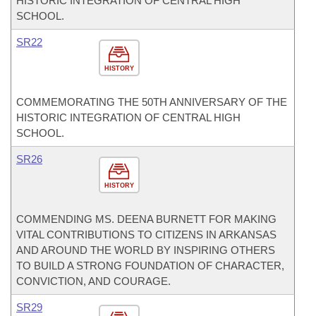
HISTORIC INTEGRATION OF CENTRAL HIGH
SCHOOL.
SR22
HISTORY
COMMEMORATING THE 50TH ANNIVERSARY OF THE
HISTORIC INTEGRATION OF CENTRAL HIGH
SCHOOL.
SR26
HISTORY
COMMENDING MS. DEENA BURNETT FOR MAKING
VITAL CONTRIBUTIONS TO CITIZENS IN ARKANSAS
AND AROUND THE WORLD BY INSPIRING OTHERS
TO BUILD A STRONG FOUNDATION OF CHARACTER,
CONVICTION, AND COURAGE.
SR29