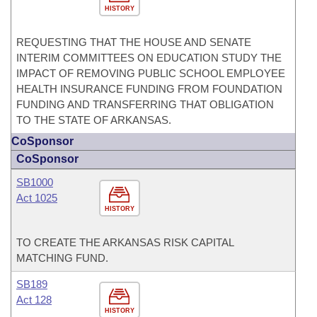
HISTORY
REQUESTING THAT THE HOUSE AND SENATE
INTERIM COMMITTEES ON EDUCATION STUDY THE
IMPACT OF REMOVING PUBLIC SCHOOL EMPLOYEE
HEALTH INSURANCE FUNDING FROM FOUNDATION
FUNDING AND TRANSFERRING THAT OBLIGATION
TO THE STATE OF ARKANSAS.
CoSponsor
CoSponsor
SB1000
Act 1025
HISTORY
TO CREATE THE ARKANSAS RISK CAPITAL
MATCHING FUND.
SB189
Act 128
HISTORY