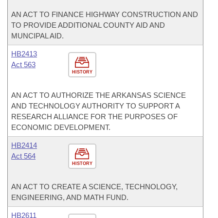
AN ACT TO FINANCE HIGHWAY CONSTRUCTION AND
TO PROVIDE ADDITIONAL COUNTY AID AND
MUNCIPAL AID.
HB2413
Act 563
HISTORY
AN ACT TO AUTHORIZE THE ARKANSAS SCIENCE
AND TECHNOLOGY AUTHORITY TO SUPPORT A
RESEARCH ALLIANCE FOR THE PURPOSES OF
ECONOMIC DEVELOPMENT.
HB2414
Act 564
HISTORY
AN ACT TO CREATE A SCIENCE, TECHNOLOGY,
ENGINEERING, AND MATH FUND.
HB2611