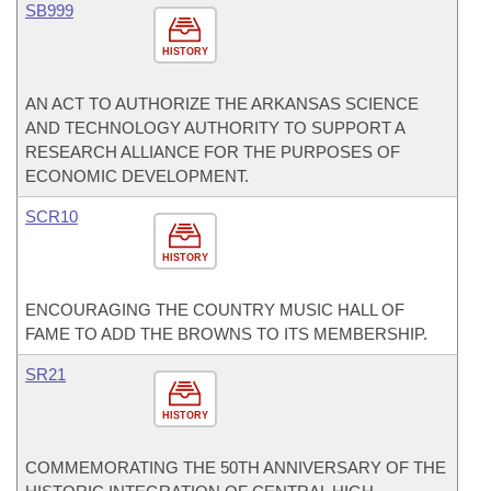
SB999
HISTORY
AN ACT TO AUTHORIZE THE ARKANSAS SCIENCE
AND TECHNOLOGY AUTHORITY TO SUPPORT A
RESEARCH ALLIANCE FOR THE PURPOSES OF
ECONOMIC DEVELOPMENT.
SCR10
HISTORY
ENCOURAGING THE COUNTRY MUSIC HALL OF
FAME TO ADD THE BROWNS TO ITS MEMBERSHIP.
SR21
HISTORY
COMMEMORATING THE 50TH ANNIVERSARY OF THE