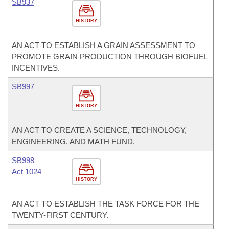
SB937
HISTORY
AN ACT TO ESTABLISH A GRAIN ASSESSMENT TO
PROMOTE GRAIN PRODUCTION THROUGH BIOFUEL
INCENTIVES.
SB997
HISTORY
AN ACT TO CREATE A SCIENCE, TECHNOLOGY,
ENGINEERING, AND MATH FUND.
SB998
Act 1024
HISTORY
AN ACT TO ESTABLISH THE TASK FORCE FOR THE
TWENTY-FIRST CENTURY.