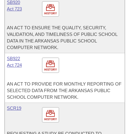
SB920
Act 723
HISTORY
AN ACT TO ENSURE THE QUALITY, SECURITY,
VALIDATION, AND TIMELINESS OF PUBLIC SCHOOL
DATA IN THE ARKANSAS PUBLIC SCHOOL
COMPUTER NETWORK.
SB922
Act 724
HISTORY
AN ACT TO PROVIDE FOR MONTHLY REPORTING OF
SELECTED DATA FROM THE ARKANSAS PUBLIC
SCHOOL COMPUTER NETWORK.
SCR19
HISTORY
REQUESTING A STUDY BE CONDUCTED TO