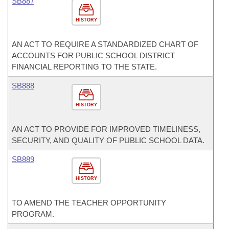
SB887
HISTORY
AN ACT TO REQUIRE A STANDARDIZED CHART OF
ACCOUNTS FOR PUBLIC SCHOOL DISTRICT
FINANCIAL REPORTING TO THE STATE.
SB888
HISTORY
AN ACT TO PROVIDE FOR IMPROVED TIMELINESS,
SECURITY, AND QUALITY OF PUBLIC SCHOOL DATA.
SB889
HISTORY
TO AMEND THE TEACHER OPPORTUNITY
PROGRAM.