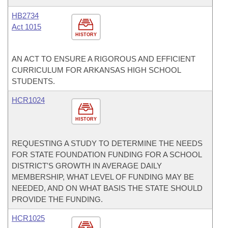
HB2734
Act 1015
HISTORY
AN ACT TO ENSURE A RIGOROUS AND EFFICIENT
CURRICULUM FOR ARKANSAS HIGH SCHOOL
STUDENTS.
HCR1024
HISTORY
REQUESTING A STUDY TO DETERMINE THE NEEDS
FOR STATE FOUNDATION FUNDING FOR A SCHOOL
DISTRICT'S GROWTH IN AVERAGE DAILY
MEMBERSHIP, WHAT LEVEL OF FUNDING MAY BE
NEEDED, AND ON WHAT BASIS THE STATE SHOULD
PROVIDE THE FUNDING.
HCR1025