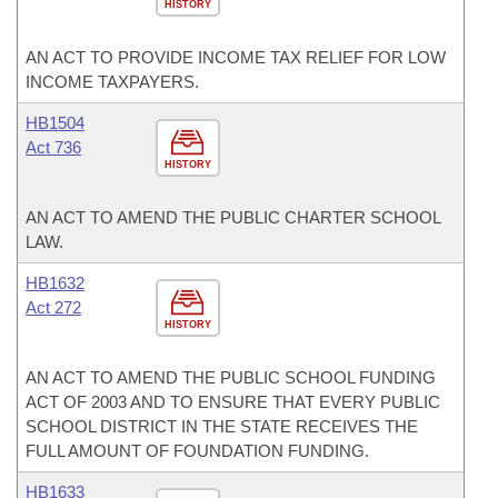
HISTORY
AN ACT TO PROVIDE INCOME TAX RELIEF FOR LOW
INCOME TAXPAYERS.
HB1504
Act 736
HISTORY
AN ACT TO AMEND THE PUBLIC CHARTER SCHOOL
LAW.
HB1632
Act 272
HISTORY
AN ACT TO AMEND THE PUBLIC SCHOOL FUNDING
ACT OF 2003 AND TO ENSURE THAT EVERY PUBLIC
SCHOOL DISTRICT IN THE STATE RECEIVES THE
FULL AMOUNT OF FOUNDATION FUNDING.
HB1633