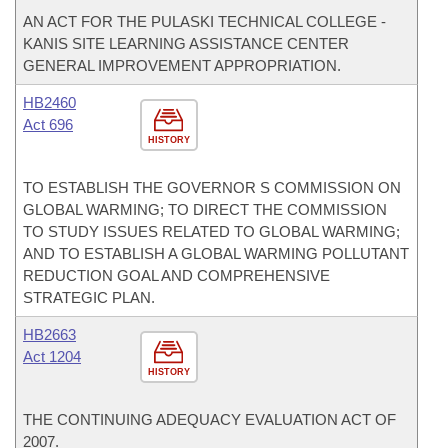
AN ACT FOR THE PULASKI TECHNICAL COLLEGE -
KANIS SITE LEARNING ASSISTANCE CENTER
GENERAL IMPROVEMENT APPROPRIATION.
HB2460
Act 696
HISTORY
TO ESTABLISH THE GOVERNOR S COMMISSION ON
GLOBAL WARMING; TO DIRECT THE COMMISSION
TO STUDY ISSUES RELATED TO GLOBAL WARMING;
AND TO ESTABLISH A GLOBAL WARMING POLLUTANT
REDUCTION GOAL AND COMPREHENSIVE
STRATEGIC PLAN.
HB2663
Act 1204
HISTORY
THE CONTINUING ADEQUACY EVALUATION ACT OF
2007.