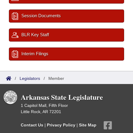
Session Documents
BLR Key Staff
Interim Filings
/
Legislators
/
Member
Arkansas State Legislature
1 Capitol Mall, Fifth Floor
Little Rock, AR 72201
Contact Us
|
Privacy Policy
|
Site Map