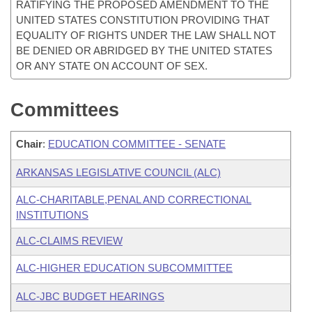
RATIFYING THE PROPOSED AMENDMENT TO THE
UNITED STATES CONSTITUTION PROVIDING THAT
EQUALITY OF RIGHTS UNDER THE LAW SHALL NOT
BE DENIED OR ABRIDGED BY THE UNITED STATES
OR ANY STATE ON ACCOUNT OF SEX.
Committees
Chair
:
EDUCATION COMMITTEE - SENATE
ARKANSAS LEGISLATIVE COUNCIL (ALC)
ALC-CHARITABLE,PENAL AND CORRECTIONAL
INSTITUTIONS
ALC-CLAIMS REVIEW
ALC-HIGHER EDUCATION SUBCOMMITTEE
ALC-JBC BUDGET HEARINGS