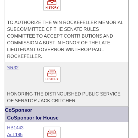
HISTORY
TO AUTHORIZE THE WIN ROCKEFELLER MEMORIAL
SUBCOMMITTEE OF THE SENATE RULES
COMMITTEE TO ACCEPT CONTRIBUTIONS AND
COMMISSION A BUST IN HONOR OF THE LATE
LIEUTENANT GOVERNOR WINTHROP PAUL
ROCKEFELLER.
SR32
HISTORY
HONORING THE DISTINGUISHED PUBLIC SERVICE
OF SENATOR JACK CRITCHER.
CoSponsor
CoSponsor for House
HB1443
Act 195