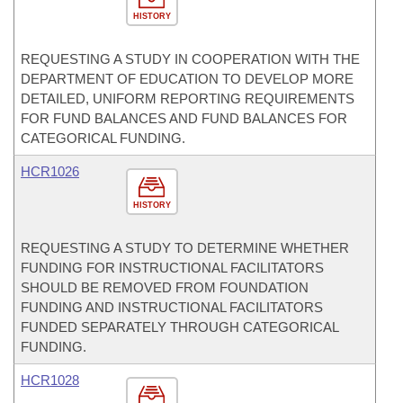
HISTORY
REQUESTING A STUDY IN COOPERATION WITH THE
DEPARTMENT OF EDUCATION TO DEVELOP MORE
DETAILED, UNIFORM REPORTING REQUIREMENTS
FOR FUND BALANCES AND FUND BALANCES FOR
CATEGORICAL FUNDING.
HCR1026
HISTORY
REQUESTING A STUDY TO DETERMINE WHETHER
FUNDING FOR INSTRUCTIONAL FACILITATORS
SHOULD BE REMOVED FROM FOUNDATION
FUNDING AND INSTRUCTIONAL FACILITATORS
FUNDED SEPARATELY THROUGH CATEGORICAL
FUNDING.
HCR1028