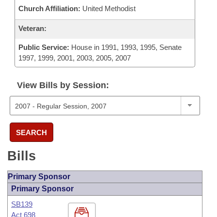
Church Affiliation:
United Methodist
Veteran:
Public Service:
House in 1991, 1993, 1995, Senate
1997, 1999, 2001, 2003, 2005, 2007
View Bills by Session:
SEARCH
Bills
Primary Sponsor
Primary Sponsor
SB139
Act 698