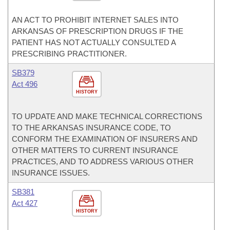
AN ACT TO PROHIBIT INTERNET SALES INTO
ARKANSAS OF PRESCRIPTION DRUGS IF THE
PATIENT HAS NOT ACTUALLY CONSULTED A
PRESCRIBING PRACTITIONER.
SB379
Act 496
HISTORY
TO UPDATE AND MAKE TECHNICAL CORRECTIONS
TO THE ARKANSAS INSURANCE CODE, TO
CONFORM THE EXAMINATION OF INSURERS AND
OTHER MATTERS TO CURRENT INSURANCE
PRACTICES, AND TO ADDRESS VARIOUS OTHER
INSURANCE ISSUES.
SB381
Act 427
HISTORY