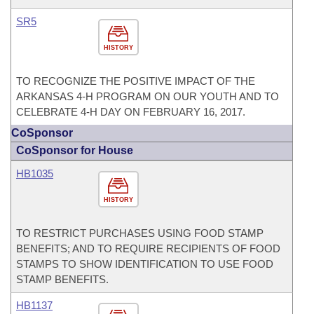
SR5
HISTORY
TO RECOGNIZE THE POSITIVE IMPACT OF THE
ARKANSAS 4-H PROGRAM ON OUR YOUTH AND TO
CELEBRATE 4-H DAY ON FEBRUARY 16, 2017.
CoSponsor
CoSponsor for House
HB1035
HISTORY
TO RESTRICT PURCHASES USING FOOD STAMP
BENEFITS; AND TO REQUIRE RECIPIENTS OF FOOD
STAMPS TO SHOW IDENTIFICATION TO USE FOOD
STAMP BENEFITS.
HB1137