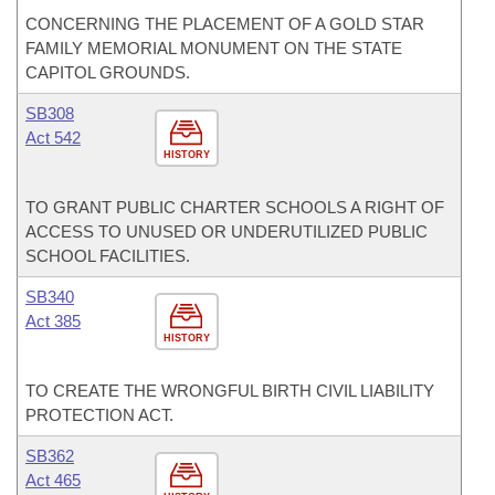
CONCERNING THE PLACEMENT OF A GOLD STAR
FAMILY MEMORIAL MONUMENT ON THE STATE
CAPITOL GROUNDS.
SB308
Act 542
HISTORY
TO GRANT PUBLIC CHARTER SCHOOLS A RIGHT OF
ACCESS TO UNUSED OR UNDERUTILIZED PUBLIC
SCHOOL FACILITIES.
SB340
Act 385
HISTORY
TO CREATE THE WRONGFUL BIRTH CIVIL LIABILITY
PROTECTION ACT.
SB362
Act 465