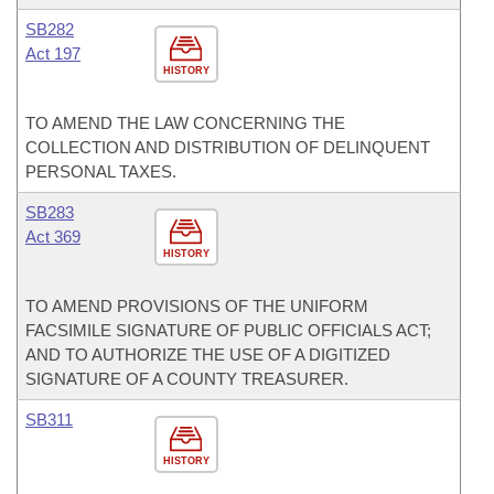
SB282
Act 197
HISTORY
TO AMEND THE LAW CONCERNING THE
COLLECTION AND DISTRIBUTION OF DELINQUENT
PERSONAL TAXES.
SB283
Act 369
HISTORY
TO AMEND PROVISIONS OF THE UNIFORM
FACSIMILE SIGNATURE OF PUBLIC OFFICIALS ACT;
AND TO AUTHORIZE THE USE OF A DIGITIZED
SIGNATURE OF A COUNTY TREASURER.
SB311
HISTORY