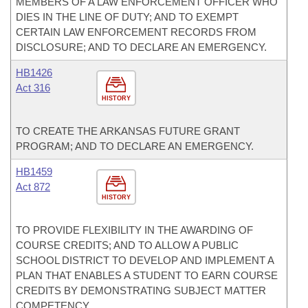
MEMBERS OF A LAW ENFORCEMENT OFFICER WHO
DIES IN THE LINE OF DUTY; AND TO EXEMPT
CERTAIN LAW ENFORCEMENT RECORDS FROM
DISCLOSURE; AND TO DECLARE AN EMERGENCY.
HB1426
Act 316
HISTORY
TO CREATE THE ARKANSAS FUTURE GRANT
PROGRAM; AND TO DECLARE AN EMERGENCY.
HB1459
Act 872
HISTORY
TO PROVIDE FLEXIBILITY IN THE AWARDING OF
COURSE CREDITS; AND TO ALLOW A PUBLIC
SCHOOL DISTRICT TO DEVELOP AND IMPLEMENT A
PLAN THAT ENABLES A STUDENT TO EARN COURSE
CREDITS BY DEMONSTRATING SUBJECT MATTER
COMPETENCY.