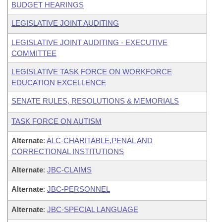
BUDGET HEARINGS
LEGISLATIVE JOINT AUDITING
LEGISLATIVE JOINT AUDITING - EXECUTIVE
COMMITTEE
LEGISLATIVE TASK FORCE ON WORKFORCE
EDUCATION EXCELLENCE
SENATE RULES, RESOLUTIONS & MEMORIALS
TASK FORCE ON AUTISM
Alternate
:
ALC-CHARITABLE,PENAL AND
CORRECTIONAL INSTITUTIONS
Alternate
:
JBC-CLAIMS
Alternate
:
JBC-PERSONNEL
Alternate
:
JBC-SPECIAL LANGUAGE