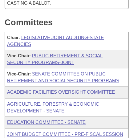
CASTING A BALLOT.
Committees
Chair
:
LEGISLATIVE JOINT AUDITING-STATE
AGENCIES
Vice-Chair
:
PUBLIC RETIREMENT & SOCIAL
SECURITY PROGRAMS-JOINT
Vice-Chair
:
SENATE COMMITTEE ON PUBLIC
RETIREMENT AND SOCIAL SECURITY PROGRAMS
ACADEMIC FACILITIES OVERSIGHT COMMITTEE
AGRICULTURE, FORESTRY & ECONOMIC
DEVELOPMENT - SENATE
EDUCATION COMMITTEE - SENATE
JOINT BUDGET COMMITTEE - PRE-FISCAL SESSION