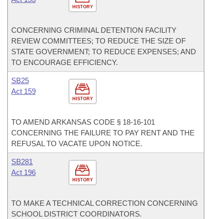
HISTORY
CONCERNING CRIMINAL DETENTION FACILITY
REVIEW COMMITTEES; TO REDUCE THE SIZE OF
STATE GOVERNMENT; TO REDUCE EXPENSES; AND
TO ENCOURAGE EFFICIENCY.
SB25
Act 159
HISTORY
TO AMEND ARKANSAS CODE § 18-16-101
CONCERNING THE FAILURE TO PAY RENT AND THE
REFUSAL TO VACATE UPON NOTICE.
SB281
Act 196
HISTORY
TO MAKE A TECHNICAL CORRECTION CONCERNING
SCHOOL DISTRICT COORDINATORS.