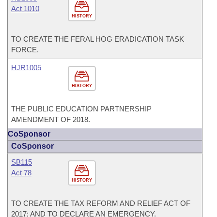
Act 1010
HISTORY
TO CREATE THE FERAL HOG ERADICATION TASK
FORCE.
HJR1005
HISTORY
THE PUBLIC EDUCATION PARTNERSHIP
AMENDMENT OF 2018.
CoSponsor
CoSponsor
SB115
Act 78
HISTORY
TO CREATE THE TAX REFORM AND RELIEF ACT OF
2017; AND TO DECLARE AN EMERGENCY.