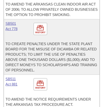
TO AMEND THE ARKANSAS CLEAN INDOOR AIR ACT
OF 2006; TO ALLOW PRIVATELY OWNED BUSINESSES
THE OPTION TO PROHIBIT SMOKING.
SB501
Act 778
HISTORY
TO CREATE PENALTIES UNDER THE STATE PLANT
BOARD FOR THE MISUSE OF DICAMBA OR RELATED
PRODUCTS; TO LIMIT THE USE OF PENALTIES
ABOVE ONE THOUSAND DOLLARS ($1,000); AND TO
DIRECT MONEYS TO SCHOLARSHIPS AND TRAINING
OF PERSONNEL.
SB511
Act 881
HISTORY
TO AMEND THE NOTICE REQUIREMENTS UNDER
THE ARKANSAS TAX PROCEDURE ACT.