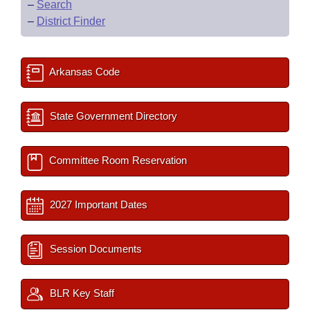
–
Search
–
District Finder
Arkansas Code
State Government Directory
Committee Room Reservation
2027 Important Dates
Session Documents
BLR Key Staff