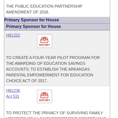
THE PUBLIC EDUCATION PARTNERSHIP
AMENDMENT OF 2018.
Primary Sponsor for House
Primary Sponsor for House
HB1222
HISTORY
TO CREATE A FOUR-YEAR PILOT PROGRAM FOR
THE AWARDING OF EDUCATION SAVINGS
ACCOUNTS; TO ESTABLISH THE ARKANSAS
PARENTAL EMPOWERMENT FOR EDUCATION
CHOICE ACT OF 2017.
HB1236
Act 531
HISTORY
TO PROTECT THE PRIVACY OF SURVIVING FAMILY