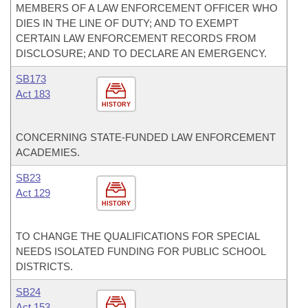
MEMBERS OF A LAW ENFORCEMENT OFFICER WHO
DIES IN THE LINE OF DUTY; AND TO EXEMPT
CERTAIN LAW ENFORCEMENT RECORDS FROM
DISCLOSURE; AND TO DECLARE AN EMERGENCY.
SB173
Act 183
HISTORY
CONCERNING STATE-FUNDED LAW ENFORCEMENT
ACADEMIES.
SB23
Act 129
HISTORY
TO CHANGE THE QUALIFICATIONS FOR SPECIAL
NEEDS ISOLATED FUNDING FOR PUBLIC SCHOOL
DISTRICTS.
SB24
Act 153