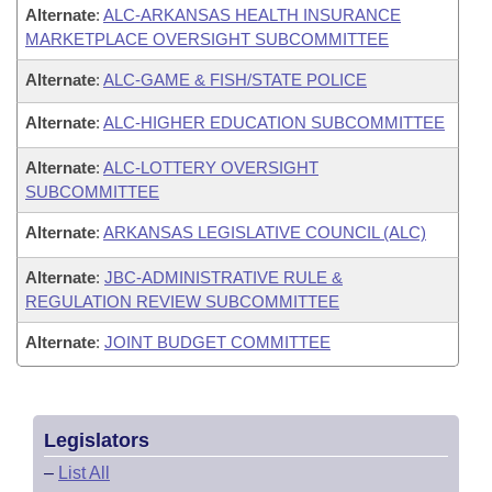
Alternate
:
ALC-ARKANSAS HEALTH INSURANCE
MARKETPLACE OVERSIGHT SUBCOMMITTEE
Alternate
:
ALC-GAME & FISH/STATE POLICE
Alternate
:
ALC-HIGHER EDUCATION SUBCOMMITTEE
Alternate
:
ALC-LOTTERY OVERSIGHT
SUBCOMMITTEE
Alternate
:
ARKANSAS LEGISLATIVE COUNCIL (ALC)
Alternate
:
JBC-ADMINISTRATIVE RULE &
REGULATION REVIEW SUBCOMMITTEE
Alternate
:
JOINT BUDGET COMMITTEE
Legislators
–
List All