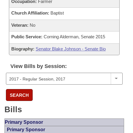
Occupation:
Farmer
Church Affiliation:
Baptist
Veteran:
No
Public Service:
Corning Alderman, Senate 2015
Biography:
Senator Blake Johnson - Senate Bio
View Bills by Session:
SEARCH
Bills
Primary Sponsor
Primary Sponsor