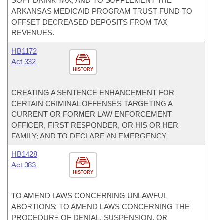
SOFT DRINK TAX; AND TO SUPPLEMENT THE
ARKANSAS MEDICAID PROGRAM TRUST FUND TO
OFFSET DECREASED DEPOSITS FROM TAX
REVENUES.
HB1172
Act 332
HISTORY
CREATING A SENTENCE ENHANCEMENT FOR
CERTAIN CRIMINAL OFFENSES TARGETING A
CURRENT OR FORMER LAW ENFORCEMENT
OFFICER, FIRST RESPONDER, OR HIS OR HER
FAMILY; AND TO DECLARE AN EMERGENCY.
HB1428
Act 383
HISTORY
TO AMEND LAWS CONCERNING UNLAWFUL
ABORTIONS; TO AMEND LAWS CONCERNING THE
PROCEDURE OF DENIAL, SUSPENSION, OR