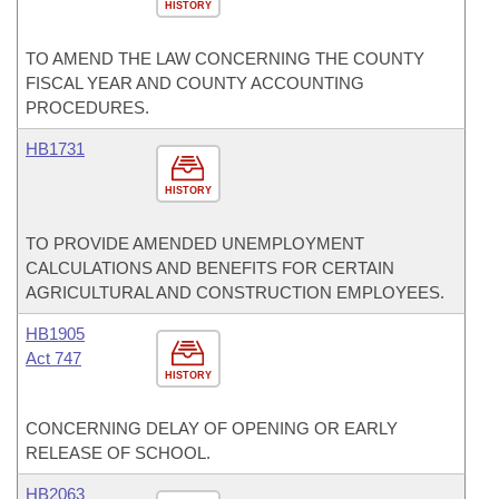
HISTORY
TO AMEND THE LAW CONCERNING THE COUNTY
FISCAL YEAR AND COUNTY ACCOUNTING
PROCEDURES.
HB1731
HISTORY
TO PROVIDE AMENDED UNEMPLOYMENT
CALCULATIONS AND BENEFITS FOR CERTAIN
AGRICULTURAL AND CONSTRUCTION EMPLOYEES.
HB1905
Act 747
HISTORY
CONCERNING DELAY OF OPENING OR EARLY
RELEASE OF SCHOOL.
HB2063