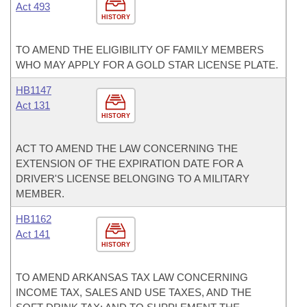
Act 493
HISTORY
TO AMEND THE ELIGIBILITY OF FAMILY MEMBERS
WHO MAY APPLY FOR A GOLD STAR LICENSE PLATE.
HB1147
Act 131
HISTORY
ACT TO AMEND THE LAW CONCERNING THE
EXTENSION OF THE EXPIRATION DATE FOR A
DRIVER'S LICENSE BELONGING TO A MILITARY
MEMBER.
HB1162
Act 141
HISTORY
TO AMEND ARKANSAS TAX LAW CONCERNING
INCOME TAX, SALES AND USE TAXES, AND THE