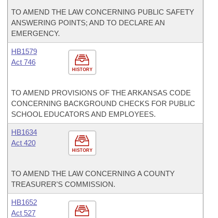
TO AMEND THE LAW CONCERNING PUBLIC SAFETY
ANSWERING POINTS; AND TO DECLARE AN
EMERGENCY.
HB1579
Act 746
HISTORY
TO AMEND PROVISIONS OF THE ARKANSAS CODE
CONCERNING BACKGROUND CHECKS FOR PUBLIC
SCHOOL EDUCATORS AND EMPLOYEES.
HB1634
Act 420
HISTORY
TO AMEND THE LAW CONCERNING A COUNTY
TREASURER'S COMMISSION.
HB1652
Act 527