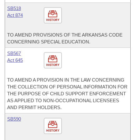
SB518
Act 874
HISTORY
TO AMEND PROVISIONS OF THE ARKANSAS CODE
CONCERNING SPECIAL EDUCATION.
SB567
Act 645
HISTORY
TO AMEND A PROVISION IN THE LAW CONCERNING
THE COLLECTION OF PERSONAL INFORMATION FOR
THE PURPOSE OF CHILD SUPPORT ENFORCEMENT
AS APPLIED TO NON-OCCUPATIONAL LICENSEES
AND PERMIT HOLDERS.
SB590
HISTORY