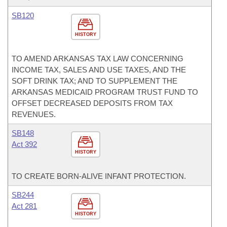
SB120
HISTORY
TO AMEND ARKANSAS TAX LAW CONCERNING
INCOME TAX, SALES AND USE TAXES, AND THE
SOFT DRINK TAX; AND TO SUPPLEMENT THE
ARKANSAS MEDICAID PROGRAM TRUST FUND TO
OFFSET DECREASED DEPOSITS FROM TAX
REVENUES.
SB148
Act 392
HISTORY
TO CREATE BORN-ALIVE INFANT PROTECTION.
SB244
Act 281
HISTORY