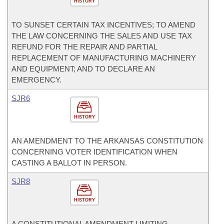
HISTORY
TO SUNSET CERTAIN TAX INCENTIVES; TO AMEND
THE LAW CONCERNING THE SALES AND USE TAX
REFUND FOR THE REPAIR AND PARTIAL
REPLACEMENT OF MANUFACTURING MACHINERY
AND EQUIPMENT; AND TO DECLARE AN
EMERGENCY.
SJR6
HISTORY
AN AMENDMENT TO THE ARKANSAS CONSTITUTION
CONCERNING VOTER IDENTIFICATION WHEN
CASTING A BALLOT IN PERSON.
SJR8
HISTORY
A CONSTITUTIONAL AMENDMENT LIMITING