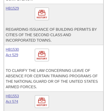
HB1529
HISTORY
REGARDING ISSUANCE OF BUILDING PERMITS BY
CITIES OF THE SECOND CLASS AND
INCORPORATED TOWNS.
HB1530
Act 529
HISTORY
TO CLARIFY THE LAW CONCERNING LEAVE OF
ABSENCE FOR CERTAIN TRAINING PROGRAMS OF
THE NATIONAL GUARD OR OF THE UNITED STATES
ARMED FORCES.
HB1553
Act 574
HISTORY