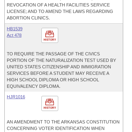
REVOCATION OF A HEALTH FACILITIES SERVICE
LICENSE; AND TO AMEND THE LAWS REGARDING
ABORTION CLINICS.
HB1539
Act 478
HISTORY
TO REQUIRE THE PASSAGE OF THE CIVICS
PORTION OF THE NATURALIZATION TEST USED BY
UNITED STATES CITIZENSHIP AND IMMIGRATION
SERVICES BEFORE A STUDENT MAY RECEIVE A
HIGH SCHOOL DIPLOMA OR HIGH SCHOOL
EQUIVALENCY DIPLOMA.
HJR1016
HISTORY
AN AMENDMENT TO THE ARKANSAS CONSTITUTION
CONCERNING VOTER IDENTIFICATION WHEN