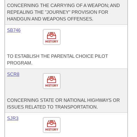
CONCERNING THE CARRYING OF A WEAPON; AND
REPEALING THE "JOURNEY" PROVISION FOR
HANDGUN AND WEAPONS OFFENSES.
SB746
HISTORY
TO ESTABLISH THE PARENTAL CHOICE PILOT
PROGRAM.
SCR8
HISTORY
CONCERNING STATE OR NATIONAL HIGHWAYS OR
ISSUES RELATED TO TRANSPORTATION.
SJR3
HISTORY