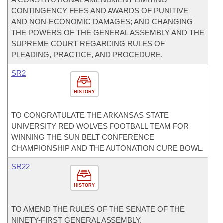
CONTINGENCY FEES AND AWARDS OF PUNITIVE
AND NON-ECONOMIC DAMAGES; AND CHANGING
THE POWERS OF THE GENERAL ASSEMBLY AND THE
SUPREME COURT REGARDING RULES OF
PLEADING, PRACTICE, AND PROCEDURE.
SR2
HISTORY
TO CONGRATULATE THE ARKANSAS STATE
UNIVERSITY RED WOLVES FOOTBALL TEAM FOR
WINNING THE SUN BELT CONFERENCE
CHAMPIONSHIP AND THE AUTONATION CURE BOWL.
SR22
HISTORY
TO AMEND THE RULES OF THE SENATE OF THE
NINETY-FIRST GENERAL ASSEMBLY.