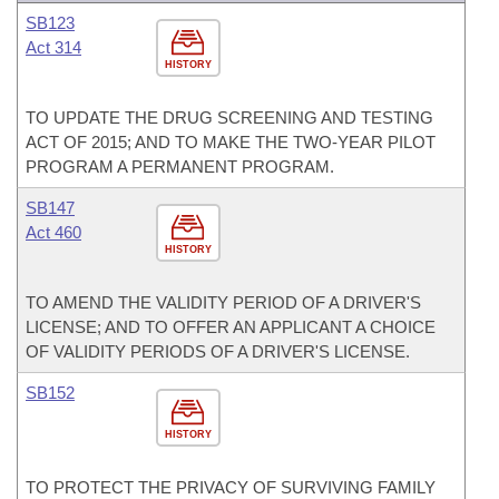
SB123
Act 314
HISTORY
TO UPDATE THE DRUG SCREENING AND TESTING
ACT OF 2015; AND TO MAKE THE TWO-YEAR PILOT
PROGRAM A PERMANENT PROGRAM.
SB147
Act 460
HISTORY
TO AMEND THE VALIDITY PERIOD OF A DRIVER'S
LICENSE; AND TO OFFER AN APPLICANT A CHOICE
OF VALIDITY PERIODS OF A DRIVER'S LICENSE.
SB152
HISTORY
TO PROTECT THE PRIVACY OF SURVIVING FAMILY