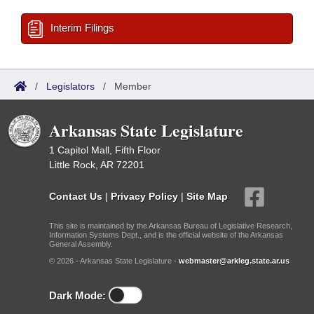
Interim Filings
/
Legislators
/
Member
Arkansas State Legislature
1 Capitol Mall, Fifth Floor
Little Rock, AR 72201
Contact Us
|
Privacy Policy
|
Site Map
This site is maintained by the Arkansas Bureau of Legislative Research,
Information Systems Dept., and is the official website of the Arkansas
General Assembly.
© 2026 - Arkansas State Legislature -
webmaster@arkleg.state.ar.us
Dark Mode: