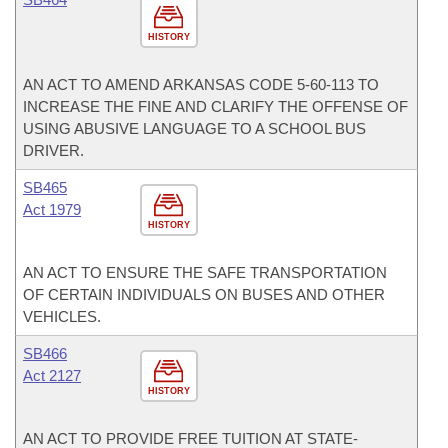
HISTORY
AN ACT TO AMEND ARKANSAS CODE 5-60-113 TO
INCREASE THE FINE AND CLARIFY THE OFFENSE OF
USING ABUSIVE LANGUAGE TO A SCHOOL BUS
DRIVER.
SB465
Act 1979
HISTORY
AN ACT TO ENSURE THE SAFE TRANSPORTATION
OF CERTAIN INDIVIDUALS ON BUSES AND OTHER
VEHICLES.
SB466
Act 2127
HISTORY
AN ACT TO PROVIDE FREE TUITION AT STATE-