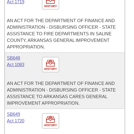
Act 1719
HISTORY
AN ACT FOR THE DEPARTMENT OF FINANCE AND
ADMINISTRATION - DISBURSING OFFICER - STATE
ASSISTANCE TO FIRE DEPARTMENTS IN SALINE
COUNTY, ARKANSAS GENERAL IMPROVEMENT
APPROPRIATION.
SB648
Act 1083
HISTORY
AN ACT FOR THE DEPARTMENT OF FINANCE AND
ADMINISTRATION - DISBURSING OFFICER - STATE
ASSISTANCE TO ARKANSAS CARES GENERAL
IMPROVEMENT APPROPRIATION.
SB649
Act 1720
HISTORY