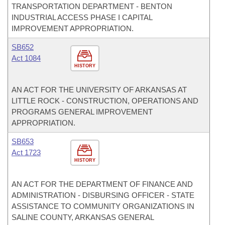
TRANSPORTATION DEPARTMENT - BENTON
INDUSTRIAL ACCESS PHASE I CAPITAL
IMPROVEMENT APPROPRIATION.
SB652
Act 1084
HISTORY
AN ACT FOR THE UNIVERSITY OF ARKANSAS AT
LITTLE ROCK - CONSTRUCTION, OPERATIONS AND
PROGRAMS GENERAL IMPROVEMENT
APPROPRIATION.
SB653
Act 1723
HISTORY
AN ACT FOR THE DEPARTMENT OF FINANCE AND
ADMINISTRATION - DISBURSING OFFICER - STATE
ASSISTANCE TO COMMUNITY ORGANIZATIONS IN
SALINE COUNTY, ARKANSAS GENERAL