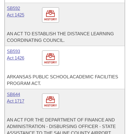
SB592
Act 1425
HISTORY
AN ACT TO ESTABLISH THE DISTANCE LEARNING
COORDINATING COUNCIL.
SB593
Act 1426
HISTORY
ARKANSAS PUBLIC SCHOOL ACADEMIC FACILITIES
PROGRAM ACT.
SB644
Act 1717
HISTORY
AN ACT FOR THE DEPARTMENT OF FINANCE AND
ADMINISTRATION - DISBURSING OFFICER - STATE
ASSISTANCE TO THE SALINE COUNTY AIRPORT