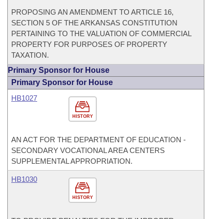
PROPOSING AN AMENDMENT TO ARTICLE 16,
SECTION 5 OF THE ARKANSAS CONSTITUTION
PERTAINING TO THE VALUATION OF COMMERCIAL
PROPERTY FOR PURPOSES OF PROPERTY
TAXATION.
Primary Sponsor for House
Primary Sponsor for House
HB1027
HISTORY
AN ACT FOR THE DEPARTMENT OF EDUCATION -
SECONDARY VOCATIONAL AREA CENTERS
SUPPLEMENTAL APPROPRIATION.
HB1030
HISTORY