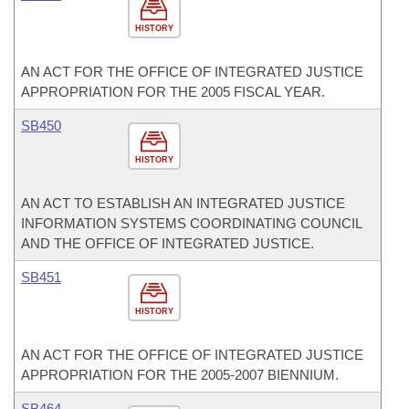
HISTORY
AN ACT FOR THE OFFICE OF INTEGRATED JUSTICE
APPROPRIATION FOR THE 2005 FISCAL YEAR.
SB450
HISTORY
AN ACT TO ESTABLISH AN INTEGRATED JUSTICE
INFORMATION SYSTEMS COORDINATING COUNCIL
AND THE OFFICE OF INTEGRATED JUSTICE.
SB451
HISTORY
AN ACT FOR THE OFFICE OF INTEGRATED JUSTICE
APPROPRIATION FOR THE 2005-2007 BIENNIUM.
SB464