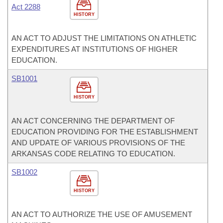
Act 2288
HISTORY
AN ACT TO ADJUST THE LIMITATIONS ON ATHLETIC
EXPENDITURES AT INSTITUTIONS OF HIGHER
EDUCATION.
SB1001
HISTORY
AN ACT CONCERNING THE DEPARTMENT OF
EDUCATION PROVIDING FOR THE ESTABLISHMENT
AND UPDATE OF VARIOUS PROVISIONS OF THE
ARKANSAS CODE RELATING TO EDUCATION.
SB1002
HISTORY
AN ACT TO AUTHORIZE THE USE OF AMUSEMENT