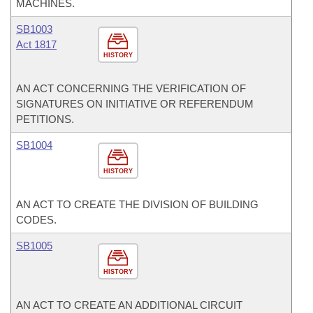
MACHINES.
SB1003
Act 1817
HISTORY
AN ACT CONCERNING THE VERIFICATION OF
SIGNATURES ON INITIATIVE OR REFERENDUM
PETITIONS.
SB1004
HISTORY
AN ACT TO CREATE THE DIVISION OF BUILDING
CODES.
SB1005
HISTORY
AN ACT TO CREATE AN ADDITIONAL CIRCUIT