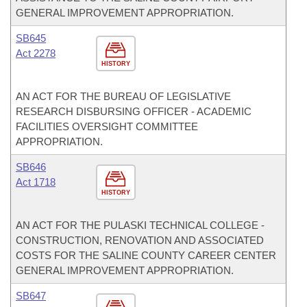
GENERAL IMPROVEMENT APPROPRIATION.
SB645
Act 2278
HISTORY
AN ACT FOR THE BUREAU OF LEGISLATIVE
RESEARCH DISBURSING OFFICER - ACADEMIC
FACILITIES OVERSIGHT COMMITTEE
APPROPRIATION.
SB646
Act 1718
HISTORY
AN ACT FOR THE PULASKI TECHNICAL COLLEGE -
CONSTRUCTION, RENOVATION AND ASSOCIATED
COSTS FOR THE SALINE COUNTY CAREER CENTER
GENERAL IMPROVEMENT APPROPRIATION.
SB647