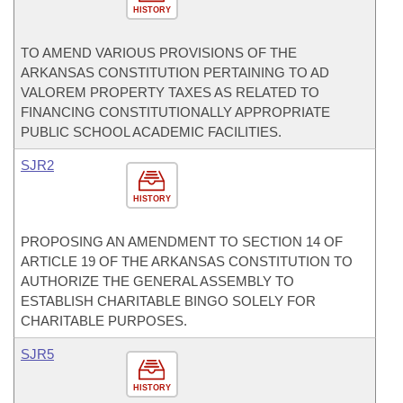
HISTORY
TO AMEND VARIOUS PROVISIONS OF THE
ARKANSAS CONSTITUTION PERTAINING TO AD
VALOREM PROPERTY TAXES AS RELATED TO
FINANCING CONSTITUTIONALLY APPROPRIATE
PUBLIC SCHOOL ACADEMIC FACILITIES.
SJR2
HISTORY
PROPOSING AN AMENDMENT TO SECTION 14 OF
ARTICLE 19 OF THE ARKANSAS CONSTITUTION TO
AUTHORIZE THE GENERAL ASSEMBLY TO
ESTABLISH CHARITABLE BINGO SOLELY FOR
CHARITABLE PURPOSES.
SJR5
HISTORY