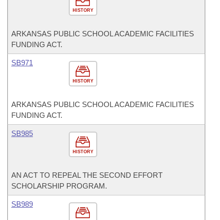
HISTORY
ARKANSAS PUBLIC SCHOOL ACADEMIC FACILITIES
FUNDING ACT.
SB971
HISTORY
ARKANSAS PUBLIC SCHOOL ACADEMIC FACILITIES
FUNDING ACT.
SB985
HISTORY
AN ACT TO REPEAL THE SECOND EFFORT
SCHOLARSHIP PROGRAM.
SB989