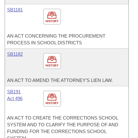
SB1181
HISTORY
AN ACT CONCERNING THE PROCUREMENT
PROCESS IN SCHOOL DISTRICTS
SB1182
HISTORY
AN ACT TO AMEND THE ATTORNEY'S LIEN LAW.
SB191
Act 496
HISTORY
AN ACT TO CREATE THE CORRECTIONS SCHOOL
SYSTEM AND TO CLARIFY THE PURPOSE OF AND
FUNDING FOR THE CORRECTIONS SCHOOL