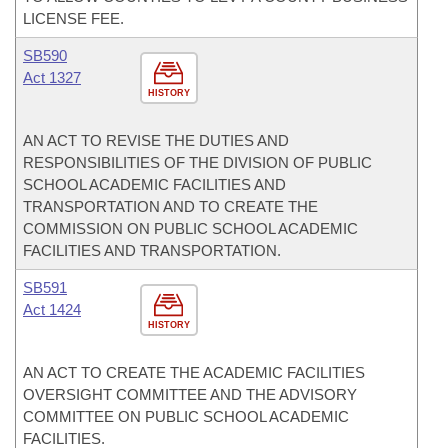
LICENSE FEE.
SB590
Act 1327
HISTORY
AN ACT TO REVISE THE DUTIES AND
RESPONSIBILITIES OF THE DIVISION OF PUBLIC
SCHOOL ACADEMIC FACILITIES AND
TRANSPORTATION AND TO CREATE THE
COMMISSION ON PUBLIC SCHOOL ACADEMIC
FACILITIES AND TRANSPORTATION.
SB591
Act 1424
HISTORY
AN ACT TO CREATE THE ACADEMIC FACILITIES
OVERSIGHT COMMITTEE AND THE ADVISORY
COMMITTEE ON PUBLIC SCHOOL ACADEMIC
FACILITIES.