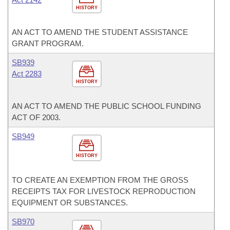
HISTORY
AN ACT TO AMEND THE STUDENT ASSISTANCE
GRANT PROGRAM.
SB939
Act 2283
HISTORY
AN ACT TO AMEND THE PUBLIC SCHOOL FUNDING
ACT OF 2003.
SB949
HISTORY
TO CREATE AN EXEMPTION FROM THE GROSS
RECEIPTS TAX FOR LIVESTOCK REPRODUCTION
EQUIPMENT OR SUBSTANCES.
SB970