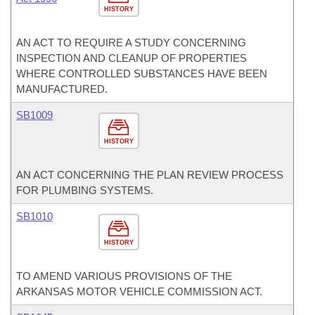
HISTORY
AN ACT TO REQUIRE A STUDY CONCERNING
INSPECTION AND CLEANUP OF PROPERTIES
WHERE CONTROLLED SUBSTANCES HAVE BEEN
MANUFACTURED.
SB1009
HISTORY
AN ACT CONCERNING THE PLAN REVIEW PROCESS
FOR PLUMBING SYSTEMS.
SB1010
HISTORY
TO AMEND VARIOUS PROVISIONS OF THE
ARKANSAS MOTOR VEHICLE COMMISSION ACT.