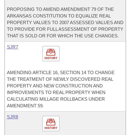
PROPOSING TO AMEND AMENDMENT 79 OF THE
ARKANSAS CONSTITUTION TO EQUALIZE REAL
PROPERTY VALUES TO 2007 ASSESSED VALUES AND
TO PROVIDE FOR FULL ASSESSMENT OF PROPERTY
THAT IS SOLD OR FOR WHICH THE USE CHANGES.
SJR7
HISTORY
AMENDING ARTICLE 16, SECTION 14 TO CHANGE
THE TREATMENT OF NEWLY DISCOVERED REAL
PROPERTY AND NEW CONSTRUCTION AND
IMPROVEMENTS TO REAL PROPERTY WHEN
CALCULATING MILLAGE ROLLBACKS UNDER
AMENDMENT 59.
SJR8
HISTORY