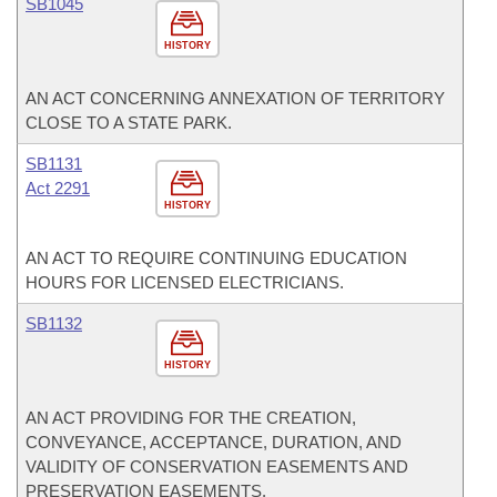
SB1045
HISTORY
AN ACT CONCERNING ANNEXATION OF TERRITORY
CLOSE TO A STATE PARK.
SB1131
Act 2291
HISTORY
AN ACT TO REQUIRE CONTINUING EDUCATION
HOURS FOR LICENSED ELECTRICIANS.
SB1132
HISTORY
AN ACT PROVIDING FOR THE CREATION,
CONVEYANCE, ACCEPTANCE, DURATION, AND
VALIDITY OF CONSERVATION EASEMENTS AND
PRESERVATION EASEMENTS.