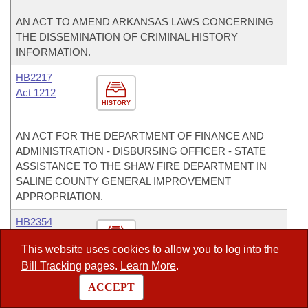
AN ACT TO AMEND ARKANSAS LAWS CONCERNING
THE DISSEMINATION OF CRIMINAL HISTORY
INFORMATION.
HB2217
Act 1212
HISTORY
AN ACT FOR THE DEPARTMENT OF FINANCE AND
ADMINISTRATION - DISBURSING OFFICER - STATE
ASSISTANCE TO THE SHAW FIRE DEPARTMENT IN
SALINE COUNTY GENERAL IMPROVEMENT
APPROPRIATION.
HB2354
This website uses cookies to allow you to log into the
HISTORY
Bill Tracking
pages.
Learn More
.
AN ACT FOR THE DEPARTMENT OF EDUCATION -
ACCEPT
DIVISION OF PUBLIC SCHOOL ACADEMIC FACILITIES