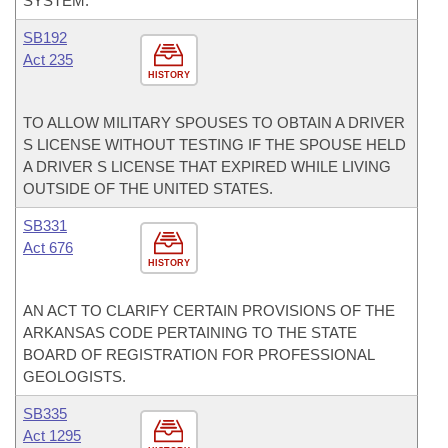
SYSTEM.
SB192
Act 235
HISTORY
TO ALLOW MILITARY SPOUSES TO OBTAIN A DRIVER
S LICENSE WITHOUT TESTING IF THE SPOUSE HELD
A DRIVER S LICENSE THAT EXPIRED WHILE LIVING
OUTSIDE OF THE UNITED STATES.
SB331
Act 676
HISTORY
AN ACT TO CLARIFY CERTAIN PROVISIONS OF THE
ARKANSAS CODE PERTAINING TO THE STATE
BOARD OF REGISTRATION FOR PROFESSIONAL
GEOLOGISTS.
SB335
Act 1295