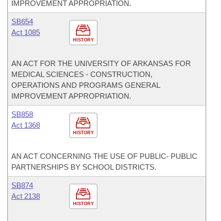
IMPROVEMENT APPROPRIATION.
SB654
Act 1085
HISTORY
AN ACT FOR THE UNIVERSITY OF ARKANSAS FOR
MEDICAL SCIENCES - CONSTRUCTION,
OPERATIONS AND PROGRAMS GENERAL
IMPROVEMENT APPROPRIATION.
SB858
Act 1368
HISTORY
AN ACT CONCERNING THE USE OF PUBLIC- PUBLIC
PARTNERSHIPS BY SCHOOL DISTRICTS.
SB874
Act 2138
HISTORY