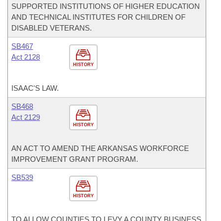
SUPPORTED INSTITUTIONS OF HIGHER EDUCATION
AND TECHNICAL INSTITUTES FOR CHILDREN OF
DISABLED VETERANS.
SB467
Act 2128
HISTORY
ISAAC'S LAW.
SB468
Act 2129
HISTORY
AN ACT TO AMEND THE ARKANSAS WORKFORCE
IMPROVEMENT GRANT PROGRAM.
SB539
HISTORY
TO ALLOW COUNTIES TO LEVY A COUNTY BUSINESS