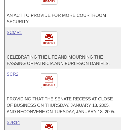
HISTORY
AN ACT TO PROVIDE FOR MORE COURTROOM
SECURITY.
SCMR1
HISTORY
CELEBRATING THE LIFE AND MOURNING THE
PASSING OF PATRICIA ANN BURLESON DANIELS.
SCR2
HISTORY
PROVIDING THAT THE SENATE RECESS AT CLOSE
OF BUSINESS ON THURSDAY, JANUARY 13, 2005,
AND RECONVENE ON TUESDAY, JANUARY 18, 2005.
SJR14