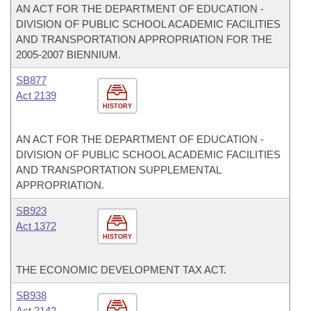
AN ACT FOR THE DEPARTMENT OF EDUCATION -
DIVISION OF PUBLIC SCHOOL ACADEMIC FACILITIES
AND TRANSPORTATION APPROPRIATION FOR THE
2005-2007 BIENNIUM.
SB877
Act 2139
HISTORY
AN ACT FOR THE DEPARTMENT OF EDUCATION -
DIVISION OF PUBLIC SCHOOL ACADEMIC FACILITIES
AND TRANSPORTATION SUPPLEMENTAL
APPROPRIATION.
SB923
Act 1372
HISTORY
THE ECONOMIC DEVELOPMENT TAX ACT.
SB938
Act 2142