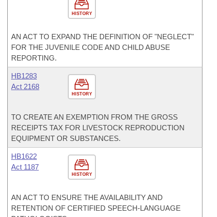
HISTORY
AN ACT TO EXPAND THE DEFINITION OF "NEGLECT"
FOR THE JUVENILE CODE AND CHILD ABUSE
REPORTING.
HB1283
Act 2168
HISTORY
TO CREATE AN EXEMPTION FROM THE GROSS
RECEIPTS TAX FOR LIVESTOCK REPRODUCTION
EQUIPMENT OR SUBSTANCES.
HB1622
Act 1187
HISTORY
AN ACT TO ENSURE THE AVAILABILITY AND
RETENTION OF CERTIFIED SPEECH-LANGUAGE