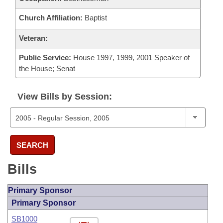
Church Affiliation:
Baptist
Veteran:
Public Service:
House 1997, 1999, 2001 Speaker of
the House; Senat
View Bills by Session:
SEARCH
Bills
Primary Sponsor
Primary Sponsor
SB1000