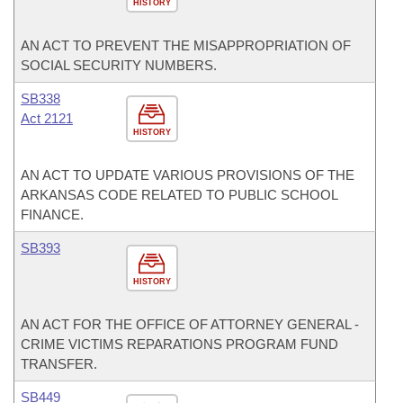
HISTORY
AN ACT TO PREVENT THE MISAPPROPRIATION OF
SOCIAL SECURITY NUMBERS.
SB338
Act 2121
HISTORY
AN ACT TO UPDATE VARIOUS PROVISIONS OF THE
ARKANSAS CODE RELATED TO PUBLIC SCHOOL
FINANCE.
SB393
HISTORY
AN ACT FOR THE OFFICE OF ATTORNEY GENERAL -
CRIME VICTIMS REPARATIONS PROGRAM FUND
TRANSFER.
SB449