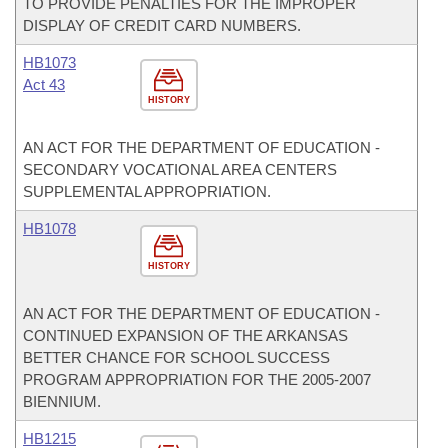
TO PROVIDE PENALTIES FOR THE IMPROPER
DISPLAY OF CREDIT CARD NUMBERS.
HB1073
Act 43
HISTORY
AN ACT FOR THE DEPARTMENT OF EDUCATION -
SECONDARY VOCATIONAL AREA CENTERS
SUPPLEMENTAL APPROPRIATION.
HB1078
HISTORY
AN ACT FOR THE DEPARTMENT OF EDUCATION -
CONTINUED EXPANSION OF THE ARKANSAS
BETTER CHANCE FOR SCHOOL SUCCESS
PROGRAM APPROPRIATION FOR THE 2005-2007
BIENNIUM.
HB1215