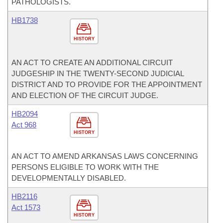
PATHOLOGISTS.
HB1738
HISTORY
AN ACT TO CREATE AN ADDITIONAL CIRCUIT
JUDGESHIP IN THE TWENTY-SECOND JUDICIAL
DISTRICT AND TO PROVIDE FOR THE APPOINTMENT
AND ELECTION OF THE CIRCUIT JUDGE.
HB2094
Act 968
HISTORY
AN ACT TO AMEND ARKANSAS LAWS CONCERNING
PERSONS ELIGIBLE TO WORK WITH THE
DEVELOPMENTALLY DISABLED.
HB2116
Act 1573
HISTORY