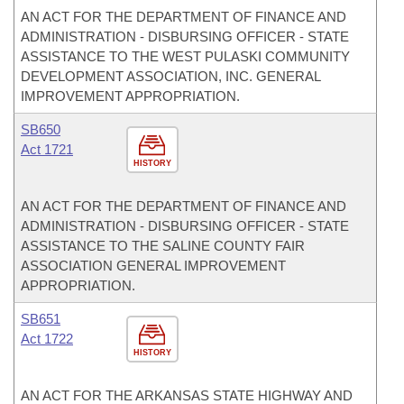
AN ACT FOR THE DEPARTMENT OF FINANCE AND
ADMINISTRATION - DISBURSING OFFICER - STATE
ASSISTANCE TO THE WEST PULASKI COMMUNITY
DEVELOPMENT ASSOCIATION, INC. GENERAL
IMPROVEMENT APPROPRIATION.
SB650
Act 1721
HISTORY
AN ACT FOR THE DEPARTMENT OF FINANCE AND
ADMINISTRATION - DISBURSING OFFICER - STATE
ASSISTANCE TO THE SALINE COUNTY FAIR
ASSOCIATION GENERAL IMPROVEMENT
APPROPRIATION.
SB651
Act 1722
HISTORY
AN ACT FOR THE ARKANSAS STATE HIGHWAY AND