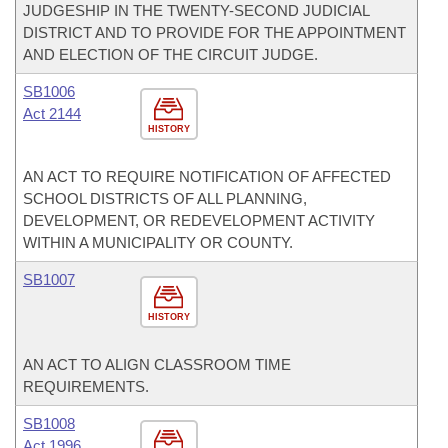
JUDGESHIP IN THE TWENTY-SECOND JUDICIAL
DISTRICT AND TO PROVIDE FOR THE APPOINTMENT
AND ELECTION OF THE CIRCUIT JUDGE.
SB1006
Act 2144
HISTORY
AN ACT TO REQUIRE NOTIFICATION OF AFFECTED
SCHOOL DISTRICTS OF ALL PLANNING,
DEVELOPMENT, OR REDEVELOPMENT ACTIVITY
WITHIN A MUNICIPALITY OR COUNTY.
SB1007
HISTORY
AN ACT TO ALIGN CLASSROOM TIME
REQUIREMENTS.
SB1008
Act 1996