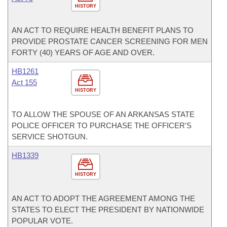
HISTORY
AN ACT TO REQUIRE HEALTH BENEFIT PLANS TO
PROVIDE PROSTATE CANCER SCREENING FOR MEN
FORTY (40) YEARS OF AGE AND OVER.
HB1261
Act 155
HISTORY
TO ALLOW THE SPOUSE OF AN ARKANSAS STATE
POLICE OFFICER TO PURCHASE THE OFFICER'S
SERVICE SHOTGUN.
HB1339
HISTORY
AN ACT TO ADOPT THE AGREEMENT AMONG THE
STATES TO ELECT THE PRESIDENT BY NATIONWIDE
POPULAR VOTE.