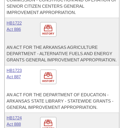
SENIOR CITIZEN CENTERS GENERAL
IMPROVEMENT APPROPRIATION.
HB1722
Act 886
HISTORY
AN ACT FOR THE ARKANSAS AGRICULTURE
DEPARTMENT - ALTERNATIVE FUELS AND ENERGY
GRANTS GENERAL IMPROVEMENT APPROPRIATION.
HB1723
Act 887
HISTORY
AN ACT FOR THE DEPARTMENT OF EDUCATION -
ARKANSAS STATE LIBRARY - STATEWIDE GRANTS -
GENERAL IMPROVEMENT APPROPRIATION.
HB1724
Act 888