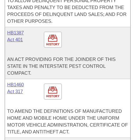
TO ALLOW DELINQUENT PERSONAL PROPERTY
TAXES AND PENALTY TO BE DEDUCTED FROM THE
PROCEEDS OF DELINQUENT LAND SALES; AND FOR
OTHER PURPOSES.
HB1387
Act 401
HISTORY
AN ACT PROVIDING FOR THE JOINDER OF THIS
STATE IN THE INTERSTATE PEST CONTROL
COMPACT.
HB1460
Act 317
HISTORY
TO AMEND THE DEFINITIONS OF MANUFACTURED
HOME AND MOBILE HOME UNDER THE UNIFORM
MOTOR VEHICLE ADMINISTRATION, CERTIFICATE OF
TITLE, AND ANTITHEFT ACT.