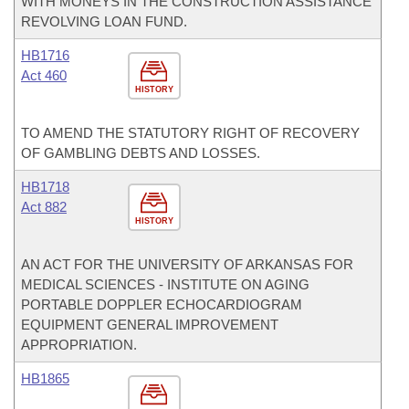
WITH MONEYS IN THE CONSTRUCTION ASSISTANCE
REVOLVING LOAN FUND.
HB1716
Act 460
HISTORY
TO AMEND THE STATUTORY RIGHT OF RECOVERY
OF GAMBLING DEBTS AND LOSSES.
HB1718
Act 882
HISTORY
AN ACT FOR THE UNIVERSITY OF ARKANSAS FOR
MEDICAL SCIENCES - INSTITUTE ON AGING
PORTABLE DOPPLER ECHOCARDIOGRAM
EQUIPMENT GENERAL IMPROVEMENT
APPROPRIATION.
HB1865