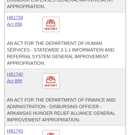
APPROPRIATION.
HB1739
Act 898
HISTORY
AN ACT FOR THE DEPARTMENT OF HUMAN
SERVICES - STATEWIDE 2-1-1 INFORMATION AND
REFERRAL SYSTEM GENERAL IMPROVEMENT
APPROPRIATION.
HB1740
Act 899
HISTORY
AN ACT FOR THE DEPARTMENT OF FINANCE AND
ADMINISTRATION - DISBURSING OFFICER -
ARKANSAS HUNGER RELIEF ALLIANCE GENERAL
IMPROVEMENT APPROPRIATION.
HB1743