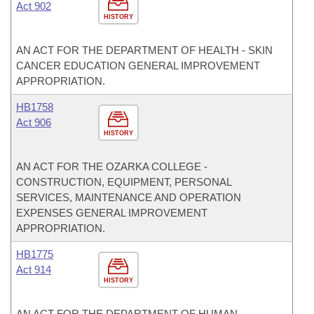
Act 902
HISTORY
AN ACT FOR THE DEPARTMENT OF HEALTH - SKIN
CANCER EDUCATION GENERAL IMPROVEMENT
APPROPRIATION.
HB1758
Act 906
HISTORY
AN ACT FOR THE OZARKA COLLEGE -
CONSTRUCTION, EQUIPMENT, PERSONAL
SERVICES, MAINTENANCE AND OPERATION
EXPENSES GENERAL IMPROVEMENT
APPROPRIATION.
HB1775
Act 914
HISTORY
AN ACT FOR THE DEPARTMENT OF HUMAN