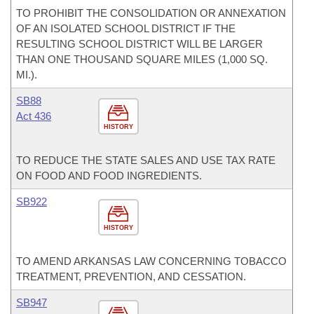
TO PROHIBIT THE CONSOLIDATION OR ANNEXATION
OF AN ISOLATED SCHOOL DISTRICT IF THE
RESULTING SCHOOL DISTRICT WILL BE LARGER
THAN ONE THOUSAND SQUARE MILES (1,000 SQ.
MI.).
SB88
Act 436
HISTORY
TO REDUCE THE STATE SALES AND USE TAX RATE
ON FOOD AND FOOD INGREDIENTS.
SB922
HISTORY
TO AMEND ARKANSAS LAW CONCERNING TOBACCO
TREATMENT, PREVENTION, AND CESSATION.
SB947