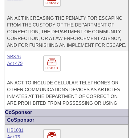
HISTORY
AN ACT INCREASING THE PENALTY FOR ESCAPING
FROM THE CUSTODY OF THE DEPARTMENT OF
CORRECTION, THE DEPARTMENT OF COMMUNITY
CORRECTION, OR A LAW ENFORCEMENT AGENCY,
AND FOR FURNISHING AN IMPLEMENT FOR ESCAPE.
SB376
Act 479
HISTORY
AN ACT TO INCLUDE CELLULAR TELEPHONES OR
OTHER COMMUNICATIONS DEVICES AS ARTICLES
INMATES AT THE DEPARTMENT OF CORRECTION
ARE PROHIBITED FROM POSSESSING OR USING.
CoSponsor
CoSponsor
HB1031
Act 75