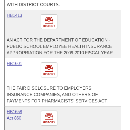
WITH DISTRICT COURTS.
HB1413
HISTORY
AN ACT FOR THE DEPARTMENT OF EDUCATION -
PUBLIC SCHOOL EMPLOYEE HEALTH INSURANCE
APPROPRIATION FOR THE 2009-2010 FISCAL YEAR.
HB1601
HISTORY
THE FAIR DISCLOSURE TO EMPLOYERS,
INSURANCE COMPANIES, AND OTHERS OF
PAYMENTS FOR PHARMACISTS' SERVICES ACT.
HB1658
Act 860
HISTORY