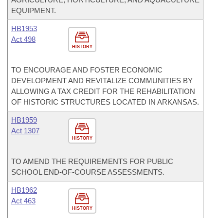
EQUIPMENT.
HB1953
Act 498
HISTORY
TO ENCOURAGE AND FOSTER ECONOMIC
DEVELOPMENT AND REVITALIZE COMMUNITIES BY
ALLOWING A TAX CREDIT FOR THE REHABILITATION
OF HISTORIC STRUCTURES LOCATED IN ARKANSAS.
HB1959
Act 1307
HISTORY
TO AMEND THE REQUIREMENTS FOR PUBLIC
SCHOOL END-OF-COURSE ASSESSMENTS.
HB1962
Act 463
HISTORY