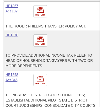
HB1357
Act 182
HISTORY
THE ROGER PHILLIPS TRANSFER POLICY ACT.
HB1378
HISTORY
TO PROVIDE ADDITIONAL INCOME TAX RELIEF TO
HEAD OF HOUSEHOLD TAXPAYERS WITH TWO OR
MORE DEPENDENTS.
HB1398
Act 345
HISTORY
TO INCREASE DISTRICT COURT FILING FEES;
ESTABLISH ADDITIONAL PILOT STATE DISTRICT
COURT JUDGESHIPS; CONSOLIDATE CITY COURTS