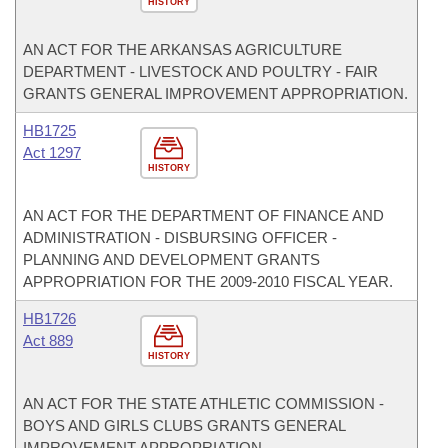
HISTORY
AN ACT FOR THE ARKANSAS AGRICULTURE
DEPARTMENT - LIVESTOCK AND POULTRY - FAIR
GRANTS GENERAL IMPROVEMENT APPROPRIATION.
HB1725
Act 1297
HISTORY
AN ACT FOR THE DEPARTMENT OF FINANCE AND
ADMINISTRATION - DISBURSING OFFICER -
PLANNING AND DEVELOPMENT GRANTS
APPROPRIATION FOR THE 2009-2010 FISCAL YEAR.
HB1726
Act 889
HISTORY
AN ACT FOR THE STATE ATHLETIC COMMISSION -
BOYS AND GIRLS CLUBS GRANTS GENERAL
IMPROVEMENT APPROPRIATION.