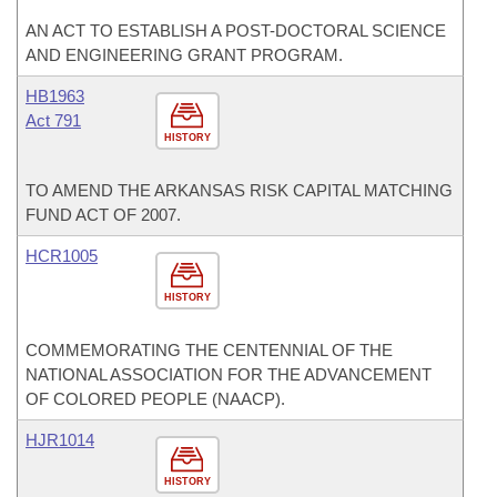
AN ACT TO ESTABLISH A POST-DOCTORAL SCIENCE
AND ENGINEERING GRANT PROGRAM.
HB1963
Act 791
HISTORY
TO AMEND THE ARKANSAS RISK CAPITAL MATCHING
FUND ACT OF 2007.
HCR1005
HISTORY
COMMEMORATING THE CENTENNIAL OF THE
NATIONAL ASSOCIATION FOR THE ADVANCEMENT
OF COLORED PEOPLE (NAACP).
HJR1014
HISTORY