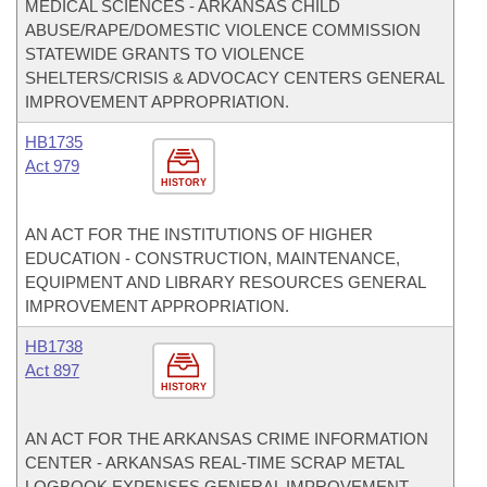
MEDICAL SCIENCES - ARKANSAS CHILD
ABUSE/RAPE/DOMESTIC VIOLENCE COMMISSION
STATEWIDE GRANTS TO VIOLENCE
SHELTERS/CRISIS & ADVOCACY CENTERS GENERAL
IMPROVEMENT APPROPRIATION.
HB1735
Act 979
HISTORY
AN ACT FOR THE INSTITUTIONS OF HIGHER
EDUCATION - CONSTRUCTION, MAINTENANCE,
EQUIPMENT AND LIBRARY RESOURCES GENERAL
IMPROVEMENT APPROPRIATION.
HB1738
Act 897
HISTORY
AN ACT FOR THE ARKANSAS CRIME INFORMATION
CENTER - ARKANSAS REAL-TIME SCRAP METAL
LOGBOOK EXPENSES GENERAL IMPROVEMENT