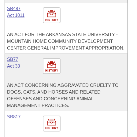
SB487
Act 1011
HISTORY
AN ACT FOR THE ARKANSAS STATE UNIVERSITY -
MOUNTAIN HOME COMMUNITY DEVELOPMENT
CENTER GENERAL IMPROVEMENT APPROPRIATION.
SB77
Act 33
HISTORY
AN ACT CONCERNING AGGRAVATED CRUELTY TO
DOGS, CATS, AND HORSES AND RELATED
OFFENSES AND CONCERNING ANIMAL
MANAGEMENT PRACTICES.
SB817
HISTORY