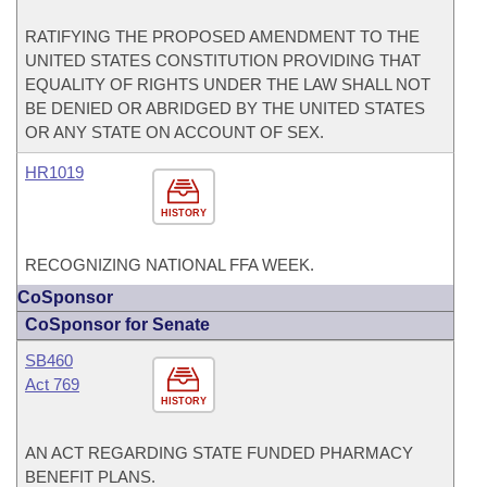
RATIFYING THE PROPOSED AMENDMENT TO THE
UNITED STATES CONSTITUTION PROVIDING THAT
EQUALITY OF RIGHTS UNDER THE LAW SHALL NOT
BE DENIED OR ABRIDGED BY THE UNITED STATES
OR ANY STATE ON ACCOUNT OF SEX.
HR1019
HISTORY
RECOGNIZING NATIONAL FFA WEEK.
CoSponsor
CoSponsor for Senate
SB460
Act 769
HISTORY
AN ACT REGARDING STATE FUNDED PHARMACY
BENEFIT PLANS.