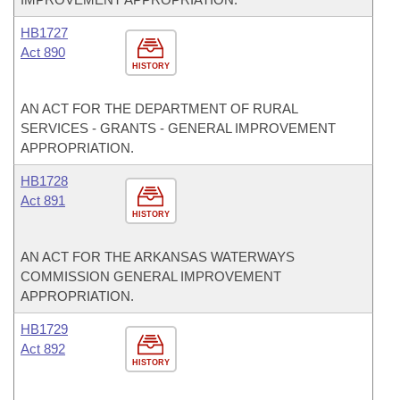
HB1727
Act 890
HISTORY
AN ACT FOR THE DEPARTMENT OF RURAL
SERVICES - GRANTS - GENERAL IMPROVEMENT
APPROPRIATION.
HB1728
Act 891
HISTORY
AN ACT FOR THE ARKANSAS WATERWAYS
COMMISSION GENERAL IMPROVEMENT
APPROPRIATION.
HB1729
Act 892
HISTORY