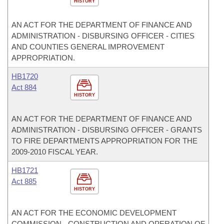
HISTORY
AN ACT FOR THE DEPARTMENT OF FINANCE AND
ADMINISTRATION - DISBURSING OFFICER - CITIES
AND COUNTIES GENERAL IMPROVEMENT
APPROPRIATION.
HB1720
Act 884
HISTORY
AN ACT FOR THE DEPARTMENT OF FINANCE AND
ADMINISTRATION - DISBURSING OFFICER - GRANTS
TO FIRE DEPARTMENTS APPROPRIATION FOR THE
2009-2010 FISCAL YEAR.
HB1721
Act 885
HISTORY
AN ACT FOR THE ECONOMIC DEVELOPMENT
COMMISSION - CONSTRUCTION AND OPERATION OF