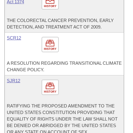
Act 1374
HISTORY
THE COLORECTAL CANCER PREVENTION, EARLY
DETECTION, AND TREATMENT ACT OF 2009.
SCR12
HISTORY
A RESOLUTION REGARDING TRANSITIONAL CLIMATE
CHANGE POLICY.
SJR12
HISTORY
RATIFYING THE PROPOSED AMENDMENT TO THE
UNITED STATES CONSTITUTION PROVIDING THAT
EQUALITY OF RIGHTS UNDER THE LAW SHALL NOT
BE DENIED OR ABRIDGED BY THE UNITED STATES
OR ANY STATE ON ACCOUNT OF SEX.