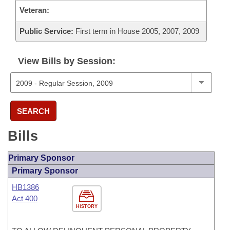
Veteran:
Public Service:
First term in House 2005, 2007, 2009
View Bills by Session:
SEARCH
Bills
Primary Sponsor
Primary Sponsor
HB1386
Act 400
HISTORY