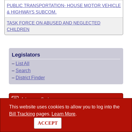
PUBLIC TRANSPORTATION- HOUSE MOTOR VEHICLE
& HIGHWAYS SUBCOM.
TASK FORCE ON ABUSED AND NEGLECTED
CHILDREN
Legislators
–
List All
–
Search
–
District Finder
Arkansas Code
This website uses cookies to allow you to log into the
Bill Tracking
pages.
Learn More
.
State Government Directory
ACCEPT