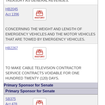
TREASURY AS GENERAL REVENUES.
HB2045
Act 1396
HISTORY
CONCERNING THE WEIGHT AND LENGTH OF
EMERGENCY VEHICLES AND THE MOTOR VEHICLES
THAT ARE TOWED BY EMERGENCY VEHICLES.
HB2267
HISTORY
TO MAKE CABLE TELEVISION CONTRACTOR
SERVICE CONTRACTS VOIDABLE FOR ONE
HUNDRED TWENTY (120) DAYS.
Primary Sponsor for Senate
Primary Sponsor for Senate
SB375
Act 478