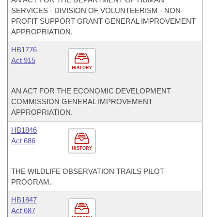
SERVICES - DIVISION OF VOLUNTEERISM - NON-
PROFIT SUPPORT GRANT GENERAL IMPROVEMENT
APPROPRIATION.
HB1776
Act 915
HISTORY
AN ACT FOR THE ECONOMIC DEVELOPMENT
COMMISSION GENERAL IMPROVEMENT
APPROPRIATION.
HB1846
Act 686
HISTORY
THE WILDLIFE OBSERVATION TRAILS PILOT
PROGRAM.
HB1847
Act 687