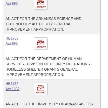
Act 895
HISTORY
AN ACT FOR THE ARKANSAS SCIENCE AND
TECHNOLOGY AUTHORITY GENERAL
IMPROVEMENT APPROPRIATION.
HB1733
Act 896
HISTORY
AN ACT FOR THE DEPARTMENT OF HUMAN
SERVICES - DIVISION OF COUNTY OPERATIONS -
HOMELESS SHELTER GRANTS GENERAL
IMPROVEMENT APPROPRIATION.
HB1734
Act 1232
HISTORY
AN ACT FOR THE UNIVERSITY OF ARKANSAS FOR