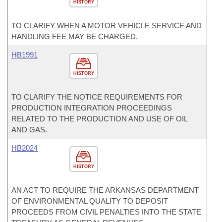
HISTORY
TO CLARIFY WHEN A MOTOR VEHICLE SERVICE AND
HANDLING FEE MAY BE CHARGED.
HB1991
HISTORY
TO CLARIFY THE NOTICE REQUIREMENTS FOR
PRODUCTION INTEGRATION PROCEEDINGS
RELATED TO THE PRODUCTION AND USE OF OIL
AND GAS.
HB2024
HISTORY
AN ACT TO REQUIRE THE ARKANSAS DEPARTMENT
OF ENVIRONMENTAL QUALITY TO DEPOSIT
PROCEEDS FROM CIVIL PENALTIES INTO THE STATE