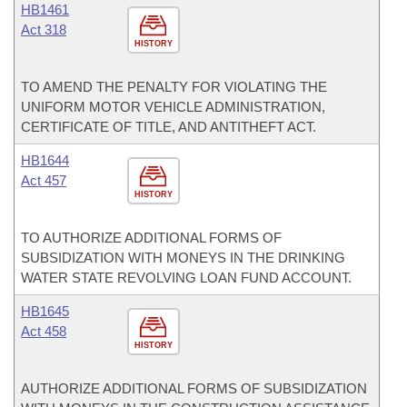
HB1461
Act 318
HISTORY
TO AMEND THE PENALTY FOR VIOLATING THE
UNIFORM MOTOR VEHICLE ADMINISTRATION,
CERTIFICATE OF TITLE, AND ANTITHEFT ACT.
HB1644
Act 457
HISTORY
TO AUTHORIZE ADDITIONAL FORMS OF
SUBSIDIZATION WITH MONEYS IN THE DRINKING
WATER STATE REVOLVING LOAN FUND ACCOUNT.
HB1645
Act 458
HISTORY
AUTHORIZE ADDITIONAL FORMS OF SUBSIDIZATION