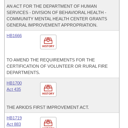
AN ACT FOR THE DEPARTMENT OF HUMAN
SERVICES - DIVISION OF BEHAVIORAL HEALTH -
COMMUNITY MENTAL HEALTH CENTER GRANTS
GENERAL IMPROVEMENT APPROPRIATION.
HB1666
HISTORY
TO AMEND THE REQUIREMENTS FOR THE
CERTIFICATION OF VOLUNTEER OR RURAL FIRE
DEPARTMENTS.
HB1700
Act 435
HISTORY
THE ARKIDS FIRST IMPROVEMENT ACT.
HB1719
Act 883