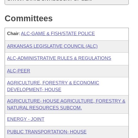
Committees
Chair
:
ALC-GAME & FISH/STATE POLICE
ARKANSAS LEGISLATIVE COUNCIL (ALC)
ALC-ADMINISTRATIVE RULES & REGULATIONS
ALC-PEER
AGRICULTURE, FORESTRY & ECONOMIC
DEVELOPMENT- HOUSE
AGRICULTURE- HOUSE AGRICULTURE, FORESTRY &
NATURAL RESOURCES SUBCOM.
ENERGY - JOINT
PUBLIC TRANSPORTATION- HOUSE