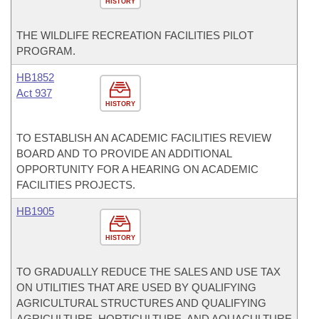
HISTORY
THE WILDLIFE RECREATION FACILITIES PILOT
PROGRAM.
HB1852
Act 937
HISTORY
TO ESTABLISH AN ACADEMIC FACILITIES REVIEW
BOARD AND TO PROVIDE AN ADDITIONAL
OPPORTUNITY FOR A HEARING ON ACADEMIC
FACILITIES PROJECTS.
HB1905
HISTORY
TO GRADUALLY REDUCE THE SALES AND USE TAX
ON UTILITIES THAT ARE USED BY QUALIFYING
AGRICULTURAL STRUCTURES AND QUALIFYING
AGRICULTURE, HORTICULTURE, AND AQUACULTURE