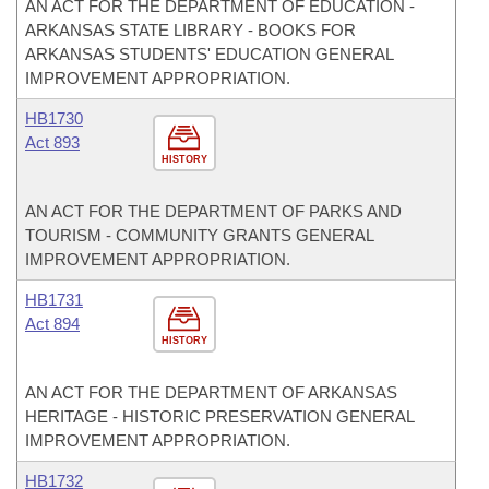
AN ACT FOR THE DEPARTMENT OF EDUCATION -
ARKANSAS STATE LIBRARY - BOOKS FOR
ARKANSAS STUDENTS' EDUCATION GENERAL
IMPROVEMENT APPROPRIATION.
HB1730
Act 893
HISTORY
AN ACT FOR THE DEPARTMENT OF PARKS AND
TOURISM - COMMUNITY GRANTS GENERAL
IMPROVEMENT APPROPRIATION.
HB1731
Act 894
HISTORY
AN ACT FOR THE DEPARTMENT OF ARKANSAS
HERITAGE - HISTORIC PRESERVATION GENERAL
IMPROVEMENT APPROPRIATION.
HB1732