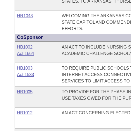
STATES, TO ARKANSAS, THURSDA
HR1043
WELCOMING THE ARKANSAS CO
STATE CAPITOL AND COMMENDI
EFFORTS.
CoSponsor
HB1002
AN ACT TO INCLUDE NURSING 
Act 1664
ACADEMIC CHALLENGE SCHOL
HB1003
TO REQUIRE PUBLIC SCHOOLS T
Act 1533
INTERNET ACCESS CONNECTIVI
SERVICES TO LIMIT ACCESS TO
HB1005
TO PROVIDE FOR THE PHASE-I
USE TAXES OWED FOR THE PUR
HB1012
AN ACT CONCERNING ELECTED 