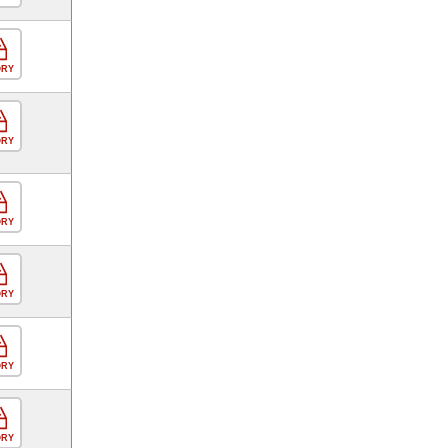
ORY
ORY
ORY
ORY
ORY
ORY