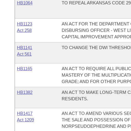
HB1064
TO REPEAL ARKANSAS CODE 29-3
HB1123
AN ACT FOR THE DEPARTMENT O
Act 258
DISBURSING OFFICER - WEST 
CAPITAL IMPROVEMENT APPROP
HB1141
TO CHANGE THE DWI THRESHOLD
Act 561
HB1165
AN ACT TO REQUIRE ALL PUBL
MASTERY OF THE MULTIPLICAT
GRADE; AND FOR OTHER PURP
HB1382
AN ACT TO MAKE LONG-TERM C
RESIDENTS.
HB1417
AN ACT TO AMEND VARIOUS SE
Act 1209
THE SALE AND POSSESSION OF
NORPSEUDOEPHEDRINE AND P