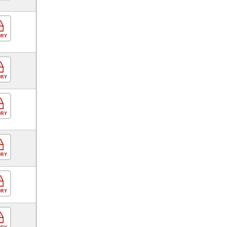
ORY
ORY
ORY
ORY
ORY