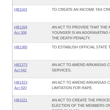
HB1163
TO CREATE AN INCOME TAX CR
HB1264
AN ACT TO PROVIDE THAT THE
Act 308
YOUNGER IS AN AGGRAVATING
THE DEATH PENALTY.
HB1360
TO ESTABLISH OFFICIAL STATE 
HB1373
AN ACT TO AMEND ARKANSAS CO
Act 542
SERVICES.
HB1423
AN ACT TO AMEND ARKANSAS CO
Act 920
LIMITATION FOR RAPE.
HB1521
AN ACT TO CREATE THE PROCE
ELECTION OF THE MEMBERS O