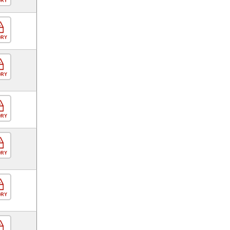
ORY
ORY
ORY
ORY
ORY
ORY