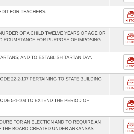
EDIT FOR TEACHERS.
HIST
 MURDER OF A CHILD TWELVE YEARS OF AGE OR
 CIRCUMSTANCE FOR PURPOSE OF IMPOSING
HIST
TARTANS; AND TO ESTABLISH TARTAN DAY.
HIST
DE 22-2-107 PERTAINING TO STATE BUILDING
HIST
DE 5-1-109 TO EXTEND THE PERIOD OF
HIST
DURE FOR AN ELECTION AND TO REQUIRE AN
F THE BOARD CREATED UNDER ARKANSAS
HIST