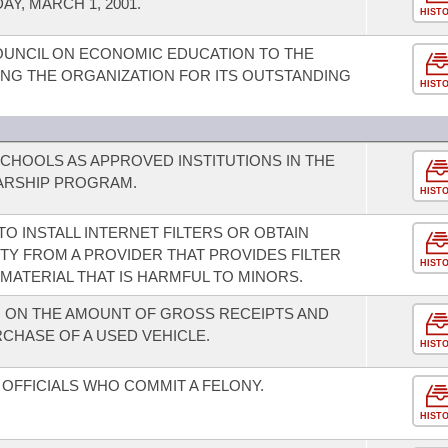
Y, MARCH 1, 2001.
HIST
UNCIL ON ECONOMIC EDUCATION TO THE
NG THE ORGANIZATION FOR ITS OUTSTANDING
HIST
SCHOOLS AS APPROVED INSTITUTIONS IN THE
ARSHIP PROGRAM.
HIST
O INSTALL INTERNET FILTERS OR OBTAIN
TY FROM A PROVIDER THAT PROVIDES FILTER
HIST
 MATERIAL THAT IS HARMFUL TO MINORS.
N ON THE AMOUNT OF GROSS RECEIPTS AND
CHASE OF A USED VEHICLE.
HIST
OFFICIALS WHO COMMIT A FELONY.
HIST