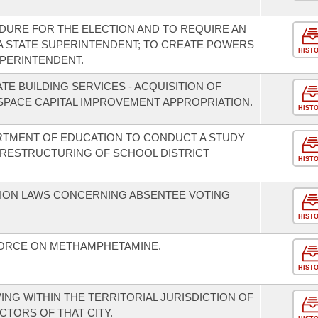
DURE FOR THE ELECTION AND TO REQUIRE AN
 A STATE SUPERINTENDENT; TO CREATE POWERS
HIST
UPERINTENDENT.
TE BUILDING SERVICES - ACQUISITION OF
SPACE CAPITAL IMPROVEMENT APPROPRIATION.
HIST
RTMENT OF EDUCATION TO CONDUCT A STUDY
 RESTRUCTURING OF SCHOOL DISTRICT
HIST
TION LAWS CONCERNING ABSENTEE VOTING
HIST
FORCE ON METHAMPHETAMINE.
HIST
ING WITHIN THE TERRITORIAL JURISDICTION OF
ECTORS OF THAT CITY.