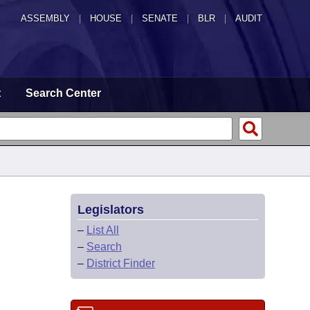
ASSEMBLY
|
HOUSE
|
SENATE
|
BLR
|
AUDIT
t
Search Center
Legislators
–
List All
–
Search
–
District Finder