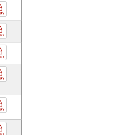
ORY
ORY
ORY
ORY
ORY
ORY