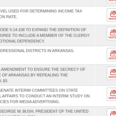
HIST
EVEL USED FOR DETERMINING INCOME TAX
ON RATE.
HIST
DE 5-14-108 TO EXPAND THE DEFINITION OF
DEGREE TO INCLUDE A MEMBER OF THE CLERGY
HIST
OTIONAL DEPENDENCY.
GRESSIONAL DISTRICTS IN ARKANSAS.
HIST
L AMENDMENT TO ENSURE THE SECRECY OF
TE OF ARKANSAS BY REPEALING THE
HIST
 §3.
ENATE INTERIM COMMITTEES ON STATE
AFFAIRS TO CONDUCT AN INTERIM STUDY ON
HIST
CIES FOR MEDIA ADVERTISING.
EORGE W. BUSH, PRESIDENT OF THE UNITED