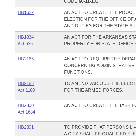
CODE §6-11-101.
HB1622
AN ACT TO CREATE THE PROCE
ELECTION FOR THE OFFICE OF
AND DUTIES FOR THE STATE S
HB1834
AN ACT FOR THE ARKANSAS STA
Act 526
PROPERTY FOR STATE OFFICE 
HB2165
AN ACT TO REQUIRE THE DEPA
CONCERNING ADMINISTRATIVE
FUNCTIONS.
HB2188
TO AMEND VARIOUS THE ELEC
Act 1180
FOR THE ARMED FORCES.
HB2390
AN ACT TO CREATE THE TASK 
Act 1684
HB2391
TO PROVIDE THAT PERSONS LIV
A CITY SHALL BE QUALIFIED EL