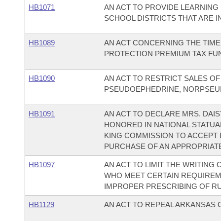
HB1071
AN ACT TO PROVIDE LEARNIN
SCHOOL DISTRICTS THAT ARE I
HB1089
AN ACT CONCERNING THE TIME
PROTECTION PREMIUM TAX FU
HB1090
AN ACT TO RESTRICT SALES O
PSEUDOEPHEDRINE, NORPSEU
HB1091
AN ACT TO DECLARE MRS. DAIS
HONORED IN NATIONAL STATUA
KING COMMISSION TO ACCEPT
PURCHASE OF AN APPROPRIATE
HB1097
AN ACT TO LIMIT THE WRITING
WHO MEET CERTAIN REQUIREM
IMPROPER PRESCRIBING OF RU 
HB1129
AN ACT TO REPEAL ARKANSAS CO