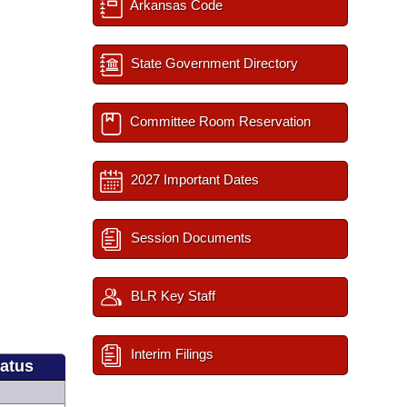
Arkansas Code
State Government Directory
Committee Room Reservation
2027 Important Dates
Session Documents
BLR Key Staff
Interim Filings
tatus