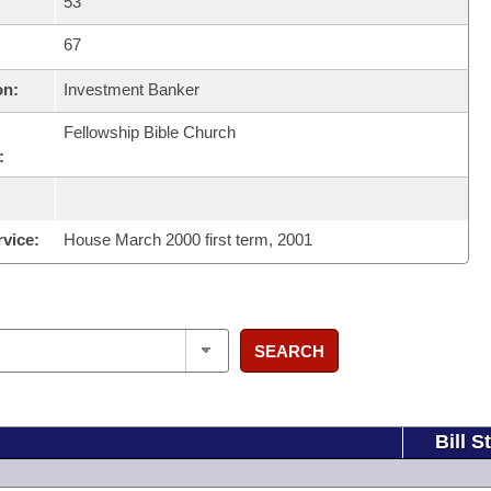
53
67
on:
Investment Banker
Fellowship Bible Church
:
rvice:
House March 2000 first term, 2001
SEARCH
Bill S