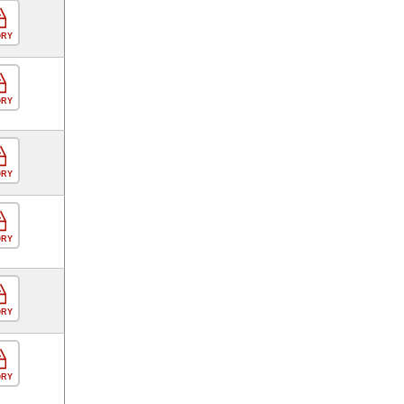
ORY
ORY
ORY
ORY
ORY
ORY