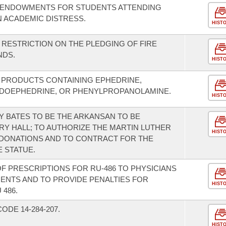
G ENDOWMENTS FOR STUDENTS ATTENDING
N ACADEMIC DISTRESS.
HIST
 RESTRICTION ON THE PLEDGING OF FIRE
NDS.
HIST
F PRODUCTS CONTAINING EPHEDRINE,
DOEPHEDRINE, OR PHENYLPROPANOLAMINE.
HIST
Y BATES TO BE THE ARKANSAN TO BE
RY HALL; TO AUTHORIZE THE MARTIN LUTHER
HIST
 DONATIONS AND TO CONTRACT FOR THE
 STATUE.
 OF PRESCRIPTIONS FOR RU-486 TO PHYSICIANS
ENTS AND TO PROVIDE PENALTIES FOR
HIST
486.
DE 14-284-207.
HIST