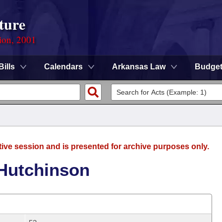
ture
ion, 2001
Bills
Calendars
Arkansas Law
Budge
tive session and is presented for archive purposes only.
 Hutchinson