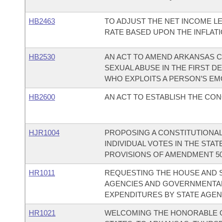
HB2463
TO ADJUST THE NET INCOME L
RATE BASED UPON THE INFLATI
HB2530
AN ACT TO AMEND ARKANSAS CO
SEXUAL ABUSE IN THE FIRST 
WHO EXPLOITS A PERSON’S EM
HB2600
AN ACT TO ESTABLISH THE CON
HJR1004
PROPOSING A CONSTITUTIONA
INDIVIDUAL VOTES IN THE STA
PROVISIONS OF AMENDMENT 50,
HR1011
REQUESTING THE HOUSE AND S
AGENCIES AND GOVERNMENTAL 
EXPENDITURES BY STATE AGEN
HR1021
WELCOMING THE HONORABLE G