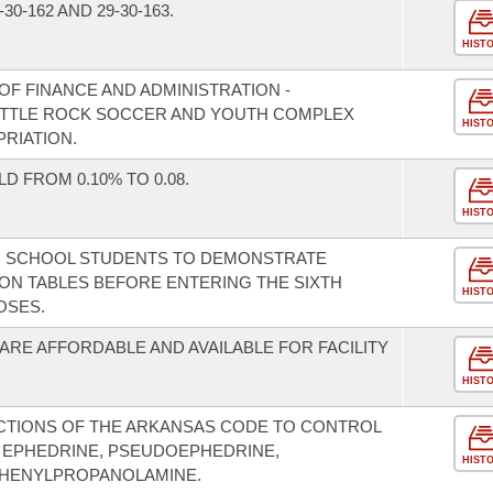
0-162 AND 29-30-163.
HIST
F FINANCE AND ADMINISTRATION -
LITTLE ROCK SOCCER AND YOUTH COMPLEX
HIST
RIATION.
 FROM 0.10% TO 0.08.
HIST
IC SCHOOL STUDENTS TO DEMONSTRATE
ION TABLES BEFORE ENTERING THE SIXTH
HIST
OSES.
ARE AFFORDABLE AND AVAILABLE FOR FACILITY
HIST
CTIONS OF THE ARKANSAS CODE TO CONTROL
 EPHEDRINE, PSEUDOEPHEDRINE,
HIST
HENYLPROPANOLAMINE.