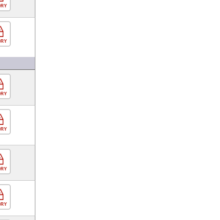
ORY
ORY
ORY
ORY
ORY
ORY