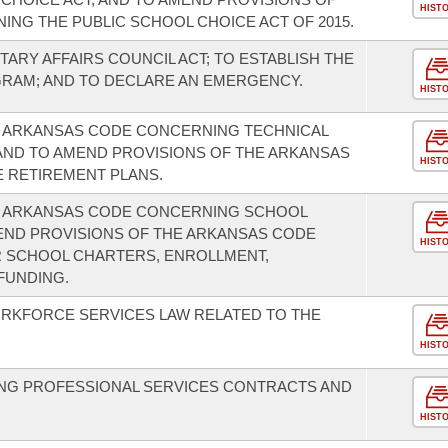
HIST
NG THE PUBLIC SCHOOL CHOICE ACT OF 2015.
TARY AFFAIRS COUNCIL ACT; TO ESTABLISH THE
GRAM; AND TO DECLARE AN EMERGENCY.
HIST
E ARKANSAS CODE CONCERNING TECHNICAL
AND TO AMEND PROVISIONS OF THE ARKANSAS
HIST
 RETIREMENT PLANS.
E ARKANSAS CODE CONCERNING SCHOOL
MEND PROVISIONS OF THE ARKANSAS CODE
HIST
 SCHOOL CHARTERS, ENROLLMENT,
 FUNDING.
ORKFORCE SERVICES LAW RELATED TO THE
HIST
NG PROFESSIONAL SERVICES CONTRACTS AND
HIST