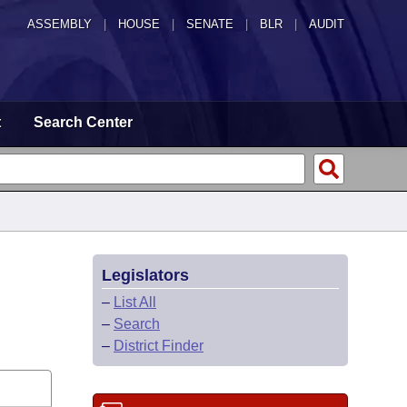
ASSEMBLY
|
HOUSE
|
SENATE
|
BLR
|
AUDIT
t
Search Center
Legislators
–
List All
–
Search
–
District Finder