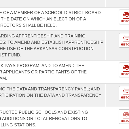
E OF A MEMBER OF A SCHOOL DISTRICT BOARD
THE DATE ON WHICH AN ELECTION OF A
HIST
IRECTORS SHALL BE HELD.
RDING APPRENTICESHIP AND TRAINING
S; TO AMEND AND ESTABLISH APPRENTICESHIP
HIST
THE USE OF THE ARKANSAS CONSTRUCTION
UST FUND.
K PAYS PROGRAM; AND TO AMEND THE
R APPLICANTS OR PARTICIPANTS OF THE
HIST
AM.
G THE DATA AND TRANSPARENCY PANEL; AND
TICIPATION ON THE DATA AND TRANSPARENCY
HIST
RUCTED PUBLIC SCHOOLS AND EXISTING
 ADDITIONS OR TOTAL RENOVATIONS TO
HIST
LLING STATIONS.