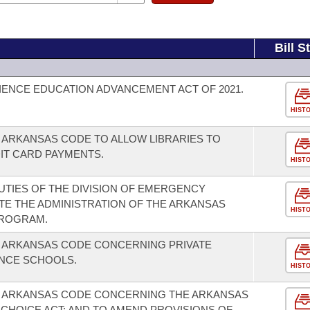
Bill S
ENCE EDUCATION ADVANCEMENT ACT OF 2021.
HIST
 ARKANSAS CODE TO ALLOW LIBRARIES TO
IT CARD PAYMENTS.
HIST
TIES OF THE DIVISION OF EMERGENCY
E THE ADMINISTRATION OF THE ARKANSAS
HIST
PROGRAM.
E ARKANSAS CODE CONCERNING PRIVATE
NCE SCHOOLS.
HIST
E ARKANSAS CODE CONCERNING THE ARKANSAS
CHOICE ACT; AND TO AMEND PROVISIONS OF