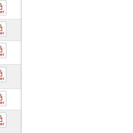
ORY
ORY
ORY
ORY
ORY
ORY