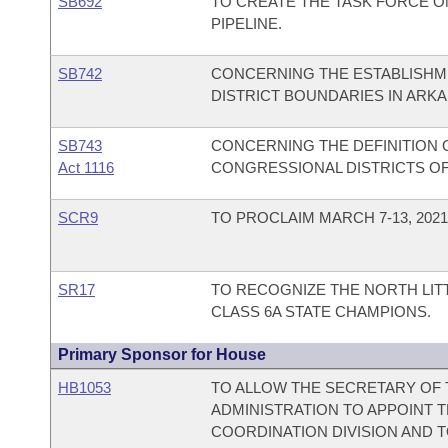
SB692
TO CREATE THE TASK FORCE 
PIPELINE.
SB742
CONCERNING THE ESTABLISHME
DISTRICT BOUNDARIES IN ARK
SB743
CONCERNING THE DEFINITION O
Act 1116
CONGRESSIONAL DISTRICTS OF
SCR9
TO PROCLAIM MARCH 7-13, 202
SR17
TO RECOGNIZE THE NORTH LIT
CLASS 6A STATE CHAMPIONS.
Primary Sponsor for House
HB1053
TO ALLOW THE SECRETARY OF 
ADMINISTRATION TO APPOINT 
COORDINATION DIVISION AND T