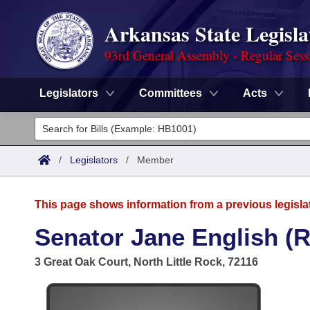
Arkansas State Legisla
93rd General Assembly - Regular Sess
Legislators
Committees
Acts
Legislators
List All
Committees
/
Legislators
/
Member
Joint
Acts
Search
This page shows information from a previous legisla
Search by Range
Bills
Senate
District Finder
Senator Jane English (R
Search by Range
Calendars
Advanced Search
House
3 Great Oak Court, North Little Rock, 72116
Meetings and Events
Arkansas Law
Advanced Search
Code Sections Amended
Task Force