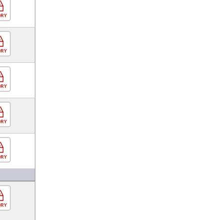
ORY
ORY
ORY
ORY
ORY
ORY