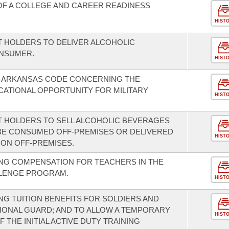
F A COLLEGE AND CAREER READINESS
HIST
T HOLDERS TO DELIVER ALCOHOLIC
ONSUMER.
HIST
E ARKANSAS CODE CONCERNING THE
ATIONAL OPPORTUNITY FOR MILITARY
HIST
T HOLDERS TO SELL ALCOHOLIC BEVERAGES
BE CONSUMED OFF-PREMISES OR DELIVERED
HIST
ION OFF-PREMISES.
NG COMPENSATION FOR TEACHERS IN THE
LLENGE PROGRAM.
HIST
G TUITION BENEFITS FOR SOLDIERS AND
IONAL GUARD; AND TO ALLOW A TEMPORARY
HIST
 THE INITIAL ACTIVE DUTY TRAINING