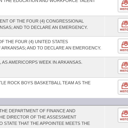
ON THE EDUCATION AND WORKFORCE TALENT
HIST
NT OF THE FOUR (4) CONGRESSIONAL
ANSAS; AND TO DECLARE AN EMERGENCY.
HIST
F THE FOUR (4) UNITED STATES
 ARKANSAS; AND TO DECLARE AN EMERGENCY.
HIST
1, AS AMERICORPS WEEK IN ARKANSAS.
HIST
TLE ROCK BOYS BASKETBALL TEAM AS THE
HIST
THE DEPARTMENT OF FINANCE AND
THE DIRECTOR OF THE ASSESSMENT
HIST
O STATE THAT THE APPOINTEE MEETS THE