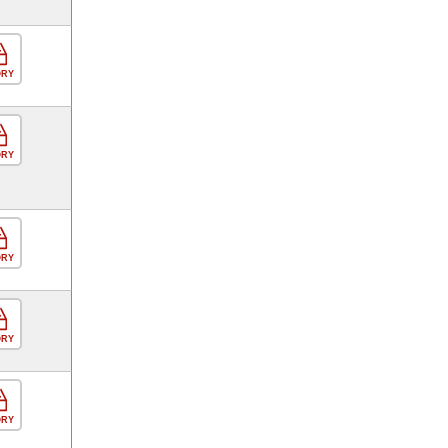
ORY
ORY
ORY
ORY
ORY