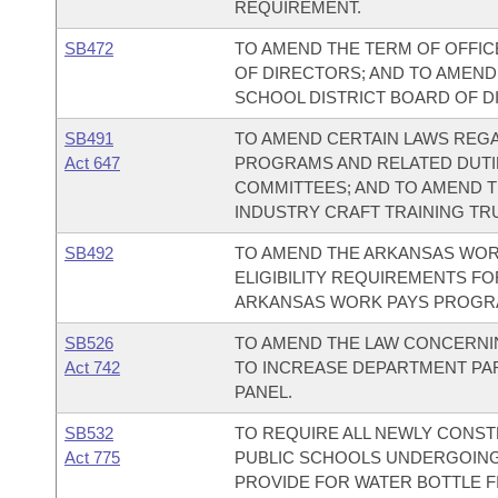
REQUIREMENT.
SB472
TO AMEND THE TERM OF OFFIC
OF DIRECTORS; AND TO AMEND 
SCHOOL DISTRICT BOARD OF D
SB491
TO AMEND CERTAIN LAWS REGA
Act 647
PROGRAMS AND RELATED DUTIE
COMMITTEES; AND TO AMEND 
INDUSTRY CRAFT TRAINING TR
SB492
TO AMEND THE ARKANSAS WOR
ELIGIBILITY REQUIREMENTS FO
ARKANSAS WORK PAYS PROGR
SB526
TO AMEND THE LAW CONCERNIN
Act 742
TO INCREASE DEPARTMENT PAR
PANEL.
SB532
TO REQUIRE ALL NEWLY CONST
Act 775
PUBLIC SCHOOLS UNDERGOING
PROVIDE FOR WATER BOTTLE FI