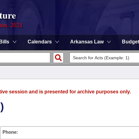
ture
ion, 2021
Bills
Calendars
Arkansas Law
Budge
tive session and is presented for archive purposes only.
)
Phone: