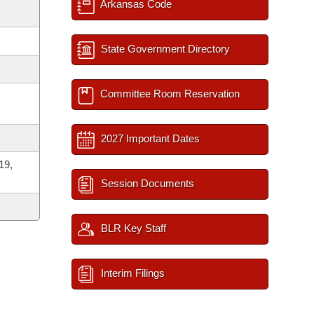
Arkansas Code
State Government Directory
Committee Room Reservation
2027 Important Dates
19,
Session Documents
BLR Key Staff
Interim Filings