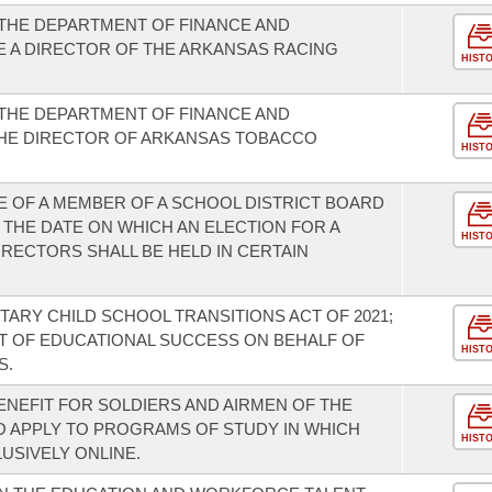
THE DEPARTMENT OF FINANCE AND
E A DIRECTOR OF THE ARKANSAS RACING
HIST
THE DEPARTMENT OF FINANCE AND
THE DIRECTOR OF ARKANSAS TOBACCO
HIST
E OF A MEMBER OF A SCHOOL DISTRICT BOARD
 THE DATE ON WHICH AN ELECTION FOR A
HIST
RECTORS SHALL BE HELD IN CERTAIN
TARY CHILD SCHOOL TRANSITIONS ACT OF 2021;
T OF EDUCATIONAL SUCCESS ON BEHALF OF
HIST
S.
ENEFIT FOR SOLDIERS AND AIRMEN OF THE
 APPLY TO PROGRAMS OF STUDY IN WHICH
HIST
USIVELY ONLINE.