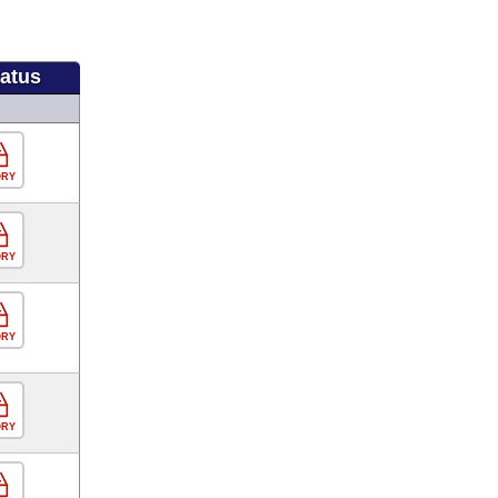
tatus
ORY
ORY
ORY
ORY