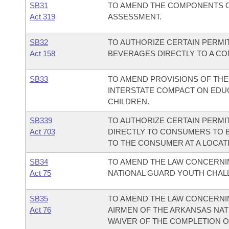
SB31
TO AMEND THE COMPONENTS O
Act 319
ASSESSMENT.
SB32
TO AUTHORIZE CERTAIN PERMI
Act 158
BEVERAGES DIRECTLY TO A C
SB33
TO AMEND PROVISIONS OF TH
INTERSTATE COMPACT ON EDUC
CHILDREN.
SB339
TO AUTHORIZE CERTAIN PERMI
Act 703
DIRECTLY TO CONSUMERS TO 
TO THE CONSUMER AT A LOCAT
SB34
TO AMEND THE LAW CONCERNI
Act 75
NATIONAL GUARD YOUTH CHA
SB35
TO AMEND THE LAW CONCERNIN
Act 76
AIRMEN OF THE ARKANSAS NAT
WAIVER OF THE COMPLETION OF