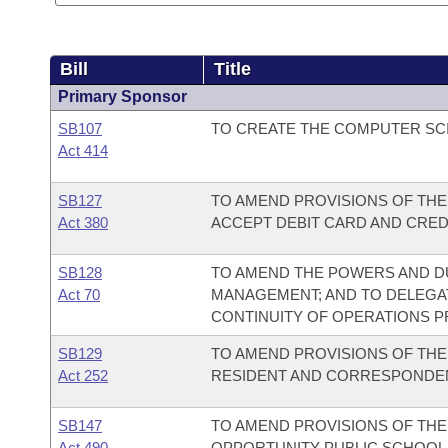
Bill
Title
Primary Sponsor
SB107
TO CREATE THE COMPUTER SCI
Act 414
SB127
TO AMEND PROVISIONS OF THE
Act 380
ACCEPT DEBIT CARD AND CRED
SB128
TO AMEND THE POWERS AND DU
Act 70
MANAGEMENT; AND TO DELEGAT
CONTINUITY OF OPERATIONS 
SB129
TO AMEND PROVISIONS OF TH
Act 252
RESIDENT AND CORRESPONDE
SB147
TO AMEND PROVISIONS OF TH
Act 490
OPPORTUNITY PUBLIC SCHOOL 