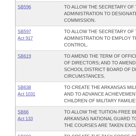
SB596
TO ALLOW THE SECRETARY OF 
ADMINISTRATION TO DESIGNAT
COMMISSION.
SB597
TO ALLOW THE SECRETARY OF 
Act 917
ADMINISTRATION TO EMPLOY 
CONTROL.
SB619
TO AMEND THE TERM OF OFFIC
OF DIRECTORS; AND TO AMEND
SCHOOL DISTRICT BOARD OF DI
CIRCUMSTANCES.
SB638
TO CREATE THE ARKANSAS MILI
Act 1031
AND TO ADVANCE ACHIEVEMEN
CHILDREN OF MILITARY FAMILIE
SB66
TO ALLOW THE TUITION-FREE B
Act 133
ARKANSAS NATIONAL GUARD TO
THE COURSES ARE TAKEN EXCL