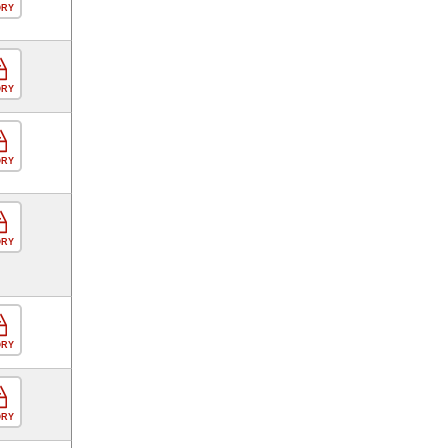
ORY
ORY
ORY
ORY
ORY
ORY