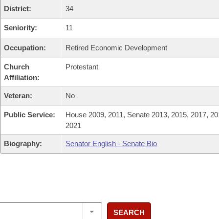
District:
34
Seniority:
11
Occupation:
Retired Economic Development
Church
Protestant
Affiliation:
Veteran:
No
Public Service:
House 2009, 2011, Senate 2013, 2015, 2017, 20
2021
Biography:
Senator English - Senate Bio
SEARCH