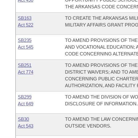
THE ARKANSAS CODE CONCERNI
SB163
TO CREATE THE ARKANSAS MILI
Act 522
MILITARY AFFAIRS GRANT PRO
SB235
TO AMEND PROVISIONS OF TH
Act 545
AND VOCATIONAL EDUCATION; 
CODE CONCERNING ALTERNATE
SB251
TO AMEND PROVISIONS OF TH
Act 774
DISTRICT WAIVERS; AND TO A
CONCERNING PUBLIC CHARTER
AUTHORIZATION, AND FACILITY
SB299
TO AMEND THE DIVISION OF W
Act 649
DISCLOSURE OF INFORMATION.
SB30
TO AMEND THE LAW CONCERNI
Act 543
OUTSIDE VENDORS.