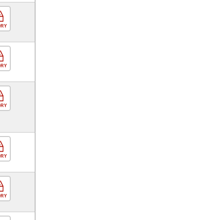
ORY
ORY
ORY
ORY
ORY