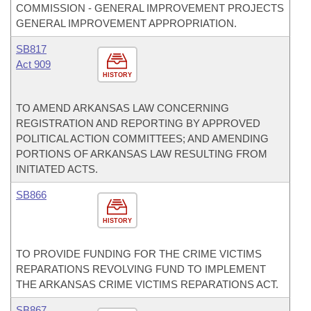
COMMISSION - GENERAL IMPROVEMENT PROJECTS
GENERAL IMPROVEMENT APPROPRIATION.
SB817
Act 909
HISTORY
TO AMEND ARKANSAS LAW CONCERNING
REGISTRATION AND REPORTING BY APPROVED
POLITICAL ACTION COMMITTEES; AND AMENDING
PORTIONS OF ARKANSAS LAW RESULTING FROM
INITIATED ACTS.
SB866
HISTORY
TO PROVIDE FUNDING FOR THE CRIME VICTIMS
REPARATIONS REVOLVING FUND TO IMPLEMENT
THE ARKANSAS CRIME VICTIMS REPARATIONS ACT.
SB867