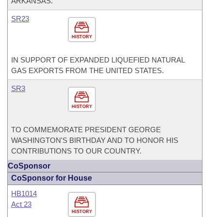
ARKANSAS.
SR23
HISTORY
IN SUPPORT OF EXPANDED LIQUEFIED NATURAL
GAS EXPORTS FROM THE UNITED STATES.
SR3
HISTORY
TO COMMEMORATE PRESIDENT GEORGE
WASHINGTON'S BIRTHDAY AND TO HONOR HIS
CONTRIBUTIONS TO OUR COUNTRY.
CoSponsor
CoSponsor for House
HB1014
Act 23
HISTORY