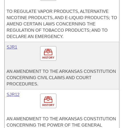
TO REGULATE VAPOR PRODUCTS, ALTERNATIVE
NICOTINE PRODUCTS, AND E-LIQUID PRODUCTS; TO
AMEND CERTAIN LAWS CONCERNING THE
REGULATION OF TOBACCO PRODUCTS; AND TO
DECLARE AN EMERGENCY.
SJR1
HISTORY
AN AMENDMENT TO THE ARKANSAS CONSTITUTION
CONCERNING CIVIL CLAIMS AND COURT
PROCEDURES.
SJR12
HISTORY
AN AMENDMENT TO THE ARKANSAS CONSTITUTION
CONCERNING THE POWER OF THE GENERAL