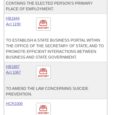
CONTAINS THE ELECTED PERSON'S PRIMARY
PLACE OF EMPLOYMENT.
HB1844
Act 1190
HISTORY
TO ESTABLISH A STATE BUSINESS PORTAL WITHIN
THE OFFICE OF THE SECRETARY OF STATE; AND TO
PROMOTE EFFICIENT INTERACTIONS BETWEEN
BUSINESS AND STATE GOVERNMENT.
HB1887
Act 1067
HISTORY
TO AMEND THE LAW CONCERNING SUICIDE
PREVENTION.
HCR1006
HISTORY