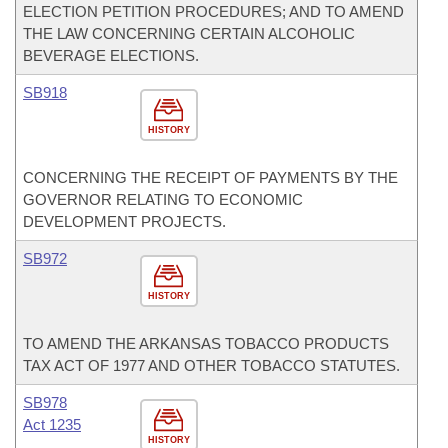
ELECTION PETITION PROCEDURES; AND TO AMEND
THE LAW CONCERNING CERTAIN ALCOHOLIC
BEVERAGE ELECTIONS.
SB918
HISTORY
CONCERNING THE RECEIPT OF PAYMENTS BY THE
GOVERNOR RELATING TO ECONOMIC
DEVELOPMENT PROJECTS.
SB972
HISTORY
TO AMEND THE ARKANSAS TOBACCO PRODUCTS
TAX ACT OF 1977 AND OTHER TOBACCO STATUTES.
SB978
Act 1235
HISTORY