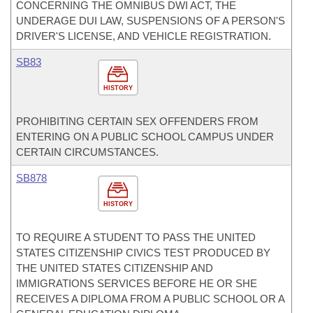
CONCERNING THE OMNIBUS DWI ACT, THE
UNDERAGE DUI LAW, SUSPENSIONS OF A PERSON'S
DRIVER'S LICENSE, AND VEHICLE REGISTRATION.
SB83
HISTORY
PROHIBITING CERTAIN SEX OFFENDERS FROM
ENTERING ON A PUBLIC SCHOOL CAMPUS UNDER
CERTAIN CIRCUMSTANCES.
SB878
HISTORY
TO REQUIRE A STUDENT TO PASS THE UNITED
STATES CITIZENSHIP CIVICS TEST PRODUCED BY
THE UNITED STATES CITIZENSHIP AND
IMMIGRATIONS SERVICES BEFORE HE OR SHE
RECEIVES A DIPLOMA FROM A PUBLIC SCHOOL OR A