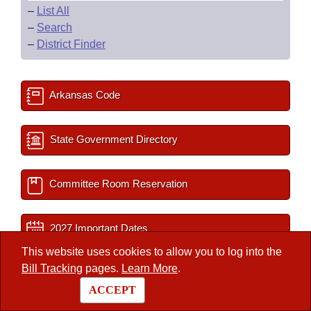
–
List All
–
Search
–
District Finder
Arkansas Code
State Government Directory
Committee Room Reservation
2027 Important Dates
This website uses cookies to allow you to log into the
Bill Tracking
pages.
Learn More
.
Session Documents
ACCEPT