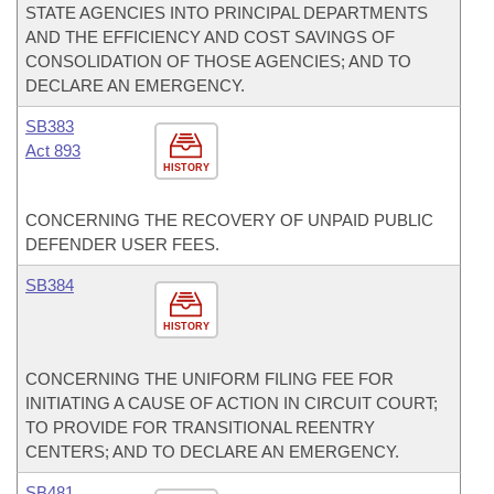
STATE AGENCIES INTO PRINCIPAL DEPARTMENTS
AND THE EFFICIENCY AND COST SAVINGS OF
CONSOLIDATION OF THOSE AGENCIES; AND TO
DECLARE AN EMERGENCY.
SB383
Act 893
HISTORY
CONCERNING THE RECOVERY OF UNPAID PUBLIC
DEFENDER USER FEES.
SB384
HISTORY
CONCERNING THE UNIFORM FILING FEE FOR
INITIATING A CAUSE OF ACTION IN CIRCUIT COURT;
TO PROVIDE FOR TRANSITIONAL REENTRY
CENTERS; AND TO DECLARE AN EMERGENCY.
SB481