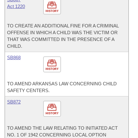
Act 1220
HISTORY
TO CREATE AN ADDITIONAL FINE FOR A CRIMINAL
OFFENSE IN WHICH A CHILD WAS THE VICTIM OR
THAT WAS COMMITTED IN THE PRESENCE OF A
CHILD.
SB868
HISTORY
TO AMEND ARKANSAS LAW CONCERNING CHILD
SAFETY CENTERS.
SB872
HISTORY
TO AMEND THE LAW RELATING TO INITIATED ACT
NO. 1 OF 1942 CONCERNING LOCAL OPTION