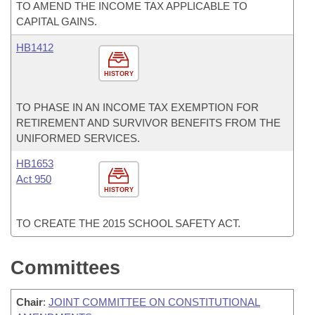
TO AMEND THE INCOME TAX APPLICABLE TO
CAPITAL GAINS.
HB1412
HISTORY
TO PHASE IN AN INCOME TAX EXEMPTION FOR
RETIREMENT AND SURVIVOR BENEFITS FROM THE
UNIFORMED SERVICES.
HB1653
Act 950
HISTORY
TO CREATE THE 2015 SCHOOL SAFETY ACT.
Committees
Chair
:
JOINT COMMITTEE ON CONSTITUTIONAL