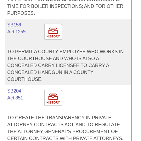
TIME FOR BOILER INSPECTIONS; AND FOR OTHER
PURPOSES.
SB159
Act 1259
HISTORY
TO PERMIT A COUNTY EMPLOYEE WHO WORKS IN
THE COURTHOUSE AND WHO IS ALSO A
CONCEALED CARRY LICENSEE TO CARRY A
CONCEALED HANDGUN IN A COUNTY
COURTHOUSE.
SB204
Act 851
HISTORY
TO CREATE THE TRANSPARENCY IN PRIVATE
ATTORNEY CONTRACTS ACT; AND TO REGULATE
THE ATTORNEY GENERAL'S PROCUREMENT OF
CERTAIN CONTRACTS WITH PRIVATE ATTORNEYS.