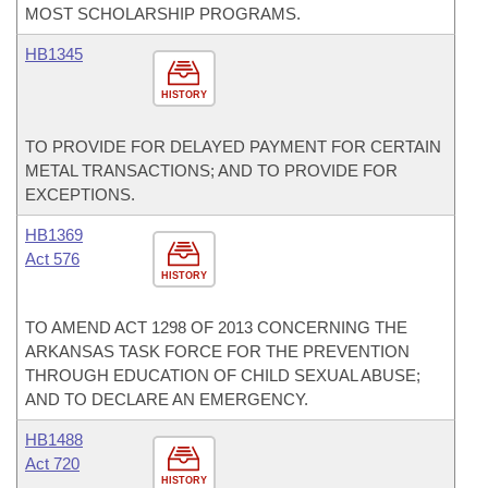
MOST SCHOLARSHIP PROGRAMS.
HB1345
HISTORY
TO PROVIDE FOR DELAYED PAYMENT FOR CERTAIN
METAL TRANSACTIONS; AND TO PROVIDE FOR
EXCEPTIONS.
HB1369
Act 576
HISTORY
TO AMEND ACT 1298 OF 2013 CONCERNING THE
ARKANSAS TASK FORCE FOR THE PREVENTION
THROUGH EDUCATION OF CHILD SEXUAL ABUSE;
AND TO DECLARE AN EMERGENCY.
HB1488
Act 720
HISTORY