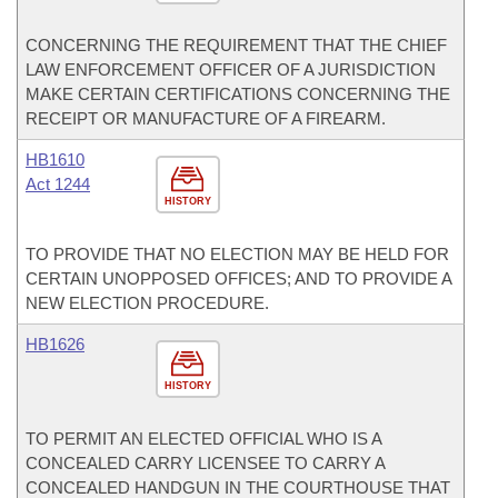
CONCERNING THE REQUIREMENT THAT THE CHIEF
LAW ENFORCEMENT OFFICER OF A JURISDICTION
MAKE CERTAIN CERTIFICATIONS CONCERNING THE
RECEIPT OR MANUFACTURE OF A FIREARM.
HB1610
Act 1244
HISTORY
TO PROVIDE THAT NO ELECTION MAY BE HELD FOR
CERTAIN UNOPPOSED OFFICES; AND TO PROVIDE A
NEW ELECTION PROCEDURE.
HB1626
HISTORY
TO PERMIT AN ELECTED OFFICIAL WHO IS A
CONCEALED CARRY LICENSEE TO CARRY A
CONCEALED HANDGUN IN THE COURTHOUSE THAT