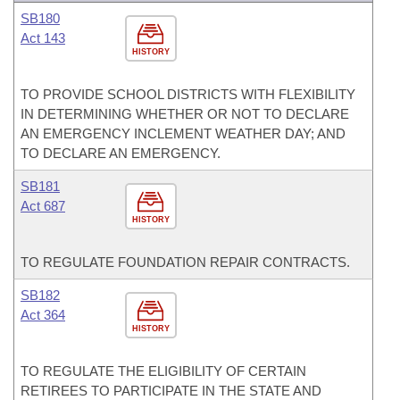
SB180
Act 143
HISTORY
TO PROVIDE SCHOOL DISTRICTS WITH FLEXIBILITY
IN DETERMINING WHETHER OR NOT TO DECLARE
AN EMERGENCY INCLEMENT WEATHER DAY; AND
TO DECLARE AN EMERGENCY.
SB181
Act 687
HISTORY
TO REGULATE FOUNDATION REPAIR CONTRACTS.
SB182
Act 364
HISTORY
TO REGULATE THE ELIGIBILITY OF CERTAIN
RETIREES TO PARTICIPATE IN THE STATE AND