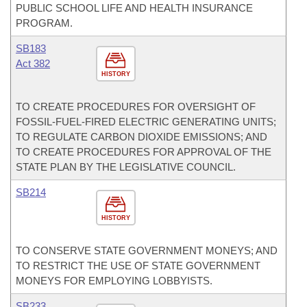
PUBLIC SCHOOL LIFE AND HEALTH INSURANCE
PROGRAM.
SB183
Act 382
HISTORY
TO CREATE PROCEDURES FOR OVERSIGHT OF
FOSSIL-FUEL-FIRED ELECTRIC GENERATING UNITS;
TO REGULATE CARBON DIOXIDE EMISSIONS; AND
TO CREATE PROCEDURES FOR APPROVAL OF THE
STATE PLAN BY THE LEGISLATIVE COUNCIL.
SB214
HISTORY
TO CONSERVE STATE GOVERNMENT MONEYS; AND
TO RESTRICT THE USE OF STATE GOVERNMENT
MONEYS FOR EMPLOYING LOBBYISTS.
SB233