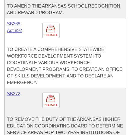
TO AMEND THE ARKANSAS SCHOOL RECOGNITION
AND REWARD PROGRAM.
SB368
Act 892
HISTORY
TO CREATE A COMPREHENSIVE STATEWIDE
WORKFORCE DEVELOPMENT SYSTEM; TO
COORDINATE VARIOUS WORKFORCE
DEVELOPMENT PROGRAMS; TO CREATE AN OFFICE
OF SKILLS DEVELOPMENT; AND TO DECLARE AN
EMERGENCY.
SB372
HISTORY
TO REMOVE THE DUTY OF THE ARKANSAS HIGHER
EDUCATION COORDINATING BOARD TO DETERMINE
SERVICE AREAS FOR TWO-YEAR INSTITUTIONS OF