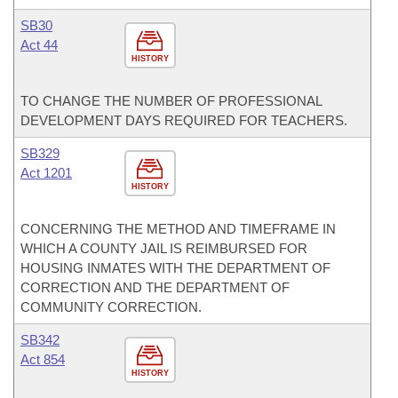
SB30
Act 44
HISTORY
TO CHANGE THE NUMBER OF PROFESSIONAL
DEVELOPMENT DAYS REQUIRED FOR TEACHERS.
SB329
Act 1201
HISTORY
CONCERNING THE METHOD AND TIMEFRAME IN
WHICH A COUNTY JAIL IS REIMBURSED FOR
HOUSING INMATES WITH THE DEPARTMENT OF
CORRECTION AND THE DEPARTMENT OF
COMMUNITY CORRECTION.
SB342
Act 854
HISTORY