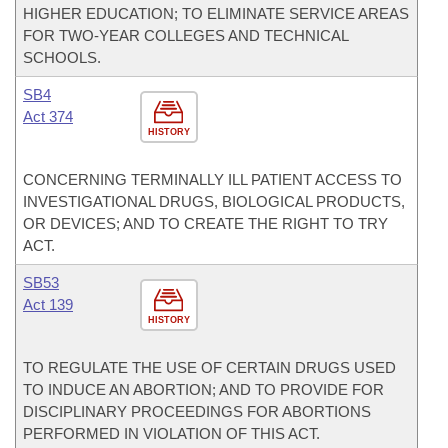
HIGHER EDUCATION; TO ELIMINATE SERVICE AREAS
FOR TWO-YEAR COLLEGES AND TECHNICAL
SCHOOLS.
SB4
Act 374
HISTORY
CONCERNING TERMINALLY ILL PATIENT ACCESS TO
INVESTIGATIONAL DRUGS, BIOLOGICAL PRODUCTS,
OR DEVICES; AND TO CREATE THE RIGHT TO TRY
ACT.
SB53
Act 139
HISTORY
TO REGULATE THE USE OF CERTAIN DRUGS USED
TO INDUCE AN ABORTION; AND TO PROVIDE FOR
DISCIPLINARY PROCEEDINGS FOR ABORTIONS
PERFORMED IN VIOLATION OF THIS ACT.