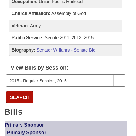
Occupation:
Union Pacific Railroad
Church Affiliation:
Assembly of God
Veteran:
Army
Public Service:
Senate 2011, 2013, 2015
Biography:
Senator Williams - Senate Bio
View Bills by Session:
SEARCH
Bills
Primary Sponsor
Primary Sponsor