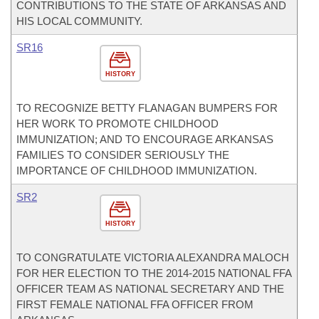
CONTRIBUTIONS TO THE STATE OF ARKANSAS AND
HIS LOCAL COMMUNITY.
SR16
HISTORY
TO RECOGNIZE BETTY FLANAGAN BUMPERS FOR
HER WORK TO PROMOTE CHILDHOOD
IMMUNIZATION; AND TO ENCOURAGE ARKANSAS
FAMILIES TO CONSIDER SERIOUSLY THE
IMPORTANCE OF CHILDHOOD IMMUNIZATION.
SR2
HISTORY
TO CONGRATULATE VICTORIA ALEXANDRA MALOCH
FOR HER ELECTION TO THE 2014-2015 NATIONAL FFA
OFFICER TEAM AS NATIONAL SECRETARY AND THE
FIRST FEMALE NATIONAL FFA OFFICER FROM