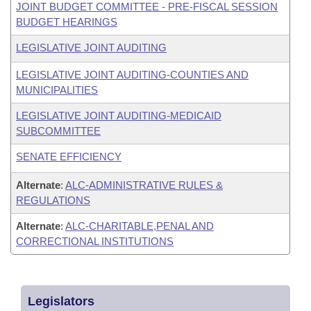
JOINT BUDGET COMMITTEE - PRE-FISCAL SESSION
BUDGET HEARINGS
LEGISLATIVE JOINT AUDITING
LEGISLATIVE JOINT AUDITING-COUNTIES AND
MUNICIPALITIES
LEGISLATIVE JOINT AUDITING-MEDICAID
SUBCOMMITTEE
SENATE EFFICIENCY
Alternate
:
ALC-ADMINISTRATIVE RULES &
REGULATIONS
Alternate
:
ALC-CHARITABLE,PENAL AND
CORRECTIONAL INSTITUTIONS
Legislators