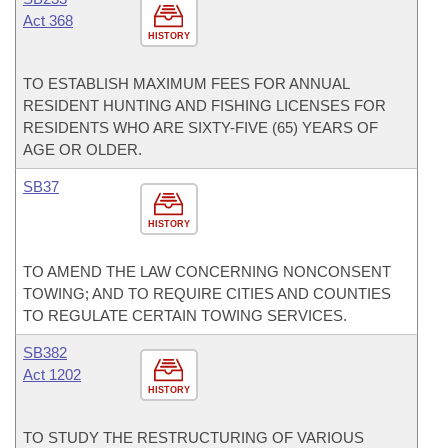
Act 368
HISTORY
TO ESTABLISH MAXIMUM FEES FOR ANNUAL
RESIDENT HUNTING AND FISHING LICENSES FOR
RESIDENTS WHO ARE SIXTY-FIVE (65) YEARS OF
AGE OR OLDER.
SB37
HISTORY
TO AMEND THE LAW CONCERNING NONCONSENT
TOWING; AND TO REQUIRE CITIES AND COUNTIES
TO REGULATE CERTAIN TOWING SERVICES.
SB382
Act 1202
HISTORY
TO STUDY THE RESTRUCTURING OF VARIOUS