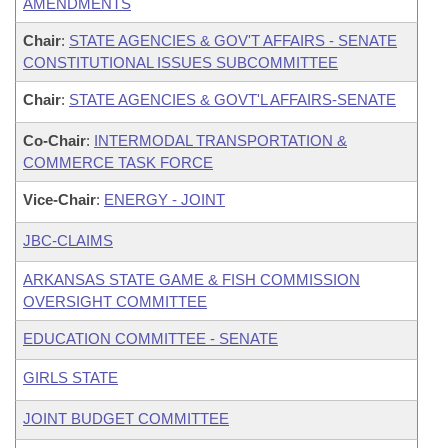
AMENDMENTS
Chair
:
STATE AGENCIES & GOV'T AFFAIRS - SENATE
CONSTITUTIONAL ISSUES SUBCOMMITTEE
Chair
:
STATE AGENCIES & GOVT'L AFFAIRS-SENATE
Co-Chair
:
INTERMODAL TRANSPORTATION &
COMMERCE TASK FORCE
Vice-Chair
:
ENERGY - JOINT
JBC-CLAIMS
ARKANSAS STATE GAME & FISH COMMISSION
OVERSIGHT COMMITTEE
EDUCATION COMMITTEE - SENATE
GIRLS STATE
JOINT BUDGET COMMITTEE