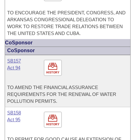
TO ENCOURAGE THE PRESIDENT, CONGRESS, AND
ARKANSAS CONGRESSIONAL DELEGATION TO
WORK TO RESTORE TRADE RELATIONS BETWEEN
THE UNITED STATES AND CUBA.
CoSponsor
CoSponsor
SB157
Act 94
HISTORY
TO AMEND THE FINANCIAL ASSURANCE
REQUIREMENTS FOR THE RENEWAL OF WATER
POLLUTION PERMITS.
SB158
Act 95
HISTORY
TO PERMIT FOR GOOD CAUSE AN EXTENSION OF