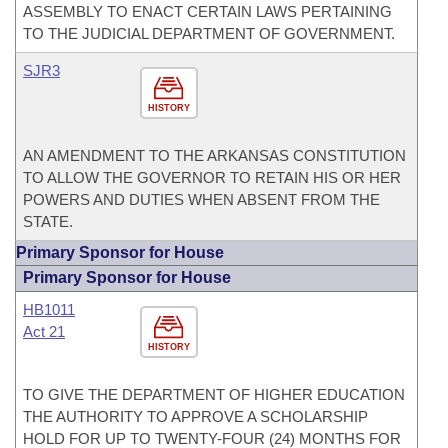
ASSEMBLY TO ENACT CERTAIN LAWS PERTAINING
TO THE JUDICIAL DEPARTMENT OF GOVERNMENT.
SJR3
HISTORY
AN AMENDMENT TO THE ARKANSAS CONSTITUTION
TO ALLOW THE GOVERNOR TO RETAIN HIS OR HER
POWERS AND DUTIES WHEN ABSENT FROM THE
STATE.
Primary Sponsor for House
Primary Sponsor for House
HB1011
Act 21
HISTORY
TO GIVE THE DEPARTMENT OF HIGHER EDUCATION
THE AUTHORITY TO APPROVE A SCHOLARSHIP
HOLD FOR UP TO TWENTY-FOUR (24) MONTHS FOR