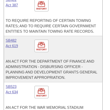
Act 387
HISTORY
TO REQUIRE REPORTING OF CERTAIN TOWING
RATES; AND TO REQUIRE CERTAIN GOVERNMENT
ENTITIES TO MAINTAIN TOWING RATE RECORDS.
SB482
Act 619
HISTORY
AN ACT FOR THE DEPARTMENT OF FINANCE AND
ADMINISTRATION - DISBURSING OFFICER -
PLANNING AND DEVELOPMENT GRANTS GENERAL
IMPROVEMENT APPROPRIATION.
SB523
Act 634
HISTORY
AN ACT FOR THE WAR MEMORIAL STADIUM