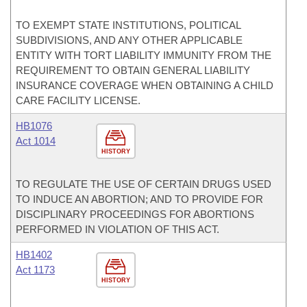
TO EXEMPT STATE INSTITUTIONS, POLITICAL
SUBDIVISIONS, AND ANY OTHER APPLICABLE
ENTITY WITH TORT LIABILITY IMMUNITY FROM THE
REQUIREMENT TO OBTAIN GENERAL LIABILITY
INSURANCE COVERAGE WHEN OBTAINING A CHILD
CARE FACILITY LICENSE.
HB1076
Act 1014
HISTORY
TO REGULATE THE USE OF CERTAIN DRUGS USED
TO INDUCE AN ABORTION; AND TO PROVIDE FOR
DISCIPLINARY PROCEEDINGS FOR ABORTIONS
PERFORMED IN VIOLATION OF THIS ACT.
HB1402
Act 1173
HISTORY