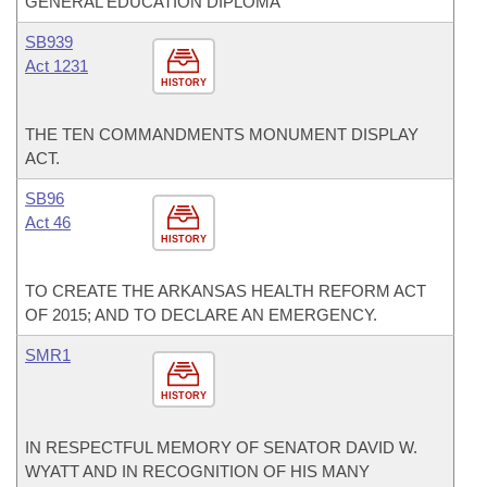
GENERAL EDUCATION DIPLOMA
SB939
Act 1231
HISTORY
THE TEN COMMANDMENTS MONUMENT DISPLAY
ACT.
SB96
Act 46
HISTORY
TO CREATE THE ARKANSAS HEALTH REFORM ACT
OF 2015; AND TO DECLARE AN EMERGENCY.
SMR1
HISTORY
IN RESPECTFUL MEMORY OF SENATOR DAVID W.
WYATT AND IN RECOGNITION OF HIS MANY