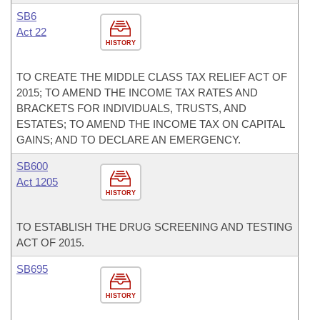
SB6
Act 22
HISTORY
TO CREATE THE MIDDLE CLASS TAX RELIEF ACT OF
2015; TO AMEND THE INCOME TAX RATES AND
BRACKETS FOR INDIVIDUALS, TRUSTS, AND
ESTATES; TO AMEND THE INCOME TAX ON CAPITAL
GAINS; AND TO DECLARE AN EMERGENCY.
SB600
Act 1205
HISTORY
TO ESTABLISH THE DRUG SCREENING AND TESTING
ACT OF 2015.
SB695
HISTORY