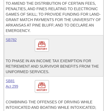
TO AMEND THE DISTRIBUTION OF CERTAIN FEES,
PENALTIES, AND FINES RELATING TO ELECTRONIC
GAMES OF SKILL; TO PROVIDE FUNDING FOR LAND-
GRANT MATCH PAYMENTS FOR THE UNIVERSITY OF
ARKANSAS AT PINE BLUFF; AND TO DECLARE AN
EMERGENCY.
SB782
HISTORY
TO PHASE IN AN INCOME TAX EXEMPTION FOR
RETIREMENT AND SURVIVOR BENEFITS FROM THE
UNIFORMED SERVICES.
SB81
Act 299
HISTORY
COMBINING THE OFFENSES OF DRIVING WHILE
INTOXICATED AND BOATING WHILE INTOXICATED;