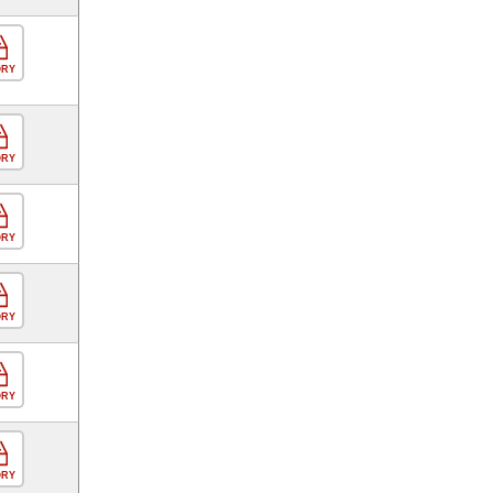
ORY
ORY
ORY
ORY
ORY
ORY