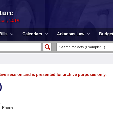
ture
sion, 2019
Bills
Calendars
Arkansas Law
Budge
tive session and is presented for archive purposes only.
)
Phone: