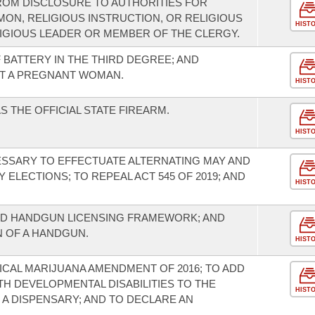
FROM DISCLOSURE TO AUTHORITIES FOR
ON, RELIGIOUS INSTRUCTION, OR RELIGIOUS
HIST
LIGIOUS LEADER OR MEMBER OF THE CLERGY.
BATTERY IN THE THIRD DEGREE; AND
T A PREGNANT WOMAN.
HIST
 THE OFFICIAL STATE FIREARM.
HIST
SSARY TO EFFECTUATE ALTERNATING MAY AND
ELECTIONS; TO REPEAL ACT 545 OF 2019; AND
HIST
D HANDGUN LICENSING FRAMEWORK; AND
 OF A HANDGUN.
HIST
CAL MARIJUANA AMENDMENT OF 2016; TO ADD
ITH DEVELOPMENTAL DISABILITIES TO THE
HIST
A DISPENSARY; AND TO DECLARE AN