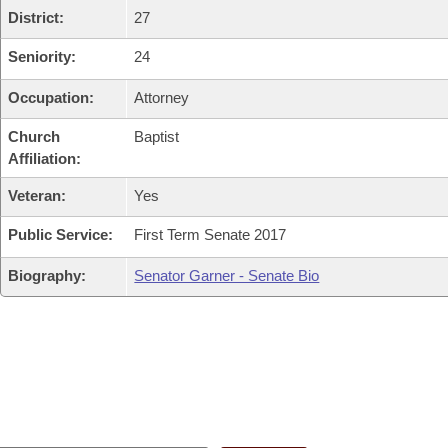
District:
27
Seniority:
24
Occupation:
Attorney
Church
Baptist
Affiliation:
Veteran:
Yes
Public Service:
First Term Senate 2017
Biography:
Senator Garner - Senate Bio