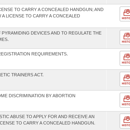
ICENSE TO CARRY A CONCEALED HANDGUN; AND
 A LICENSE TO CARRY A CONCEALED
HIST
 PYRAMIDING DEVICES AND TO REGULATE THE
MES.
HIST
EGISTRATION REQUIREMENTS.
HIST
ETIC TRAINERS ACT.
HIST
ME DISCRIMINATION BY ABORTION
HIST
STIC ABUSE TO APPLY FOR AND RECEIVE AN
ICENSE TO CARRY A CONCEALED HANDGUN.
HIST