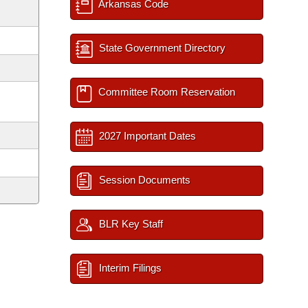
Arkansas Code
State Government Directory
Committee Room Reservation
2027 Important Dates
Session Documents
BLR Key Staff
Interim Filings