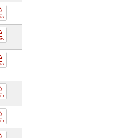
ORY
ORY
ORY
ORY
ORY