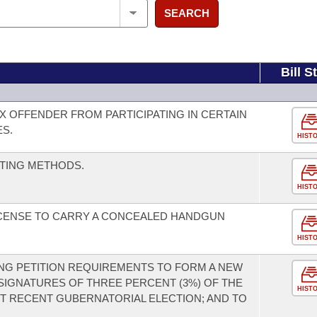
SEARCH
Bill S
X OFFENDER FROM PARTICIPATING IN CERTAIN
ES.
HIST
TING METHODS.
HIST
ICENSE TO CARRY A CONCEALED HANDGUN
HIST
NG PETITION REQUIREMENTS TO FORM A NEW
 SIGNATURES OF THREE PERCENT (3%) OF THE
HIST
ST RECENT GUBERNATORIAL ELECTION; AND TO