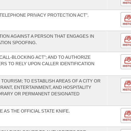
HIST
 TELEPHONE PRIVACY PROTECTION ACT".
HIST
CTION AGAINST A PERSON THAT ENGAGES IN
ATION SPOOFING.
HIST
CALL-BLOCKING ACT"; AND TO AUTHORIZE
S TO RELY UPON CALLER IDENTIFICATION
HIST
TOURISM; TO ESTABLISH AREAS OF A CITY OR
RANT, ENTERTAINMENT, AND HOSPITALITY
HIST
PORARY OR PERMANENT DESIGNATED
 AS THE OFFICIAL STATE KNIFE.
HIST