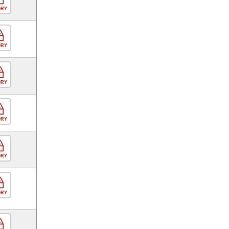
ORY
ORY
ORY
ORY
ORY
ORY