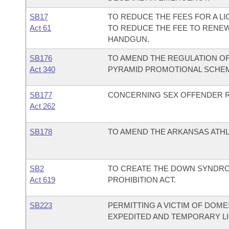
SB17
TO REDUCE THE FEES FOR A L
Act 61
TO REDUCE THE FEE TO RENEW
HANDGUN.
SB176
TO AMEND THE REGULATION OF
Act 340
PYRAMID PROMOTIONAL SCHE
SB177
CONCERNING SEX OFFENDER R
Act 262
SB178
TO AMEND THE ARKANSAS ATHL
SB2
TO CREATE THE DOWN SYNDRO
Act 619
PROHIBITION ACT.
SB223
PERMITTING A VICTIM OF DOME
EXPEDITED AND TEMPORARY L