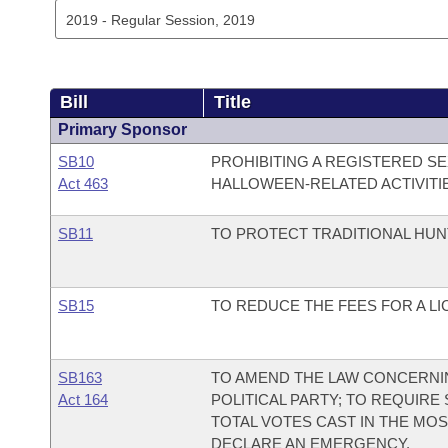
Bill
Title
Primary Sponsor
SB10
PROHIBITING A REGISTERED SE
Act 463
HALLOWEEN-RELATED ACTIVITI
SB11
TO PROTECT TRADITIONAL HUN
SB15
TO REDUCE THE FEES FOR A L
SB163
TO AMEND THE LAW CONCERNI
Act 164
POLITICAL PARTY; TO REQUIRE
TOTAL VOTES CAST IN THE MO
DECLARE AN EMERGENCY.