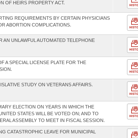
N OF HEIRS PROPERTY ACT.
HIST
RTING REQUIREMENTS BY CERTAIN PHYSICIANS
FOR ABORTION COMPLICATIONS.
HIST
R AN UNLAWFUL AUTOMATED TELEPHONE
HIST
F A SPECIAL LICENSE PLATE FOR THE
SION.
HIST
ISLATIVE STUDY ON VETERANS AFFAIRS.
HIST
MARY ELECTION ON YEARS IN WHICH THE
UNITED STATES WILL BE VOTED ON; AND TO
HIST
RAL ASSEMBLY TO MEET IN FISCAL SESSION.
G CATASTROPHIC LEAVE FOR MUNICIPAL