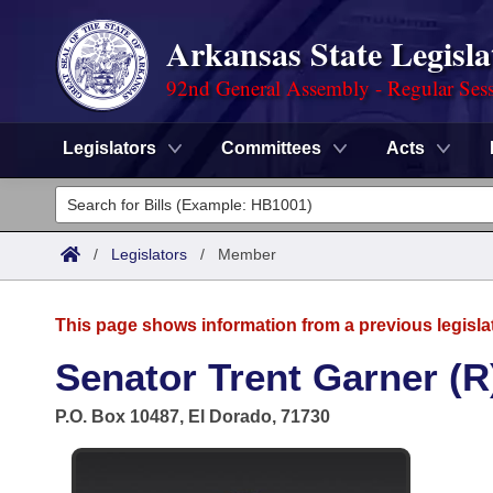
Arkansas State Legisla
92nd General Assembly - Regular Ses
Legislators
Committees
Acts
Legislators
List All
Committees
/
Legislators
/
Member
Joint
Acts
Search
This page shows information from a previous legisla
Search by Range
Bills
Senate
District Finder
Senator Trent Garner (R
Search by Range
Calendars
Advanced Search
House
P.O. Box 10487, El Dorado, 71730
Meetings and Events
Arkansas Law
Advanced Search
Code Sections Amended
Task Force