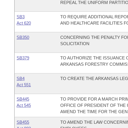
REPEAL THE UNIFORM PARTITIO
SB3
TO REQUIRE ADDITIONAL REPO
Act 620
AND HEALTHCARE FACILITIES 
SB350
CONCERNING THE PENALTY FO
SOLICITATION
SB379
TO AUTHORIZE THE ISSUANCE O
ARKANSAS FORESTRY COMMIS
SB4
TO CREATE THE ARKANSAS LEG
Act 551
SB445
TO PROVIDE FOR A MARCH PRI
Act 545
OFFICE OF PRESIDENT OF THE 
AMEND THE TIME FOR THE GENE
SB455
TO AMEND THE LAW CONCERNIN