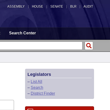
ASSEMBLY
|
HOUSE
|
SENATE
|
BLR
|
AUDIT
t
Search Center
Legislators
–
List All
–
Search
–
District Finder