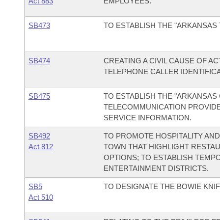
Act 883
EMPLOYEES.
SB473
TO ESTABLISH THE "ARKANSAS
SB474
CREATING A CIVIL CAUSE OF A
TELEPHONE CALLER IDENTIFIC
SB475
TO ESTABLISH THE "ARKANSAS 
TELECOMMUNICATION PROVIDER
SERVICE INFORMATION.
SB492
TO PROMOTE HOSPITALITY AND 
Act 812
TOWN THAT HIGHLIGHT RESTAU
OPTIONS; TO ESTABLISH TEM
ENTERTAINMENT DISTRICTS.
SB5
TO DESIGNATE THE BOWIE KNIFE
Act 510