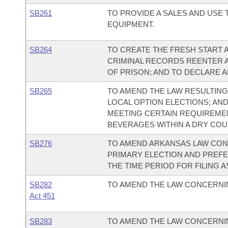
SB261
TO PROVIDE A SALES AND USE
EQUIPMENT.
SB264
TO CREATE THE FRESH START AC
CRIMINAL RECORDS REENTER 
OF PRISON; AND TO DECLARE 
SB265
TO AMEND THE LAW RESULTING 
LOCAL OPTION ELECTIONS; AND
MEETING CERTAIN REQUIREMEN
BEVERAGES WITHIN A DRY COU
SB276
TO AMEND ARKANSAS LAW CON
PRIMARY ELECTION AND PREFE
THE TIME PERIOD FOR FILING A
SB282
TO AMEND THE LAW CONCERNIN
Act 451
SB283
TO AMEND THE LAW CONCERNIN