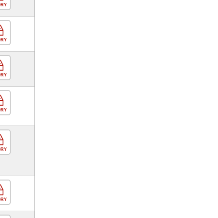
ORY
ORY
ORY
ORY
ORY
ORY