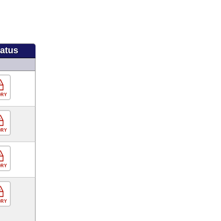
tatus
ORY
ORY
ORY
ORY