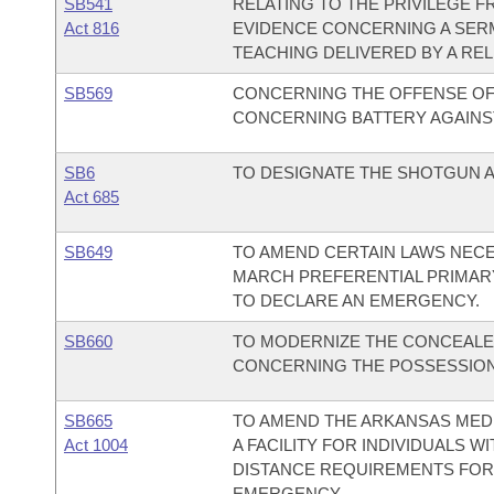
SB541
RELATING TO THE PRIVILEGE 
Act 816
EVIDENCE CONCERNING A SERM
TEACHING DELIVERED BY A RE
SB569
CONCERNING THE OFFENSE OF 
CONCERNING BATTERY AGAINS
SB6
TO DESIGNATE THE SHOTGUN AS
Act 685
SB649
TO AMEND CERTAIN LAWS NECE
MARCH PREFERENTIAL PRIMARY 
TO DECLARE AN EMERGENCY.
SB660
TO MODERNIZE THE CONCEALE
CONCERNING THE POSSESSION
SB665
TO AMEND THE ARKANSAS MEDI
Act 1004
A FACILITY FOR INDIVIDUALS W
DISTANCE REQUIREMENTS FOR 
EMERGENCY.