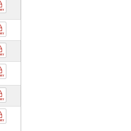
ORY
ORY
ORY
ORY
ORY
ORY