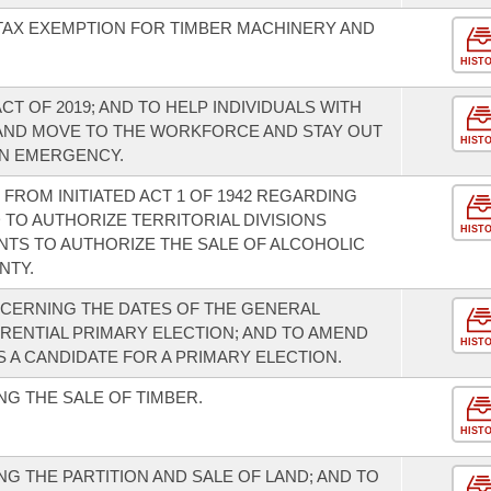
 TAX EXEMPTION FOR TIMBER MACHINERY AND
HIST
T OF 2019; AND TO HELP INDIVIDUALS WITH
AND MOVE TO THE WORKFORCE AND STAY OUT
HIST
AN EMERGENCY.
FROM INITIATED ACT 1 OF 1942 REGARDING
 TO AUTHORIZE TERRITORIAL DIVISIONS
HIST
TS TO AUTHORIZE THE SALE OF ALCOHOLIC
NTY.
CERNING THE DATES OF THE GENERAL
RENTIAL PRIMARY ELECTION; AND TO AMEND
HIST
S A CANDIDATE FOR A PRIMARY ELECTION.
G THE SALE OF TIMBER.
HIST
G THE PARTITION AND SALE OF LAND; AND TO