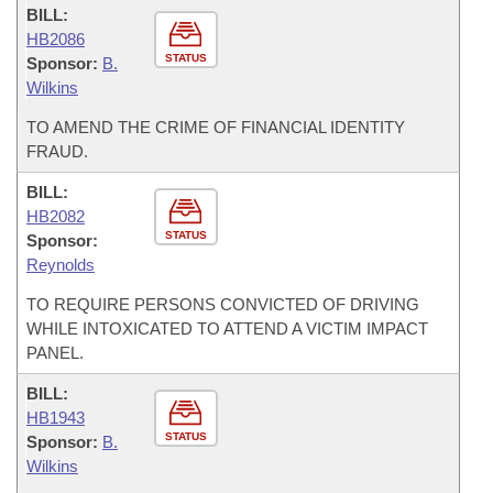
BILL:
HB2086
STATUS
Sponsor:
B.
Wilkins
TO AMEND THE CRIME OF FINANCIAL IDENTITY
FRAUD.
BILL:
HB2082
STATUS
Sponsor:
Reynolds
TO REQUIRE PERSONS CONVICTED OF DRIVING
WHILE INTOXICATED TO ATTEND A VICTIM IMPACT
PANEL.
BILL:
HB1943
STATUS
Sponsor:
B.
Wilkins