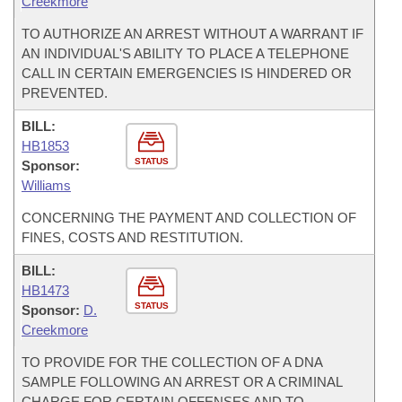
Creekmore
TO AUTHORIZE AN ARREST WITHOUT A WARRANT IF
AN INDIVIDUAL'S ABILITY TO PLACE A TELEPHONE
CALL IN CERTAIN EMERGENCIES IS HINDERED OR
PREVENTED.
BILL:
HB1853
STATUS
Sponsor:
Williams
CONCERNING THE PAYMENT AND COLLECTION OF
FINES, COSTS AND RESTITUTION.
BILL:
HB1473
STATUS
Sponsor:
D.
Creekmore
TO PROVIDE FOR THE COLLECTION OF A DNA
SAMPLE FOLLOWING AN ARREST OR A CRIMINAL
CHARGE FOR CERTAIN OFFENSES AND TO