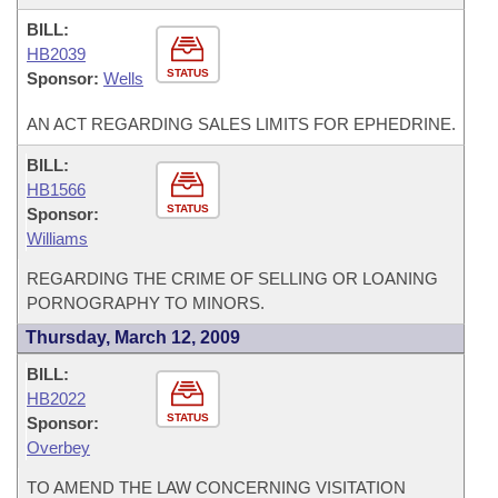
BILL:
HB2039
STATUS
Sponsor:
Wells
AN ACT REGARDING SALES LIMITS FOR EPHEDRINE.
BILL:
HB1566
STATUS
Sponsor:
Williams
REGARDING THE CRIME OF SELLING OR LOANING
PORNOGRAPHY TO MINORS.
Thursday, March 12, 2009
BILL:
HB2022
STATUS
Sponsor:
Overbey
TO AMEND THE LAW CONCERNING VISITATION