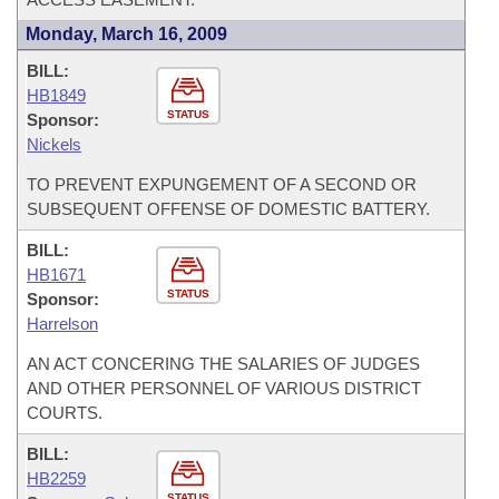
Monday, March 16, 2009
BILL:
HB1849
STATUS
Sponsor:
Nickels
TO PREVENT EXPUNGEMENT OF A SECOND OR
SUBSEQUENT OFFENSE OF DOMESTIC BATTERY.
BILL:
HB1671
STATUS
Sponsor:
Harrelson
AN ACT CONCERING THE SALARIES OF JUDGES
AND OTHER PERSONNEL OF VARIOUS DISTRICT
COURTS.
BILL:
HB2259
STATUS