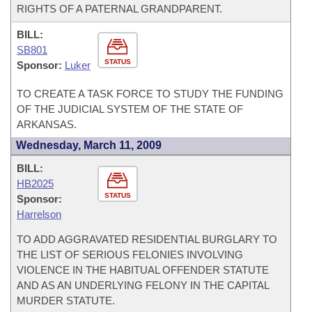
RIGHTS OF A PATERNAL GRANDPARENT.
BILL:
SB801
STATUS
Sponsor:
Luker
TO CREATE A TASK FORCE TO STUDY THE FUNDING
OF THE JUDICIAL SYSTEM OF THE STATE OF
ARKANSAS.
Wednesday, March 11, 2009
BILL:
HB2025
STATUS
Sponsor:
Harrelson
TO ADD AGGRAVATED RESIDENTIAL BURGLARY TO
THE LIST OF SERIOUS FELONIES INVOLVING
VIOLENCE IN THE HABITUAL OFFENDER STATUTE
AND AS AN UNDERLYING FELONY IN THE CAPITAL
MURDER STATUTE.