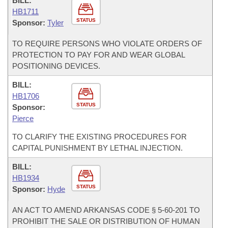
BILL:
HB1711
STATUS
Sponsor:
Tyler
TO REQUIRE PERSONS WHO VIOLATE ORDERS OF
PROTECTION TO PAY FOR AND WEAR GLOBAL
POSITIONING DEVICES.
BILL:
HB1706
STATUS
Sponsor:
Pierce
TO CLARIFY THE EXISTING PROCEDURES FOR
CAPITAL PUNISHMENT BY LETHAL INJECTION.
BILL:
HB1934
STATUS
Sponsor:
Hyde
AN ACT TO AMEND ARKANSAS CODE § 5-60-201 TO
PROHIBIT THE SALE OR DISTRIBUTION OF HUMAN