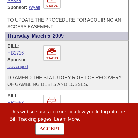
SB399
STATUS
Sponsor:
Wyatt
TO UPDATE THE PROCEDURE FOR ACQUIRING AN
ACCESS EASEMENT.
Thursday, March 5, 2009
BILL:
HB1716
STATUS
Sponsor:
Davenport
TO AMEND THE STATUTORY RIGHT OF RECOVERY
OF GAMBLING DEBTS AND LOSSES.
BILL:
HB1668
STATUS
Sponsor:
Wells
This website uses cookies to allow you to log into the
Bill Tracking
pages.
Learn More
.
TO MAKE THE PROSECUTING ATTORNEY OF THE
FIFTEENTH JUDICIAL DISTRICT A DIVISION A
ACCEPT
PROSECUTOR.