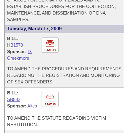
ESTABLISH PROCEDURES FOR THE COLLECTION,
MAINTENANCE, AND DISSEMINATION OF DNA
SAMPLES.
Tuesday, March 17, 2009
BILL:
HB1578
STATUS
Sponsor:
D.
Creekmore
TO AMEND THE PROCEDURES AND REQUIREMENTS
REGARDING THE REGISTRATION AND MONITORING
OF SEX OFFENDERS.
BILL:
SB882
STATUS
Sponsor:
Altes
TO AMEND THE STATUTE REGARDING VICTIM
RESTITUTION.