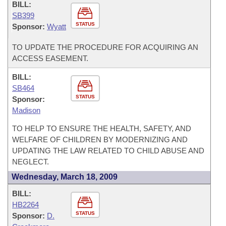
BILL:
SB399
STATUS
Sponsor:
Wyatt
TO UPDATE THE PROCEDURE FOR ACQUIRING AN
ACCESS EASEMENT.
BILL:
SB464
STATUS
Sponsor:
Madison
TO HELP TO ENSURE THE HEALTH, SAFETY, AND
WELFARE OF CHILDREN BY MODERNIZING AND
UPDATING THE LAW RELATED TO CHILD ABUSE AND
NEGLECT.
Wednesday, March 18, 2009
BILL:
HB2264
STATUS
Sponsor:
D.