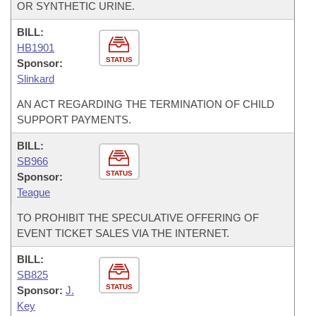
OR SYNTHETIC URINE.
BILL:
HB1901
STATUS
Sponsor:
Slinkard
AN ACT REGARDING THE TERMINATION OF CHILD
SUPPORT PAYMENTS.
BILL:
SB966
STATUS
Sponsor:
Teague
TO PROHIBIT THE SPECULATIVE OFFERING OF
EVENT TICKET SALES VIA THE INTERNET.
BILL:
SB825
STATUS
Sponsor:
J.
Key