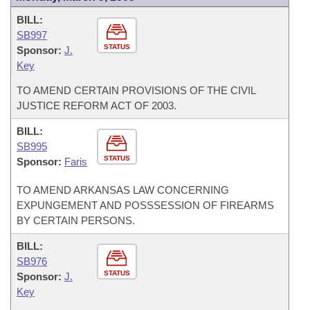
BILL:
SB997
STATUS
Sponsor:
J.
Key
TO AMEND CERTAIN PROVISIONS OF THE CIVIL
JUSTICE REFORM ACT OF 2003.
BILL:
SB995
STATUS
Sponsor:
Faris
TO AMEND ARKANSAS LAW CONCERNING
EXPUNGEMENT AND POSSSESSION OF FIREARMS
BY CERTAIN PERSONS.
BILL:
SB976
STATUS
Sponsor:
J.
Key