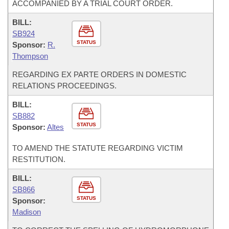
ACCOMPANIED BY A TRIAL COURT ORDER.
BILL:
SB924
STATUS
Sponsor:
R.
Thompson
REGARDING EX PARTE ORDERS IN DOMESTIC
RELATIONS PROCEEDINGS.
BILL:
SB882
STATUS
Sponsor:
Altes
TO AMEND THE STATUTE REGARDING VICTIM
RESTITUTION.
BILL:
SB866
STATUS
Sponsor:
Madison