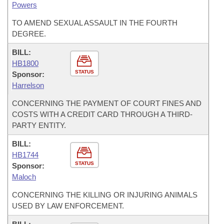
Powers
TO AMEND SEXUAL ASSAULT IN THE FOURTH
DEGREE.
BILL:
HB1800
STATUS
Sponsor:
Harrelson
CONCERNING THE PAYMENT OF COURT FINES AND
COSTS WITH A CREDIT CARD THROUGH A THIRD-
PARTY ENTITY.
BILL:
HB1744
STATUS
Sponsor:
Maloch
CONCERNING THE KILLING OR INJURING ANIMALS
USED BY LAW ENFORCEMENT.