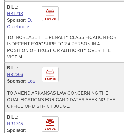
BILL:
HB1713
STATUS
Sponsor:
D.
Creekmore
TO INCREASE THE PENALTY CLASSIFICATION FOR
INDECENT EXPOSURE FOR A PERSON IN A
POSITION OF TRUST OR AUTHORITY OVER THE
VICTIM.
BILL:
HB2266
STATUS
Sponsor:
Lea
TO AMEND ARKANSAS LAW CONCERNING THE
QUALIFICATIONS FOR CANDIDATES SEEKING THE
OFFICE OF DISTRICT JUDGE.
BILL:
HB1745
STATUS
Sponsor: