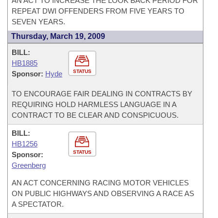
AN ACT TO INCREASE THE LOOK BACK PERIOD FOR
REPEAT DWI OFFENDERS FROM FIVE YEARS TO
SEVEN YEARS.
Thursday, March 19, 2009
BILL:
HB1885
STATUS
Sponsor:
Hyde
TO ENCOURAGE FAIR DEALING IN CONTRACTS BY
REQUIRING HOLD HARMLESS LANGUAGE IN A
CONTRACT TO BE CLEAR AND CONSPICUOUS.
BILL:
HB1256
STATUS
Sponsor:
Greenberg
AN ACT CONCERNING RACING MOTOR VEHICLES
ON PUBLIC HIGHWAYS AND OBSERVING A RACE AS
A SPECTATOR.