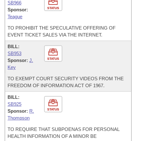
SB966
STATUS
Sponsor:
Teague
TO PROHIBIT THE SPECULATIVE OFFERING OF
EVENT TICKET SALES VIA THE INTERNET.
BILL:
SB953
STATUS
Sponsor:
J.
Key
TO EXEMPT COURT SECURITY VIDEOS FROM THE
FREEDOM OF INFORMATION ACT OF 1967.
BILL:
SB925
STATUS
Sponsor:
R.
Thompson
TO REQUIRE THAT SUBPOENAS FOR PERSONAL
HEALTH INFORMATION OF A MINOR BE