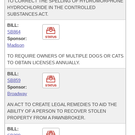
TO CORRECT THE SPELLING OF HYDROMORPHONE
HYDROCHLORIDE IN THE CONTROLLED
SUBSTANCES ACT.
BILL:
SB864
STATUS
Sponsor:
Madison
TO REQUIRE OWNERS OF MULTIPLE DOGS OR CATS
TO OBTAIN LICENSES ANNUALLY.
BILL:
SB859
STATUS
Sponsor:
Broadway
AN ACT TO CREATE LEGAL REMEDIES TO AID THE
ABILITY OF A PERSON TO RECOVER STOLEN
PROPERTY FROM A PAWNBROKER.
BILL: