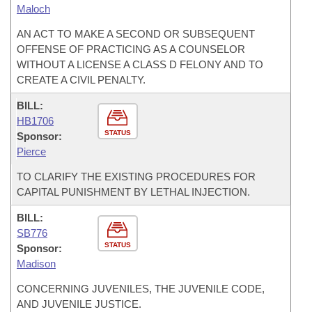
Maloch
AN ACT TO MAKE A SECOND OR SUBSEQUENT
OFFENSE OF PRACTICING AS A COUNSELOR
WITHOUT A LICENSE A CLASS D FELONY AND TO
CREATE A CIVIL PENALTY.
BILL:
HB1706
STATUS
Sponsor:
Pierce
TO CLARIFY THE EXISTING PROCEDURES FOR
CAPITAL PUNISHMENT BY LETHAL INJECTION.
BILL:
SB776
STATUS
Sponsor:
Madison
CONCERNING JUVENILES, THE JUVENILE CODE,
AND JUVENILE JUSTICE.