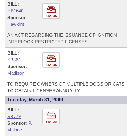
BILL:
HB1640
STATUS
Sponsor:
Hawkins
AN ACT REGARDING THE ISSUANCE OF IGNITION
INTERLOCK RESTRICTED LICENSES.
BILL:
SB864
STATUS
Sponsor:
Madison
TO REQUIRE OWNERS OF MULTIPLE DOGS OR CATS
TO OBTAIN LICENSES ANNUALLY.
Tuesday, March 31, 2009
BILL:
SB779
STATUS
Sponsor:
P.
Malone