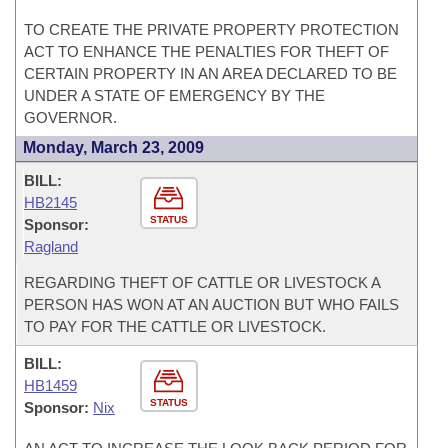
TO CREATE THE PRIVATE PROPERTY PROTECTION
ACT TO ENHANCE THE PENALTIES FOR THEFT OF
CERTAIN PROPERTY IN AN AREA DECLARED TO BE
UNDER A STATE OF EMERGENCY BY THE
GOVERNOR.
Monday, March 23, 2009
BILL:
HB2145
STATUS
Sponsor:
Ragland
REGARDING THEFT OF CATTLE OR LIVESTOCK A
PERSON HAS WON AT AN AUCTION BUT WHO FAILS
TO PAY FOR THE CATTLE OR LIVESTOCK.
BILL:
HB1459
STATUS
Sponsor:
Nix