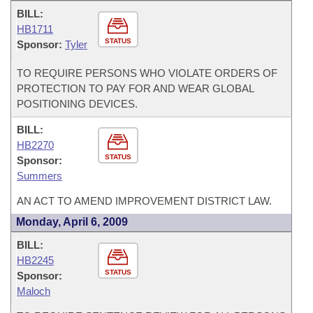
BILL:
HB1711
STATUS
Sponsor:
Tyler
TO REQUIRE PERSONS WHO VIOLATE ORDERS OF
PROTECTION TO PAY FOR AND WEAR GLOBAL
POSITIONING DEVICES.
BILL:
HB2270
STATUS
Sponsor:
Summers
AN ACT TO AMEND IMPROVEMENT DISTRICT LAW.
Monday, April 6, 2009
BILL:
HB2245
STATUS
Sponsor:
Maloch