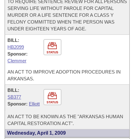
TO REQUIRE SENTENCE REVIEW FOR ALL PERSONS
SERVING LIFE WITHOUT PAROLE FOR CAPITAL
MURDER OR A LIFE SENTENCE FOR A CLASS Y
FELONY COMMITTED WHEN THE PERSON WAS
UNDER EIGHTEEN YEARS OF AGE.
BILL:
HB2099
STATUS
Sponsor:
Clemmer
AN ACT TO IMPROVE ADOPTION PROCEDURES IN
ARKANSAS.
BILL:
SB377
STATUS
Sponsor:
Elliott
AN ACT TO BE KNOWN AS THE "ARKANSAS HUMAN
CAPITAL RESTORATION ACT".
Wednesday, April 1, 2009