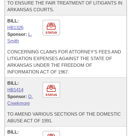
TO ENSURE THE FAIR TREATMENT OF LITIGANTS IN
ARKANSAS COURTS.
BILL:
HB1326
STATUS
Sponsor:
L.
Smith
CONCERNING CLAIMS FOR ATTORNEY'S FEES AND
LITIGATION EXPENSES AGAINST THE STATE OF
ARKANSAS UNDER THE FREEDOM OF
INFORMATION ACT OF 1967.
BILL:
HB1414
STATUS
Sponsor:
D.
Creekmore
TO AMEND VARIOUS SECTIONS OF THE DOMESTIC
ABUSE ACT OF 1991.
BILL: