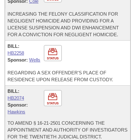
Sponsor:
Cole
INCREASING THE FELONY CLASSIFICATION FOR
NEGLIGENT HOMICIDE AND PROVIDING FOR A
LICENSE SUSPENSION AND DWI ENHANCEMENT
FOR A CONVICTION FOR NEGLIGENT HOMICIDE.
BILL:
HB2258
STATUS
Sponsor:
Wells
REGARDING A SEX OFFENDER'S PLACE OF
RESIDENCE UPON RELEASE FROM CUSTODY.
BILL:
HB2074
STATUS
Sponsor:
Hawkins
TO AMEND § 16-21-2501 CONCERNING THE
APPOINTMENT AND AUTHORITY OF INVESTIGATORS
FOR THE TWENTIETH JUDICIAL DISTRICT.