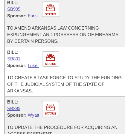
BILL:
SB995
STATUS
Sponsor:
Faris
TO AMEND ARKANSAS LAW CONCERNING
EXPUNGEMENT AND POSSSESSION OF FIREARMS
BY CERTAIN PERSONS.
BILL:
SB801
STATUS
Sponsor:
Luker
TO CREATE A TASK FORCE TO STUDY THE FUNDING
OF THE JUDICIAL SYSTEM OF THE STATE OF
ARKANSAS.
BILL:
SB399
STATUS
Sponsor:
Wyatt
TO UPDATE THE PROCEDURE FOR ACQUIRING AN
ACCESS EASEMENT.