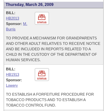
Thursday, March 26, 2009
BILL:
HB2013
STATUS
Sponsor:
M.
Burris
TO PROVIDE A MECHANISM FOR GRANDPARENTS
AND OTHER ADULT RELATIVES TO RECEIVE NOTICE
AND BE INCLUDED IN REPORTS RELATED TO A
CHILD IN THE CUSTODY OF THE DEPARTMENT OF
HUMAN SERVICES.
BILL:
HB1913
STATUS
Sponsor:
Lowery
TO ESTABLISH A FORFEITURE PROCEDURE FOR
TOBACCO PRODUCTS AND TO ESTABLISH A
TOBACCO CONTROL FUND.