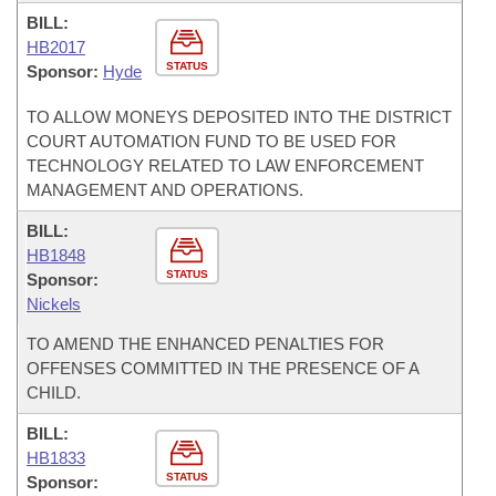
BILL:
HB2017
STATUS
Sponsor:
Hyde
TO ALLOW MONEYS DEPOSITED INTO THE DISTRICT
COURT AUTOMATION FUND TO BE USED FOR
TECHNOLOGY RELATED TO LAW ENFORCEMENT
MANAGEMENT AND OPERATIONS.
BILL:
HB1848
STATUS
Sponsor:
Nickels
TO AMEND THE ENHANCED PENALTIES FOR
OFFENSES COMMITTED IN THE PRESENCE OF A
CHILD.
BILL:
HB1833
STATUS
Sponsor: