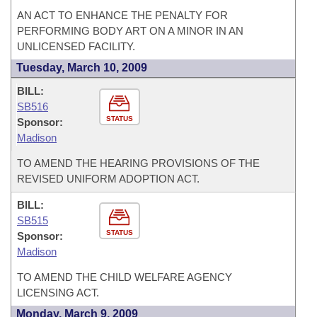
AN ACT TO ENHANCE THE PENALTY FOR
PERFORMING BODY ART ON A MINOR IN AN
UNLICENSED FACILITY.
Tuesday, March 10, 2009
BILL:
SB516
STATUS
Sponsor:
Madison
TO AMEND THE HEARING PROVISIONS OF THE
REVISED UNIFORM ADOPTION ACT.
BILL:
SB515
STATUS
Sponsor:
Madison
TO AMEND THE CHILD WELFARE AGENCY
LICENSING ACT.
Monday, March 9, 2009