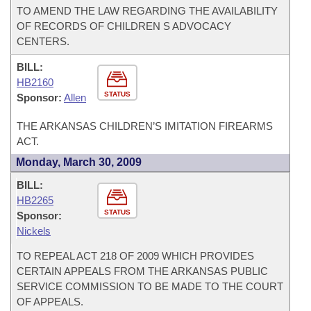
TO AMEND THE LAW REGARDING THE AVAILABILITY
OF RECORDS OF CHILDREN S ADVOCACY
CENTERS.
BILL:
HB2160
STATUS
Sponsor:
Allen
THE ARKANSAS CHILDREN’S IMITATION FIREARMS
ACT.
Monday, March 30, 2009
BILL:
HB2265
STATUS
Sponsor:
Nickels
TO REPEAL ACT 218 OF 2009 WHICH PROVIDES
CERTAIN APPEALS FROM THE ARKANSAS PUBLIC
SERVICE COMMISSION TO BE MADE TO THE COURT
OF APPEALS.