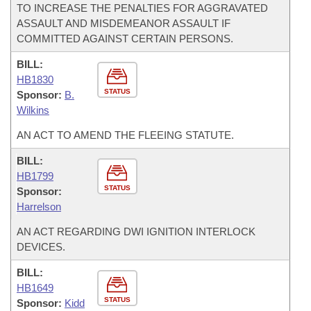
TO INCREASE THE PENALTIES FOR AGGRAVATED
ASSAULT AND MISDEMEANOR ASSAULT IF
COMMITTED AGAINST CERTAIN PERSONS.
BILL:
HB1830
STATUS
Sponsor:
B.
Wilkins
AN ACT TO AMEND THE FLEEING STATUTE.
BILL:
HB1799
STATUS
Sponsor:
Harrelson
AN ACT REGARDING DWI IGNITION INTERLOCK
DEVICES.
BILL:
HB1649
STATUS
Sponsor:
Kidd