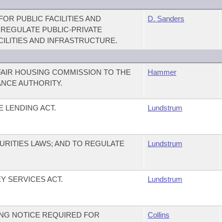
OR PUBLIC FACILITIES AND
D. Sanders
 REGULATE PUBLIC-PRIVATE
CILITIES AND INFRASTRUCTURE.
FAIR HOUSING COMMISSION TO THE
Hammer
NCE AUTHORITY.
 LENDING ACT.
Lundstrum
URITIES LAWS; AND TO REGULATE
Lundstrum
 SERVICES ACT.
Lundstrum
NG NOTICE REQUIRED FOR
Collins