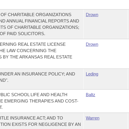
 OF CHARITABLE ORGANIZATIONS
Drown
END ANNUAL FINANCIAL REPORTS AND
TS OF CHARITABLE ORGANIZATIONS;
F PAID SOLICITORS.
ERNING REAL ESTATE LICENSE
Drown
THE LAW CONCERNING THE
S BY THE ARKANSAS REAL ESTATE
DER AN INSURANCE POLICY; AND
Leding
ND".
BLIC SCHOOL LIFE AND HEALTH
Baltz
E EMERGING THERAPIES AND COST-
.
TLE INSURANCE ACT; AND TO
Warren
CTION EXISTS FOR NEGLIGENCE BY AN