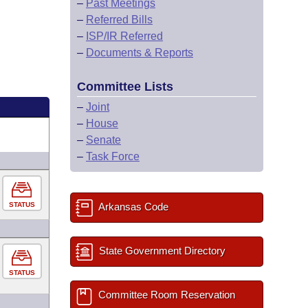
–
Past Meetings
–
Referred Bills
–
ISP/IR Referred
–
Documents & Reports
Committee Lists
–
Joint
–
House
–
Senate
–
Task Force
STATUS
Arkansas Code
State Government Directory
STATUS
Committee Room Reservation