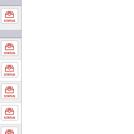
STATUS
STATUS
STATUS
STATUS
STATUS