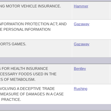
NG MOTOR VEHICLE INSURANCE.
Hammer
NFORMATION PROTECTION ACT; AND
Gazaway
THE PERSONAL INFORMATION
PORTS GAMES.
Gazaway
 FOR HEALTH INSURANCE
Bentley
CESSARY FOODS USED IN THE
S OF METABOLISM.
NVOLVING A DECEPTIVE TRADE
Rushing
E MEASURE OF DAMAGES IN A CASE
 PRACTICE.