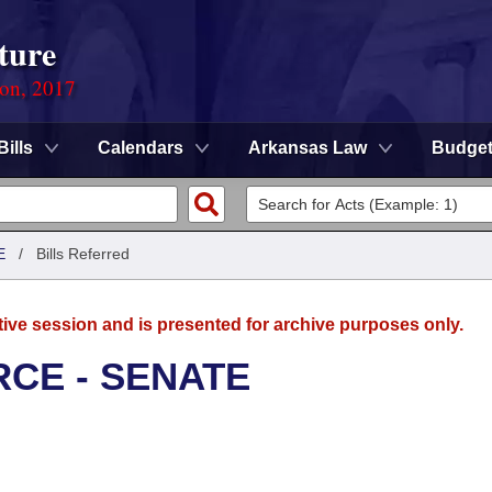
ture
ion, 2017
Bills
Calendars
Arkansas Law
Budge
E
/
Bills Referred
tive session and is presented for archive purposes only.
CE - SENATE