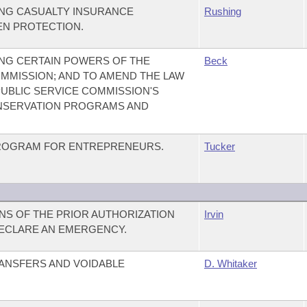
NG CASUALTY INSURANCE
Rushing
N PROTECTION.
NG CERTAIN POWERS OF THE
Beck
MMISSION; AND TO AMEND THE LAW
UBLIC SERVICE COMMISSION'S
NSERVATION PROGRAMS AND
 PROGRAM FOR ENTREPRENEURS.
Tucker
ONS OF THE PRIOR AUTHORIZATION
Irvin
DECLARE AN EMERGENCY.
ANSFERS AND VOIDABLE
D. Whitaker