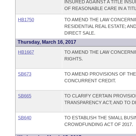
INSURED AGAINST A TITLE IN
OF REASONABLE CARE IN A TIT
HB1750
TO AMEND THE LAW CONCERNIN
RESIDENTIAL REAL ESTATE; AN
DIRECT SALE.
Thursday, March 16, 2017
HB1667
TO AMEND THE LAW CONCERNIN
RIGHTS.
SB673
TO AMEND PROVISIONS OF TH
CONCURRENT CREDIT.
SB665
TO CLARIFY CERTAIN PROVISI
TRANSPARENCY ACT; AND TO 
SB640
TO ESTABLISH THE SMALL BUS
CROWDFUNDING ACT OF 2017.