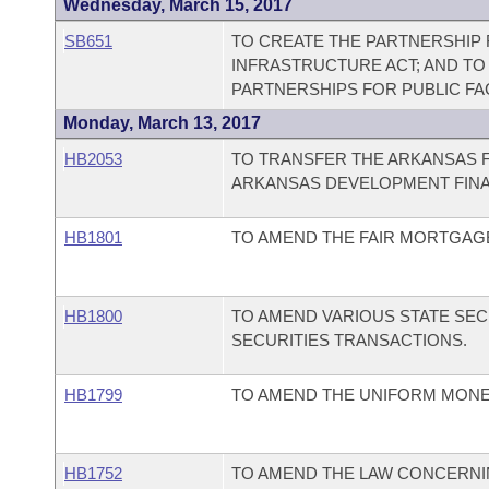
Wednesday, March 15, 2017
SB651
TO CREATE THE PARTNERSHIP F
INFRASTRUCTURE ACT; AND TO
PARTNERSHIPS FOR PUBLIC FA
Monday, March 13, 2017
HB2053
TO TRANSFER THE ARKANSAS 
ARKANSAS DEVELOPMENT FINA
HB1801
TO AMEND THE FAIR MORTGAGE
HB1800
TO AMEND VARIOUS STATE SEC
SECURITIES TRANSACTIONS.
HB1799
TO AMEND THE UNIFORM MONEY
HB1752
TO AMEND THE LAW CONCERNI