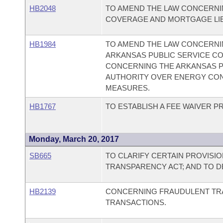
HB2048
TO AMEND THE LAW CONCERNI
COVERAGE AND MORTGAGE LIE
HB1984
TO AMEND THE LAW CONCERNI
ARKANSAS PUBLIC SERVICE CO
CONCERNING THE ARKANSAS P
AUTHORITY OVER ENERGY CO
MEASURES.
HB1767
TO ESTABLISH A FEE WAIVER
Monday, March 20, 2017
SB665
TO CLARIFY CERTAIN PROVISI
TRANSPARENCY ACT; AND TO 
HB2139
CONCERNING FRAUDULENT TR
TRANSACTIONS.