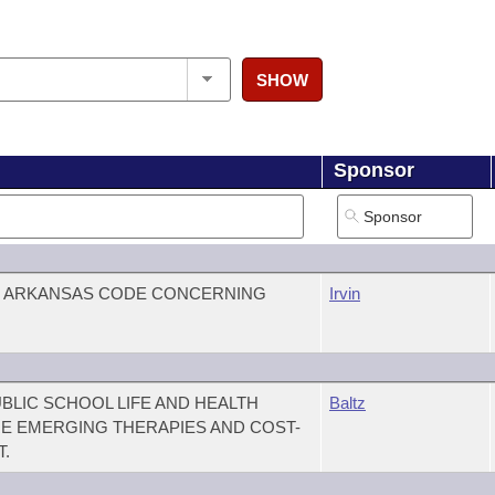
SHOW
Sponsor
E ARKANSAS CODE CONCERNING
Irvin
BLIC SCHOOL LIFE AND HEALTH
Baltz
E EMERGING THERAPIES AND COST-
.