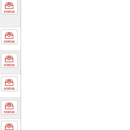
STATUS
STATUS
STATUS
STATUS
STATUS