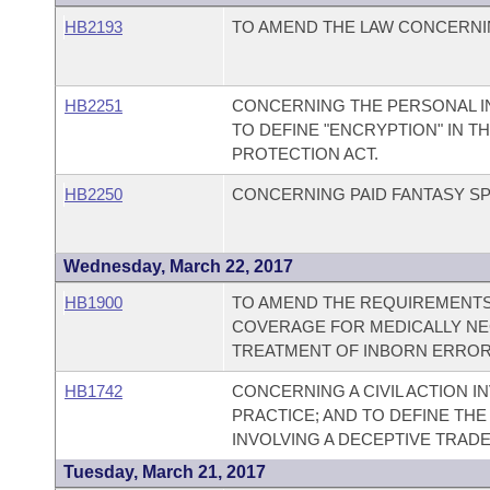
HB2193
TO AMEND THE LAW CONCERNI
HB2251
CONCERNING THE PERSONAL I
TO DEFINE "ENCRYPTION" IN 
PROTECTION ACT.
HB2250
CONCERNING PAID FANTASY S
Wednesday, March 22, 2017
HB1900
TO AMEND THE REQUIREMENTS
COVERAGE FOR MEDICALLY NE
TREATMENT OF INBORN ERROR
HB1742
CONCERNING A CIVIL ACTION I
PRACTICE; AND TO DEFINE TH
INVOLVING A DECEPTIVE TRADE
Tuesday, March 21, 2017