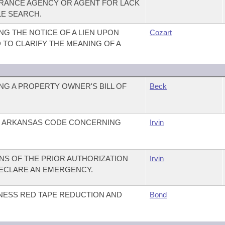
SURANCE AGENCY OR AGENT FOR LACK
LE SEARCH.
G THE NOTICE OF A LIEN UPON
Cozart
D TO CLARIFY THE MEANING OF A
G A PROPERTY OWNER'S BILL OF
Beck
E ARKANSAS CODE CONCERNING
Irvin
ONS OF THE PRIOR AUTHORIZATION
Irvin
DECLARE AN EMERGENCY.
INESS RED TAPE REDUCTION AND
Bond