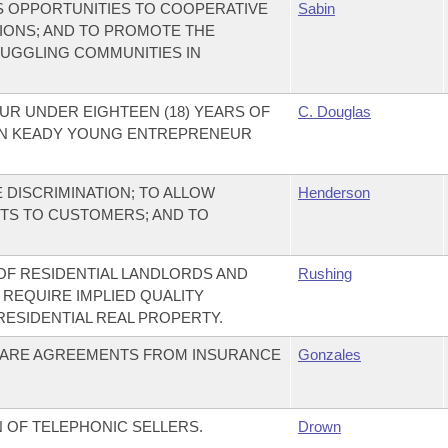
S OPPORTUNITIES TO COOPERATIVE
Sabin
IONS; AND TO PROMOTE THE
RUGGLING COMMUNITIES IN
R UNDER EIGHTEEN (18) YEARS OF
C. Douglas
LIN KEADY YOUNG ENTREPRENEUR
DISCRIMINATION; TO ALLOW
Henderson
TS TO CUSTOMERS; AND TO
 OF RESIDENTIAL LANDLORDS AND
Rushing
 REQUIRE IMPLIED QUALITY
ESIDENTIAL REAL PROPERTY.
CARE AGREEMENTS FROM INSURANCE
Gonzales
 OF TELEPHONIC SELLERS.
Drown