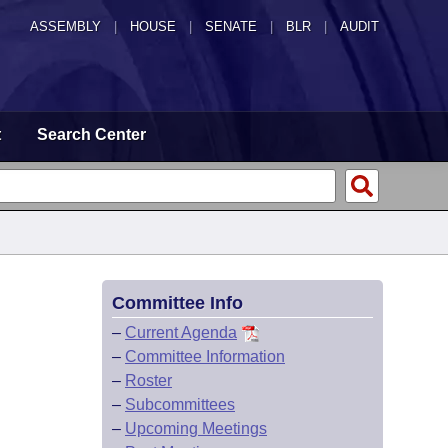
ASSEMBLY
|
HOUSE
|
SENATE
|
BLR
|
AUDIT
t
Search Center
Committee Info
–
Current Agenda
–
Committee Information
–
Roster
–
Subcommittees
–
Upcoming Meetings