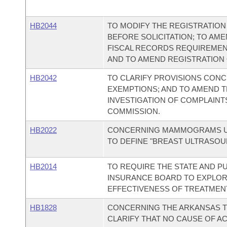
HB2044
TO MODIFY THE REGISTRATION
BEFORE SOLICITATION; TO AM
FISCAL RECORDS REQUIREMEN
AND TO AMEND REGISTRATION O
HB2042
TO CLARIFY PROVISIONS CONC
EXEMPTIONS; AND TO AMEND 
INVESTIGATION OF COMPLAINT
COMMISSION.
HB2022
CONCERNING MAMMOGRAMS UN
TO DEFINE "BREAST ULTRASOU
HB2014
TO REQUIRE THE STATE AND PU
INSURANCE BOARD TO EXPLOR
EFFECTIVENESS OF TREATMENT
HB1828
CONCERNING THE ARKANSAS TI
CLARIFY THAT NO CAUSE OF A