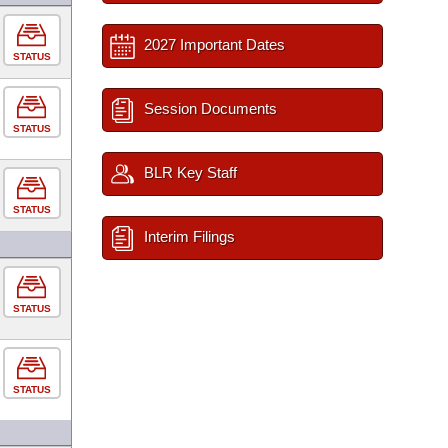
2027 Important Dates
STATUS
Session Documents
STATUS
BLR Key Staff
STATUS
Interim Filings
STATUS
STATUS