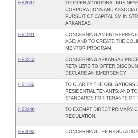
HB2087
TO OPEN ADDITIONAL BUSINES
CORPORATIONS AND ASSOCIAT
PURSUIT OF CAPITALISM IN ST
ARKANSAS.
HB1941
CONCERNING AN ENTREPRENEU
AGE; AND TO CREATE THE CO
MENTOR PROGRAM.
HB2213
CONCERNING ARKANSAS PRICE 
RETAILERS TO OFFER DISCOUN
DECLARE AN EMERGENCY.
HB1166
TO CLARIFY THE OBLIGATIONS
RESIDENTIAL TENANTS; AND TO
STANDARDS FOR TENANTS OF R
HB2240
TO EXEMPT DIRECT PRIMARY 
REGULATION.
HB2043
CONCERNING THE REGULATION