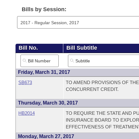
Arkansas Code and Constitution of 1874
Budget
Bills on Committee Agendas
Recent Activities
Bills in House Committees
Bills by Session:
Search Center
Uncodified Historic Legislation
House
Recently Filed
Bills in Senate Committees
Governor's Veto List
Senate
Personalized Bill Tracking
Bills in Joint Committees
Bill No.
Bill Subtitle
House Budget
Bills Returned from Committee
Meetings Of The Whole/Business Meetings
Senate Budget
Bill Conflicts Report
Friday, March 31, 2017
SB673
TO AMEND PROVISIONS OF TH
House Roll Call
CONCURRENT CREDIT.
Thursday, March 30, 2017
HB2014
TO REQUIRE THE STATE AND PU
INSURANCE BOARD TO EXPLOR
EFFECTIVENESS OF TREATMENT
Monday, March 27, 2017