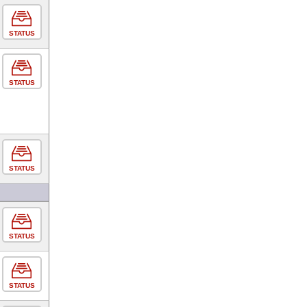
STATUS
STATUS
STATUS
STATUS
STATUS