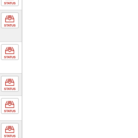
STATUS
STATUS
STATUS
STATUS
STATUS
STATUS