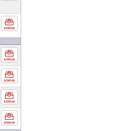
STATUS
STATUS
STATUS
STATUS
STATUS