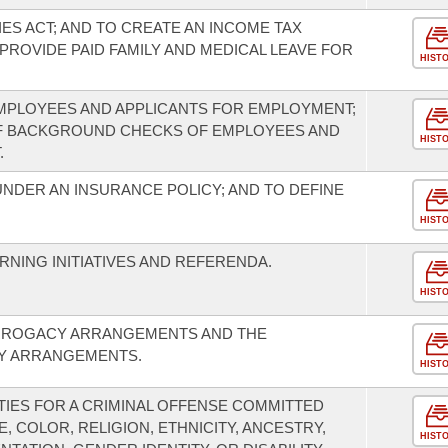
ES ACT; AND TO CREATE AN INCOME TAX
PROVIDE PAID FAMILY AND MEDICAL LEAVE FOR
HIST
MPLOYEES AND APPLICANTS FOR EMPLOYMENT;
F BACKGROUND CHECKS OF EMPLOYEES AND
HIST
.
ER AN INSURANCE POLICY; AND TO DEFINE
HIST
NING INITIATIVES AND REFERENDA.
HIST
URROGACY ARRANGEMENTS AND THE
Y ARRANGEMENTS.
HIST
IES FOR A CRIMINAL OFFENSE COMMITTED
, COLOR, RELIGION, ETHNICITY, ANCESTRY,
HIST