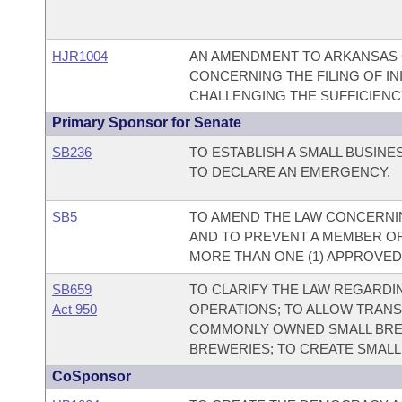
HJR1004
AN AMENDMENT TO ARKANSAS CO
CONCERNING THE FILING OF IN
CHALLENGING THE SUFFICIENCY
Primary Sponsor for Senate
SB236
TO ESTABLISH A SMALL BUSIN
TO DECLARE AN EMERGENCY.
SB5
TO AMEND THE LAW CONCERNIN
AND TO PREVENT A MEMBER O
MORE THAN ONE (1) APPROVED
SB659
TO CLARIFY THE LAW REGARDI
Act 950
OPERATIONS; TO ALLOW TRAN
COMMONLY OWNED SMALL BRE
BREWERIES; TO CREATE SMAL
CoSponsor