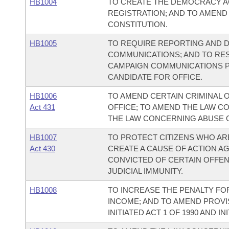
HB1004
TO CREATE THE DEMOCRACY AC
REGISTRATION; AND TO AMEND
CONSTITUTION.
HB1005
TO REQUIRE REPORTING AND 
COMMUNICATIONS; AND TO RE
CAMPAIGN COMMUNICATIONS P
CANDIDATE FOR OFFICE.
HB1006
TO AMEND CERTAIN CRIMINAL 
Act 431
OFFICE; TO AMEND THE LAW C
THE LAW CONCERNING ABUSE O
HB1007
TO PROTECT CITIZENS WHO ARE
Act 430
CREATE A CAUSE OF ACTION A
CONVICTED OF CERTAIN OFFEN
JUDICIAL IMMUNITY.
HB1008
TO INCREASE THE PENALTY FO
INCOME; AND TO AMEND PROVI
INITIATED ACT 1 OF 1990 AND INI