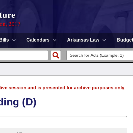
ture
ion, 2017
Bills
Calendars
Arkansas Law
Budge
tive session and is presented for archive purposes only.
ding (D)