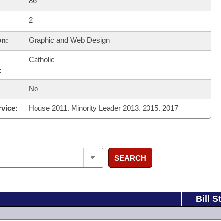
86
2
on:
Graphic and Web Design
Catholic
:
No
rvice:
House 2011, Minority Leader 2013, 2015, 2017
SEARCH
Bill S