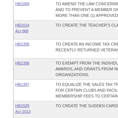
HB1009
TO AMEND THE LAW CONCERNIN
AND TO PREVENT A MEMBER O
MORE THAN ONE (1) APPROVED
HB1014
TO CREATE THE TEACHER'S C
Act 666
HB1395
TO CREATE AN INCOME TAX CR
RECENTLY RETURNED VETERAN
HB1396
TO EXEMPT FROM THE INDIVID
AWARDS, AND GRANTS FROM N
ORGANIZATIONS.
HB1397
TO EQUALIZE THE SALES TAX 
FOR CERTAIN CLUBS AND FACILI
MEMBERSHIP FEES TO CERTAIN 
HB1509
TO CREATE THE SUDDEN CARDI
Act 1013