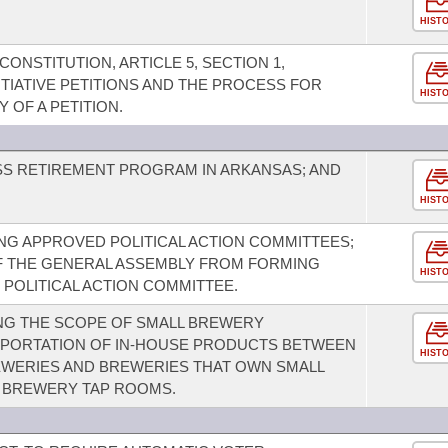
HIST
NSTITUTION, ARTICLE 5, SECTION 1,
ITIATIVE PETITIONS AND THE PROCESS FOR
HIST
 OF A PETITION.
ESS RETIREMENT PROGRAM IN ARKANSAS; AND
HIST
G APPROVED POLITICAL ACTION COMMITTEES;
F THE GENERAL ASSEMBLY FROM FORMING
HIST
 POLITICAL ACTION COMMITTEE.
NG THE SCOPE OF SMALL BREWERY
SPORTATION OF IN-HOUSE PRODUCTS BETWEEN
HIST
WERIES AND BREWERIES THAT OWN SMALL
L BREWERY TAP ROOMS.