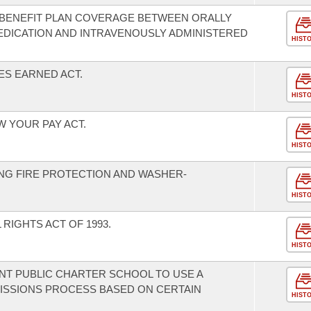
H BENEFIT PLAN COVERAGE BETWEEN ORALLY
EDICATION AND INTRAVENOUSLY ADMINISTERED
HIST
ES EARNED ACT.
HIST
W YOUR PAY ACT.
HIST
NG FIRE PROTECTION AND WASHER-
HIST
RIGHTS ACT OF 1993.
HIST
T PUBLIC CHARTER SCHOOL TO USE A
MISSIONS PROCESS BASED ON CERTAIN
HIST