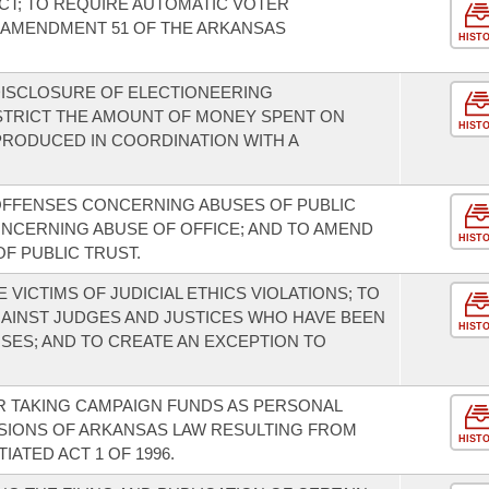
T; TO REQUIRE AUTOMATIC VOTER
 AMENDMENT 51 OF THE ARKANSAS
HIST
DISCLOSURE OF ELECTIONEERING
STRICT THE AMOUNT OF MONEY SPENT ON
HIST
RODUCED IN COORDINATION WITH A
OFFENSES CONCERNING ABUSES OF PUBLIC
ONCERNING ABUSE OF OFFICE; AND TO AMEND
HIST
F PUBLIC TRUST.
 VICTIMS OF JUDICIAL ETHICS VIOLATIONS; TO
GAINST JUDGES AND JUSTICES WHO HAVE BEEN
HIST
SES; AND TO CREATE AN EXCEPTION TO
R TAKING CAMPAIGN FUNDS AS PERSONAL
SIONS OF ARKANSAS LAW RESULTING FROM
HIST
TIATED ACT 1 OF 1996.