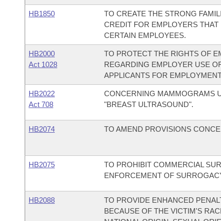
HB1850
TO CREATE THE STRONG FAMILI
CREDIT FOR EMPLOYERS THAT 
CERTAIN EMPLOYEES.
HB2000
TO PROTECT THE RIGHTS OF E
Act 1028
REGARDING EMPLOYER USE O
APPLICANTS FOR EMPLOYMENT
HB2022
CONCERNING MAMMOGRAMS UND
Act 708
"BREAST ULTRASOUND".
HB2074
TO AMEND PROVISIONS CONCER
HB2075
TO PROHIBIT COMMERCIAL S
ENFORCEMENT OF SURROGAC
HB2088
TO PROVIDE ENHANCED PENALT
BECAUSE OF THE VICTIM'S RACE