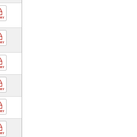
ORY
ORY
ORY
ORY
ORY
ORY