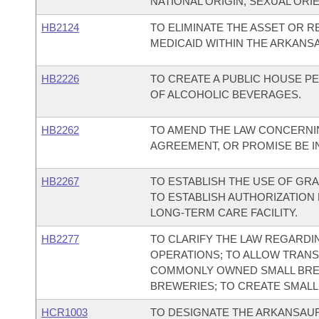
NATIONAL ORIGIN, SEXUAL ORIE
HB2124
TO ELIMINATE THE ASSET OR 
MEDICAID WITHIN THE ARKANS
HB2226
TO CREATE A PUBLIC HOUSE P
OF ALCOHOLIC BEVERAGES.
HB2262
TO AMEND THE LAW CONCERNI
AGREEMENT, OR PROMISE BE IN
HB2267
TO ESTABLISH THE USE OF GRA
TO ESTABLISH AUTHORIZATION 
LONG-TERM CARE FACILITY.
HB2277
TO CLARIFY THE LAW REGARDI
OPERATIONS; TO ALLOW TRAN
COMMONLY OWNED SMALL BRE
BREWERIES; TO CREATE SMAL
HCR1003
TO DESIGNATE THE ARKANSAURU