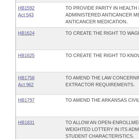
HB1592
TO PROVIDE PARITY IN HEALT
Act 543
ADMINISTERED ANTICANCER M
ANTICANCER MEDICATION.
HB1624
TO CREATE THE RIGHT TO WAG
HB1625
TO CREATE THE RIGHT TO KNO
HB1758
TO AMEND THE LAW CONCERNI
Act 962
EXTRACTOR REQUIREMENTS.
HB1797
TO AMEND THE ARKANSAS CIVIL 
HB1831
TO ALLOW AN OPEN-ENROLLMEN
WEIGHTED LOTTERY IN ITS AD
STUDENT CHARACTERISTICS.