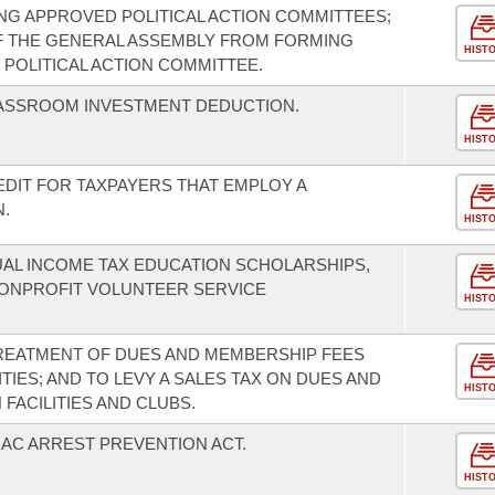
G APPROVED POLITICAL ACTION COMMITTEES;
F THE GENERAL ASSEMBLY FROM FORMING
HIST
 POLITICAL ACTION COMMITTEE.
LASSROOM INVESTMENT DEDUCTION.
HIST
EDIT FOR TAXPAYERS THAT EMPLOY A
.
HIST
UAL INCOME TAX EDUCATION SCHOLARSHIPS,
ONPROFIT VOLUNTEER SERVICE
HIST
TREATMENT OF DUES AND MEMBERSHIP FEES
TIES; AND TO LEVY A SALES TAX ON DUES AND
HIST
FACILITIES AND CLUBS.
AC ARREST PREVENTION ACT.
HIST