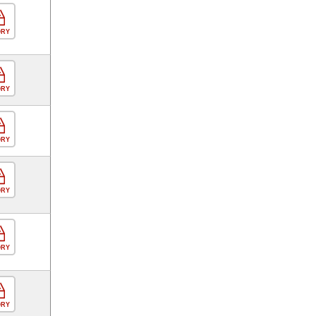
ORY
ORY
ORY
ORY
ORY
ORY