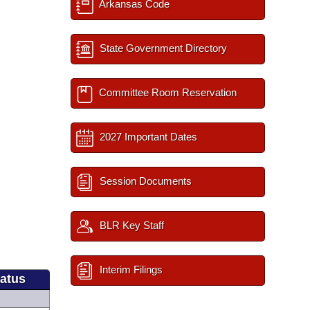
Arkansas Code
State Government Directory
Committee Room Reservation
2027 Important Dates
Session Documents
BLR Key Staff
Interim Filings
tatus