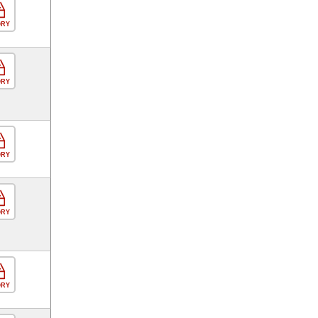
ORY
ORY
ORY
ORY
ORY