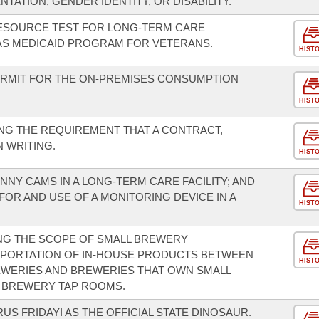
NTATION, GENDER IDENTITY, OR DISABILITY.
RESOURCE TEST FOR LONG-TERM CARE
AS MEDICAID PROGRAM FOR VETERANS.
HIST
ERMIT FOR THE ON-PREMISES CONSUMPTION
HIST
NG THE REQUIREMENT THAT A CONTRACT,
 WRITING.
HIST
NNY CAMS IN A LONG-TERM CARE FACILITY; AND
FOR AND USE OF A MONITORING DEVICE IN A
HIST
NG THE SCOPE OF SMALL BREWERY
SPORTATION OF IN-HOUSE PRODUCTS BETWEEN
HIST
WERIES AND BREWERIES THAT OWN SMALL
L BREWERY TAP ROOMS.
S FRIDAYI AS THE OFFICIAL STATE DINOSAUR.