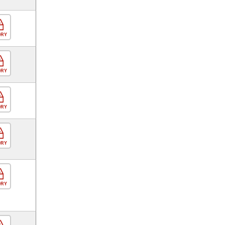
ORY
ORY
ORY
ORY
ORY