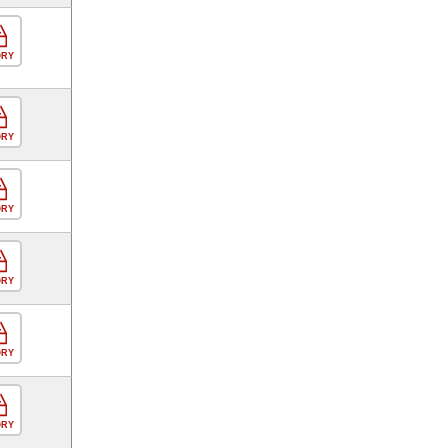
ORY
ORY
ORY
ORY
ORY
ORY