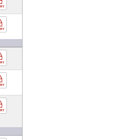
ORY
ORY
ORY
ORY
ORY