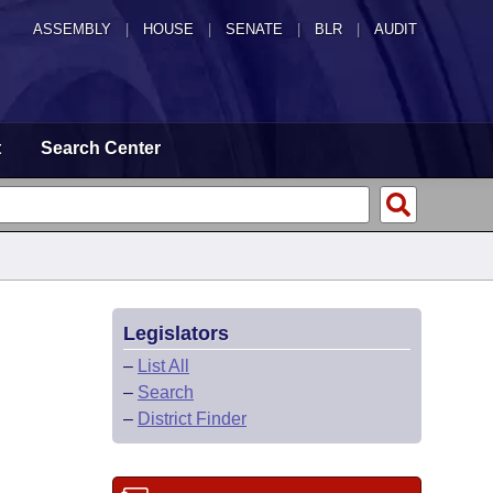
ASSEMBLY
|
HOUSE
|
SENATE
|
BLR
|
AUDIT
t
Search Center
Legislators
–
List All
–
Search
–
District Finder