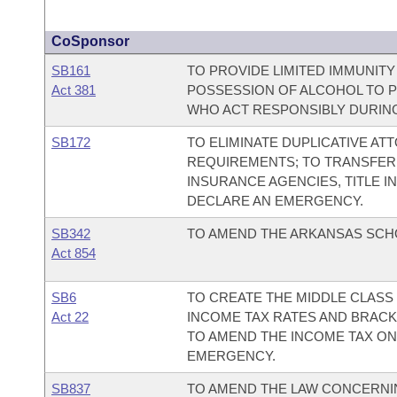
CoSponsor
SB161
TO PROVIDE LIMITED IMMUNIT
Act 381
POSSESSION OF ALCOHOL TO 
WHO ACT RESPONSIBLY DURING
SB172
TO ELIMINATE DUPLICATIVE AT
REQUIREMENTS; TO TRANSFER 
INSURANCE AGENCIES, TITLE 
DECLARE AN EMERGENCY.
SB342
TO AMEND THE ARKANSAS SCH
Act 854
SB6
TO CREATE THE MIDDLE CLASS 
Act 22
INCOME TAX RATES AND BRACKE
TO AMEND THE INCOME TAX ON 
EMERGENCY.
SB837
TO AMEND THE LAW CONCERNIN