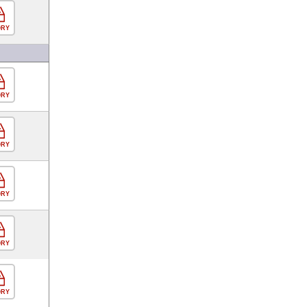
ORY
ORY
ORY
ORY
ORY
ORY