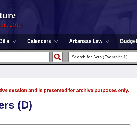
ture
ion, 2015
Bills
Calendars
Arkansas Law
Budge
tive session and is presented for archive purposes only.
ers (D)