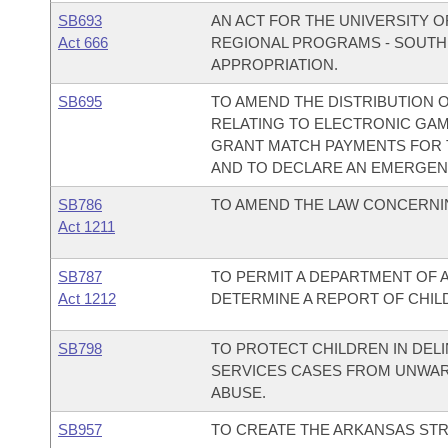
SB693
AN ACT FOR THE UNIVERSITY O
Act 666
REGIONAL PROGRAMS - SOUTH
APPROPRIATION.
SB695
TO AMEND THE DISTRIBUTION O
RELATING TO ELECTRONIC GAME
GRANT MATCH PAYMENTS FOR T
AND TO DECLARE AN EMERGEN
SB786
TO AMEND THE LAW CONCERNIN
Act 1211
SB787
TO PERMIT A DEPARTMENT OF 
Act 1212
DETERMINE A REPORT OF CHILD
SB798
TO PROTECT CHILDREN IN DELI
SERVICES CASES FROM UNWAR
ABUSE.
SB957
TO CREATE THE ARKANSAS STR