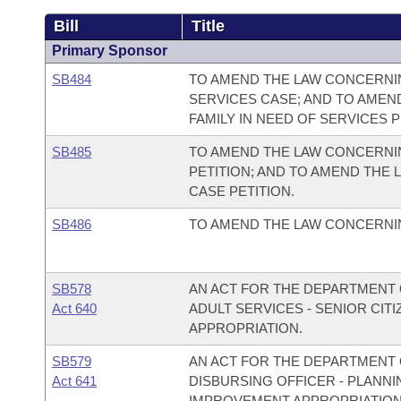
Bill
Title
Primary Sponsor
SB484
TO AMEND THE LAW CONCERNING
SERVICES CASE; AND TO AMEN
FAMILY IN NEED OF SERVICES P
SB485
TO AMEND THE LAW CONCERNIN
PETITION; AND TO AMEND THE
CASE PETITION.
SB486
TO AMEND THE LAW CONCERNIN
SB578
AN ACT FOR THE DEPARTMENT O
Act 640
ADULT SERVICES - SENIOR CI
APPROPRIATION.
SB579
AN ACT FOR THE DEPARTMENT O
Act 641
DISBURSING OFFICER - PLAN
IMPROVEMENT APPROPRIATION