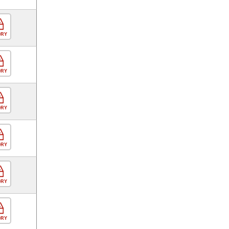
ORY
ORY
ORY
ORY
ORY
ORY