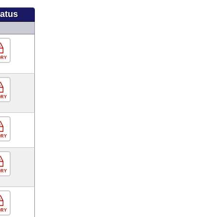
tatus
ORY
ORY
ORY
ORY
ORY