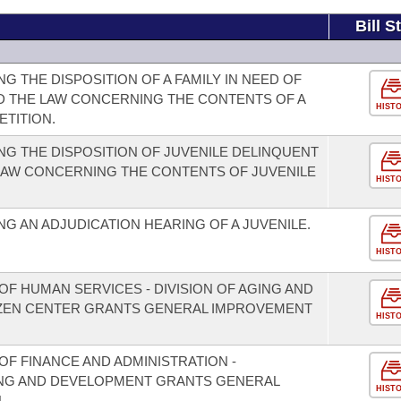
Bill S
 THE DISPOSITION OF A FAMILY IN NEED OF
D THE LAW CONCERNING THE CONTENTS OF A
HIST
ETITION.
G THE DISPOSITION OF JUVENILE DELINQUENT
 LAW CONCERNING THE CONTENTS OF JUVENILE
HIST
G AN ADJUDICATION HEARING OF A JUVENILE.
HIST
F HUMAN SERVICES - DIVISION OF AGING AND
TIZEN CENTER GRANTS GENERAL IMPROVEMENT
HIST
F FINANCE AND ADMINISTRATION -
NING AND DEVELOPMENT GRANTS GENERAL
HIST
.