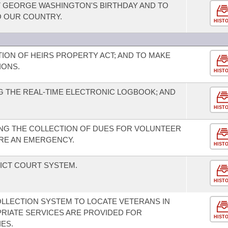
GEORGE WASHINGTON'S BIRTHDAY AND TO
O OUR COUNTRY.
HIST
TION OF HEIRS PROPERTY ACT; AND TO MAKE
IONS.
HIST
 THE REAL-TIME ELECTRONIC LOGBOOK; AND
HIST
NG THE COLLECTION OF DUES FOR VOLUNTEER
RE AN EMERGENCY.
HIST
ICT COURT SYSTEM.
HIST
OLLECTION SYSTEM TO LOCATE VETERANS IN
RIATE SERVICES ARE PROVIDED FOR
HIST
IES.