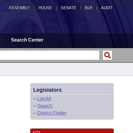
ASSEMBLY
|
HOUSE
|
SENATE
|
BLR
|
AUDIT
t
Search Center
Legislators
–
List All
–
Search
–
District Finder