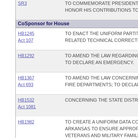
SR3
TO COMMEMORATE PRESIDENT 
HONOR HIS CONTRIBUTIONS T
CoSponsor for House
HB1245
TO ENACT THE UNIFORM PARTI
Act 107
RELATED TECHNICAL CORRECT
HB1292
TO AMEND THE LAW REGARDING
TO DECLARE AN EMERGENCY.
HB1367
TO AMEND THE LAW CONCERNI
Act 693
FIRE DEPARTMENTS; TO DECLA
HB1532
CONCERNING THE STATE DISTR
Act 1081
HB1982
TO CREATE A UNIFORM DATA C
ARKANSAS TO ENSURE APPROP
VETERANS AND MILITARY FAMIL