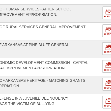
OF HUMAN SERVICES - AFTER SCHOOL
MPROVEMENT APPROPRIATION.
HIST
 OF RURAL SERVICES GENERAL IMPROVEMENT
HIST
F ARKANSAS AT PINE BLUFF GENERAL
.
HIST
ONOMIC DEVELOPMENT COMMISSION - CAPITAL
L IMPROVEMENT APPROPRIATION.
HIST
OF ARKANSAS HERITAGE - MATCHING GRANTS
PRIATION.
HIST
EFENSE IN A JUVENILE DELINQUENCY
WAS THE VICTIM OF BULLYING.
HIST