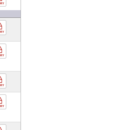
ORY
ORY
ORY
ORY
ORY