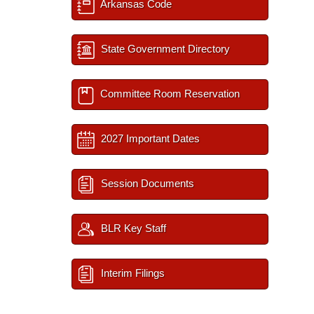
Arkansas Code
State Government Directory
Committee Room Reservation
2027 Important Dates
Session Documents
BLR Key Staff
Interim Filings