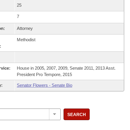
25
7
on:
Attorney
Methodist
:
rvice:
House in 2005, 2007, 2009, Senate 2011, 2013 Asst.
President Pro Tempore, 2015
y:
Senator Flowers - Senate Bio
SEARCH