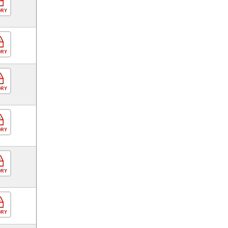
ORY
ORY
ORY
ORY
ORY
ORY