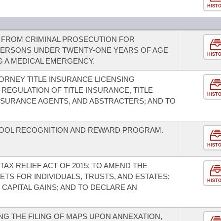
HIST
Y FROM CRIMINAL PROSECUTION FOR
PERSONS UNDER TWENTY-ONE YEARS OF AGE
HIST
 A MEDICAL EMERGENCY.
TORNEY TITLE INSURANCE LICENSING
REGULATION OF TITLE INSURANCE, TITLE
HIST
INSURANCE AGENTS, AND ABSTRACTERS; AND TO
OOL RECOGNITION AND REWARD PROGRAM.
HIST
TAX RELIEF ACT OF 2015; TO AMEND THE
TS FOR INDIVIDUALS, TRUSTS, AND ESTATES;
HIST
CAPITAL GAINS; AND TO DECLARE AN
G THE FILING OF MAPS UPON ANNEXATION,