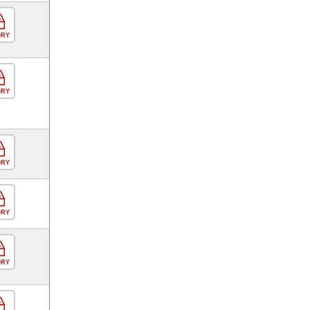
ORY
ORY
ORY
ORY
ORY