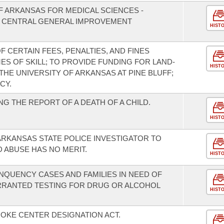
F ARKANSAS FOR MEDICAL SCIENCES -
 CENTRAL GENERAL IMPROVEMENT
HIST
F CERTAIN FEES, PENALTIES, AND FINES
S OF SKILL; TO PROVIDE FUNDING FOR LAND-
HIST
HE UNIVERSITY OF ARKANSAS AT PINE BLUFF;
CY.
G THE REPORT OF A DEATH OF A CHILD.
HIST
ARKANSAS STATE POLICE INVESTIGATOR TO
 ABUSE HAS NO MERIT.
HIST
NQUENCY CASES AND FAMILIES IN NEED OF
RANTED TESTING FOR DRUG OR ALCOHOL
HIST
OKE CENTER DESIGNATION ACT.