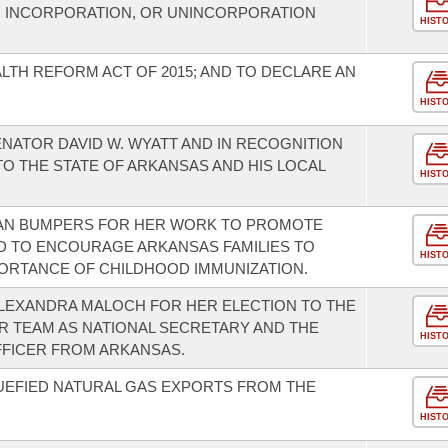
, INCORPORATION, OR UNINCORPORATION
HIST
LTH REFORM ACT OF 2015; AND TO DECLARE AN
HIST
NATOR DAVID W. WYATT AND IN RECOGNITION
O THE STATE OF ARKANSAS AND HIS LOCAL
HIST
AN BUMPERS FOR HER WORK TO PROMOTE
D TO ENCOURAGE ARKANSAS FAMILIES TO
HIST
ORTANCE OF CHILDHOOD IMMUNIZATION.
LEXANDRA MALOCH FOR HER ELECTION TO THE
CER TEAM AS NATIONAL SECRETARY AND THE
HIST
OFFICER FROM ARKANSAS.
UEFIED NATURAL GAS EXPORTS FROM THE
HIST