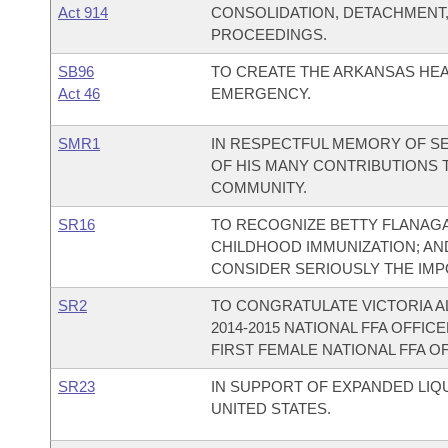
Act 914
CONSOLIDATION, DETACHMENT
PROCEEDINGS.
SB96
TO CREATE THE ARKANSAS HEA
Act 46
EMERGENCY.
SMR1
IN RESPECTFUL MEMORY OF SE
OF HIS MANY CONTRIBUTIONS T
COMMUNITY.
SR16
TO RECOGNIZE BETTY FLANAG
CHILDHOOD IMMUNIZATION; AN
CONSIDER SERIOUSLY THE IMP
SR2
TO CONGRATULATE VICTORIA A
2014-2015 NATIONAL FFA OFFI
FIRST FEMALE NATIONAL FFA 
SR23
IN SUPPORT OF EXPANDED LIQ
UNITED STATES.