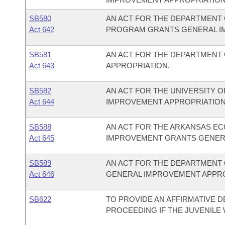
SB580
AN ACT FOR THE DEPARTMENT 
Act 642
PROGRAM GRANTS GENERAL I
SB581
AN ACT FOR THE DEPARTMENT
Act 643
APPROPRIATION.
SB582
AN ACT FOR THE UNIVERSITY O
Act 644
IMPROVEMENT APPROPRIATION
SB588
AN ACT FOR THE ARKANSAS EC
Act 645
IMPROVEMENT GRANTS GENERA
SB589
AN ACT FOR THE DEPARTMENT 
Act 646
GENERAL IMPROVEMENT APPRO
SB622
TO PROVIDE AN AFFIRMATIVE D
PROCEEDING IF THE JUVENILE 