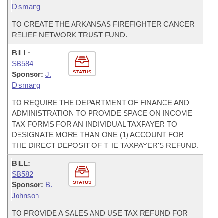
Dismang
TO CREATE THE ARKANSAS FIREFIGHTER CANCER
RELIEF NETWORK TRUST FUND.
BILL:
SB584
STATUS
Sponsor:
J.
Dismang
TO REQUIRE THE DEPARTMENT OF FINANCE AND
ADMINISTRATION TO PROVIDE SPACE ON INCOME
TAX FORMS FOR AN INDIVIDUAL TAXPAYER TO
DESIGNATE MORE THAN ONE (1) ACCOUNT FOR
THE DIRECT DEPOSIT OF THE TAXPAYER'S REFUND.
BILL:
SB582
STATUS
Sponsor:
B.
Johnson
TO PROVIDE A SALES AND USE TAX REFUND FOR