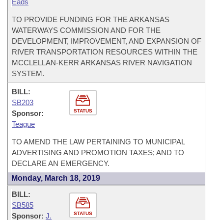
Eads
TO PROVIDE FUNDING FOR THE ARKANSAS
WATERWAYS COMMISSION AND FOR THE
DEVELOPMENT, IMPROVEMENT, AND EXPANSION OF
RIVER TRANSPORTATION RESOURCES WITHIN THE
MCCLELLAN-KERR ARKANSAS RIVER NAVIGATION
SYSTEM.
BILL:
SB203
STATUS
Sponsor:
Teague
TO AMEND THE LAW PERTAINING TO MUNICIPAL
ADVERTISING AND PROMOTION TAXES; AND TO
DECLARE AN EMERGENCY.
Monday, March 18, 2019
BILL:
SB585
STATUS
Sponsor:
J.