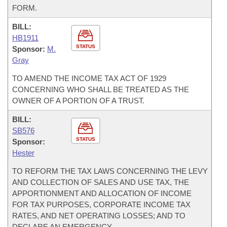
FORM.
BILL:
HB1911
STATUS
Sponsor:
M.
Gray
TO AMEND THE INCOME TAX ACT OF 1929
CONCERNING WHO SHALL BE TREATED AS THE
OWNER OF A PORTION OF A TRUST.
BILL:
SB576
STATUS
Sponsor:
Hester
TO REFORM THE TAX LAWS CONCERNING THE LEVY
AND COLLECTION OF SALES AND USE TAX, THE
APPORTIONMENT AND ALLOCATION OF INCOME
FOR TAX PURPOSES, CORPORATE INCOME TAX
RATES, AND NET OPERATING LOSSES; AND TO
DECLARE AN EMERGENCY.