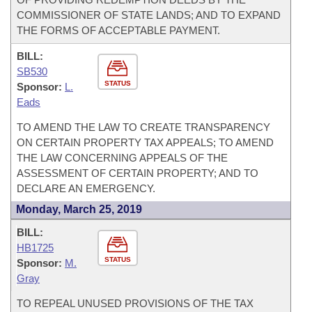
COMMISSIONER OF STATE LANDS; AND TO EXPAND
THE FORMS OF ACCEPTABLE PAYMENT.
BILL:
SB530
STATUS
Sponsor:
L.
Eads
TO AMEND THE LAW TO CREATE TRANSPARENCY
ON CERTAIN PROPERTY TAX APPEALS; TO AMEND
THE LAW CONCERNING APPEALS OF THE
ASSESSMENT OF CERTAIN PROPERTY; AND TO
DECLARE AN EMERGENCY.
Monday, March 25, 2019
BILL:
HB1725
STATUS
Sponsor:
M.
Gray
TO REPEAL UNUSED PROVISIONS OF THE TAX