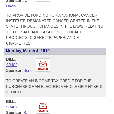
Sponsor:
A.
Davis
TO PROVIDE FUNDING FOR A NATIONAL CANCER
INSTITUTE-DESIGNATED CANCER CENTER IN THE
STATE THROUGH CHANGES IN THE LAWS RELATING
TO THE SALE AND TAXATION OF TOBACCO
PRODUCTS, CIGARETTE PAPER, AND E-
CIGARETTES.
Monday, March 4, 2019
BILL:
SB482
STATUS
Sponsor:
Bond
TO CREATE AN INCOME TAX CREDIT FOR THE
PURCHASE OF AN ELECTRIC VEHICLE OR A HYBRID
VEHICLE.
BILL:
SB467
STATUS
Sponsor:
B.