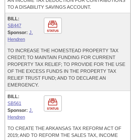
AN INCOME TAX DEDUCTION FOR CONTRIBUTIONS
TO A DISABILITY SAVINGS ACCOUNT.
BILL:
SB447
STATUS
Sponsor:
J.
Hendren
TO INCREASE THE HOMESTEAD PROPERTY TAX
CREDIT; TO MAINTAIN FUNDING FOR CURRENT
PROPERTY TAX RELIEF; TO PROVIDE FOR THE USE
OF THE EXCESS FUNDS IN THE PROPERTY TAX
RELIEF TRUST FUND; AND TO DECLARE AN
EMERGENCY.
BILL:
SB561
STATUS
Sponsor:
J.
Hendren
TO CREATE THE ARKANSAS TAX REFORM ACT OF
2019; AND TO REFORM THE SALES TAX, INCOME