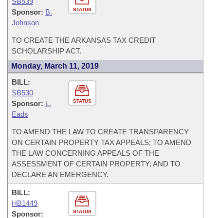
SB539
STATUS
Sponsor:
B.
Johnson
TO CREATE THE ARKANSAS TAX CREDIT
SCHOLARSHIP ACT.
Monday, March 11, 2019
BILL:
SB530
STATUS
Sponsor:
L.
Eads
TO AMEND THE LAW TO CREATE TRANSPARENCY
ON CERTAIN PROPERTY TAX APPEALS; TO AMEND
THE LAW CONCERNING APPEALS OF THE
ASSESSMENT OF CERTAIN PROPERTY; AND TO
DECLARE AN EMERGENCY.
BILL:
HB1449
STATUS
Sponsor: