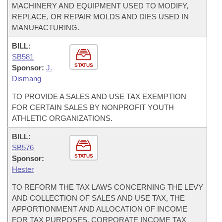
MACHINERY AND EQUIPMENT USED TO MODIFY,
REPLACE, OR REPAIR MOLDS AND DIES USED IN
MANUFACTURING.
BILL:
SB581
STATUS
Sponsor:
J.
Dismang
TO PROVIDE A SALES AND USE TAX EXEMPTION
FOR CERTAIN SALES BY NONPROFIT YOUTH
ATHLETIC ORGANIZATIONS.
BILL:
SB576
STATUS
Sponsor:
Hester
TO REFORM THE TAX LAWS CONCERNING THE LEVY
AND COLLECTION OF SALES AND USE TAX, THE
APPORTIONMENT AND ALLOCATION OF INCOME
FOR TAX PURPOSES, CORPORATE INCOME TAX