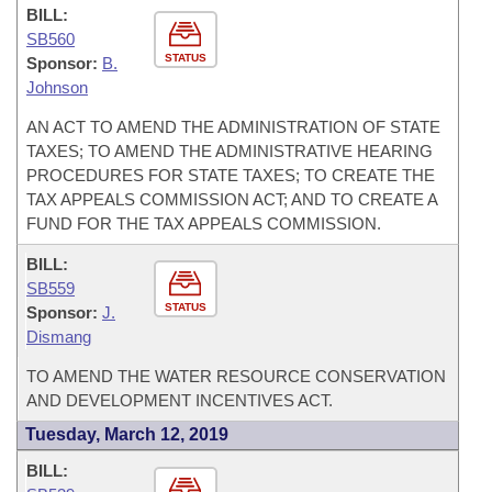
BILL:
SB560
STATUS
Sponsor:
B.
Johnson
AN ACT TO AMEND THE ADMINISTRATION OF STATE
TAXES; TO AMEND THE ADMINISTRATIVE HEARING
PROCEDURES FOR STATE TAXES; TO CREATE THE
TAX APPEALS COMMISSION ACT; AND TO CREATE A
FUND FOR THE TAX APPEALS COMMISSION.
BILL:
SB559
STATUS
Sponsor:
J.
Dismang
TO AMEND THE WATER RESOURCE CONSERVATION
AND DEVELOPMENT INCENTIVES ACT.
Tuesday, March 12, 2019
BILL: