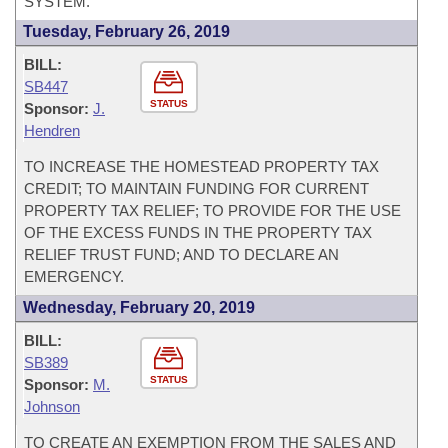
SYSTEM.
Tuesday, February 26, 2019
BILL:
SB447
STATUS
Sponsor:
J.
Hendren
TO INCREASE THE HOMESTEAD PROPERTY TAX
CREDIT; TO MAINTAIN FUNDING FOR CURRENT
PROPERTY TAX RELIEF; TO PROVIDE FOR THE USE
OF THE EXCESS FUNDS IN THE PROPERTY TAX
RELIEF TRUST FUND; AND TO DECLARE AN
EMERGENCY.
Wednesday, February 20, 2019
BILL:
SB389
STATUS
Sponsor:
M.
Johnson
TO CREATE AN EXEMPTION FROM THE SALES AND