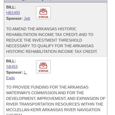
BILL:
HB1493
STATUS
Sponsor:
Jett
TO AMEND THE ARKANSAS HISTORIC
REHABILITATION INCOME TAX CREDIT; AND TO
REDUCE THE INVESTMENT THRESHOLD
NECESSARY TO QUALIFY FOR THE ARKANSAS
HISTORIC REHABILITATION INCOME TAX CREDIT.
BILL:
SB453
STATUS
Sponsor:
L.
Eads
TO PROVIDE FUNDING FOR THE ARKANSAS
WATERWAYS COMMISSION AND FOR THE
DEVELOPMENT, IMPROVEMENT, AND EXPANSION OF
RIVER TRANSPORTATION RESOURCES WITHIN THE
MCCLELLAN-KERR ARKANSAS RIVER NAVIGATION