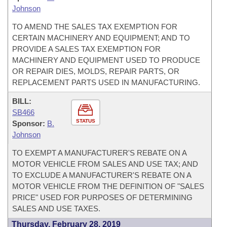
Johnson
TO AMEND THE SALES TAX EXEMPTION FOR
CERTAIN MACHINERY AND EQUIPMENT; AND TO
PROVIDE A SALES TAX EXEMPTION FOR
MACHINERY AND EQUIPMENT USED TO PRODUCE
OR REPAIR DIES, MOLDS, REPAIR PARTS, OR
REPLACEMENT PARTS USED IN MANUFACTURING.
BILL:
SB466
STATUS
Sponsor:
B.
Johnson
TO EXEMPT A MANUFACTURER'S REBATE ON A
MOTOR VEHICLE FROM SALES AND USE TAX; AND
TO EXCLUDE A MANUFACTURER'S REBATE ON A
MOTOR VEHICLE FROM THE DEFINITION OF "SALES
PRICE" USED FOR PURPOSES OF DETERMINING
SALES AND USE TAXES.
Thursday, February 28, 2019