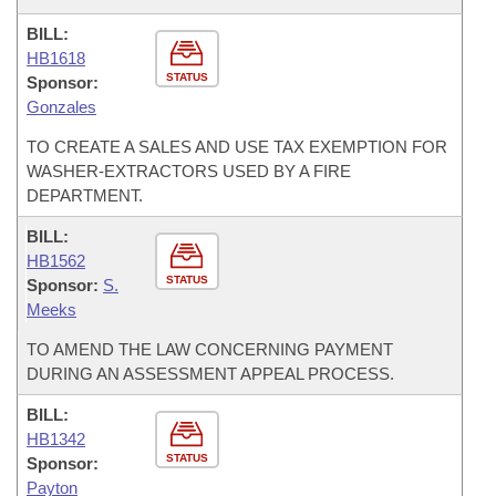
BILL:
HB1618
STATUS
Sponsor:
Gonzales
TO CREATE A SALES AND USE TAX EXEMPTION FOR
WASHER-EXTRACTORS USED BY A FIRE
DEPARTMENT.
BILL:
HB1562
STATUS
Sponsor:
S.
Meeks
TO AMEND THE LAW CONCERNING PAYMENT
DURING AN ASSESSMENT APPEAL PROCESS.
BILL:
HB1342
STATUS
Sponsor:
Payton