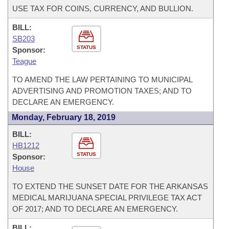
USE TAX FOR COINS, CURRENCY, AND BULLION.
BILL:
SB203
STATUS
Sponsor:
Teague
TO AMEND THE LAW PERTAINING TO MUNICIPAL
ADVERTISING AND PROMOTION TAXES; AND TO
DECLARE AN EMERGENCY.
Monday, February 18, 2019
BILL:
HB1212
STATUS
Sponsor:
House
TO EXTEND THE SUNSET DATE FOR THE ARKANSAS
MEDICAL MARIJUANA SPECIAL PRIVILEGE TAX ACT
OF 2017; AND TO DECLARE AN EMERGENCY.
BILL: