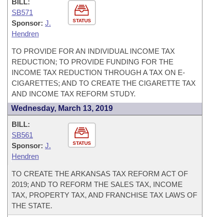
BILL:
SB571
STATUS
Sponsor:
J.
Hendren
TO PROVIDE FOR AN INDIVIDUAL INCOME TAX
REDUCTION; TO PROVIDE FUNDING FOR THE
INCOME TAX REDUCTION THROUGH A TAX ON E-
CIGARETTES; AND TO CREATE THE CIGARETTE TAX
AND INCOME TAX REFORM STUDY.
Wednesday, March 13, 2019
BILL:
SB561
STATUS
Sponsor:
J.
Hendren
TO CREATE THE ARKANSAS TAX REFORM ACT OF
2019; AND TO REFORM THE SALES TAX, INCOME
TAX, PROPERTY TAX, AND FRANCHISE TAX LAWS OF
THE STATE.