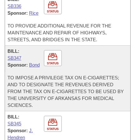
SB336
STATUS
Sponsor:
Rice
TO PROVIDE ADDITIONAL REVENUE FOR THE
MAINTENANCE AND REPAIR OF HIGHWAYS,
STREETS, AND BRIDGES IN THE STATE.
BILL:
SB347
STATUS
Sponsor:
Bond
TO IMPOSE A PRIVILEGE TAX ON E-CIGARETTES;
AND TO DESIGNATE THE REVENUES DERIVED
FROM THE TAX ON E-CIGARETTES TO BE USED BY
THE UNIVERSITY OF ARKANSAS FOR MEDICAL
SCIENCES.
BILL:
SB345
STATUS
Sponsor:
J.
Hendren