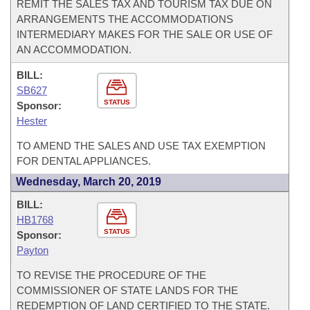
REMIT THE SALES TAX AND TOURISM TAX DUE ON
ARRANGEMENTS THE ACCOMMODATIONS
INTERMEDIARY MAKES FOR THE SALE OR USE OF
AN ACCOMMODATION.
BILL:
SB627
STATUS
Sponsor:
Hester
TO AMEND THE SALES AND USE TAX EXEMPTION
FOR DENTAL APPLIANCES.
Wednesday, March 20, 2019
BILL:
HB1768
STATUS
Sponsor:
Payton
TO REVISE THE PROCEDURE OF THE
COMMISSIONER OF STATE LANDS FOR THE
REDEMPTION OF LAND CERTIFIED TO THE STATE.