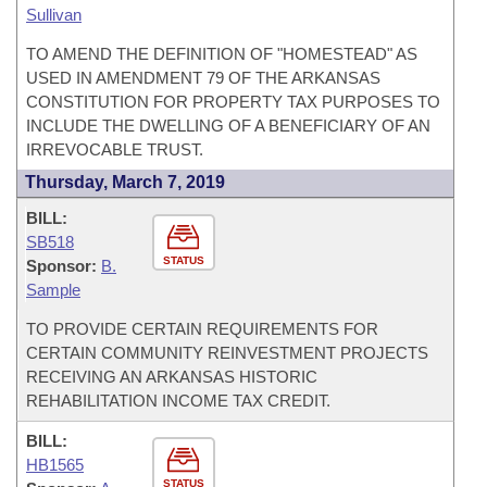
Sullivan
TO AMEND THE DEFINITION OF "HOMESTEAD" AS
USED IN AMENDMENT 79 OF THE ARKANSAS
CONSTITUTION FOR PROPERTY TAX PURPOSES TO
INCLUDE THE DWELLING OF A BENEFICIARY OF AN
IRREVOCABLE TRUST.
Thursday, March 7, 2019
BILL:
SB518
STATUS
Sponsor:
B.
Sample
TO PROVIDE CERTAIN REQUIREMENTS FOR
CERTAIN COMMUNITY REINVESTMENT PROJECTS
RECEIVING AN ARKANSAS HISTORIC
REHABILITATION INCOME TAX CREDIT.
BILL:
HB1565
STATUS