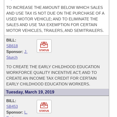
TO INCREASE THE AMOUNT BELOW WHICH SALES
AND USE TAX IS NOT DUE ON THE PURCHASE OF A
USED MOTOR VEHICLE; AND TO ELIMINATE THE
SALES AND USE TAX EXEMPTION FOR CERTAIN
MOTOR VEHICLES, TRAILERS, AND SEMITRAILERS.
BILL:
SB618
STATUS
Sponsor:
J.
Sturch
TO CREATE THE EARLY CHILDHOOD EDUCATION
WORKFORCE QUALITY INCENTIVE ACT; AND TO
CREATE AN INCOME TAX CREDIT FOR CERTAIN
EARLY CHILDHOOD EDUCATION WORKERS.
Tuesday, March 19, 2019
BILL:
SB453
STATUS
Sponsor:
L.