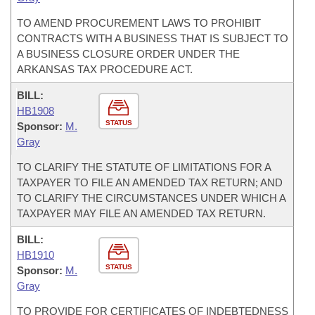
TO AMEND PROCUREMENT LAWS TO PROHIBIT
CONTRACTS WITH A BUSINESS THAT IS SUBJECT TO
A BUSINESS CLOSURE ORDER UNDER THE
ARKANSAS TAX PROCEDURE ACT.
BILL:
HB1908
STATUS
Sponsor:
M.
Gray
TO CLARIFY THE STATUTE OF LIMITATIONS FOR A
TAXPAYER TO FILE AN AMENDED TAX RETURN; AND
TO CLARIFY THE CIRCUMSTANCES UNDER WHICH A
TAXPAYER MAY FILE AN AMENDED TAX RETURN.
BILL:
HB1910
STATUS
Sponsor:
M.
Gray
TO PROVIDE FOR CERTIFICATES OF INDEBTEDNESS