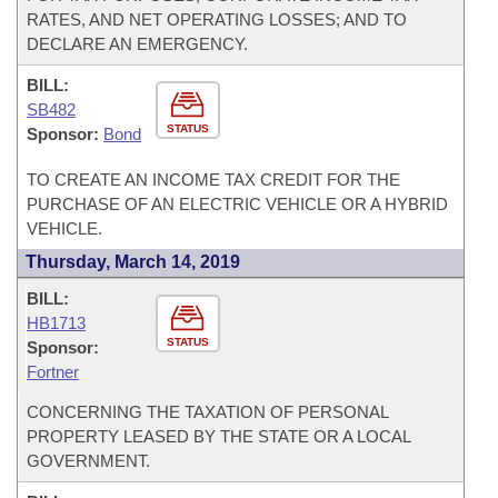
RATES, AND NET OPERATING LOSSES; AND TO
DECLARE AN EMERGENCY.
BILL:
SB482
STATUS
Sponsor:
Bond
TO CREATE AN INCOME TAX CREDIT FOR THE
PURCHASE OF AN ELECTRIC VEHICLE OR A HYBRID
VEHICLE.
Thursday, March 14, 2019
BILL:
HB1713
STATUS
Sponsor:
Fortner
CONCERNING THE TAXATION OF PERSONAL
PROPERTY LEASED BY THE STATE OR A LOCAL
GOVERNMENT.