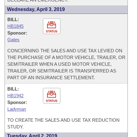
Wednesday, April 3, 2019
BILL:
HB1845
STATUS
Sponsor:
Gates
CONCERNING THE SALES AND USE TAX LEVIED ON
THE PURCHASE OF A MOTOR VEHICLE, TRAILER, OR
SEMITRAILER WHEN A USED MOTOR VEHICLE,
TRAILER, OR SEMITRAILER IS TRANSFERRED AS
PART OF AN INSURANCE SETTLEMENT.
BILL:
HB1942
STATUS
Sponsor:
Ladyman
TO CREATE THE SALES AND USE TAX REDUCTION
STUDY.
Tuesday, April 2, 2019