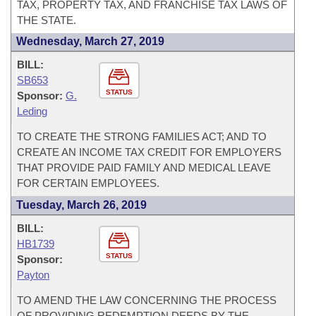
TAX, PROPERTY TAX, AND FRANCHISE TAX LAWS OF
THE STATE.
Wednesday, March 27, 2019
BILL:
SB653
STATUS
Sponsor:
G.
Leding
TO CREATE THE STRONG FAMILIES ACT; AND TO
CREATE AN INCOME TAX CREDIT FOR EMPLOYERS
THAT PROVIDE PAID FAMILY AND MEDICAL LEAVE
FOR CERTAIN EMPLOYEES.
Tuesday, March 26, 2019
BILL:
HB1739
STATUS
Sponsor:
Payton
TO AMEND THE LAW CONCERNING THE PROCESS
OF PROVIDING REDEMPTION DEEDS BY THE