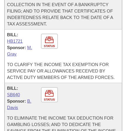
COLLECTION IN THE EVENT OF A BANKRUPTCY
FILING; AND TO PROVIDE THAT CERTIFICATES OF
INDEBTEDNESS RELATE BACK TO THE DATE OF A
TAX ASSESSMENT.
BILL:
HB1721
STATUS
Sponsor:
M.
Gray
TO CLARIFY THE INCOME TAX EXEMPTION FOR
SERVICE PAY OR ALLOWANCES RECEIVED BY
ACTIVE DUTY MEMBERS OF THE ARMED FORCES.
BILL:
SB640
STATUS
Sponsor:
B.
Davis
TO ELIMINATE THE INCOME TAX DEDUCTION FOR
GAMBLING LOSSES; AND TO DEDICATE THE
SAVINGS FROM THE ELIMINATION OF THE INCOME