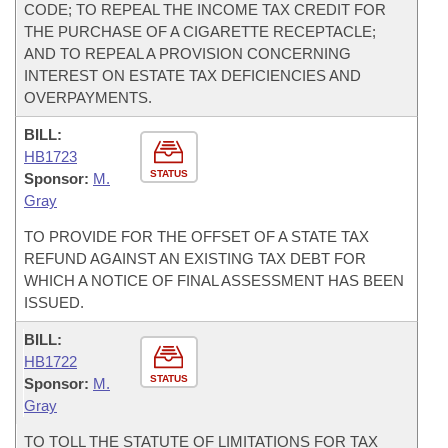
CODE; TO REPEAL THE INCOME TAX CREDIT FOR
THE PURCHASE OF A CIGARETTE RECEPTACLE;
AND TO REPEAL A PROVISION CONCERNING
INTEREST ON ESTATE TAX DEFICIENCIES AND
OVERPAYMENTS.
BILL:
HB1723
STATUS
Sponsor:
M.
Gray
TO PROVIDE FOR THE OFFSET OF A STATE TAX
REFUND AGAINST AN EXISTING TAX DEBT FOR
WHICH A NOTICE OF FINAL ASSESSMENT HAS BEEN
ISSUED.
BILL:
HB1722
STATUS
Sponsor:
M.
Gray
TO TOLL THE STATUTE OF LIMITATIONS FOR TAX