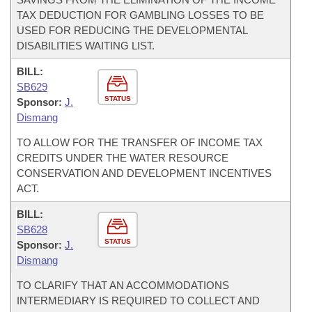
TAX DEDUCTION FOR GAMBLING LOSSES TO BE
USED FOR REDUCING THE DEVELOPMENTAL
DISABILITIES WAITING LIST.
BILL:
SB629
STATUS
Sponsor:
J.
Dismang
TO ALLOW FOR THE TRANSFER OF INCOME TAX
CREDITS UNDER THE WATER RESOURCE
CONSERVATION AND DEVELOPMENT INCENTIVES
ACT.
BILL:
SB628
STATUS
Sponsor:
J.
Dismang
TO CLARIFY THAT AN ACCOMMODATIONS
INTERMEDIARY IS REQUIRED TO COLLECT AND