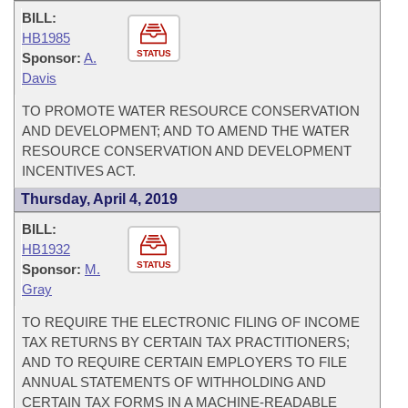
BILL:
HB1985
STATUS
Sponsor:
A.
Davis
TO PROMOTE WATER RESOURCE CONSERVATION
AND DEVELOPMENT; AND TO AMEND THE WATER
RESOURCE CONSERVATION AND DEVELOPMENT
INCENTIVES ACT.
Thursday, April 4, 2019
BILL:
HB1932
STATUS
Sponsor:
M.
Gray
TO REQUIRE THE ELECTRONIC FILING OF INCOME
TAX RETURNS BY CERTAIN TAX PRACTITIONERS;
AND TO REQUIRE CERTAIN EMPLOYERS TO FILE
ANNUAL STATEMENTS OF WITHHOLDING AND
CERTAIN TAX FORMS IN A MACHINE-READABLE