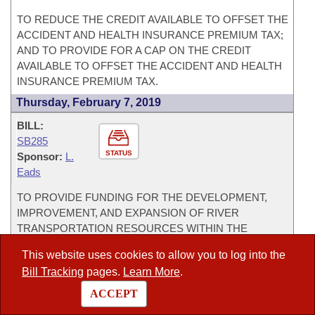
TO REDUCE THE CREDIT AVAILABLE TO OFFSET THE
ACCIDENT AND HEALTH INSURANCE PREMIUM TAX;
AND TO PROVIDE FOR A CAP ON THE CREDIT
AVAILABLE TO OFFSET THE ACCIDENT AND HEALTH
INSURANCE PREMIUM TAX.
Thursday, February 7, 2019
BILL:
SB285
STATUS
Sponsor:
L.
Eads
TO PROVIDE FUNDING FOR THE DEVELOPMENT,
IMPROVEMENT, AND EXPANSION OF RIVER
TRANSPORTATION RESOURCES WITHIN THE
MCCLELLAN-KERR ARKANSAS RIVER NAVIGATION
This website uses cookies to allow you to log into the
SYSTEM.
Bill Tracking
pages.
Learn More
.
BILL:
ACCEPT
SB286
STATUS