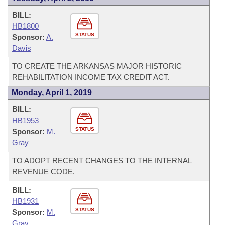
BILL:
HB1800
STATUS
Sponsor:
A.
Davis
TO CREATE THE ARKANSAS MAJOR HISTORIC
REHABILITATION INCOME TAX CREDIT ACT.
Monday, April 1, 2019
BILL:
HB1953
STATUS
Sponsor:
M.
Gray
TO ADOPT RECENT CHANGES TO THE INTERNAL
REVENUE CODE.
BILL:
HB1931
STATUS
Sponsor:
M.
Gray