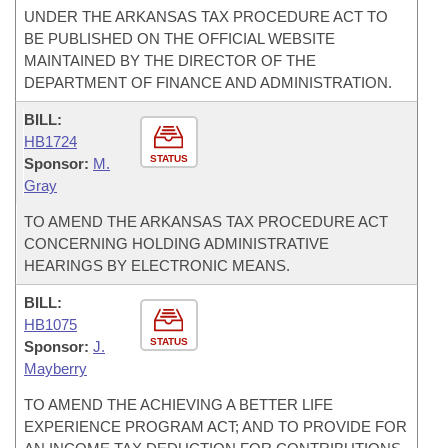
UNDER THE ARKANSAS TAX PROCEDURE ACT TO
BE PUBLISHED ON THE OFFICIAL WEBSITE
MAINTAINED BY THE DIRECTOR OF THE
DEPARTMENT OF FINANCE AND ADMINISTRATION.
BILL:
HB1724
STATUS
Sponsor:
M.
Gray
TO AMEND THE ARKANSAS TAX PROCEDURE ACT
CONCERNING HOLDING ADMINISTRATIVE
HEARINGS BY ELECTRONIC MEANS.
BILL:
HB1075
STATUS
Sponsor:
J.
Mayberry
TO AMEND THE ACHIEVING A BETTER LIFE
EXPERIENCE PROGRAM ACT; AND TO PROVIDE FOR