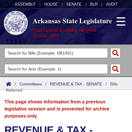
ASSEMBLY
|
HOUSE
|
SENATE
|
BLR
|
AUDIT
Arkansas State Legislature
92nd General Assembly - Regular
Session, 2019
Legislators
List All
Committees
Joint
Acts
Search
/
Committees
/
REVENUE & TAX - SENATE
/
Bills
Referred
Search by Range
Bills
Senate
District Finder
This page shows information from a previous
Search by Range
Calendars
Advanced Search
House
legislative session and is presented for archive
purposes only.
Meetings and Events
Arkansas Law
Advanced Search
Code Sections Amended
Task Force
REVENUE & TAX -
Arkansas Code and Constitution of 1874
Budget