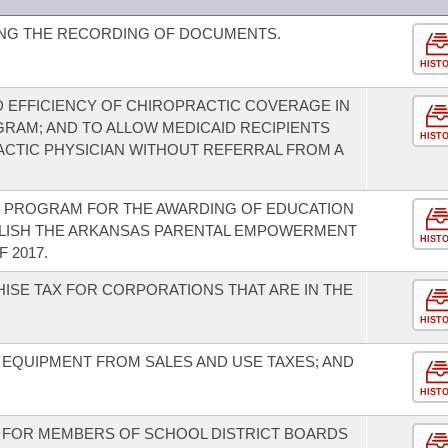
NG THE RECORDING OF DOCUMENTS.
HIST
 EFFICIENCY OF CHIROPRACTIC COVERAGE IN
RAM; AND TO ALLOW MEDICAID RECIPIENTS
HIST
ACTIC PHYSICIAN WITHOUT REFERRAL FROM A
T PROGRAM FOR THE AWARDING OF EDUCATION
BLISH THE ARKANSAS PARENTAL EMPOWERMENT
HIST
 2017.
ISE TAX FOR CORPORATIONS THAT ARE IN THE
HIST
 EQUIPMENT FROM SALES AND USE TAXES; AND
HIST
S FOR MEMBERS OF SCHOOL DISTRICT BOARDS