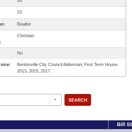
93
23
on:
Realtor
Christian
:
No
rvice:
Bentonville City Council Alderman; First Term House
2013, 2015, 2017
SEARCH
Bill S