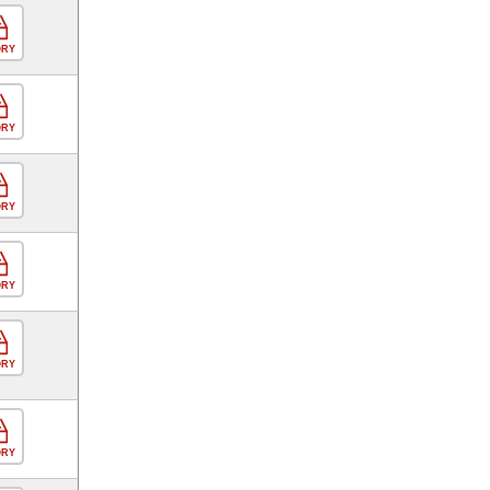
ORY
ORY
ORY
ORY
ORY
ORY