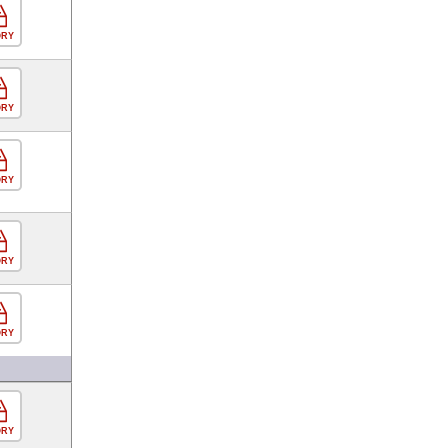
ORY
ORY
ORY
ORY
ORY
ORY