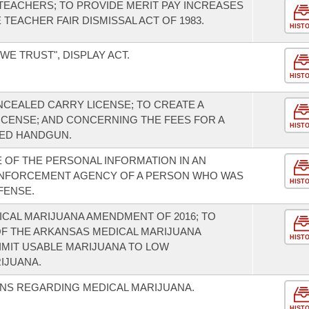
EACHERS; TO PROVIDE MERIT PAY INCREASES
TEACHER FAIR DISMISSAL ACT OF 1983.
HIST
WE TRUST", DISPLAY ACT.
HIST
NCEALED CARRY LICENSE; TO CREATE A
ICENSE; AND CONCERNING THE FEES FOR A
HIST
LED HANDGUN.
OF THE PERSONAL INFORMATION IN AN
W ENFORCEMENT AGENCY OF A PERSON WHO WAS
HIST
FENSE.
CAL MARIJUANA AMENDMENT OF 2016; TO
OF THE ARKANSAS MEDICAL MARIJUANA
HIST
IMIT USABLE MARIJUANA TO LOW
IJUANA.
ONS REGARDING MEDICAL MARIJUANA.
HIST