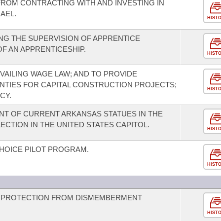
 FROM CONTRACTING WITH AND INVESTING IN
AEL.
HIST
NG THE SUPERVISION OF APPRENTICE
OF AN APPRENTICESHIP.
HIST
VAILING WAGE LAW; AND TO PROVIDE
OUNTIES FOR CAPITAL CONSTRUCTION PROJECTS;
HIST
CY.
T OF CURRENT ARKANSAS STATUES IN THE
ECTION IN THE UNITED STATES CAPITOL.
HIST
CHOICE PILOT PROGRAM.
HIST
D PROTECTION FROM DISMEMBERMENT
HIST