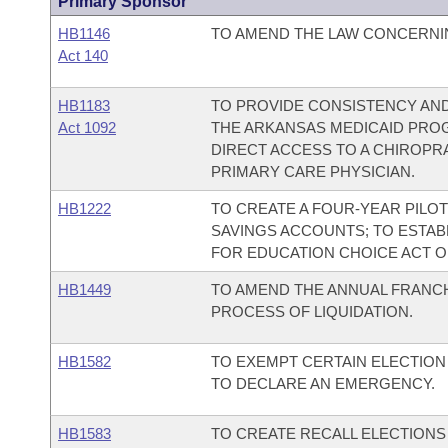
Primary Sponsor
HB1146
TO AMEND THE LAW CONCERNI
Act 140
HB1183
TO PROVIDE CONSISTENCY AND
Act 1092
THE ARKANSAS MEDICAID PROG
DIRECT ACCESS TO A CHIROPR
PRIMARY CARE PHYSICIAN.
HB1222
TO CREATE A FOUR-YEAR PILO
SAVINGS ACCOUNTS; TO ESTA
FOR EDUCATION CHOICE ACT OF
HB1449
TO AMEND THE ANNUAL FRANCH
PROCESS OF LIQUIDATION.
HB1582
TO EXEMPT CERTAIN ELECTION
TO DECLARE AN EMERGENCY.
HB1583
TO CREATE RECALL ELECTION