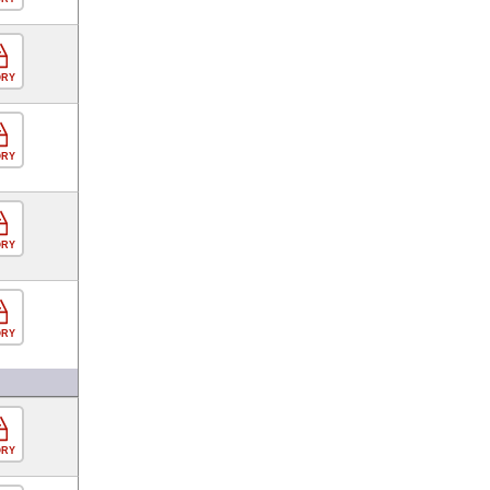
ORY
ORY
ORY
ORY
ORY