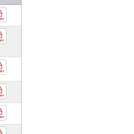
ORY
ORY
ORY
ORY
ORY