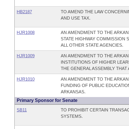
HB2187
TO AMEND THE LAW CONCERNIN
AND USE TAX.
HJR1008
AN AMENDMENT TO THE ARKANS
STATE HIGHWAY COMMISSION S
ALL OTHER STATE AGENCIES.
HJR1009
AN AMENDMENT TO THE ARKAN
INSTITUTIONS OF HIGHER LEA
THE GENERAL ASSEMBLY THAT 
HJR1010
AN AMENDMENT TO THE ARKAN
FUNDING OF PUBLIC EDUCATION
ARKANSAS.
Primary Sponsor for Senate
SB11
TO PROHIBIT CERTAIN TRANSA
SYSTEMS.