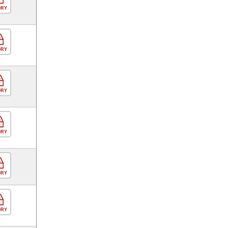
ORY
ORY
ORY
ORY
ORY
ORY