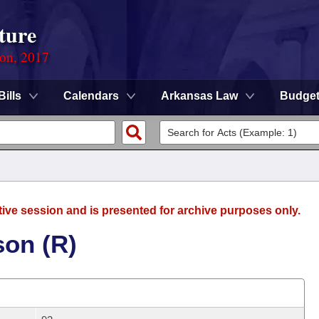
ture
ion, 2017
Bills
Calendars
Arkansas Law
Budge
tive session and is presented for archive purposes only.
son (R)