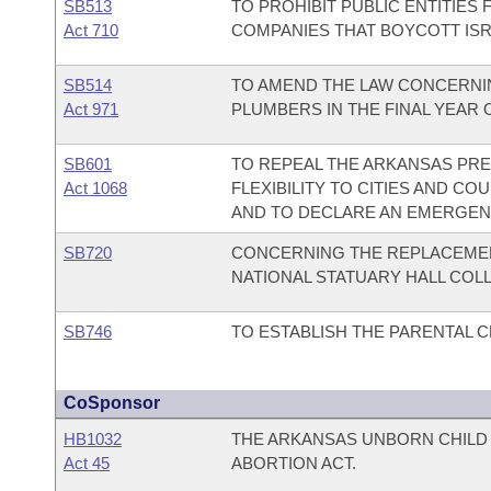
SB513
TO PROHIBIT PUBLIC ENTITIES
Act 710
COMPANIES THAT BOYCOTT ISR
SB514
TO AMEND THE LAW CONCERNI
Act 971
PLUMBERS IN THE FINAL YEAR 
SB601
TO REPEAL THE ARKANSAS PRE
Act 1068
FLEXIBILITY TO CITIES AND C
AND TO DECLARE AN EMERGEN
SB720
CONCERNING THE REPLACEMEN
NATIONAL STATUARY HALL COLL
SB746
TO ESTABLISH THE PARENTAL 
CoSponsor
HB1032
THE ARKANSAS UNBORN CHIL
Act 45
ABORTION ACT.