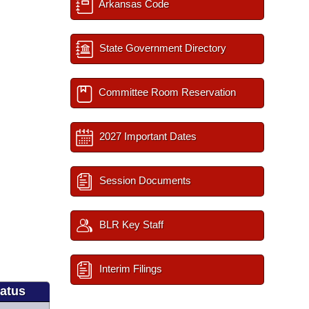
Arkansas Code
State Government Directory
Committee Room Reservation
2027 Important Dates
Session Documents
BLR Key Staff
Interim Filings
tatus