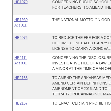
HB1979
CONCERNING PUBLIC SCHOOL T
FOR TEACHERS; TO AMEND THE 
HB1980
THE NATIONAL MOTTO, "IN GOD 
Act 911
HB2076
TO REDUCE THE FEE FOR A CO
LIFETIME CONCEALED CARRY L
LICENSE TO CARRY A CONCEA
HB2111
CONCERNING THE DISCLOSURE 
Act 891
INVESTIGATIVE FILE OF A LA
A MINOR AT THE TIME OF AN OF
HB2166
TO AMEND THE ARKANSAS MEDI
AMEND CERTAIN DEFINITIONS 
AMENDMENT OF 2016; AND TO L
TETRAHYDROCANNABINOL MAR
HB2167
TO ENACT CERTAIN PROHIBITI