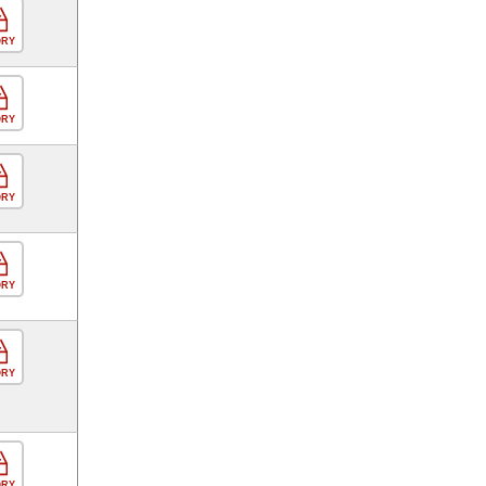
ORY
ORY
ORY
ORY
ORY
ORY