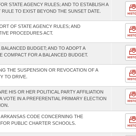
FOR STATE AGENCY RULES; AND TO ESTABLISH A
 RULE TO EXIST BEYOND THE SUNSET DATE.
HIST
RT OF STATE AGENCY RULES; AND
TIVE PROCEDURES ACT.
HIST
 BALANCED BUDGET; AND TO ADOPT A
 COMPACT FOR A BALANCED BUDGET.
HIST
NG THE SUSPENSION OR REVOCATION OF A
Y TO DRIVE.
HIST
RE HIS OR HER POLITICAL PARTY AFFILIATION
 VOTE IN A PREFERENTIAL PRIMARY ELECTION
HIST
ION.
E ARKANSAS CODE CONCERNING THE
 FOR PUBLIC CHARTER SCHOOLS.
HIST