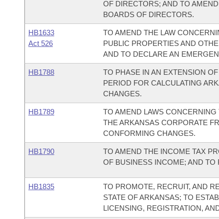
OF DIRECTORS; AND TO AMEND
BOARDS OF DIRECTORS.
HB1633
TO AMEND THE LAW CONCERNI
Act 526
PUBLIC PROPERTIES AND OTHER 
AND TO DECLARE AN EMERGEN
HB1788
TO PHASE IN AN EXTENSION O
PERIOD FOR CALCULATING ARK
CHANGES.
HB1789
TO AMEND LAWS CONCERNING 
THE ARKANSAS CORPORATE FRA
CONFORMING CHANGES.
HB1790
TO AMEND THE INCOME TAX P
OF BUSINESS INCOME; AND TO
HB1835
TO PROMOTE, RECRUIT, AND RE
STATE OF ARKANSAS; TO ESTAB
LICENSING, REGISTRATION, AN