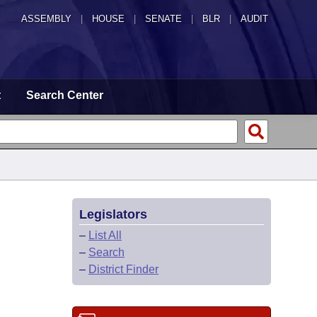
ASSEMBLY
|
HOUSE
|
SENATE
|
BLR
|
AUDIT
t
Search Center
Legislators
–
List All
–
Search
–
District Finder