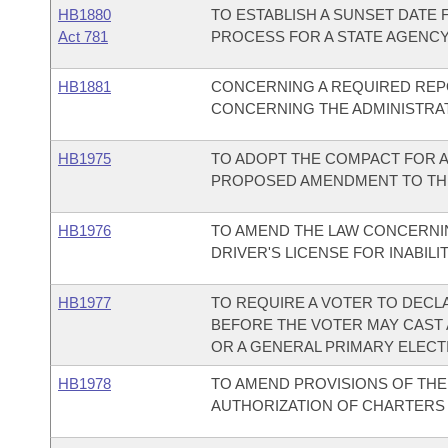
HB1880
TO ESTABLISH A SUNSET DATE 
Act 781
PROCESS FOR A STATE AGENCY
HB1881
CONCERNING A REQUIRED REPO
CONCERNING THE ADMINISTRA
HB1975
TO ADOPT THE COMPACT FOR A
PROPOSED AMENDMENT TO THE
HB1976
TO AMEND THE LAW CONCERNI
DRIVER'S LICENSE FOR INABILIT
HB1977
TO REQUIRE A VOTER TO DECLA
BEFORE THE VOTER MAY CAST A
OR A GENERAL PRIMARY ELECT
HB1978
TO AMEND PROVISIONS OF TH
AUTHORIZATION OF CHARTERS