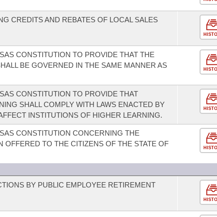
G CREDITS AND REBATES OF LOCAL SALES
HIST
AS CONSTITUTION TO PROVIDE THAT THE
HALL BE GOVERNED IN THE SAME MANNER AS
HIST
SAS CONSTITUTION TO PROVIDE THAT
RNING SHALL COMPLY WITH LAWS ENACTED BY
HIST
AFFECT INSTITUTIONS OF HIGHER LEARNING.
SAS CONSTITUTION CONCERNING THE
 OFFERED TO THE CITIZENS OF THE STATE OF
HIST
CTIONS BY PUBLIC EMPLOYEE RETIREMENT
HIST