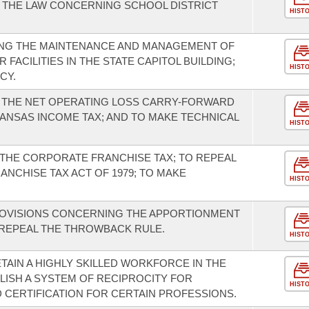
 THE LAW CONCERNING SCHOOL DISTRICT
HIST
NG THE MAINTENANCE AND MANAGEMENT OF
FACILITIES IN THE STATE CAPITOL BUILDING;
HIST
CY.
F THE NET OPERATING LOSS CARRY-FORWARD
ANSAS INCOME TAX; AND TO MAKE TECHNICAL
HIST
THE CORPORATE FRANCHISE TAX; TO REPEAL
NCHISE TAX ACT OF 1979; TO MAKE
HIST
ROVISIONS CONCERNING THE APPORTIONMENT
 REPEAL THE THROWBACK RULE.
HIST
TAIN A HIGHLY SKILLED WORKFORCE IN THE
LISH A SYSTEM OF RECIPROCITY FOR
HIST
D CERTIFICATION FOR CERTAIN PROFESSIONS.