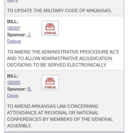
TO UPDATE THE MILITARY CODE OF ARKANSAS.
BILL:
SB397
STATUS
Sponsor:
J.
Dotson
TO AMEND THE ADMINISTRATIVE PROCEDURE ACT;
AND TO ALLOW ADMINISTRATIVE ADJUDICATION
DECISIONS TO BE SERVED ELECTRONICALLY.
BILL:
SB393
STATUS
Sponsor:
B.
Davis
TO AMEND ARKANSAS LAW CONCERNING
ATTENDANCE AT REGIONAL OR NATIONAL
CONFERENCES BY MEMBERS OF THE GENERAL
ASSEMBLY.