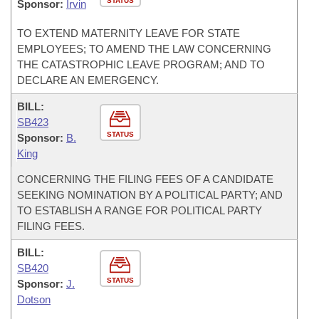
STATUS
Sponsor:
Irvin
TO EXTEND MATERNITY LEAVE FOR STATE
EMPLOYEES; TO AMEND THE LAW CONCERNING
THE CATASTROPHIC LEAVE PROGRAM; AND TO
DECLARE AN EMERGENCY.
BILL:
SB423
STATUS
Sponsor:
B.
King
CONCERNING THE FILING FEES OF A CANDIDATE
SEEKING NOMINATION BY A POLITICAL PARTY; AND
TO ESTABLISH A RANGE FOR POLITICAL PARTY
FILING FEES.
BILL:
SB420
STATUS
Sponsor:
J.
Dotson