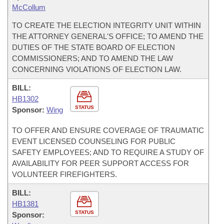
McCollum
TO CREATE THE ELECTION INTEGRITY UNIT WITHIN
THE ATTORNEY GENERAL'S OFFICE; TO AMEND THE
DUTIES OF THE STATE BOARD OF ELECTION
COMMISSIONERS; AND TO AMEND THE LAW
CONCERNING VIOLATIONS OF ELECTION LAW.
BILL:
HB1302
STATUS
Sponsor:
Wing
TO OFFER AND ENSURE COVERAGE OF TRAUMATIC
EVENT LICENSED COUNSELING FOR PUBLIC
SAFETY EMPLOYEES; AND TO REQUIRE A STUDY OF
AVAILABILITY FOR PEER SUPPORT ACCESS FOR
VOLUNTEER FIREFIGHTERS.
BILL:
HB1381
STATUS
Sponsor: