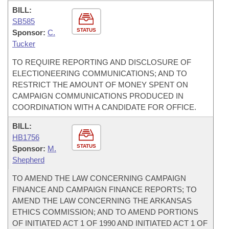
BILL:
SB585
STATUS
Sponsor:
C.
Tucker
TO REQUIRE REPORTING AND DISCLOSURE OF
ELECTIONEERING COMMUNICATIONS; AND TO
RESTRICT THE AMOUNT OF MONEY SPENT ON
CAMPAIGN COMMUNICATIONS PRODUCED IN
COORDINATION WITH A CANDIDATE FOR OFFICE.
BILL:
HB1756
STATUS
Sponsor:
M.
Shepherd
TO AMEND THE LAW CONCERNING CAMPAIGN
FINANCE AND CAMPAIGN FINANCE REPORTS; TO
AMEND THE LAW CONCERNING THE ARKANSAS
ETHICS COMMISSION; AND TO AMEND PORTIONS
OF INITIATED ACT 1 OF 1990 AND INITIATED ACT 1 OF