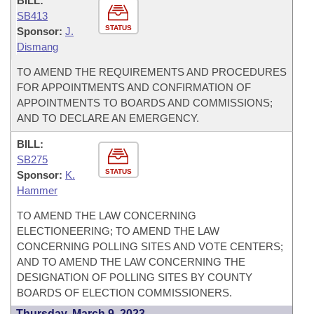
BILL:
SB413
STATUS
Sponsor:
J.
Dismang
TO AMEND THE REQUIREMENTS AND PROCEDURES
FOR APPOINTMENTS AND CONFIRMATION OF
APPOINTMENTS TO BOARDS AND COMMISSIONS;
AND TO DECLARE AN EMERGENCY.
BILL:
SB275
STATUS
Sponsor:
K.
Hammer
TO AMEND THE LAW CONCERNING
ELECTIONEERING; TO AMEND THE LAW
CONCERNING POLLING SITES AND VOTE CENTERS;
AND TO AMEND THE LAW CONCERNING THE
DESIGNATION OF POLLING SITES BY COUNTY
BOARDS OF ELECTION COMMISSIONERS.
Thursday, March 9, 2023