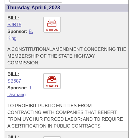
Thursday, April 6, 2023
BILL:
SJR15
STATUS
Sponsor:
B.
King
A CONSTITUTIONAL AMENDMENT CONCERNING THE
MEMBERSHIP OF THE STATE HIGHWAY
COMMISSION.
BILL:
SB587
STATUS
Sponsor:
J.
Dismang
TO PROHIBIT PUBLIC ENTITIES FROM
CONTRACTING WITH COMPANIES THAT BENEFIT
FROM UYGHUR FORCED LABOR; AND TO REQUIRE
A CERTIFICATION IN PUBLIC CONTRACTS.
BILL: