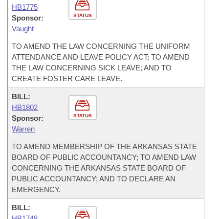
HB1775
STATUS
Sponsor:
Vaught
TO AMEND THE LAW CONCERNING THE UNIFORM
ATTENDANCE AND LEAVE POLICY ACT; TO AMEND
THE LAW CONCERNING SICK LEAVE; AND TO
CREATE FOSTER CARE LEAVE.
BILL:
HB1802
STATUS
Sponsor:
Warren
TO AMEND MEMBERSHIP OF THE ARKANSAS STATE
BOARD OF PUBLIC ACCOUNTANCY; TO AMEND LAW
CONCERNING THE ARKANSAS STATE BOARD OF
PUBLIC ACCOUNTANCY; AND TO DECLARE AN
EMERGENCY.
BILL:
HB1748