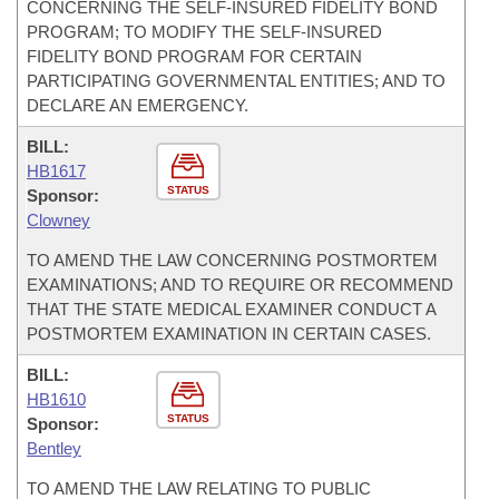
CONCERNING THE SELF-INSURED FIDELITY BOND
PROGRAM; TO MODIFY THE SELF-INSURED
FIDELITY BOND PROGRAM FOR CERTAIN
PARTICIPATING GOVERNMENTAL ENTITIES; AND TO
DECLARE AN EMERGENCY.
BILL:
HB1617
STATUS
Sponsor:
Clowney
TO AMEND THE LAW CONCERNING POSTMORTEM
EXAMINATIONS; AND TO REQUIRE OR RECOMMEND
THAT THE STATE MEDICAL EXAMINER CONDUCT A
POSTMORTEM EXAMINATION IN CERTAIN CASES.
BILL:
HB1610
STATUS
Sponsor:
Bentley
TO AMEND THE LAW RELATING TO PUBLIC