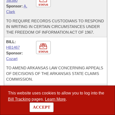
SB380
STATUS
Sponsor:
A.
Clark
TO REQUIRE RECORDS CUSTODIANS TO RESPOND
IN WRITING IN CERTAIN CIRCUMSTANCES UNDER
THE FREEDOM OF INFORMATION ACT OF 1967.
BILL:
HB1467
STATUS
Sponsor:
Cozart
TO AMEND ARKANSAS LAW CONCERNING APPEALS
OF DECISIONS OF THE ARKANSAS STATE CLAIMS
COMMISSION.
BILL:
This website uses cookies to allow you to log into the
SB275
Bill Tracking
pages.
Learn More
.
STATUS
Sponsor:
K.
Hammer
ACCEPT
TO AMEND THE LAW CONCERNING