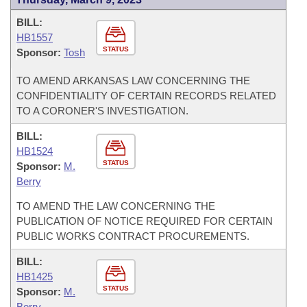
BILL:
HB1557
STATUS
Sponsor:
Tosh
TO AMEND ARKANSAS LAW CONCERNING THE
CONFIDENTIALITY OF CERTAIN RECORDS RELATED
TO A CORONER'S INVESTIGATION.
BILL:
HB1524
STATUS
Sponsor:
M.
Berry
TO AMEND THE LAW CONCERNING THE
PUBLICATION OF NOTICE REQUIRED FOR CERTAIN
PUBLIC WORKS CONTRACT PROCUREMENTS.
BILL:
HB1425
STATUS
Sponsor:
M.
Berry