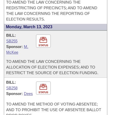
TO AMEND THE LAW CONCERNING THE
REDISTRICTING OF PRECINCTS; AND TO AMEND
THE LAW CONCERNING THE REPORTING OF
ELECTION RESULTS.
Monday, March 13, 2023
BILL:
SB255
STATUS
Sponsor:
M.
McKee
TO AMEND THE LAW CONCERNING THE
ALLOCATION OF ELECTION EXPENSES; AND TO
RESTRICT THE SOURCE OF ELECTION FUNDING.
BILL:
SB258
STATUS
Sponsor:
Dees
TO AMEND THE METHOD OF VOTING ABSENTEE;
AND TO PROHIBIT THE USE OF ABSENTEE BALLOT