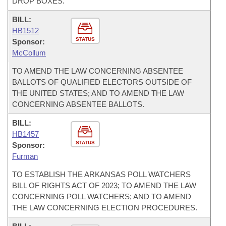
DROP BOXES.
BILL:
HB1512
STATUS
Sponsor:
McCollum
TO AMEND THE LAW CONCERNING ABSENTEE
BALLOTS OF QUALIFIED ELECTORS OUTSIDE OF
THE UNITED STATES; AND TO AMEND THE LAW
CONCERNING ABSENTEE BALLOTS.
BILL:
HB1457
STATUS
Sponsor:
Furman
TO ESTABLISH THE ARKANSAS POLL WATCHERS
BILL OF RIGHTS ACT OF 2023; TO AMEND THE LAW
CONCERNING POLL WATCHERS; AND TO AMEND
THE LAW CONCERNING ELECTION PROCEDURES.