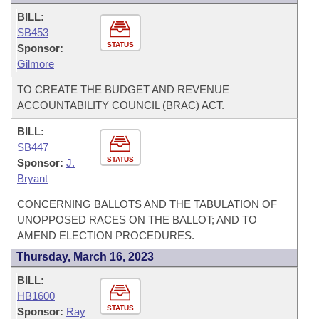
BILL:
SB453
STATUS
Sponsor:
Gilmore
TO CREATE THE BUDGET AND REVENUE
ACCOUNTABILITY COUNCIL (BRAC) ACT.
BILL:
SB447
STATUS
Sponsor:
J.
Bryant
CONCERNING BALLOTS AND THE TABULATION OF
UNOPPOSED RACES ON THE BALLOT; AND TO
AMEND ELECTION PROCEDURES.
Thursday, March 16, 2023
BILL:
HB1600
STATUS
Sponsor:
Ray