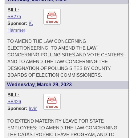
BILL:
SB275
STATUS
Sponsor:
K.
Hammer
TO AMEND THE LAW CONCERNING
ELECTIONEERING; TO AMEND THE LAW
CONCERNING POLLING SITES AND VOTE CENTERS;
AND TO AMEND THE LAW CONCERNING THE
DESIGNATION OF POLLING SITES BY COUNTY
BOARDS OF ELECTION COMMISSIONERS.
Wednesday, March 29, 2023
BILL:
SB426
STATUS
Sponsor:
Irvin
TO EXTEND MATERNITY LEAVE FOR STATE
EMPLOYEES; TO AMEND THE LAW CONCERNING
THE CATASTROPHIC LEAVE PROGRAM; AND TO