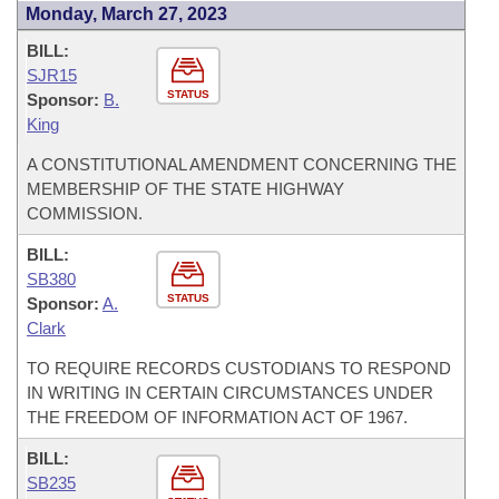
Monday, March 27, 2023
BILL:
SJR15
STATUS
Sponsor:
B.
King
A CONSTITUTIONAL AMENDMENT CONCERNING THE
MEMBERSHIP OF THE STATE HIGHWAY
COMMISSION.
BILL:
SB380
STATUS
Sponsor:
A.
Clark
TO REQUIRE RECORDS CUSTODIANS TO RESPOND
IN WRITING IN CERTAIN CIRCUMSTANCES UNDER
THE FREEDOM OF INFORMATION ACT OF 1967.
BILL:
SB235