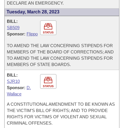
DECLARE AN EMERGENCY.
Tuesday, March 28, 2023
BILL:
SB509
STATUS
Sponsor:
Flippo
TO AMEND THE LAW CONCERNING STIPENDS FOR
MEMBERS OF THE BOARD OF CORRECTIONS; AND
TO AMEND THE LAW CONCERNING STIPENDS FOR
MEMBERS OF STATE BOARDS.
BILL:
SJR10
STATUS
Sponsor:
D.
Wallace
A CONSTITUTIONAL AMENDMENT TO BE KNOWN AS
THE VICTIM’S BILL OF RIGHTS; AND TO PROVIDE
RIGHTS FOR VICTIMS OF VIOLENT AND SEXUAL
CRIMINAL OFFENSES.