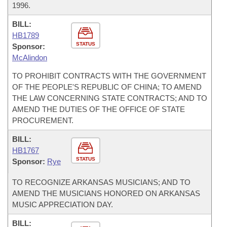
1996.
BILL:
HB1789
STATUS
Sponsor:
McAlindon
TO PROHIBIT CONTRACTS WITH THE GOVERNMENT
OF THE PEOPLE'S REPUBLIC OF CHINA; TO AMEND
THE LAW CONCERNING STATE CONTRACTS; AND TO
AMEND THE DUTIES OF THE OFFICE OF STATE
PROCUREMENT.
BILL:
HB1767
STATUS
Sponsor:
Rye
TO RECOGNIZE ARKANSAS MUSICIANS; AND TO
AMEND THE MUSICIANS HONORED ON ARKANSAS
MUSIC APPRECIATION DAY.
BILL: