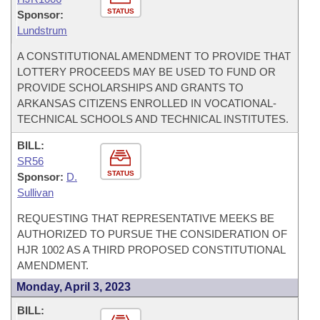
STATUS
Sponsor:
Lundstrum
A CONSTITUTIONAL AMENDMENT TO PROVIDE THAT
LOTTERY PROCEEDS MAY BE USED TO FUND OR
PROVIDE SCHOLARSHIPS AND GRANTS TO
ARKANSAS CITIZENS ENROLLED IN VOCATIONAL-
TECHNICAL SCHOOLS AND TECHNICAL INSTITUTES.
BILL:
SR56
STATUS
Sponsor:
D.
Sullivan
REQUESTING THAT REPRESENTATIVE MEEKS BE
AUTHORIZED TO PURSUE THE CONSIDERATION OF
HJR 1002 AS A THIRD PROPOSED CONSTITUTIONAL
AMENDMENT.
Monday, April 3, 2023
BILL: