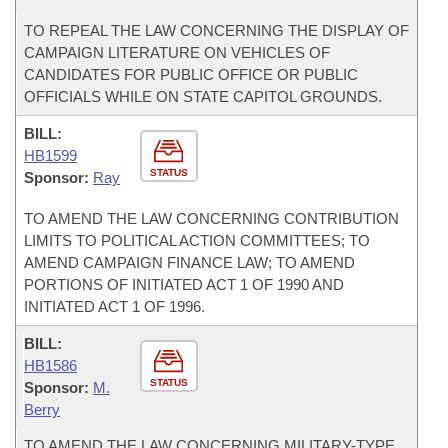
TO REPEAL THE LAW CONCERNING THE DISPLAY OF
CAMPAIGN LITERATURE ON VEHICLES OF
CANDIDATES FOR PUBLIC OFFICE OR PUBLIC
OFFICIALS WHILE ON STATE CAPITOL GROUNDS.
BILL:
HB1599
STATUS
Sponsor:
Ray
TO AMEND THE LAW CONCERNING CONTRIBUTION
LIMITS TO POLITICAL ACTION COMMITTEES; TO
AMEND CAMPAIGN FINANCE LAW; TO AMEND
PORTIONS OF INITIATED ACT 1 OF 1990 AND
INITIATED ACT 1 OF 1996.
BILL:
HB1586
STATUS
Sponsor:
M.
Berry
TO AMEND THE LAW CONCERNING MILITARY-TYPE