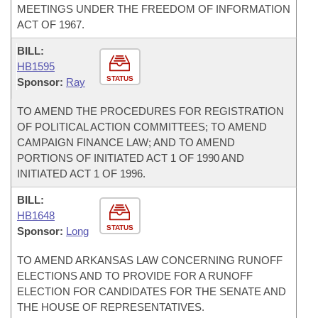
MEETINGS UNDER THE FREEDOM OF INFORMATION
ACT OF 1967.
BILL:
HB1595
STATUS
Sponsor:
Ray
TO AMEND THE PROCEDURES FOR REGISTRATION
OF POLITICAL ACTION COMMITTEES; TO AMEND
CAMPAIGN FINANCE LAW; AND TO AMEND
PORTIONS OF INITIATED ACT 1 OF 1990 AND
INITIATED ACT 1 OF 1996.
BILL:
HB1648
STATUS
Sponsor:
Long
TO AMEND ARKANSAS LAW CONCERNING RUNOFF
ELECTIONS AND TO PROVIDE FOR A RUNOFF
ELECTION FOR CANDIDATES FOR THE SENATE AND
THE HOUSE OF REPRESENTATIVES.