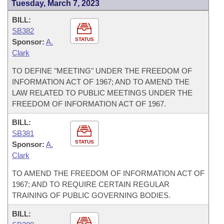
Tuesday, March 7, 2023
BILL:
SB382
STATUS
Sponsor:
A.
Clark
TO DEFINE "MEETING" UNDER THE FREEDOM OF
INFORMATION ACT OF 1967; AND TO AMEND THE
LAW RELATED TO PUBLIC MEETINGS UNDER THE
FREEDOM OF INFORMATION ACT OF 1967.
BILL:
SB381
STATUS
Sponsor:
A.
Clark
TO AMEND THE FREEDOM OF INFORMATION ACT OF
1967; AND TO REQUIRE CERTAIN REGULAR
TRAINING OF PUBLIC GOVERNING BODIES.
BILL: