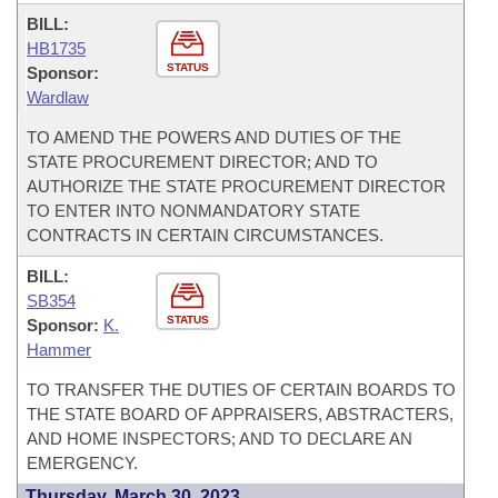
BILL:
HB1735
STATUS
Sponsor:
Wardlaw
TO AMEND THE POWERS AND DUTIES OF THE
STATE PROCUREMENT DIRECTOR; AND TO
AUTHORIZE THE STATE PROCUREMENT DIRECTOR
TO ENTER INTO NONMANDATORY STATE
CONTRACTS IN CERTAIN CIRCUMSTANCES.
BILL:
SB354
STATUS
Sponsor:
K.
Hammer
TO TRANSFER THE DUTIES OF CERTAIN BOARDS TO
THE STATE BOARD OF APPRAISERS, ABSTRACTERS,
AND HOME INSPECTORS; AND TO DECLARE AN
EMERGENCY.
Thursday, March 30, 2023