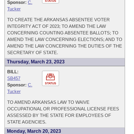
STATUS
Sponsor:
C.
Tucker
TO CREATE THE ARKANSAS ABSENTEE VOTER
INTEGRITY ACT OF 2023; TO AMEND THE LAW
CONCERNING COUNTING ABSENTEE BALLOTS; TO
AMEND THE LAW CONCERNING ELECTIONS; AND TO
AMEND THE LAW CONCERNING THE DUTIES OF THE
SECRETARY OF STATE.
Thursday, March 23, 2023
BILL:
SB457
STATUS
Sponsor:
C.
Tucker
TO AMEND ARKANSAS LAW TO WAIVE
OCCUPATIONAL OR PROFESSIONAL LICENSE FEES
ASSESSED BY THE STATE FOR EMPLOYEES OF
STATE AGENCIES.
Monday, March 20, 2023