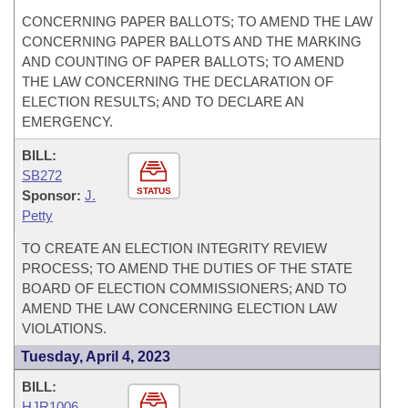
CONCERNING PAPER BALLOTS; TO AMEND THE LAW
CONCERNING PAPER BALLOTS AND THE MARKING
AND COUNTING OF PAPER BALLOTS; TO AMEND
THE LAW CONCERNING THE DECLARATION OF
ELECTION RESULTS; AND TO DECLARE AN
EMERGENCY.
BILL:
SB272
STATUS
Sponsor:
J.
Petty
TO CREATE AN ELECTION INTEGRITY REVIEW
PROCESS; TO AMEND THE DUTIES OF THE STATE
BOARD OF ELECTION COMMISSIONERS; AND TO
AMEND THE LAW CONCERNING ELECTION LAW
VIOLATIONS.
Tuesday, April 4, 2023
BILL:
HJR1006