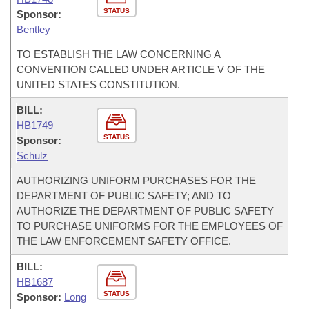
STATUS
Sponsor:
Bentley
TO ESTABLISH THE LAW CONCERNING A
CONVENTION CALLED UNDER ARTICLE V OF THE
UNITED STATES CONSTITUTION.
BILL:
HB1749
STATUS
Sponsor:
Schulz
AUTHORIZING UNIFORM PURCHASES FOR THE
DEPARTMENT OF PUBLIC SAFETY; AND TO
AUTHORIZE THE DEPARTMENT OF PUBLIC SAFETY
TO PURCHASE UNIFORMS FOR THE EMPLOYEES OF
THE LAW ENFORCEMENT SAFETY OFFICE.
BILL:
HB1687
STATUS
Sponsor:
Long