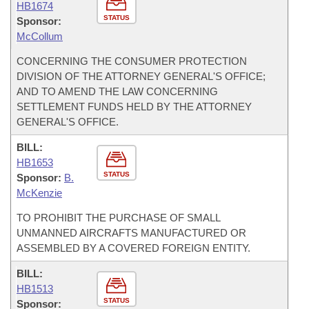
HB1674
STATUS
Sponsor:
McCollum
CONCERNING THE CONSUMER PROTECTION
DIVISION OF THE ATTORNEY GENERAL'S OFFICE;
AND TO AMEND THE LAW CONCERNING
SETTLEMENT FUNDS HELD BY THE ATTORNEY
GENERAL'S OFFICE.
BILL:
HB1653
STATUS
Sponsor:
B.
McKenzie
TO PROHIBIT THE PURCHASE OF SMALL
UNMANNED AIRCRAFTS MANUFACTURED OR
ASSEMBLED BY A COVERED FOREIGN ENTITY.
BILL:
HB1513
STATUS
Sponsor: