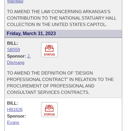
Wardlaw
TO AMEND THE LAW CONCERNING ARKANSAS'S
CONTRIBUTION TO THE NATIONAL STATUARY HALL
COLLECTION IN THE UNITED STATES CAPITOL.
Friday, March 31, 2023
BILL:
SB559
STATUS
Sponsor:
J.
Dismang
TO AMEND THE DEFINITION OF "DESIGN
PROFESSIONAL CONTRACT" IN RELATION TO THE
PROCUREMENT OF PROFESSIONAL AND
CONSULTANT SERVICES CONTRACTS.
BILL:
HB1626
STATUS
Sponsor:
Evans