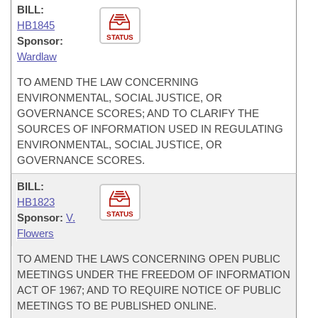
BILL:
HB1845
STATUS
Sponsor:
Wardlaw
TO AMEND THE LAW CONCERNING
ENVIRONMENTAL, SOCIAL JUSTICE, OR
GOVERNANCE SCORES; AND TO CLARIFY THE
SOURCES OF INFORMATION USED IN REGULATING
ENVIRONMENTAL, SOCIAL JUSTICE, OR
GOVERNANCE SCORES.
BILL:
HB1823
STATUS
Sponsor:
V.
Flowers
TO AMEND THE LAWS CONCERNING OPEN PUBLIC
MEETINGS UNDER THE FREEDOM OF INFORMATION
ACT OF 1967; AND TO REQUIRE NOTICE OF PUBLIC
MEETINGS TO BE PUBLISHED ONLINE.