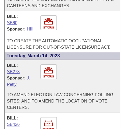
CANTEENS AND EXCHANGES.
BILL:
SB90
STATUS
Sponsor:
Hill
TO CREATE THE AUTOMATIC OCCUPATIONAL
LICENSURE FOR OUT-OF-STATE LICENSURE ACT.
Tuesday, March 14, 2023
BILL:
SB273
STATUS
Sponsor:
J.
Petty
TO AMEND ELECTION LAW CONCERNING POLLING
SITES; AND TO AMEND THE LOCATION OF VOTE
CENTERS.
BILL:
SB426