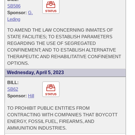
SB586
STATUS
Sponsor:
G.
Leding
TO AMEND THE LAW CONCERNING INMATES OF
STATE FACILITIES; TO ESTABLISH PARAMETERS
REGARDING THE USE OF SEGREGATED
CONFINEMENT; AND TO ESTABLISH ALTERNATIVE
THERAPEUTIC AND REHABILITATIVE CONFINEMENT
OPTIONS.
Wednesday, April 5, 2023
BILL:
SB62
STATUS
Sponsor:
Hill
TO PROHIBIT PUBLIC ENTITIES FROM
CONTRACTING WITH COMPANIES THAT BOYCOTT
ENERGY, FOSSIL FUEL, FIREARMS, AND
AMMUNITION INDUSTRIES.