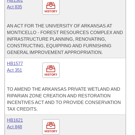
HB1561
Act 835
HISTORY
AN ACT FOR THE UNIVERSITY OF ARKANSAS AT
MONTICELLO - FOREST RESOURCES COMPLEX AND
INFRASTRUCTURE PLANNING, RENOVATING,
CONSTRUCTING, EQUIPPING AND FURNISHING
GENERAL IMPROVEMENT APPROPRIATION.
HB1577
Act 351
HISTORY
TO AMEND THE ARKANSAS PRIVATE WETLAND AND
RIPARIAN ZONE CREATION AND RESTORATION
INCENTIVES ACT AND TO PROVIDE CONSERVATION
TAX CREDITS.
HB1621
Act 848
HISTORY