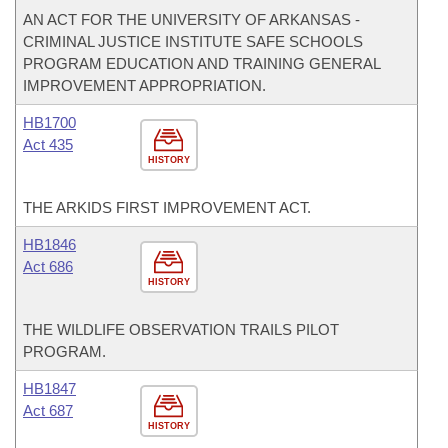
AN ACT FOR THE UNIVERSITY OF ARKANSAS -
CRIMINAL JUSTICE INSTITUTE SAFE SCHOOLS
PROGRAM EDUCATION AND TRAINING GENERAL
IMPROVEMENT APPROPRIATION.
HB1700
Act 435
HISTORY
THE ARKIDS FIRST IMPROVEMENT ACT.
HB1846
Act 686
HISTORY
THE WILDLIFE OBSERVATION TRAILS PILOT
PROGRAM.
HB1847
Act 687
HISTORY