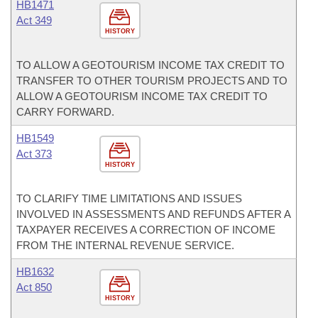
HB1471
Act 349
HISTORY
TO ALLOW A GEOTOURISM INCOME TAX CREDIT TO
TRANSFER TO OTHER TOURISM PROJECTS AND TO
ALLOW A GEOTOURISM INCOME TAX CREDIT TO
CARRY FORWARD.
HB1549
Act 373
HISTORY
TO CLARIFY TIME LIMITATIONS AND ISSUES
INVOLVED IN ASSESSMENTS AND REFUNDS AFTER A
TAXPAYER RECEIVES A CORRECTION OF INCOME
FROM THE INTERNAL REVENUE SERVICE.
HB1632
Act 850
HISTORY