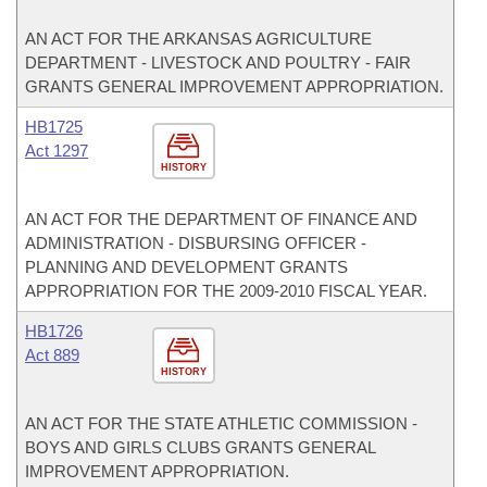
AN ACT FOR THE ARKANSAS AGRICULTURE
DEPARTMENT - LIVESTOCK AND POULTRY - FAIR
GRANTS GENERAL IMPROVEMENT APPROPRIATION.
HB1725
Act 1297
HISTORY
AN ACT FOR THE DEPARTMENT OF FINANCE AND
ADMINISTRATION - DISBURSING OFFICER -
PLANNING AND DEVELOPMENT GRANTS
APPROPRIATION FOR THE 2009-2010 FISCAL YEAR.
HB1726
Act 889
HISTORY
AN ACT FOR THE STATE ATHLETIC COMMISSION -
BOYS AND GIRLS CLUBS GRANTS GENERAL
IMPROVEMENT APPROPRIATION.