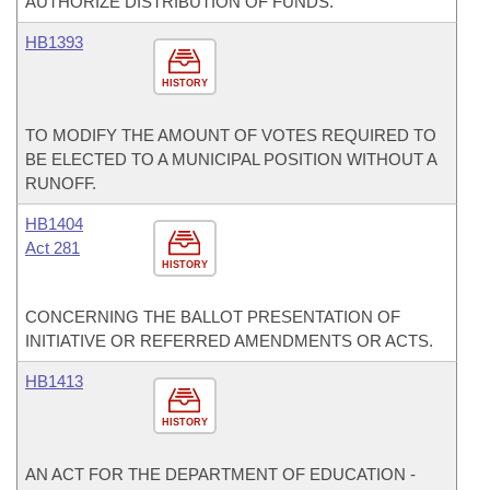
AUTHORIZE DISTRIBUTION OF FUNDS.
HB1393
HISTORY
TO MODIFY THE AMOUNT OF VOTES REQUIRED TO
BE ELECTED TO A MUNICIPAL POSITION WITHOUT A
RUNOFF.
HB1404
Act 281
HISTORY
CONCERNING THE BALLOT PRESENTATION OF
INITIATIVE OR REFERRED AMENDMENTS OR ACTS.
HB1413
HISTORY
AN ACT FOR THE DEPARTMENT OF EDUCATION -