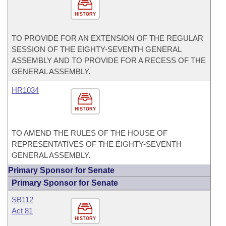
HISTORY
TO PROVIDE FOR AN EXTENSION OF THE REGULAR
SESSION OF THE EIGHTY-SEVENTH GENERAL
ASSEMBLY AND TO PROVIDE FOR A RECESS OF THE
GENERAL ASSEMBLY.
HR1034
HISTORY
TO AMEND THE RULES OF THE HOUSE OF
REPRESENTATIVES OF THE EIGHTY-SEVENTH
GENERAL ASSEMBLY.
Primary Sponsor for Senate
Primary Sponsor for Senate
SB112
Act 81
HISTORY