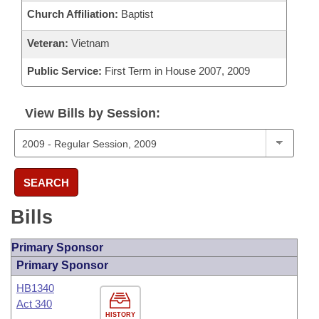
Church Affiliation:
Baptist
Veteran:
Vietnam
Public Service:
First Term in House 2007, 2009
View Bills by Session:
SEARCH
Bills
Primary Sponsor
Primary Sponsor
HB1340
Act 340
HISTORY