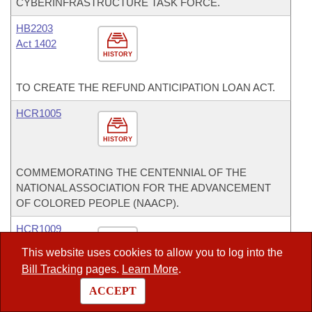
CYBERINFRASTRUCTURE TASK FORCE.
HB2203
Act 1402
HISTORY
TO CREATE THE REFUND ANTICIPATION LOAN ACT.
HCR1005
HISTORY
COMMEMORATING THE CENTENNIAL OF THE
NATIONAL ASSOCIATION FOR THE ADVANCEMENT
OF COLORED PEOPLE (NAACP).
HCR1009
This website uses cookies to allow you to log into the
HISTORY
Bill Tracking
pages.
Learn More
.
RECOMMENDING THAT A SIGNIFICANT PORTION OF
ACCEPT
FUNDING FOR TRANSPORTATION