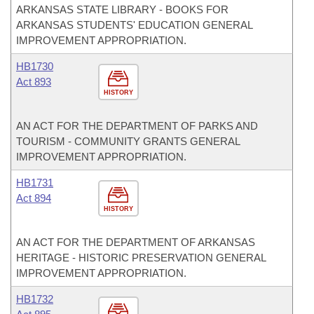
ARKANSAS STATE LIBRARY - BOOKS FOR
ARKANSAS STUDENTS' EDUCATION GENERAL
IMPROVEMENT APPROPRIATION.
HB1730
Act 893
HISTORY
AN ACT FOR THE DEPARTMENT OF PARKS AND
TOURISM - COMMUNITY GRANTS GENERAL
IMPROVEMENT APPROPRIATION.
HB1731
Act 894
HISTORY
AN ACT FOR THE DEPARTMENT OF ARKANSAS
HERITAGE - HISTORIC PRESERVATION GENERAL
IMPROVEMENT APPROPRIATION.
HB1732