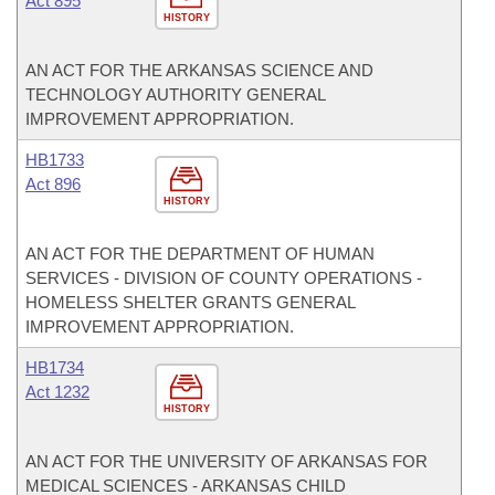
Act 895
HISTORY
AN ACT FOR THE ARKANSAS SCIENCE AND
TECHNOLOGY AUTHORITY GENERAL
IMPROVEMENT APPROPRIATION.
HB1733
Act 896
HISTORY
AN ACT FOR THE DEPARTMENT OF HUMAN
SERVICES - DIVISION OF COUNTY OPERATIONS -
HOMELESS SHELTER GRANTS GENERAL
IMPROVEMENT APPROPRIATION.
HB1734
Act 1232
HISTORY
AN ACT FOR THE UNIVERSITY OF ARKANSAS FOR
MEDICAL SCIENCES - ARKANSAS CHILD