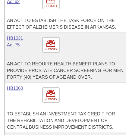
Act 92
HISTORY
AN ACT TO ESTABLISH THE TASK FORCE ON THE
EFFECT OF ALZHEIMER'S DISEASE IN ARKANSAS.
HB1031
Act 75
HISTORY
AN ACT TO REQUIRE HEALTH BENEFIT PLANS TO
PROVIDE PROSTATE CANCER SCREENING FOR MEN
FORTY (40) YEARS OF AGE AND OVER.
HB1060
HISTORY
TO ESTABLISH AN INVESTMENT TAX CREDIT FOR
THE REHABILITATION AND DEVELOPMENT OF
CENTRAL BUSINESS IMPROVEMENT DISTRICTS.