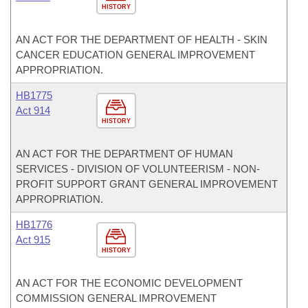
HISTORY
AN ACT FOR THE DEPARTMENT OF HEALTH - SKIN
CANCER EDUCATION GENERAL IMPROVEMENT
APPROPRIATION.
HB1775
Act 914
HISTORY
AN ACT FOR THE DEPARTMENT OF HUMAN
SERVICES - DIVISION OF VOLUNTEERISM - NON-
PROFIT SUPPORT GRANT GENERAL IMPROVEMENT
APPROPRIATION.
HB1776
Act 915
HISTORY
AN ACT FOR THE ECONOMIC DEVELOPMENT
COMMISSION GENERAL IMPROVEMENT