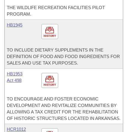
THE WILDLIFE RECREATION FACILITIES PILOT
PROGRAM.
HB1945
HISTORY
TO INCLUDE DIETARY SUPPLEMENTS IN THE
DEFINITION OF FOOD AND FOOD INGREDIENTS FOR
SALES AND USE TAX PURPOSES.
HB1953
Act 498
HISTORY
TO ENCOURAGE AND FOSTER ECONOMIC
DEVELOPMENT AND REVITALIZE COMMUNITIES BY
ALLOWING A TAX CREDIT FOR THE REHABILITATION
OF HISTORIC STRUCTURES LOCATED IN ARKANSAS.
HCR1012