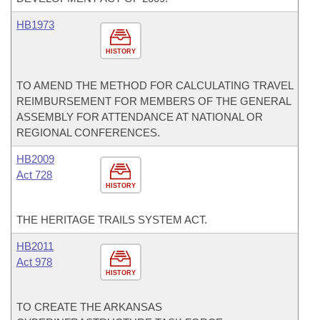
HB1973
HISTORY
TO AMEND THE METHOD FOR CALCULATING TRAVEL
REIMBURSEMENT FOR MEMBERS OF THE GENERAL
ASSEMBLY FOR ATTENDANCE AT NATIONAL OR
REGIONAL CONFERENCES.
HB2009
Act 728
HISTORY
THE HERITAGE TRAILS SYSTEM ACT.
HB2011
Act 978
HISTORY
TO CREATE THE ARKANSAS