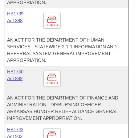
APPROPRIATION.
HB1739
Act 898
HISTORY
AN ACT FOR THE DEPARTMENT OF HUMAN
SERVICES - STATEWIDE 2-1-1 INFORMATION AND
REFERRAL SYSTEM GENERAL IMPROVEMENT
APPROPRIATION.
HB1740
Act 899
HISTORY
AN ACT FOR THE DEPARTMENT OF FINANCE AND
ADMINISTRATION - DISBURSING OFFICER -
ARKANSAS HUNGER RELIEF ALLIANCE GENERAL
IMPROVEMENT APPROPRIATION.
HB1743
Act 902