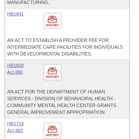
MANUFACTURING.
HB1641
HISTORY
AN ACT TO ESTABLISH A PROVIDER FEE FOR
INTERMEDIATE CARE FACILITIES FOR INDIVIDUALS
WITH DEVELOPMENTAL DISABILITIES.
HB1658
Act 860
HISTORY
AN ACT FOR THE DEPARTMENT OF HUMAN
SERVICES - DIVISION OF BEHAVIORAL HEALTH -
COMMUNITY MENTAL HEALTH CENTER GRANTS
GENERAL IMPROVEMENT APPROPRIATION.
HB1719
Act 883
HISTORY