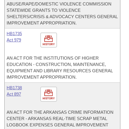
ABUSE/RAPE/DOMESTIC VIOLENCE COMMISSION
STATEWIDE GRANTS TO VIOLENCE
SHELTERS/CRISIS & ADVOCACY CENTERS GENERAL
IMPROVEMENT APPROPRIATION.
HB1735
Act 979
HISTORY
AN ACT FOR THE INSTITUTIONS OF HIGHER
EDUCATION - CONSTRUCTION, MAINTENANCE,
EQUIPMENT AND LIBRARY RESOURCES GENERAL
IMPROVEMENT APPROPRIATION.
HB1738
Act 897
HISTORY
AN ACT FOR THE ARKANSAS CRIME INFORMATION
CENTER - ARKANSAS REAL-TIME SCRAP METAL
LOGBOOK EXPENSES GENERAL IMPROVEMENT