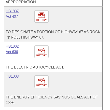
APPROPRIATION.
HB1837
Act 497
HISTORY
TO DESIGNATE A PORTION OF HIGHWAY 67 AS ROCK
'N' ROLL HIGHWAY 67.
HB1902
Act 636
HISTORY
THE ELECTRIC AUTOCYCLE ACT.
HB1903
HISTORY
THE ENERGY EFFICIENCY SAVINGS GOALS ACT OF
2009.