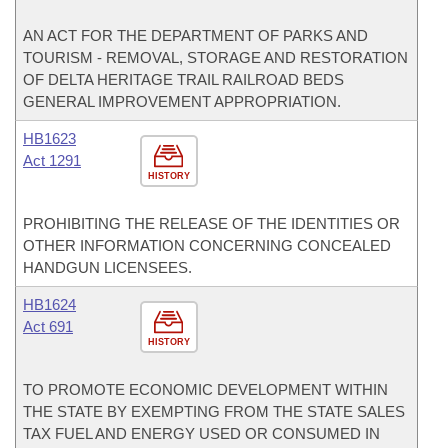
AN ACT FOR THE DEPARTMENT OF PARKS AND
TOURISM - REMOVAL, STORAGE AND RESTORATION
OF DELTA HERITAGE TRAIL RAILROAD BEDS
GENERAL IMPROVEMENT APPROPRIATION.
HB1623
Act 1291
HISTORY
PROHIBITING THE RELEASE OF THE IDENTITIES OR
OTHER INFORMATION CONCERNING CONCEALED
HANDGUN LICENSEES.
HB1624
Act 691
HISTORY
TO PROMOTE ECONOMIC DEVELOPMENT WITHIN
THE STATE BY EXEMPTING FROM THE STATE SALES
TAX FUEL AND ENERGY USED OR CONSUMED IN