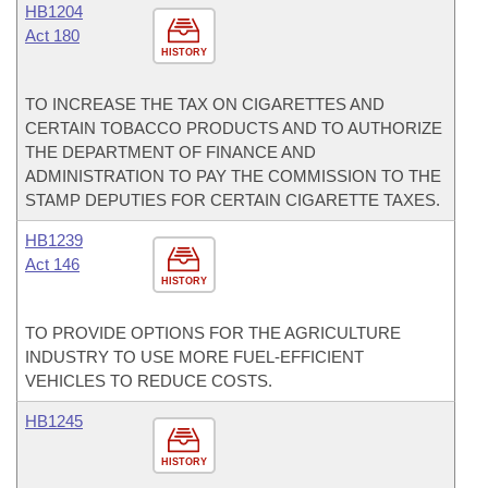
HB1204
Act 180
HISTORY
TO INCREASE THE TAX ON CIGARETTES AND
CERTAIN TOBACCO PRODUCTS AND TO AUTHORIZE
THE DEPARTMENT OF FINANCE AND
ADMINISTRATION TO PAY THE COMMISSION TO THE
STAMP DEPUTIES FOR CERTAIN CIGARETTE TAXES.
HB1239
Act 146
HISTORY
TO PROVIDE OPTIONS FOR THE AGRICULTURE
INDUSTRY TO USE MORE FUEL-EFFICIENT
VEHICLES TO REDUCE COSTS.
HB1245
HISTORY