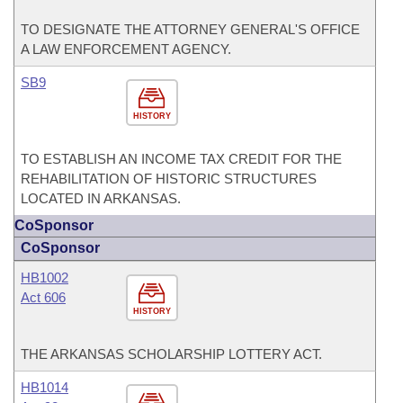
TO DESIGNATE THE ATTORNEY GENERAL'S OFFICE
A LAW ENFORCEMENT AGENCY.
SB9
HISTORY
TO ESTABLISH AN INCOME TAX CREDIT FOR THE
REHABILITATION OF HISTORIC STRUCTURES
LOCATED IN ARKANSAS.
CoSponsor
CoSponsor
HB1002
Act 606
HISTORY
THE ARKANSAS SCHOLARSHIP LOTTERY ACT.
HB1014