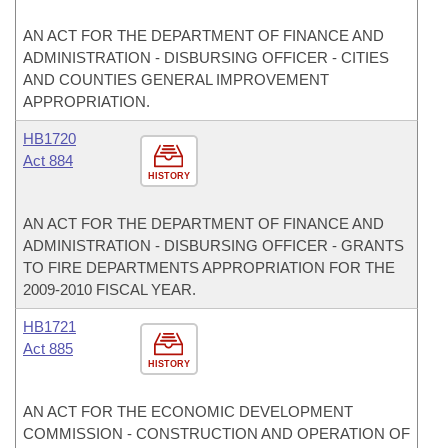
AN ACT FOR THE DEPARTMENT OF FINANCE AND
ADMINISTRATION - DISBURSING OFFICER - CITIES
AND COUNTIES GENERAL IMPROVEMENT
APPROPRIATION.
HB1720
Act 884
HISTORY
AN ACT FOR THE DEPARTMENT OF FINANCE AND
ADMINISTRATION - DISBURSING OFFICER - GRANTS
TO FIRE DEPARTMENTS APPROPRIATION FOR THE
2009-2010 FISCAL YEAR.
HB1721
Act 885
HISTORY
AN ACT FOR THE ECONOMIC DEVELOPMENT
COMMISSION - CONSTRUCTION AND OPERATION OF