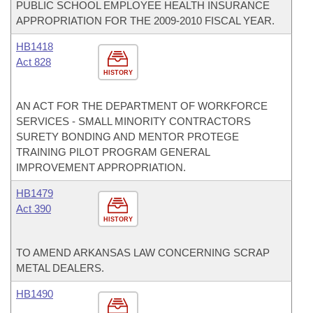
PUBLIC SCHOOL EMPLOYEE HEALTH INSURANCE
APPROPRIATION FOR THE 2009-2010 FISCAL YEAR.
HB1418
Act 828
HISTORY
AN ACT FOR THE DEPARTMENT OF WORKFORCE
SERVICES - SMALL MINORITY CONTRACTORS
SURETY BONDING AND MENTOR PROTEGE
TRAINING PILOT PROGRAM GENERAL
IMPROVEMENT APPROPRIATION.
HB1479
Act 390
HISTORY
TO AMEND ARKANSAS LAW CONCERNING SCRAP
METAL DEALERS.
HB1490