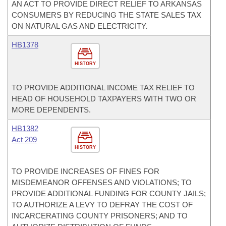
AN ACT TO PROVIDE DIRECT RELIEF TO ARKANSAS
CONSUMERS BY REDUCING THE STATE SALES TAX
ON NATURAL GAS AND ELECTRICITY.
HB1378
HISTORY
TO PROVIDE ADDITIONAL INCOME TAX RELIEF TO
HEAD OF HOUSEHOLD TAXPAYERS WITH TWO OR
MORE DEPENDENTS.
HB1382
Act 209
HISTORY
TO PROVIDE INCREASES OF FINES FOR
MISDEMEANOR OFFENSES AND VIOLATIONS; TO
PROVIDE ADDITIONAL FUNDING FOR COUNTY JAILS;
TO AUTHORIZE A LEVY TO DEFRAY THE COST OF
INCARCERATING COUNTY PRISONERS; AND TO