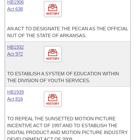
HB1906
Act 638
HISTORY
AN ACT TO DESIGNATE THE PECAN AS THE OFFICIAL
NUT OF THE STATE OF ARKANSAS.
HB1932
Act 972
HISTORY
TO ESTABLISH A SYSTEM OF EDUCATION WITHIN
THE DIVISION OF YOUTH SERVICES.
HB1939
Act 816
HISTORY
TO REPEAL THE SUNSETTED MOTION PICTURE
INCENTIVE ACT OF 1997 AND TO ESTABLISH THE
DIGITAL PRODUCT AND MOTION PICTURE INDUSTRY
DEVELOPMENT ACT OF 2009.