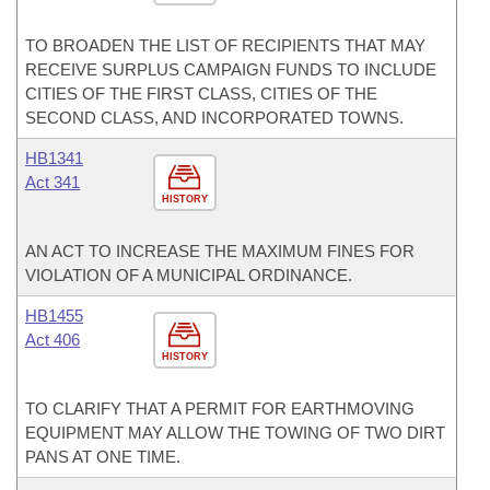
TO BROADEN THE LIST OF RECIPIENTS THAT MAY
RECEIVE SURPLUS CAMPAIGN FUNDS TO INCLUDE
CITIES OF THE FIRST CLASS, CITIES OF THE
SECOND CLASS, AND INCORPORATED TOWNS.
HB1341
Act 341
HISTORY
AN ACT TO INCREASE THE MAXIMUM FINES FOR
VIOLATION OF A MUNICIPAL ORDINANCE.
HB1455
Act 406
HISTORY
TO CLARIFY THAT A PERMIT FOR EARTHMOVING
EQUIPMENT MAY ALLOW THE TOWING OF TWO DIRT
PANS AT ONE TIME.