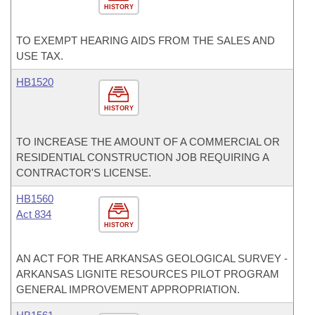
HISTORY
TO EXEMPT HEARING AIDS FROM THE SALES AND
USE TAX.
HB1520
HISTORY
TO INCREASE THE AMOUNT OF A COMMERCIAL OR
RESIDENTIAL CONSTRUCTION JOB REQUIRING A
CONTRACTOR'S LICENSE.
HB1560
Act 834
HISTORY
AN ACT FOR THE ARKANSAS GEOLOGICAL SURVEY -
ARKANSAS LIGNITE RESOURCES PILOT PROGRAM
GENERAL IMPROVEMENT APPROPRIATION.