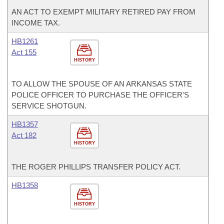
AN ACT TO EXEMPT MILITARY RETIRED PAY FROM
INCOME TAX.
HB1261
Act 155
HISTORY
TO ALLOW THE SPOUSE OF AN ARKANSAS STATE
POLICE OFFICER TO PURCHASE THE OFFICER'S
SERVICE SHOTGUN.
HB1357
Act 182
HISTORY
THE ROGER PHILLIPS TRANSFER POLICY ACT.
HB1358
HISTORY