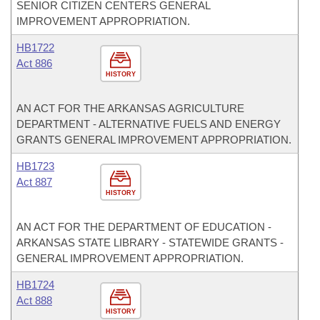
SENIOR CITIZEN CENTERS GENERAL
IMPROVEMENT APPROPRIATION.
HB1722
Act 886
HISTORY
AN ACT FOR THE ARKANSAS AGRICULTURE
DEPARTMENT - ALTERNATIVE FUELS AND ENERGY
GRANTS GENERAL IMPROVEMENT APPROPRIATION.
HB1723
Act 887
HISTORY
AN ACT FOR THE DEPARTMENT OF EDUCATION -
ARKANSAS STATE LIBRARY - STATEWIDE GRANTS -
GENERAL IMPROVEMENT APPROPRIATION.
HB1724
Act 888
HISTORY