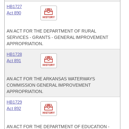
HB1727
Act 890
HISTORY
AN ACT FOR THE DEPARTMENT OF RURAL
SERVICES - GRANTS - GENERAL IMPROVEMENT
APPROPRIATION.
HB1728
Act 891
HISTORY
AN ACT FOR THE ARKANSAS WATERWAYS
COMMISSION GENERAL IMPROVEMENT
APPROPRIATION.
HB1729
Act 892
HISTORY
AN ACT FOR THE DEPARTMENT OF EDUCATION -