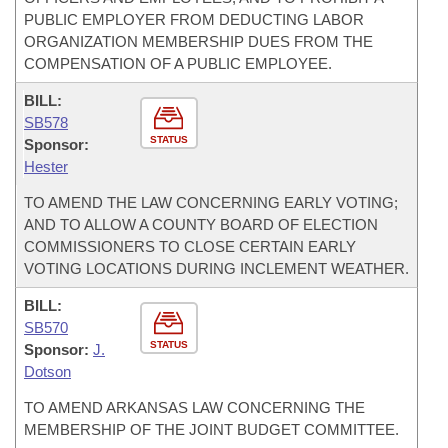
PUBLIC EMPLOYER FROM DEDUCTING LABOR
ORGANIZATION MEMBERSHIP DUES FROM THE
COMPENSATION OF A PUBLIC EMPLOYEE.
BILL:
SB578
STATUS
Sponsor:
Hester
TO AMEND THE LAW CONCERNING EARLY VOTING;
AND TO ALLOW A COUNTY BOARD OF ELECTION
COMMISSIONERS TO CLOSE CERTAIN EARLY
VOTING LOCATIONS DURING INCLEMENT WEATHER.
BILL:
SB570
STATUS
Sponsor:
J.
Dotson
TO AMEND ARKANSAS LAW CONCERNING THE
MEMBERSHIP OF THE JOINT BUDGET COMMITTEE.