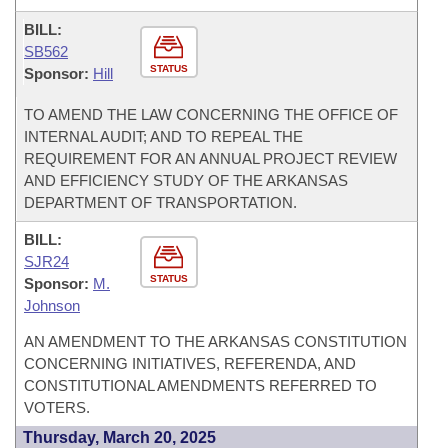
BILL:
SB562
STATUS
Sponsor:
Hill
TO AMEND THE LAW CONCERNING THE OFFICE OF
INTERNAL AUDIT; AND TO REPEAL THE
REQUIREMENT FOR AN ANNUAL PROJECT REVIEW
AND EFFICIENCY STUDY OF THE ARKANSAS
DEPARTMENT OF TRANSPORTATION.
BILL:
SJR24
STATUS
Sponsor:
M.
Johnson
AN AMENDMENT TO THE ARKANSAS CONSTITUTION
CONCERNING INITIATIVES, REFERENDA, AND
CONSTITUTIONAL AMENDMENTS REFERRED TO
VOTERS.
Thursday, March 20, 2025