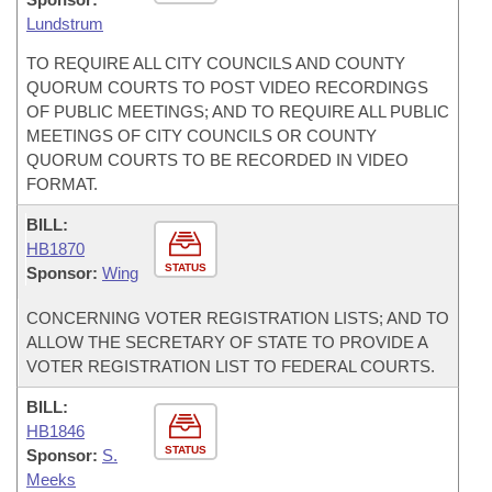
Lundstrum
TO REQUIRE ALL CITY COUNCILS AND COUNTY
QUORUM COURTS TO POST VIDEO RECORDINGS
OF PUBLIC MEETINGS; AND TO REQUIRE ALL PUBLIC
MEETINGS OF CITY COUNCILS OR COUNTY
QUORUM COURTS TO BE RECORDED IN VIDEO
FORMAT.
BILL:
HB1870
STATUS
Sponsor:
Wing
CONCERNING VOTER REGISTRATION LISTS; AND TO
ALLOW THE SECRETARY OF STATE TO PROVIDE A
VOTER REGISTRATION LIST TO FEDERAL COURTS.
BILL:
HB1846
STATUS
Sponsor:
S.
Meeks