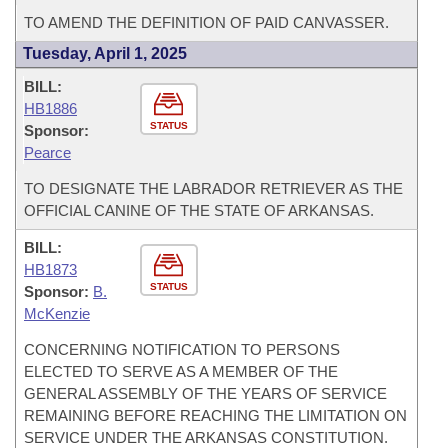
TO AMEND THE DEFINITION OF PAID CANVASSER.
Tuesday, April 1, 2025
BILL:
HB1886
STATUS
Sponsor:
Pearce
TO DESIGNATE THE LABRADOR RETRIEVER AS THE
OFFICIAL CANINE OF THE STATE OF ARKANSAS.
BILL:
HB1873
STATUS
Sponsor:
B.
McKenzie
CONCERNING NOTIFICATION TO PERSONS
ELECTED TO SERVE AS A MEMBER OF THE
GENERAL ASSEMBLY OF THE YEARS OF SERVICE
REMAINING BEFORE REACHING THE LIMITATION ON
SERVICE UNDER THE ARKANSAS CONSTITUTION.