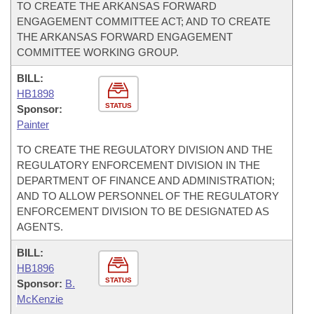
TO CREATE THE ARKANSAS FORWARD
ENGAGEMENT COMMITTEE ACT; AND TO CREATE
THE ARKANSAS FORWARD ENGAGEMENT
COMMITTEE WORKING GROUP.
BILL:
HB1898
STATUS
Sponsor:
Painter
TO CREATE THE REGULATORY DIVISION AND THE
REGULATORY ENFORCEMENT DIVISION IN THE
DEPARTMENT OF FINANCE AND ADMINISTRATION;
AND TO ALLOW PERSONNEL OF THE REGULATORY
ENFORCEMENT DIVISION TO BE DESIGNATED AS
AGENTS.
BILL:
HB1896
STATUS
Sponsor:
B.
McKenzie