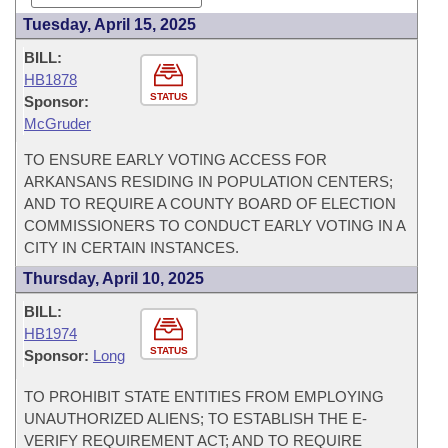
Tuesday, April 15, 2025
BILL:
HB1878
STATUS
Sponsor:
McGruder
TO ENSURE EARLY VOTING ACCESS FOR
ARKANSANS RESIDING IN POPULATION CENTERS;
AND TO REQUIRE A COUNTY BOARD OF ELECTION
COMMISSIONERS TO CONDUCT EARLY VOTING IN A
CITY IN CERTAIN INSTANCES.
Thursday, April 10, 2025
BILL:
HB1974
STATUS
Sponsor:
Long
TO PROHIBIT STATE ENTITIES FROM EMPLOYING
UNAUTHORIZED ALIENS; TO ESTABLISH THE E-
VERIFY REQUIREMENT ACT; AND TO REQUIRE