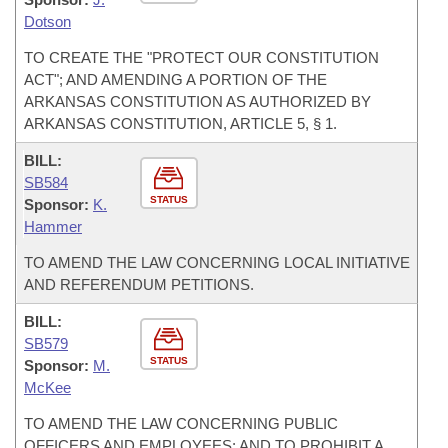
Dotson
TO CREATE THE "PROTECT OUR CONSTITUTION
ACT"; AND AMENDING A PORTION OF THE
ARKANSAS CONSTITUTION AS AUTHORIZED BY
ARKANSAS CONSTITUTION, ARTICLE 5, § 1.
BILL:
SB584
STATUS
Sponsor:
K.
Hammer
TO AMEND THE LAW CONCERNING LOCAL INITIATIVE
AND REFERENDUM PETITIONS.
BILL:
SB579
STATUS
Sponsor:
M.
McKee
TO AMEND THE LAW CONCERNING PUBLIC
OFFICERS AND EMPLOYEES; AND TO PROHIBIT A