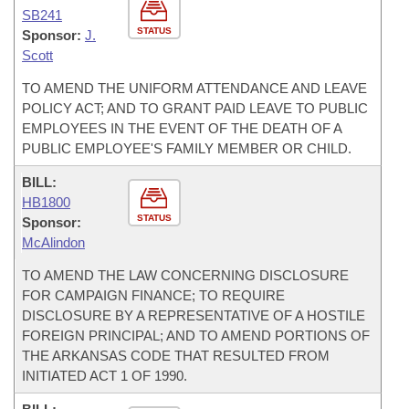
SB241
STATUS
Sponsor:
J.
Scott
TO AMEND THE UNIFORM ATTENDANCE AND LEAVE
POLICY ACT; AND TO GRANT PAID LEAVE TO PUBLIC
EMPLOYEES IN THE EVENT OF THE DEATH OF A
PUBLIC EMPLOYEE'S FAMILY MEMBER OR CHILD.
BILL:
HB1800
STATUS
Sponsor:
McAlindon
TO AMEND THE LAW CONCERNING DISCLOSURE
FOR CAMPAIGN FINANCE; TO REQUIRE
DISCLOSURE BY A REPRESENTATIVE OF A HOSTILE
FOREIGN PRINCIPAL; AND TO AMEND PORTIONS OF
THE ARKANSAS CODE THAT RESULTED FROM
INITIATED ACT 1 OF 1990.