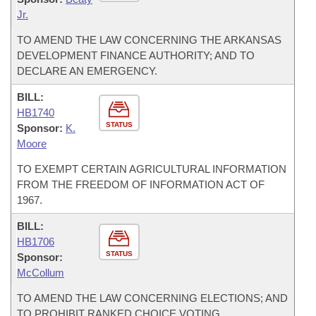
Jr.
TO AMEND THE LAW CONCERNING THE ARKANSAS
DEVELOPMENT FINANCE AUTHORITY; AND TO
DECLARE AN EMERGENCY.
BILL:
HB1740
STATUS
Sponsor:
K.
Moore
TO EXEMPT CERTAIN AGRICULTURAL INFORMATION
FROM THE FREEDOM OF INFORMATION ACT OF
1967.
BILL:
HB1706
STATUS
Sponsor:
McCollum
TO AMEND THE LAW CONCERNING ELECTIONS; AND
TO PROHIBIT RANKED CHOICE VOTING.