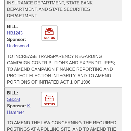
INSURANCE DEPARTMENT, STATE BANK
DEPARTMENT, AND STATE SECURITIES
DEPARTMENT.
BILL:
HB1243
STATUS
Sponsor:
Underwood
TO INCREASE TRANSPARENCY REGARDING
CAMPAIGN CONTRIBUTIONS AND EXPENDITURES;
TO AMEND CAMPAIGN FINANCE REPORTING AND
PROTECT ELECTION INTEGRITY; AND TO AMEND
PORTIONS OF INITIATED ACT 1 OF 1996.
BILL:
SB293
STATUS
Sponsor:
K.
Hammer
TO AMEND THE LAW CONCERNING THE REQUIRED
POSTINGS AT A POLLING SITE; AND TO AMEND THE