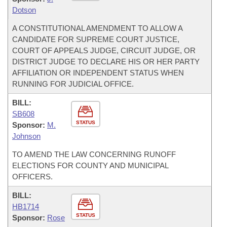
Dotson
A CONSTITUTIONAL AMENDMENT TO ALLOW A
CANDIDATE FOR SUPREME COURT JUSTICE,
COURT OF APPEALS JUDGE, CIRCUIT JUDGE, OR
DISTRICT JUDGE TO DECLARE HIS OR HER PARTY
AFFILIATION OR INDEPENDENT STATUS WHEN
RUNNING FOR JUDICIAL OFFICE.
BILL:
SB608
STATUS
Sponsor:
M.
Johnson
TO AMEND THE LAW CONCERNING RUNOFF
ELECTIONS FOR COUNTY AND MUNICIPAL
OFFICERS.
BILL:
HB1714
STATUS
Sponsor:
Rose