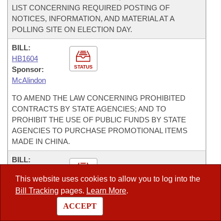
LIST CONCERNING REQUIRED POSTING OF
NOTICES, INFORMATION, AND MATERIAL AT A
POLLING SITE ON ELECTION DAY.
BILL:
HB1604
STATUS
Sponsor:
McAlindon
TO AMEND THE LAW CONCERNING PROHIBITED
CONTRACTS BY STATE AGENCIES; AND TO
PROHIBIT THE USE OF PUBLIC FUNDS BY STATE
AGENCIES TO PURCHASE PROMOTIONAL ITEMS
MADE IN CHINA.
BILL:
SB538
This website uses cookies to allow you to log into the
STATUS
Sponsor:
Bill Tracking
pages.
Learn More
.
Gilmore
ACCEPT
TO AMEND THE ARKANSAS PROCUREMENT LAW.