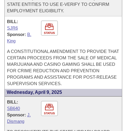
STATE ENTITIES TO USE E-VERIFY TO CONFIRM
EMPLOYMENT ELIGIBILITY.
BILL:
SJR6
STATUS
Sponsor:
B.
King
A CONSTITUTIONAL AMENDMENT TO PROVIDE THAT
CERTAIN PROCEEDS FROM THE SALE OF MEDICAL
MARIJUANA AND CASINO GAMING SHALL BE USED
FOR CRIME REDUCTION AND PREVENTION
PROGRAMS AND ASSISTANCE FOR POST-RELEASE
SUPERVISION SERVICES.
Wednesday, April 9, 2025
BILL:
SB640
STATUS
Sponsor:
J.
Dismang