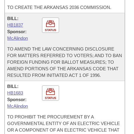
TO CREATE THE ARKANSAS 2036 COMMISSION.
BILL:
HB1837
STATUS
Sponsor:
McAlindon
TO AMEND THE LAW CONCERNING DISCLOSURE
FOR MATTERS REFERRED TO VOTERS; AND TO BAN
FOREIGN FUNDING FOR BALLOT MEASURES; TO
AMEND PORTIONS OF THE ARKANSAS CODE THAT
RESULTED FROM INITIATED ACT 1 OF 1996.
BILL:
HB1683
STATUS
Sponsor:
McAlindon
TO PROHIBIT THE PROCUREMENT BY A
GOVERNMENTAL ENTITY OF AN ELECTRIC VEHICLE
OR A COMPONENT OF AN ELECTRIC VEHICLE THAT