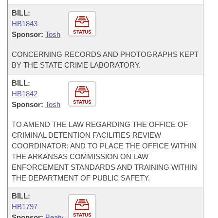
BILL:
HB1843
STATUS
Sponsor:
Tosh
CONCERNING RECORDS AND PHOTOGRAPHS KEPT
BY THE STATE CRIME LABORATORY.
BILL:
HB1842
STATUS
Sponsor:
Tosh
TO AMEND THE LAW REGARDING THE OFFICE OF
CRIMINAL DETENTION FACILITIES REVIEW
COORDINATOR; AND TO PLACE THE OFFICE WITHIN
THE ARKANSAS COMMISSION ON LAW
ENFORCEMENT STANDARDS AND TRAINING WITHIN
THE DEPARTMENT OF PUBLIC SAFETY.
BILL:
HB1797
STATUS
Sponsor:
Beaty