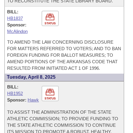
TO RECONSTITUTE THE STATE LIBRARY BOARD.
BILL:
HB1837
STATUS
Sponsor:
McAlindon
TO AMEND THE LAW CONCERNING DISCLOSURE
FOR MATTERS REFERRED TO VOTERS; AND TO BAN
FOREIGN FUNDING FOR BALLOT MEASURES; TO
AMEND PORTIONS OF THE ARKANSAS CODE THAT
RESULTED FROM INITIATED ACT 1 OF 1996.
Tuesday, April 8, 2025
BILL:
HB1952
STATUS
Sponsor:
Hawk
TO ASSIST THE ADMINISTRATION OF THE STATE
ATHLETIC COMMISSION; TO PROVIDE FUNDING TO
THE STATE ATHLETIC COMMISSION TO CONTINUE
ITS MISSION TO PROMOTE A ROBUST, HEALTHY,