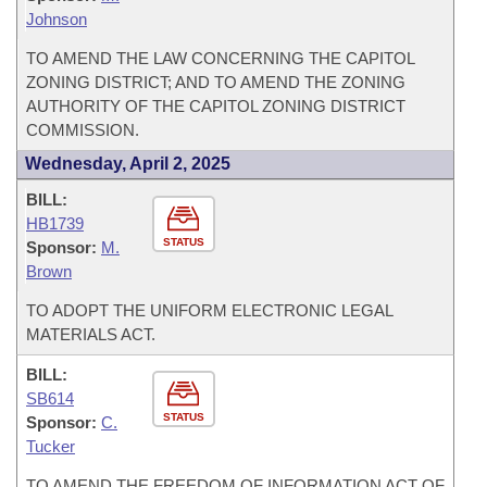
Johnson
TO AMEND THE LAW CONCERNING THE CAPITOL
ZONING DISTRICT; AND TO AMEND THE ZONING
AUTHORITY OF THE CAPITOL ZONING DISTRICT
COMMISSION.
Wednesday, April 2, 2025
BILL:
HB1739
STATUS
Sponsor:
M.
Brown
TO ADOPT THE UNIFORM ELECTRONIC LEGAL
MATERIALS ACT.
BILL:
SB614
STATUS
Sponsor:
C.
Tucker
TO AMEND THE FREEDOM OF INFORMATION ACT OF