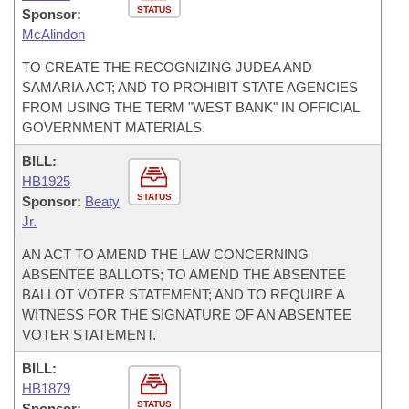
STATUS
Sponsor:
McAlindon
TO CREATE THE RECOGNIZING JUDEA AND
SAMARIA ACT; AND TO PROHIBIT STATE AGENCIES
FROM USING THE TERM "WEST BANK" IN OFFICIAL
GOVERNMENT MATERIALS.
BILL:
HB1925
STATUS
Sponsor:
Beaty
Jr.
AN ACT TO AMEND THE LAW CONCERNING
ABSENTEE BALLOTS; TO AMEND THE ABSENTEE
BALLOT VOTER STATEMENT; AND TO REQUIRE A
WITNESS FOR THE SIGNATURE OF AN ABSENTEE
VOTER STATEMENT.
BILL:
HB1879
STATUS
Sponsor: