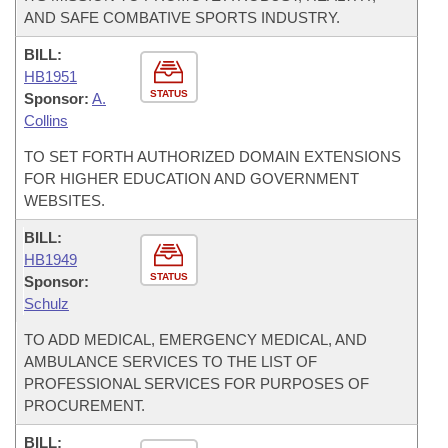
AND SAFE COMBATIVE SPORTS INDUSTRY.
BILL:
HB1951
STATUS
Sponsor:
A.
Collins
TO SET FORTH AUTHORIZED DOMAIN EXTENSIONS
FOR HIGHER EDUCATION AND GOVERNMENT
WEBSITES.
BILL:
HB1949
STATUS
Sponsor:
Schulz
TO ADD MEDICAL, EMERGENCY MEDICAL, AND
AMBULANCE SERVICES TO THE LIST OF
PROFESSIONAL SERVICES FOR PURPOSES OF
PROCUREMENT.
BILL: