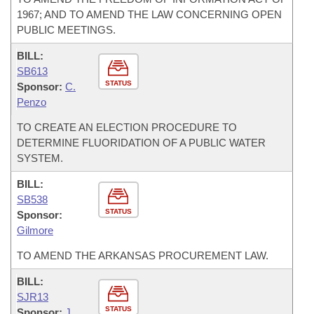
1967; AND TO AMEND THE LAW CONCERNING OPEN
PUBLIC MEETINGS.
BILL:
SB613
STATUS
Sponsor:
C.
Penzo
TO CREATE AN ELECTION PROCEDURE TO
DETERMINE FLUORIDATION OF A PUBLIC WATER
SYSTEM.
BILL:
SB538
STATUS
Sponsor:
Gilmore
TO AMEND THE ARKANSAS PROCUREMENT LAW.
BILL:
SJR13
STATUS
Sponsor:
J.