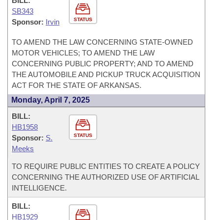
BILL:
SB343
STATUS
Sponsor:
Irvin
TO AMEND THE LAW CONCERNING STATE-OWNED
MOTOR VEHICLES; TO AMEND THE LAW
CONCERNING PUBLIC PROPERTY; AND TO AMEND
THE AUTOMOBILE AND PICKUP TRUCK ACQUISITION
ACT FOR THE STATE OF ARKANSAS.
Monday, April 7, 2025
BILL:
HB1958
STATUS
Sponsor:
S.
Meeks
TO REQUIRE PUBLIC ENTITIES TO CREATE A POLICY
CONCERNING THE AUTHORIZED USE OF ARTIFICIAL
INTELLIGENCE.
BILL:
HB1929