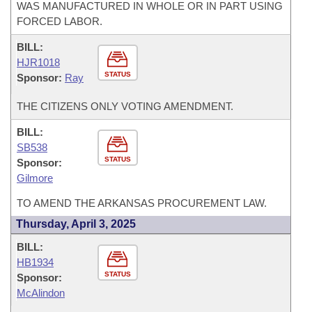
WAS MANUFACTURED IN WHOLE OR IN PART USING
FORCED LABOR.
BILL:
HJR1018
STATUS
Sponsor:
Ray
THE CITIZENS ONLY VOTING AMENDMENT.
BILL:
SB538
STATUS
Sponsor:
Gilmore
TO AMEND THE ARKANSAS PROCUREMENT LAW.
Thursday, April 3, 2025
BILL:
HB1934
STATUS
Sponsor:
McAlindon