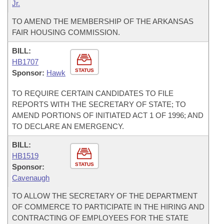
Jr.
TO AMEND THE MEMBERSHIP OF THE ARKANSAS
FAIR HOUSING COMMISSION.
BILL:
HB1707
STATUS
Sponsor:
Hawk
TO REQUIRE CERTAIN CANDIDATES TO FILE
REPORTS WITH THE SECRETARY OF STATE; TO
AMEND PORTIONS OF INITIATED ACT 1 OF 1996; AND
TO DECLARE AN EMERGENCY.
BILL:
HB1519
STATUS
Sponsor:
Cavenaugh
TO ALLOW THE SECRETARY OF THE DEPARTMENT
OF COMMERCE TO PARTICIPATE IN THE HIRING AND
CONTRACTING OF EMPLOYEES FOR THE STATE