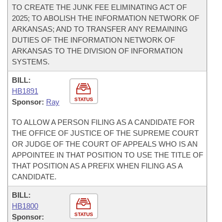
TO CREATE THE JUNK FEE ELIMINATING ACT OF
2025; TO ABOLISH THE INFORMATION NETWORK OF
ARKANSAS; AND TO TRANSFER ANY REMAINING
DUTIES OF THE INFORMATION NETWORK OF
ARKANSAS TO THE DIVISION OF INFORMATION
SYSTEMS.
BILL:
HB1891
STATUS
Sponsor:
Ray
TO ALLOW A PERSON FILING AS A CANDIDATE FOR
THE OFFICE OF JUSTICE OF THE SUPREME COURT
OR JUDGE OF THE COURT OF APPEALS WHO IS AN
APPOINTEE IN THAT POSITION TO USE THE TITLE OF
THAT POSITION AS A PREFIX WHEN FILING AS A
CANDIDATE.
BILL:
HB1800
STATUS
Sponsor: