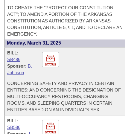
TO CREATE THE "PROTECT OUR CONSTITUTION
ACT"; TO AMEND A PORTION OF THE ARKANSAS
CONSTITUTION AS AUTHORIZED BY ARKANSAS
CONSTITUTION, ARTICLE 5, § 1; AND TO DECLARE AN
EMERGENCY.
Monday, March 31, 2025
BILL:
SB486
STATUS
Sponsor:
B.
Johnson
CONCERNING SAFETY AND PRIVACY IN CERTAIN
ENTITIES; AND CONCERNING THE DESIGNATION OF
MULTI-OCCUPANCY RESTROOMS, CHANGING
ROOMS, AND SLEEPING QUARTERS IN CERTAIN
ENTITIES BASED ON AN INDIVIDUAL'S SEX.
BILL:
SB586
STATUS
Sponsor:
J.