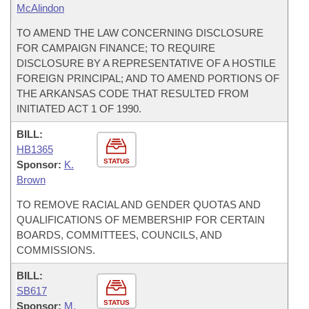
McAlindon
TO AMEND THE LAW CONCERNING DISCLOSURE
FOR CAMPAIGN FINANCE; TO REQUIRE
DISCLOSURE BY A REPRESENTATIVE OF A HOSTILE
FOREIGN PRINCIPAL; AND TO AMEND PORTIONS OF
THE ARKANSAS CODE THAT RESULTED FROM
INITIATED ACT 1 OF 1990.
BILL:
HB1365
STATUS
Sponsor:
K.
Brown
TO REMOVE RACIAL AND GENDER QUOTAS AND
QUALIFICATIONS OF MEMBERSHIP FOR CERTAIN
BOARDS, COMMITTEES, COUNCILS, AND
COMMISSIONS.
BILL:
SB617
STATUS
Sponsor:
M.