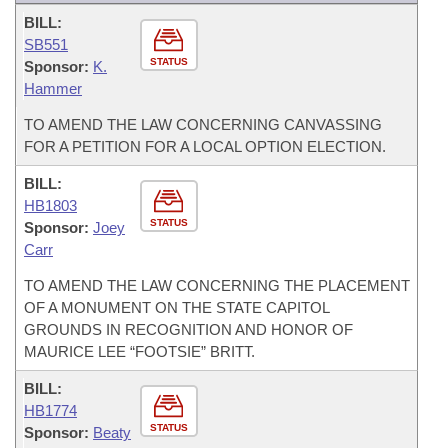
BILL:
SB551
STATUS
Sponsor:
K.
Hammer
TO AMEND THE LAW CONCERNING CANVASSING
FOR A PETITION FOR A LOCAL OPTION ELECTION.
BILL:
HB1803
STATUS
Sponsor:
Joey
Carr
TO AMEND THE LAW CONCERNING THE PLACEMENT
OF A MONUMENT ON THE STATE CAPITOL
GROUNDS IN RECOGNITION AND HONOR OF
MAURICE LEE “FOOTSIE” BRITT.
BILL:
HB1774
STATUS
Sponsor:
Beaty