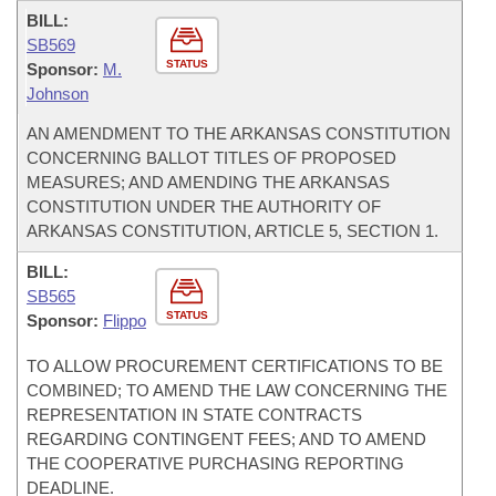
BILL:
SB569
STATUS
Sponsor:
M.
Johnson
AN AMENDMENT TO THE ARKANSAS CONSTITUTION
CONCERNING BALLOT TITLES OF PROPOSED
MEASURES; AND AMENDING THE ARKANSAS
CONSTITUTION UNDER THE AUTHORITY OF
ARKANSAS CONSTITUTION, ARTICLE 5, SECTION 1.
BILL:
SB565
STATUS
Sponsor:
Flippo
TO ALLOW PROCUREMENT CERTIFICATIONS TO BE
COMBINED; TO AMEND THE LAW CONCERNING THE
REPRESENTATION IN STATE CONTRACTS
REGARDING CONTINGENT FEES; AND TO AMEND
THE COOPERATIVE PURCHASING REPORTING
DEADLINE.