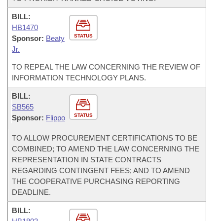
BILL:
HB1470
STATUS
Sponsor:
Beaty
Jr.
TO REPEAL THE LAW CONCERNING THE REVIEW OF
INFORMATION TECHNOLOGY PLANS.
BILL:
SB565
STATUS
Sponsor:
Flippo
TO ALLOW PROCUREMENT CERTIFICATIONS TO BE
COMBINED; TO AMEND THE LAW CONCERNING THE
REPRESENTATION IN STATE CONTRACTS
REGARDING CONTINGENT FEES; AND TO AMEND
THE COOPERATIVE PURCHASING REPORTING
DEADLINE.
BILL: