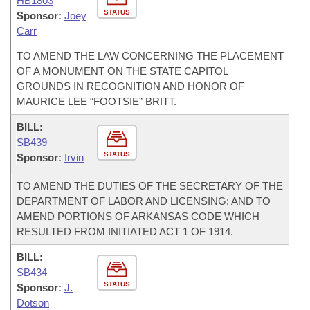
HB1803
STATUS
Sponsor:
Joey
Carr
TO AMEND THE LAW CONCERNING THE PLACEMENT
OF A MONUMENT ON THE STATE CAPITOL
GROUNDS IN RECOGNITION AND HONOR OF
MAURICE LEE “FOOTSIE” BRITT.
BILL:
SB439
STATUS
Sponsor:
Irvin
TO AMEND THE DUTIES OF THE SECRETARY OF THE
DEPARTMENT OF LABOR AND LICENSING; AND TO
AMEND PORTIONS OF ARKANSAS CODE WHICH
RESULTED FROM INITIATED ACT 1 OF 1914.
BILL:
SB434
STATUS
Sponsor:
J.
Dotson