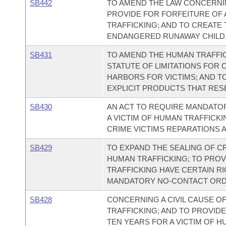
SB442
TO AMEND THE LAW CONCERNI
PROVIDE FOR FORFEITURE OF
TRAFFICKING; AND TO CREATE
ENDANGERED RUNAWAY CHILD
SB431
TO AMEND THE HUMAN TRAFFICK
STATUTE OF LIMITATIONS FOR 
HARBORS FOR VICTIMS; AND T
EXPLICIT PRODUCTS THAT RESE
SB430
AN ACT TO REQUIRE MANDATOR
A VICTIM OF HUMAN TRAFFICK
CRIME VICTIMS REPARATIONS A
SB429
TO EXPAND THE SEALING OF C
HUMAN TRAFFICKING; TO PROV
TRAFFICKING HAVE CERTAIN RI
MANDATORY NO-CONTACT ORDE
SB428
CONCERNING A CIVIL CAUSE O
TRAFFICKING; AND TO PROVIDE
TEN YEARS FOR A VICTIM OF H