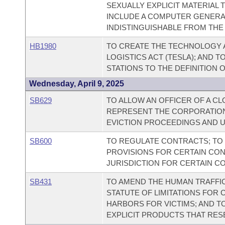
SEXUALLY EXPLICIT MATERIAL T
INCLUDE A COMPUTER GENERAT
INDISTINGUISHABLE FROM THE 
HB1980
TO CREATE THE TECHNOLOGY 
LOGISTICS ACT (TESLA); AND 
STATIONS TO THE DEFINITION 
Wednesday, April 9, 2025
SB629
TO ALLOW AN OFFICER OF A C
REPRESENT THE CORPORATION
EVICTION PROCEEDINGS AND 
SB600
TO REGULATE CONTRACTS; T
PROVISIONS FOR CERTAIN CON
JURISDICTION FOR CERTAIN C
SB431
TO AMEND THE HUMAN TRAFFICK
STATUTE OF LIMITATIONS FOR 
HARBORS FOR VICTIMS; AND T
EXPLICIT PRODUCTS THAT RESE