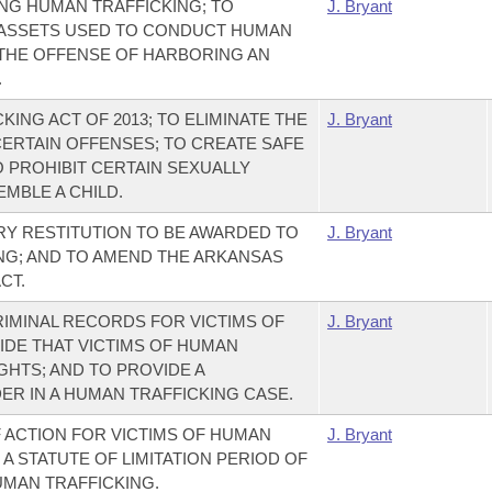
NG HUMAN TRAFFICKING; TO
J. Bryant
 ASSETS USED TO CONDUCT HUMAN
 THE OFFENSE OF HARBORING AN
.
ING ACT OF 2013; TO ELIMINATE THE
J. Bryant
CERTAIN OFFENSES; TO CREATE SAFE
O PROHIBIT CERTAIN SEXUALLY
MBLE A CHILD.
Y RESTITUTION TO BE AWARDED TO
J. Bryant
ING; AND TO AMEND THE ARKANSAS
CT.
RIMINAL RECORDS FOR VICTIMS OF
J. Bryant
IDE THAT VICTIMS OF HUMAN
GHTS; AND TO PROVIDE A
R IN A HUMAN TRAFFICKING CASE.
F ACTION FOR VICTIMS OF HUMAN
J. Bryant
 A STATUTE OF LIMITATION PERIOD OF
UMAN TRAFFICKING.