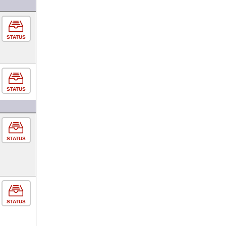
STATUS
STATUS
STATUS
STATUS