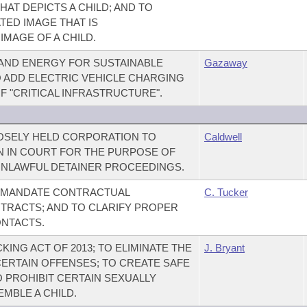
HAT DEPICTS A CHILD; AND TO
ED IMAGE THAT IS
IMAGE OF A CHILD.
AND ENERGY FOR SUSTAINABLE
Gazaway
TO ADD ELECTRIC VEHICLE CHARGING
OF "CRITICAL INFRASTRUCTURE".
LOSELY HELD CORPORATION TO
Caldwell
 IN COURT FOR THE PURPOSE OF
UNLAWFUL DETAINER PROCEEDINGS.
O MANDATE CONTRACTUAL
C. Tucker
TRACTS; AND TO CLARIFY PROPER
ONTACTS.
ING ACT OF 2013; TO ELIMINATE THE
J. Bryant
CERTAIN OFFENSES; TO CREATE SAFE
O PROHIBIT CERTAIN SEXUALLY
MBLE A CHILD.