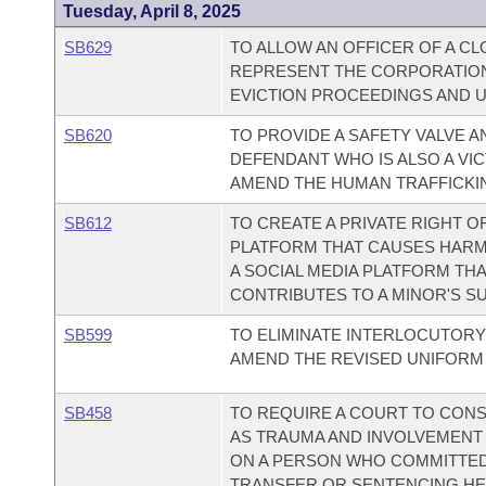
Tuesday, April 8, 2025
SB629
TO ALLOW AN OFFICER OF A C
REPRESENT THE CORPORATION
EVICTION PROCEEDINGS AND 
SB620
TO PROVIDE A SAFETY VALVE A
DEFENDANT WHO IS ALSO A VIC
AMEND THE HUMAN TRAFFICKIN
SB612
TO CREATE A PRIVATE RIGHT O
PLATFORM THAT CAUSES HARM; 
A SOCIAL MEDIA PLATFORM TH
CONTRIBUTES TO A MINOR'S SU
SB599
TO ELIMINATE INTERLOCUTORY
AMEND THE REVISED UNIFORM 
SB458
TO REQUIRE A COURT TO CONS
AS TRAUMA AND INVOLVEMENT 
ON A PERSON WHO COMMITTED 
TRANSFER OR SENTENCING HE