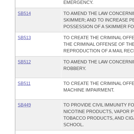
EMERGENCY.
SB514
TO AMEND THE LAW CONCERNI
SKIMMER; AND TO INCREASE P
POSSESSION OF A SKIMMER F
SB513
TO CREATE THE CRIMINAL OFFE
THE CRIMINAL OFFENSE OF TH
REPRODUCTION OF A MAIL REC
SB512
TO AMEND THE LAW CONCERN
ROBBERY.
SB511
TO CREATE THE CRIMINAL OFF
MACHINE IMPAIRMENT.
SB449
TO PROVIDE CIVIL IMMUNITY F
NICOTINE PRODUCTS, VAPOR P
TOBACCO PRODUCTS, AND CIGA
SCHOOL.