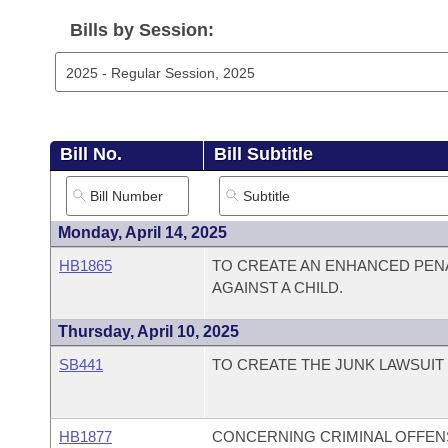
Arkansas Code and Constitution of 1874
Budget
Bills on Committee Agendas
Recent Activities
Bills in House Committees
Bills by Session:
Search Center
Uncodified Historic Legislation
House
Recently Filed
Bills in Senate Committees
Governor's Veto List
Senate
Personalized Bill Tracking
Bills in Joint Committees
Bill No.
Bill Subtitle
House Budget
Bills Returned from Committee
Meetings Of The Whole/Business Meetings
Senate Budget
Bill Conflicts Report
Monday, April 14, 2025
HB1865
TO CREATE AN ENHANCED PEN
House Roll Call
AGAINST A CHILD.
Thursday, April 10, 2025
SB441
TO CREATE THE JUNK LAWSUIT 
HB1877
CONCERNING CRIMINAL OFFEN