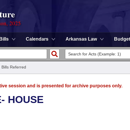
ture
ion, 2025
Bills
Calendars
Arkansas Law
Budge
/
Bills Referred
tive session and is presented for archive purposes only.
E- HOUSE