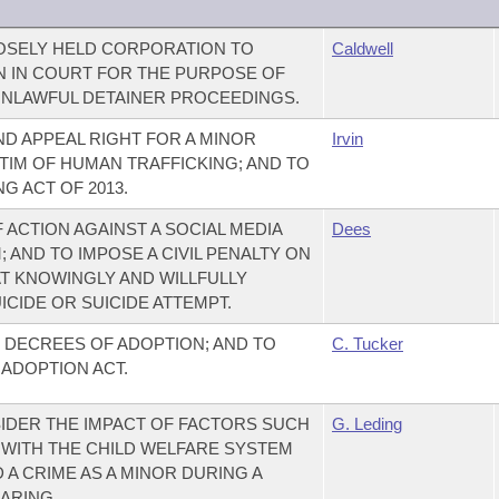
LOSELY HELD CORPORATION TO
Caldwell
 IN COURT FOR THE PURPOSE OF
UNLAWFUL DETAINER PROCEEDINGS.
ND APPEAL RIGHT FOR A MINOR
Irvin
TIM OF HUMAN TRAFFICKING; AND TO
G ACT OF 2013.
F ACTION AGAINST A SOCIAL MEDIA
Dees
AND TO IMPOSE A CIVIL PENALTY ON
AT KNOWINGLY AND WILLFULLY
ICIDE OR SUICIDE ATTEMPT.
 DECREES OF ADOPTION; AND TO
C. Tucker
ADOPTION ACT.
IDER THE IMPACT OF FACTORS SUCH
G. Leding
WITH THE CHILD WELFARE SYSTEM
A CRIME AS A MINOR DURING A
ARING.