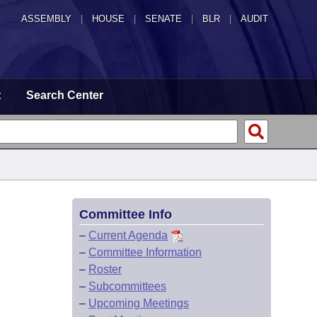
ASSEMBLY
|
HOUSE
|
SENATE
|
BLR
|
AUDIT
t
Search Center
Committee Info
–
Current Agenda
–
Committee Information
–
Roster
–
Subcommittees
–
Upcoming Meetings