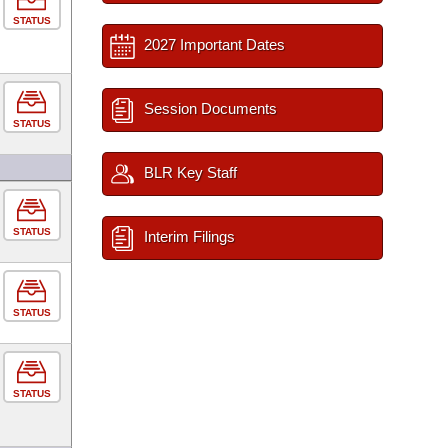
STATUS
2027 Important Dates
Session Documents
STATUS
BLR Key Staff
STATUS
Interim Filings
STATUS
STATUS