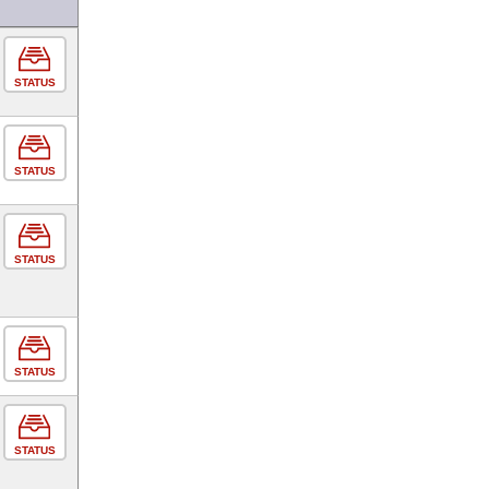
STATUS
STATUS
STATUS
STATUS
STATUS