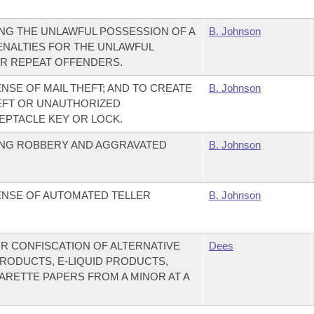
NG THE UNLAWFUL POSSESSION OF A
B. Johnson
ENALTIES FOR THE UNLAWFUL
OR REPEAT OFFENDERS.
NSE OF MAIL THEFT; AND TO CREATE
B. Johnson
EFT OR UNAUTHORIZED
EPTACLE KEY OR LOCK.
ING ROBBERY AND AGGRAVATED
B. Johnson
ENSE OF AUTOMATED TELLER
B. Johnson
OR CONFISCATION OF ALTERNATIVE
Dees
RODUCTS, E-LIQUID PRODUCTS,
RETTE PAPERS FROM A MINOR AT A