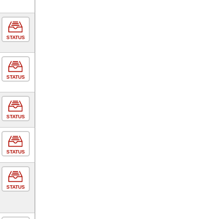
STATUS
STATUS
STATUS
STATUS
STATUS