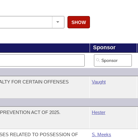
SHOW
Sponsor
ALTY FOR CERTAIN OFFENSES
Vaught
PREVENTION ACT OF 2025.
Hester
SES RELATED TO POSSESSION OF
S. Meeks