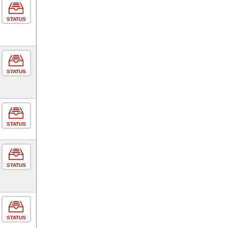
STATUS
STATUS
STATUS
STATUS
STATUS