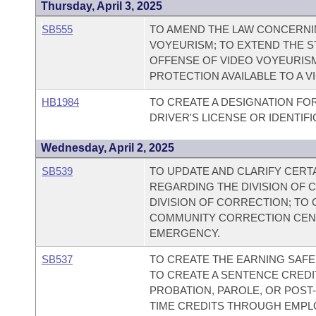
Thursday, April 3, 2025
SB555
TO AMEND THE LAW CONCERNI
VOYEURISM; TO EXTEND THE ST
OFFENSE OF VIDEO VOYEURISM
PROTECTION AVAILABLE TO A V
HB1984
TO CREATE A DESIGNATION FO
DRIVER'S LICENSE OR IDENTIF
Wednesday, April 2, 2025
SB539
TO UPDATE AND CLARIFY CERT
REGARDING THE DIVISION OF
DIVISION OF CORRECTION; TO
COMMUNITY CORRECTION CENT
EMERGENCY.
SB537
TO CREATE THE EARNING SAF
TO CREATE A SENTENCE CRED
PROBATION, PAROLE, OR POST
TIME CREDITS THROUGH EMPL