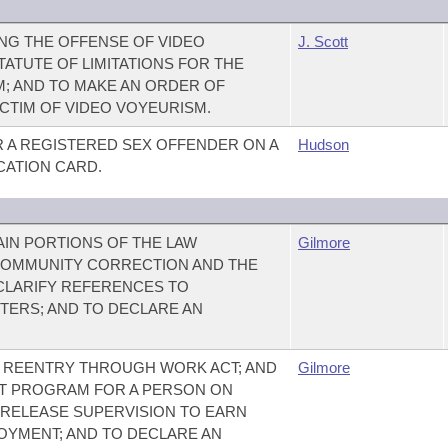
NG THE OFFENSE OF VIDEO
J. Scott
ATUTE OF LIMITATIONS FOR THE
; AND TO MAKE AN ORDER OF
ICTIM OF VIDEO VOYEURISM.
R A REGISTERED SEX OFFENDER ON A
Hudson
ICATION CARD.
AIN PORTIONS OF THE LAW
Gilmore
 COMMUNITY CORRECTION AND THE
 CLARIFY REFERENCES TO
ERS; AND TO DECLARE AN
E REENTRY THROUGH WORK ACT; AND
Gilmore
IT PROGRAM FOR A PERSON ON
-RELEASE SUPERVISION TO EARN
OYMENT; AND TO DECLARE AN