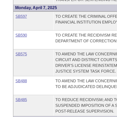
Monday, April 7, 2025
SB597
TO CREATE THE CRIMINAL OFF
FINANCIAL INSTITUTION EMPLO
SB590
TO CREATE THE RECIDIVISM R
DEPARTMENT OF CORRECTIONS
SB575
TO AMEND THE LAW CONCERNIN
CIRCUIT AND DISTRICT COURT
DRIVER'S LICENSE REINSTATEM
JUSTICE SYSTEM TASK FORCE.
SB488
TO AMEND THE LAW CONCERNIN
TO BE ADJUDICATED DELINQUE
SB485
TO REDUCE RECIDIVISM; AND 
SUSPENDED IMPOSITION OF A 
POST-RELEASE SUPERVISION.