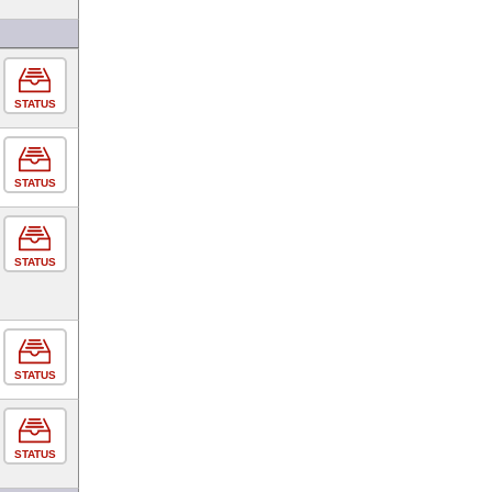
STATUS
STATUS
STATUS
STATUS
STATUS