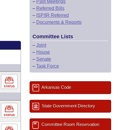
–
Past Meetings
–
Referred Bills
–
ISP/IR Referred
–
Documents & Reports
Committee Lists
–
Joint
–
House
–
Senate
–
Task Force
STATUS
Arkansas Code
State Government Directory
STATUS
Committee Room Reservation