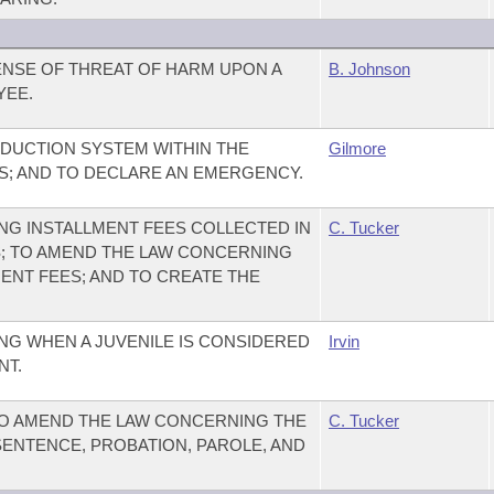
ENSE OF THREAT OF HARM UPON A
B. Johnson
YEE.
EDUCTION SYSTEM WITHIN THE
Gilmore
; AND TO DECLARE AN EMERGENCY.
G INSTALLMENT FEES COLLECTED IN
C. Tucker
S; TO AMEND THE LAW CONCERNING
ENT FEES; AND TO CREATE THE
G WHEN A JUVENILE IS CONSIDERED
Irvin
NT.
TO AMEND THE LAW CONCERNING THE
C. Tucker
SENTENCE, PROBATION, PAROLE, AND