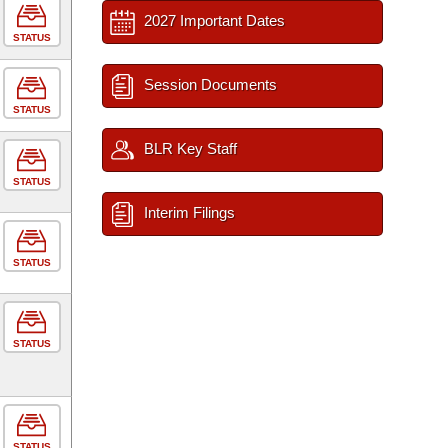
2027 Important Dates
STATUS
Session Documents
STATUS
BLR Key Staff
STATUS
Interim Filings
STATUS
STATUS
STATUS