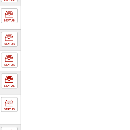
STATUS
STATUS
STATUS
STATUS
STATUS