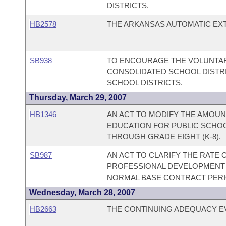
DISTRICTS.
HB2578
THE ARKANSAS AUTOMATIC EXTE
SB938
TO ENCOURAGE THE VOLUNTAR
CONSOLIDATED SCHOOL DISTRI
SCHOOL DISTRICTS.
Thursday, March 29, 2007
HB1346
AN ACT TO MODIFY THE AMOUN
EDUCATION FOR PUBLIC SCHO
THROUGH GRADE EIGHT (K-8).
SB987
AN ACT TO CLARIFY THE RATE
PROFESSIONAL DEVELOPMENT 
NORMAL BASE CONTRACT PERI
Wednesday, March 28, 2007
HB2663
THE CONTINUING ADEQUACY EV