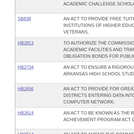
ACADEMIC CHALLENGE SCHOL
SB838
AN ACT TO PROVIDE FREE TUI
INSTITUTIONS OF HIGHER EDU
VETERANS.
HB2813
TO AUTHORIZE THE COMMISSI
ACADEMIC FACILITIES AND TR
OBLIGATION BONDS FOR PUBLIC
HB2734
AN ACT TO ENSURE A RIGOROU
ARKANSAS HIGH SCHOOL STUD
HB2656
AN ACT TO PROVIDE FOR GRE
DISTRICTS ENTERING DATA IN
COMPUTER NETWORK.
HB2614
AN ACT TO BE KNOWN AS THE 
ACHIEVEMENT PROGRAM ACT OF