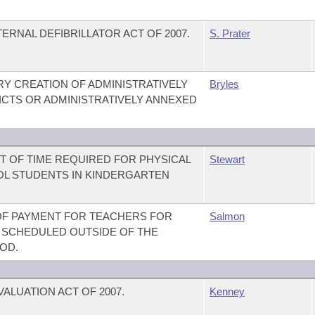
RNAL DEFIBRILLATOR ACT OF 2007.
S. Prater
Y CREATION OF ADMINISTRATIVELY
Bryles
CTS OR ADMINISTRATIVELY ANNEXED
T OF TIME REQUIRED FOR PHYSICAL
Stewart
OL STUDENTS IN KINDERGARTEN
 OF PAYMENT FOR TEACHERS FOR
Salmon
SCHEDULED OUTSIDE OF THE
OD.
ALUATION ACT OF 2007.
Kenney