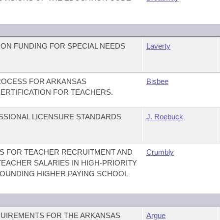
ION FUNDING FOR SPECIAL NEEDS
Laverty
PROCESS FOR ARKANSAS
Bisbee
ERTIFICATION FOR TEACHERS.
ESSIONAL LICENSURE STANDARDS
J. Roebuck
ES FOR TEACHER RECRUITMENT AND
Crumbly
EACHER SALARIES IN HIGH-PRIORITY
ROUNDING HIGHER PAYING SCHOOL
EQUIREMENTS FOR THE ARKANSAS
Argue