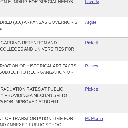
ION FUNDING FOR SPECIAL NEEDS
Laverty
DRED (300) ARKANSAS GOVERNOR'S
Argue
.
REGARDING RETENTION AND
Pickett
 COLLEGES AND UNIVERSITIES FOR
RVATION OF HISTORICAL ARTIFACTS
Rainey
 SUBJECT TO REORGANIZATION OR
RADUATION RATES AT PUBLIC
Pickett
BY PROVIDING A MECHANISM TO
NG FOR IMPROVED STUDENT
NT OF TRANSPORTATION TIME FOR
M. Martin
AND ANNEXED PUBLIC SCHOOL