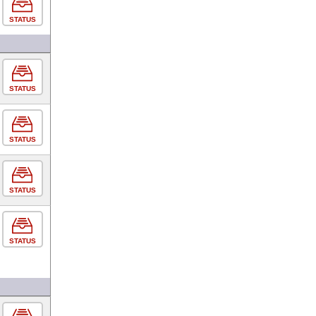
STATUS
STATUS
STATUS
STATUS
STATUS