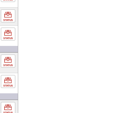
STATUS
STATUS
STATUS
STATUS
STATUS