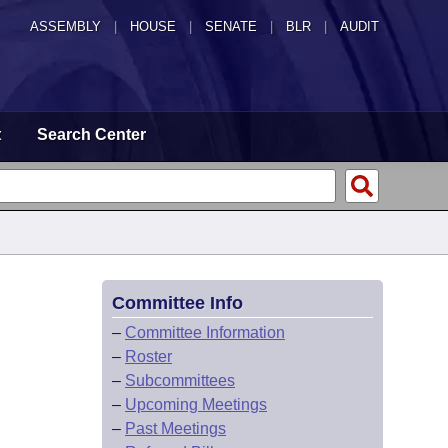
ASSEMBLY
|
HOUSE
|
SENATE
|
BLR
|
AUDIT
t
Search Center
Committee Info
–
Committee Information
–
Roster
–
Subcommittees
–
Upcoming Meetings
–
Past Meetings