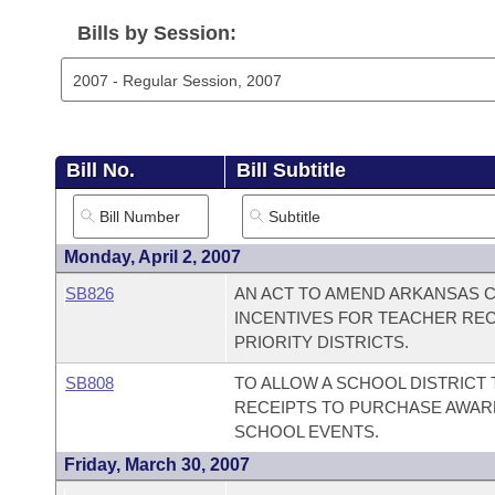
Arkansas Code and Constitution of 1874
Budget
Bills on Committee Agendas
Recent Activities
Bills in House Committees
Bills by Session:
Search Center
Uncodified Historic Legislation
House
Recently Filed
Bills in Senate Committees
Governor's Veto List
Senate
Personalized Bill Tracking
Bills in Joint Committees
Bill No.
Bill Subtitle
House Budget
Bills Returned from Committee
Meetings Of The Whole/Business Meetings
Senate Budget
Bill Conflicts Report
Monday, April 2, 2007
SB826
AN ACT TO AMEND ARKANSAS C
House Roll Call
INCENTIVES FOR TEACHER REC
PRIORITY DISTRICTS.
SB808
TO ALLOW A SCHOOL DISTRICT 
RECEIPTS TO PURCHASE AWARD
SCHOOL EVENTS.
Friday, March 30, 2007