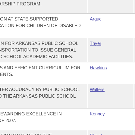
ARSHIP PROGRAM.
TION AT STATE-SUPPORTED
Argue
CATION FOR CHILDREN OF DISABLED
ON FOR ARKANSAS PUBLIC SCHOOL
Thyer
ANSPORTATION TO ISSUE GENERAL
 SCHOOL ACADEMIC FACILITIES.
S AND EFFICIENT CURRICULUM FOR
Hawkins
ENTS.
ATER ACCURACY BY PUBLIC SCHOOL
Walters
TO THE ARKANSAS PUBLIC SCHOOL
REWARDING EXCELLENCE IN
Kenney
 2007.