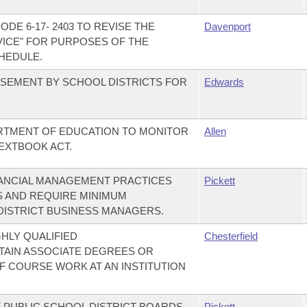
DE 6-17- 2403 TO REVISE THE
Davenport
VICE" FOR PURPOSES OF THE
HEDULE.
SEMENT BY SCHOOL DISTRICTS FOR
Edwards
ARTMENT OF EDUCATION TO MONITOR
Allen
EXTBOOK ACT.
NANCIAL MANAGEMENT PRACTICES
Pickett
S AND REQUIRE MINIMUM
DISTRICT BUSINESS MANAGERS.
HLY QUALIFIED
Chesterfield
AIN ASSOCIATE DEGREES OR
F COURSE WORK AT AN INSTITUTION
F PUBLIC SCHOOL DISTRICT BOARDS
Pickett