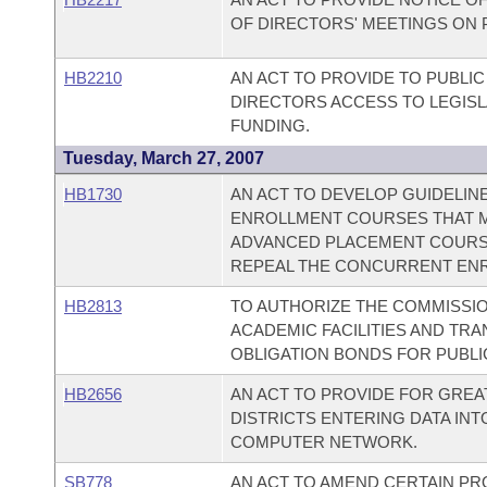
OF DIRECTORS' MEETINGS ON 
HB2210
AN ACT TO PROVIDE TO PUBLI
DIRECTORS ACCESS TO LEGIS
FUNDING.
Tuesday, March 27, 2007
HB1730
AN ACT TO DEVELOP GUIDELI
ENROLLMENT COURSES THAT M
ADVANCED PLACEMENT COURSE
REPEAL THE CONCURRENT ENR
HB2813
TO AUTHORIZE THE COMMISSI
ACADEMIC FACILITIES AND TR
OBLIGATION BONDS FOR PUBLIC
HB2656
AN ACT TO PROVIDE FOR GRE
DISTRICTS ENTERING DATA IN
COMPUTER NETWORK.
SB778
AN ACT TO AMEND CERTAIN PR