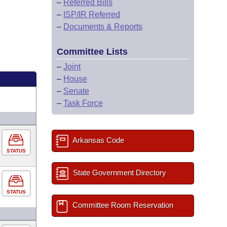
–
Referred Bills
–
ISP/IR Referred
–
Documents & Reports
Committee Lists
–
Joint
–
House
–
Senate
–
Task Force
Arkansas Code
STATUS
State Government Directory
STATUS
Committee Room Reservation