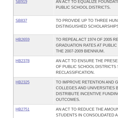
SB919
AN ACT TO EQUALIZE FOUNDAT
PUBLIC SCHOOL DISTRICTS.
SB837
TO PROVIDE UP TO THREE HUN
DISTINGUISHED SCHOLARSHIPS
HB2659
TO REPEAL ACT 1974 OF 2005 
GRADUATION RATES AT PUBLIC
THE 2007-2009 BIENNIUM.
HB2378
AN ACT TO ENSURE THE PRESE
OF PUBLIC SCHOOL DISTRICTS
RECLASSIFICATION.
HB2325
TO IMPROVE RETENTION AND G
COLLEGES AND UNIVERSITIES 
DISTRIBUTE INCENTIVE FUNDI
OUTCOMES.
HB2751
AN ACT TO REDUCE THE AMOU
STUDENTS IN CONSOLIDATED 