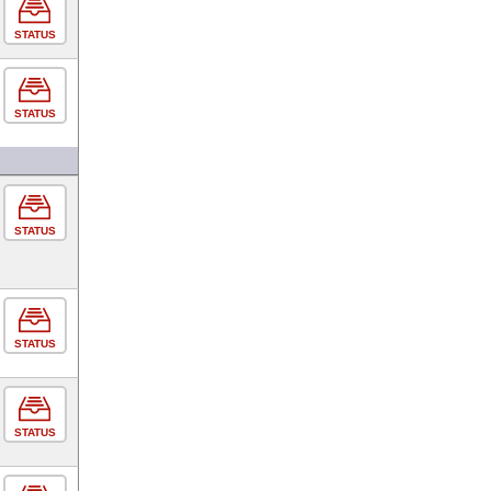
STATUS
STATUS
STATUS
STATUS
STATUS