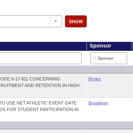
SHOW
Sponsor
ODE 6-17-811 CONCERNING
Bryles
RUITMENT AND RETENTION IN HIGH-
TO USE NET ATHLETIC EVENT GATE
Broadway
S FOR STUDENT PARTICIPATION IN