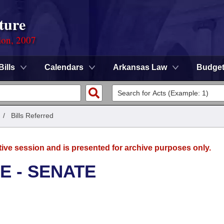
ture
ion, 2007
Bills
Calendars
Arkansas Law
Budge
/
Bills Referred
tive session and is presented for archive purposes only.
E - SENATE