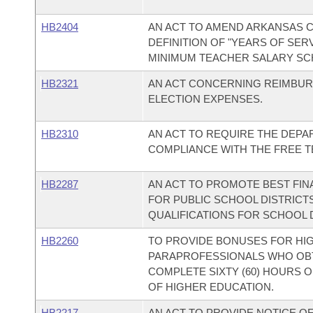
HB2404
AN ACT TO AMEND ARKANSAS CO
DEFINITION OF "YEARS OF SER
MINIMUM TEACHER SALARY SC
HB2321
AN ACT CONCERNING REIMBUR
ELECTION EXPENSES.
HB2310
AN ACT TO REQUIRE THE DEP
COMPLIANCE WITH THE FREE T
HB2287
AN ACT TO PROMOTE BEST FI
FOR PUBLIC SCHOOL DISTRICT
QUALIFICATIONS FOR SCHOOL 
HB2260
TO PROVIDE BONUSES FOR HIG
PARAPROFESSIONALS WHO OBT
COMPLETE SIXTY (60) HOURS O
OF HIGHER EDUCATION.
HB2217
AN ACT TO PROVIDE NOTICE O