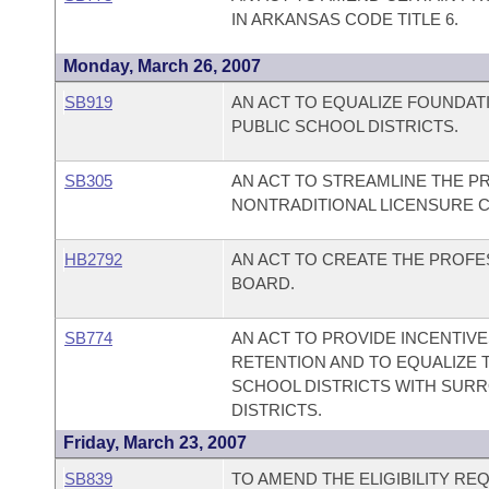
IN ARKANSAS CODE TITLE 6.
Monday, March 26, 2007
SB919
AN ACT TO EQUALIZE FOUNDAT
PUBLIC SCHOOL DISTRICTS.
SB305
AN ACT TO STREAMLINE THE 
NONTRADITIONAL LICENSURE C
HB2792
AN ACT TO CREATE THE PROF
BOARD.
SB774
AN ACT TO PROVIDE INCENTIV
RETENTION AND TO EQUALIZE T
SCHOOL DISTRICTS WITH SUR
DISTRICTS.
Friday, March 23, 2007
SB839
TO AMEND THE ELIGIBILITY R