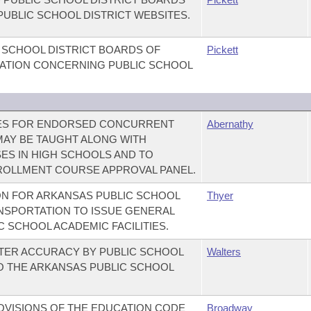
PUBLIC SCHOOL DISTRICT WEBSITES.
C SCHOOL DISTRICT BOARDS OF
Pickett
LATION CONCERNING PUBLIC SCHOOL
NES FOR ENDORSED CONCURRENT
Abernathy
AY BE TAUGHT ALONG WITH
S IN HIGH SCHOOLS AND TO
OLLMENT COURSE APPROVAL PANEL.
ON FOR ARKANSAS PUBLIC SCHOOL
Thyer
ANSPORTATION TO ISSUE GENERAL
 SCHOOL ACADEMIC FACILITIES.
ATER ACCURACY BY PUBLIC SCHOOL
Walters
TO THE ARKANSAS PUBLIC SCHOOL
OVISIONS OF THE EDUCATION CODE
Broadway