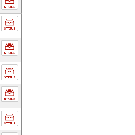
STATUS
STATUS
STATUS
STATUS
STATUS
STATUS